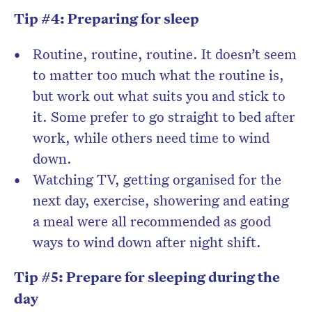
Tip #4: Preparing for sleep
Routine, routine, routine. It doesn’t seem
to matter too much what the routine is,
but work out what suits you and stick to
it. Some prefer to go straight to bed after
work, while others need time to wind
down.
Watching TV, getting organised for the
next day, exercise, showering and eating
a meal were all recommended as good
ways to wind down after night shift.
Tip #5: Prepare for sleeping during the
day