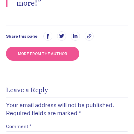
more!”
Share this page
MORE FROM THE AUTHOR
Leave a Reply
Your email address will not be published.
Required fields are marked
*
*
Comment