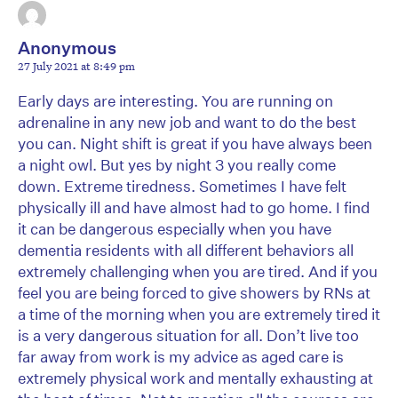
Anonymous
27 July 2021 at 8:49 pm
Early days are interesting. You are running on
adrenaline in any new job and want to do the best
you can. Night shift is great if you have always been
a night owl. But yes by night 3 you really come
down. Extreme tiredness. Sometimes I have felt
physically ill and have almost had to go home. I find
it can be dangerous especially when you have
dementia residents with all different behaviors all
extremely challenging when you are tired. And if you
feel you are being forced to give showers by RNs at
a time of the morning when you are extremely tired it
is a very dangerous situation for all. Don’t live too
far away from work is my advice as aged care is
extremely physical work and mentally exhausting at