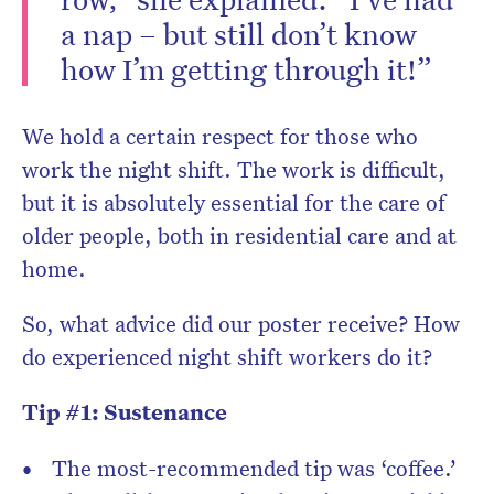
a nap – but still don’t know
how I’m getting through it!”
We hold a certain respect for those who
work the night shift. The work is difficult,
but it is absolutely essential for the care of
older people, both in residential care and at
home.
So, what advice did our poster receive? How
do experienced night shift workers do it?
Tip #1: Sustenance
The most-recommended tip was ‘coffee.’