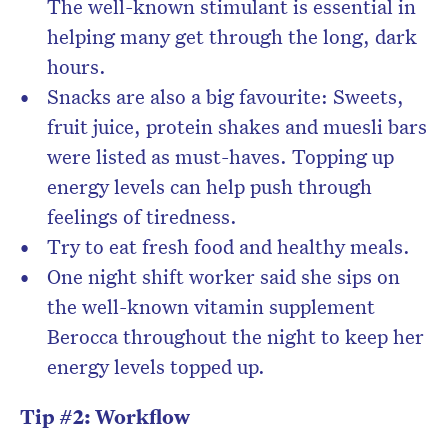
The well-known stimulant is essential in
helping many get through the long, dark
hours.
Snacks are also a big favourite: Sweets,
fruit juice, protein shakes and muesli bars
were listed as must-haves. Topping up
energy levels can help push through
feelings of tiredness.
Try to eat fresh food and healthy meals.
One night shift worker said she sips on
the well-known vitamin supplement
Berocca throughout the night to keep her
energy levels topped up.
Tip #2: Workflow