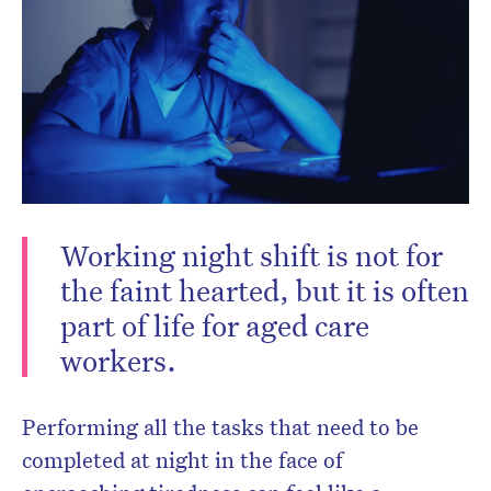
Working night shift is not for
Don’t miss the next edition.
the faint hearted, but it is often
Subscribe to the HelloCare
part of life for aged care
newsletter.
workers.
Performing all the tasks that need to be
completed at night in the face of