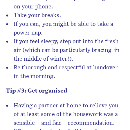
on your phone.
Take your breaks.
If you can, you might be able to take a
power nap.
If you feel sleepy, step out into the fresh
air (which can be particularly bracing in
the middle of winter!).
Be thorough and respectful at handover
in the morning.
Tip #3: Get organised
Having a partner at home to relieve you
of at least some of the housework was a
sensible – and fair – recommendation.