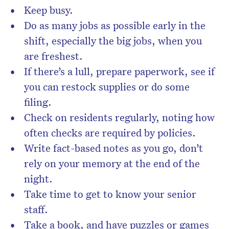
Keep busy.
Do as many jobs as possible early in the
shift, especially the big jobs, when you
are freshest.
If there’s a lull, prepare paperwork, see if
you can restock supplies or do some
filing.
Check on residents regularly, noting how
often checks are required by policies.
Write fact-based notes as you go, don’t
rely on your memory at the end of the
night.
Take time to get to know your senior
staff.
Take a book, and have puzzles or games