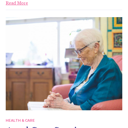
Read More
HEALTH & CARE