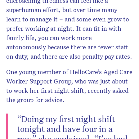
encroaching tiredness can feel like a
superhuman effort, but over time many
learn to manage it – and some even grow to
prefer working at night. It can fit in with
family life, you can work more
autonomously because there are fewer staff
on duty, and there are also penalty pay rates.
One young member of HelloCare’s Aged Care
Worker Support Group, who was just about
to work her first night shift, recently asked
the group for advice.
“Doing my first night shift
tonight and have four in a
row,” she explained. “I’ve had