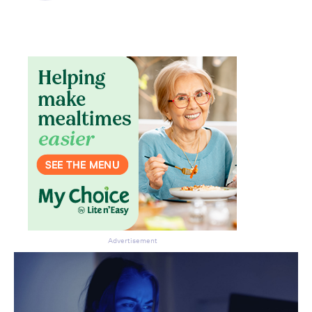
Advertisement