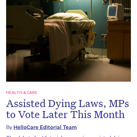
HEALTH & CARE
Assisted Dying Laws, MPs
to Vote Later This Month
By
HelloCare Editorial Team