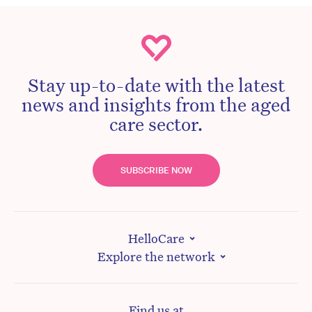
Stay up-to-date with the latest
news and insights from the aged
care sector.
SUBSCRIBE NOW
HelloCare
Explore the network
Find us at