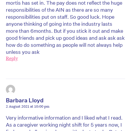
mortis has set in. The pay does not reflect the huge
responsibilities of the AIN as there are so many
responsibilities put on staff. So good luck. Hope
anyone thinking of going into the industry lasts
more than 6months. But if you stick it out and make
good friends and pick up good ideas and ask ask ask
how do do something as people will not always help
unless you ask
Reply
Barbara Lloyd
2 August 2021 at 10:00 pm
Very informative information and I liked what I read.
As a caregiver working night shift for 5 years now, I