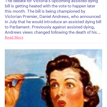
The debate for Victoria’s upcoming assisted dying
bill is getting heated with the vote to happen later
this month. The bill is being championed by
Victorian Premier, Daniel Andrews, who announced
in July that he would introduce an assisted dying bill
to Parliament. Previously against assisted dying,
Andrews views changed following the death of his...
Read More