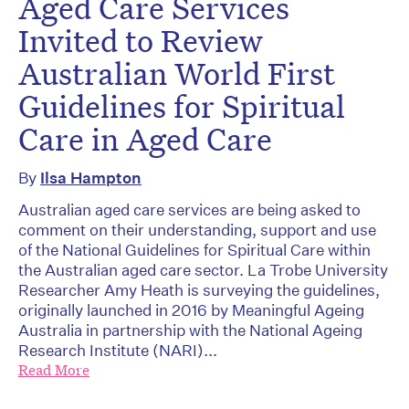
Aged Care Services
Invited to Review
Australian World First
Guidelines for Spiritual
Care in Aged Care
By
Ilsa Hampton
Australian aged care services are being asked to
comment on their understanding, support and use
of the National Guidelines for Spiritual Care within
the Australian aged care sector. La Trobe University
Researcher Amy Heath is surveying the guidelines,
originally launched in 2016 by Meaningful Ageing
Australia in partnership with the National Ageing
Research Institute (NARI)...
Read More