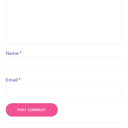
*
Name
*
Email