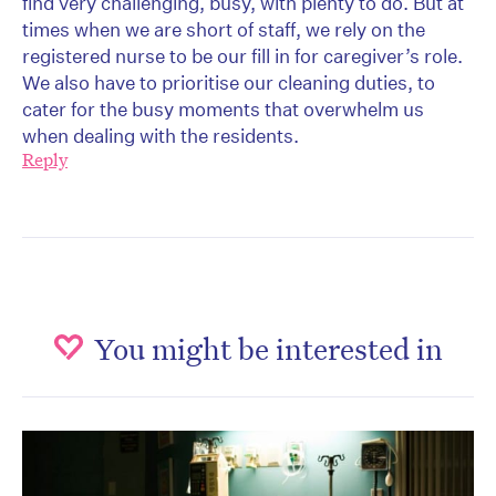
find very challenging, busy, with plenty to do. But at
times when we are short of staff, we rely on the
registered nurse to be our fill in for caregiver’s role.
We also have to prioritise our cleaning duties, to
cater for the busy moments that overwhelm us
when dealing with the residents.
Reply
You might be interested in