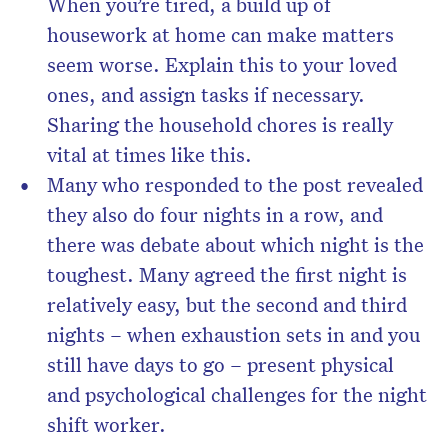
When you’re tired, a build up of
housework at home can make matters
seem worse. Explain this to your loved
ones, and assign tasks if necessary.
Sharing the household chores is really
vital at times like this.
Many who responded to the post revealed
they also do four nights in a row, and
there was debate about which night is the
toughest. Many agreed the first night is
relatively easy, but the second and third
nights – when exhaustion sets in and you
still have days to go – present physical
and psychological challenges for the night
shift worker.