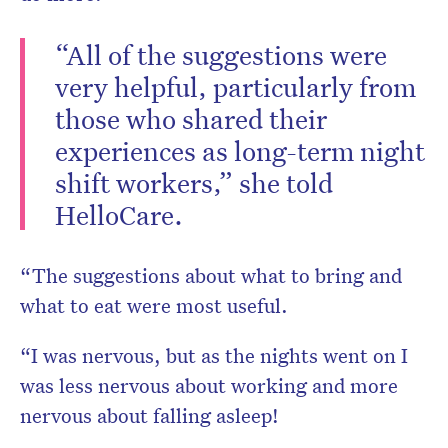
“All of the suggestions were
very helpful, particularly from
those who shared their
experiences as long-term night
shift workers,” she told
HelloCare.
“The suggestions about what to bring and
what to eat were most useful.
“I was nervous, but as the nights went on I
was less nervous about working and more
nervous about falling asleep!