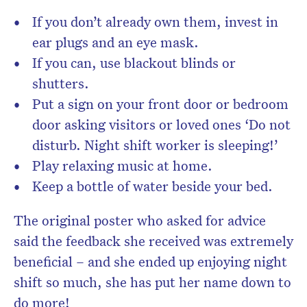
If you don’t already own them, invest in
ear plugs and an eye mask.
If you can, use blackout blinds or
shutters.
Put a sign on your front door or bedroom
door asking visitors or loved ones ‘Do not
disturb. Night shift worker is sleeping!’
Play relaxing music at home.
Keep a bottle of water beside your bed.
The original poster who asked for advice
said the feedback she received was extremely
beneficial – and she ended up enjoying night
shift so much, she has put her name down to
do more!