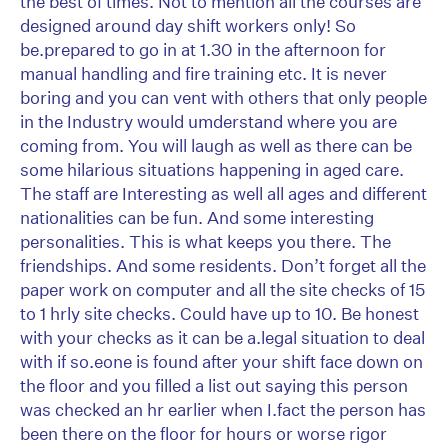
the best of times. Not to mention all the courses are
designed around day shift workers only! So
be.prepared to go in at 1.30 in the afternoon for
manual handling and fire training etc. It is never
boring and you can vent with others that only people
in the Industry would umderstand where you are
coming from. You will laugh as well as there can be
some hilarious situations happening in aged care.
The staff are Interesting as well all ages and different
nationalities can be fun. And some interesting
personalities. This is what keeps you there. The
friendships. And some residents. Don’t forget all the
paper work on computer and all the site checks of 15
to 1 hrly site checks. Could have up to 10. Be honest
with your checks as it can be a.legal situation to deal
with if so.eone is found after your shift face down on
the floor and you filled a list out saying this person
was checked an hr earlier when I.fact the person has
been there on the floor for hours or worse rigor