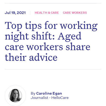
Jul 19, 2021
HEALTH & CARE
CARE WORKERS
Top tips for working
night shift: Aged
care workers share
their advice
By
Caroline Egan
Journalist - HelloCare