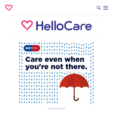
Advertisement