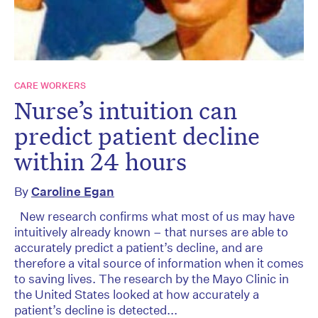
CARE WORKERS
Nurse’s intuition can
predict patient decline
within 24 hours
By
Caroline Egan
New research confirms what most of us may have
intuitively already known – that nurses are able to
accurately predict a patient’s decline, and are
therefore a vital source of information when it comes
to saving lives. The research by the Mayo Clinic in
the United States looked at how accurately a
patient’s decline is detected...