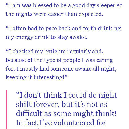
“I am was blessed to be a good day sleeper so
the nights were easier than expected.
“I often had to pace back and forth drinking
my energy drink to stay awake.
“I checked my patients regularly and,
because of the type of people I was caring
for, I mostly had someone awake all night,
keeping it interesting!”
“I don’t think I could do night
shift forever, but it’s not as
difficult as some might think!
In fact I’ve volunteered for