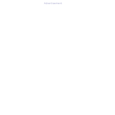
Advertisement