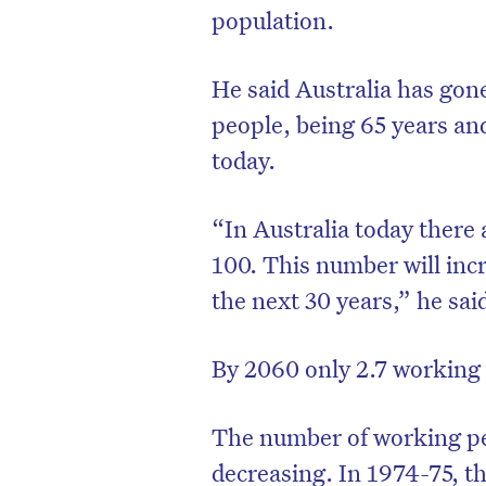
population.
He said Australia has gone
people, being 65 years and
today.
“In Australia today there 
100. This number will incr
the next 30 years,” he sai
By 2060 only 2.7 working 
The number of working peo
decreasing. In 1974-75, t