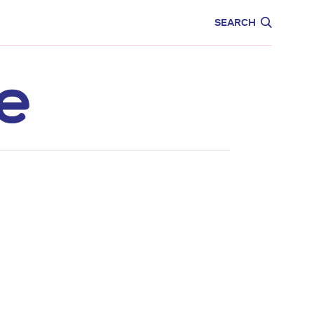
CARE
EDUCATION
SEARCH