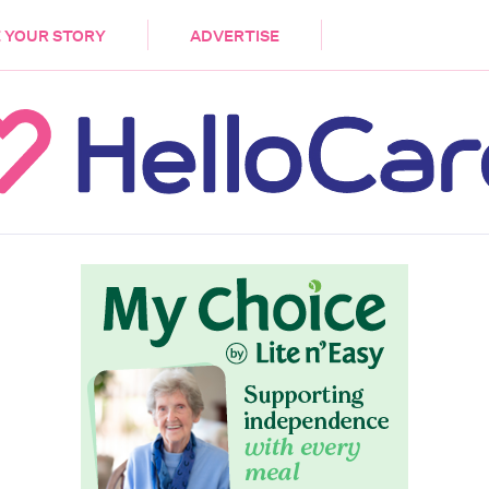
DEMENTIA
CARE WORKERS
PALLIATIVE 
 YOUR STORY
ADVERTISE