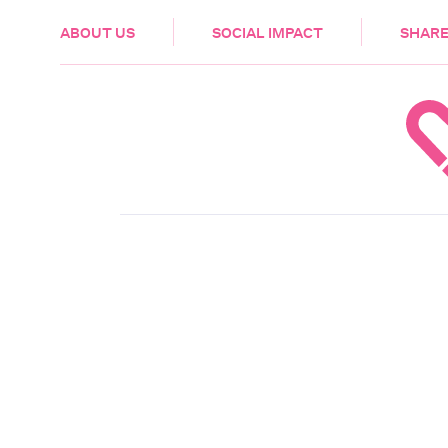
HEALTH & CARE
ABOUT US
SOCIAL IMPACT
SHARE