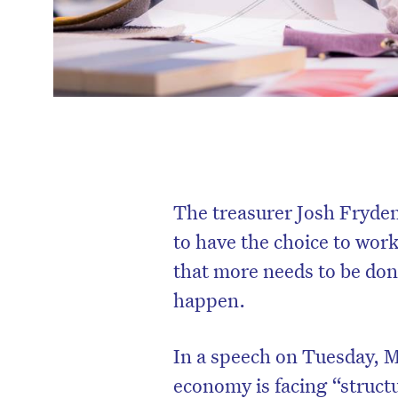
The treasurer Josh Fryden
to have the choice to work
that more needs to be done
happen.
In a speech on Tuesday, M
economy is facing “struct