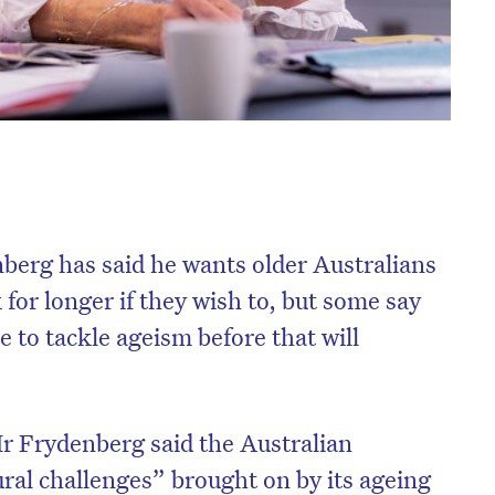
berg has said he wants older Australians
 for longer if they wish to, but some say
 to tackle ageism before that will
r Frydenberg said the Australian
ural challenges” brought on by its ageing