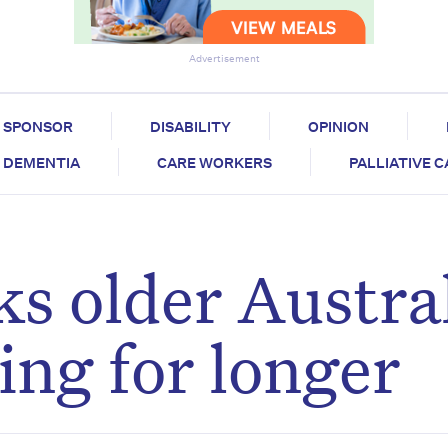
Advertisement
SPONSOR
DISABILITY
OPINION
DEMENTIA
CARE WORKERS
PALLIATIVE 
ks older Austra
ing for longer