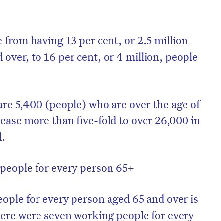
 from having 13 per cent, or 2.5 million
 over, to 16 per cent, or 4 million, people
are 5,400 (people) who are over the age of
ease more than five-fold to over 26,000 in
d.
people for every person 65+
ple for every person aged 65 and over is
here were seven working people for every