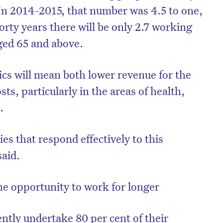
In 2014-2015, that number was 4.5 to one,
forty years there will be only 2.7 working
ged 65 and above.
s will mean both lower revenue for the
s, particularly in the areas of health,
.
es that respond effectively to this
said.
on’t miss the next edition. Subscri
to the HelloCare newsletter.
he opportunity to work for longer
ntly undertake 80 per cent of their