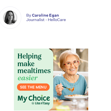
By
Caroline Egan
Journalist - HelloCare