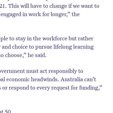
 21. This will have to change if we want to
 engaged in work for longer,” the
ople to stay in the workforce but rather
 and choice to pursue lifelong learning
 so choose,” he said.
overnment must act responsibly to
al economic headwinds. Australia can’t
 or respond to every request for funding,”
at 50