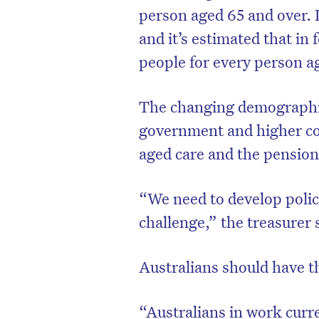
person aged 65 and over. 
and it’s estimated that in 
people for every person a
The changing demographic
government and higher cost
aged care and the pension
“We need to develop polici
challenge,” the treasurer 
D
Australians should have t
“Australians in work curre