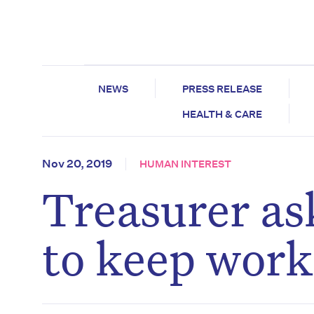
NEWS
PRESS RELEASE
HEALTH & CARE
Nov 20, 2019
HUMAN INTEREST
Treasurer as
to keep work