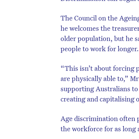
The Council on the Ageing
he welcomes the treasurer
older population, but he s
people to work for longer.
“This isn’t about forcing 
are physically able to,” Mr
supporting Australians to
creating and capitalising 
Age discrimination often 
the workforce for as long a