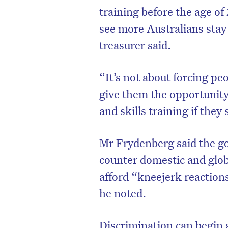
training before the age of
see more Australians stay
treasurer said.
“It’s not about forcing pe
give them the opportunity
and skills training if they
Mr Frydenberg said the g
counter domestic and glob
afford “kneejerk reactions
he noted.
Discrimination can begin 