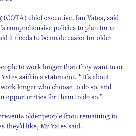
 (COTA) chief executive, Ian Yates, said
’s comprehensive policies to plan for an
aid it needs to be made easier for older
people to work longer than they want to or
 Yates said in a statement. “It’s about
 work longer who choose to do so, and
on opportunities for them to do so.”
prevents older people from remaining in
s they’d like, Mr Yates said.