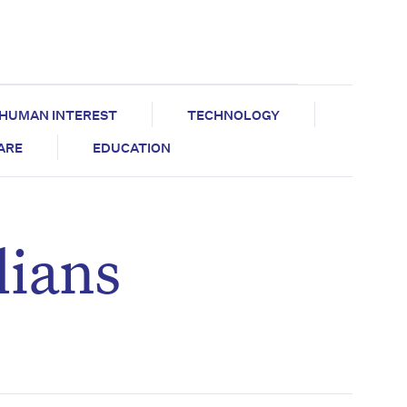
HUMAN INTEREST
TECHNOLOGY
CARE
EDUCATION
lians