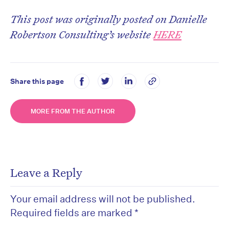
This post was originally posted on Danielle
Robertson Consulting’s website
HERE
Share this page
MORE FROM THE AUTHOR
Leave a Reply
Your email address will not be published.
Required fields are marked
*