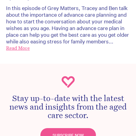
In this episode of Grey Matters, Tracey and Ben talk
about the importance of advance care planning and
how to start the conversation about your medical
wishes as you age. Having an advance care plan in
place can help you get the best care as you get older
while also easing stress for family members...
Read More
Stay up-to-date with the latest
news and insights from the aged
care sector.
SUBSCRIBE NOW