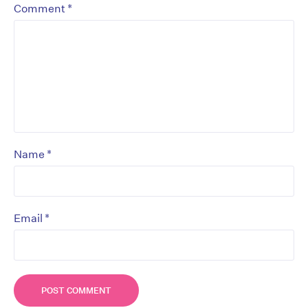
*
Comment
*
Name
*
Email