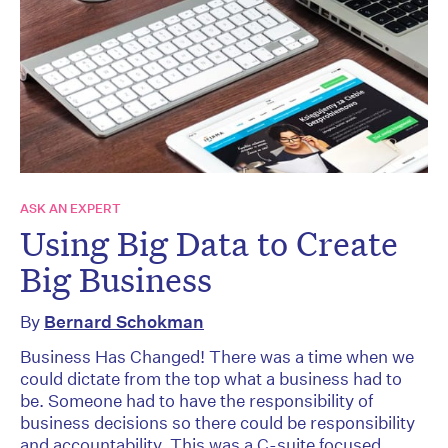
ASK AN EXPERT
Using Big Data to Create
Big Business
By
Bernard Schokman
Business Has Changed! There was a time when we
could dictate from the top what a business had to
be. Someone had to have the responsibility of
business decisions so there could be responsibility
and accountability. This was a C-suite focused