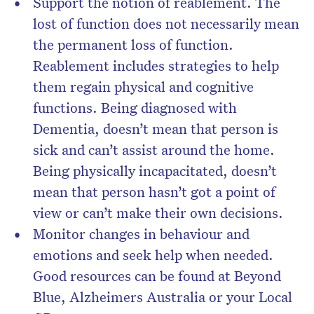
Support the notion of reablement. The
lost of function does not necessarily mean
the permanent loss of function.
Reablement includes strategies to help
them regain physical and cognitive
functions. Being diagnosed with
Dementia, doesn’t mean that person is
sick and can’t assist around the home.
Being physically incapacitated, doesn’t
mean that person hasn’t got a point of
view or can’t make their own decisions.
Monitor changes in behaviour and
emotions and seek help when needed.
Good resources can be found at Beyond
Blue, Alzheimers Australia or your Local