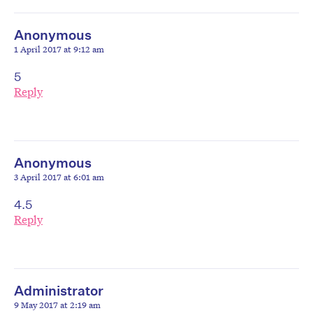
Anonymous
1 April 2017 at 9:12 am
5
Reply
Anonymous
3 April 2017 at 6:01 am
4.5
Reply
Administrator
9 May 2017 at 2:19 am