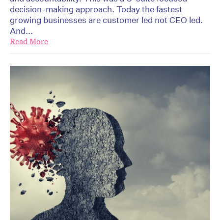
decision-making approach. Today the fastest
growing businesses are customer led not CEO led.
And...
Read More