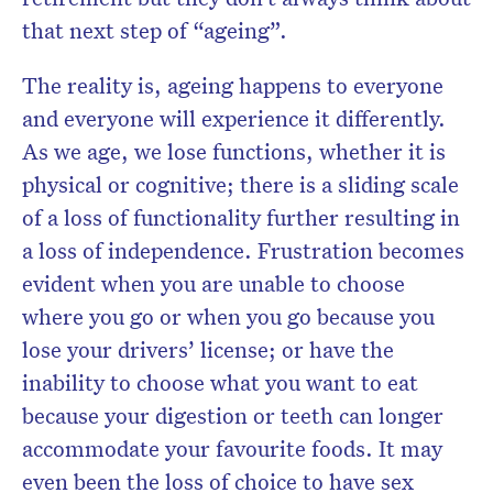
that next step of “ageing”.
The reality is, ageing happens to everyone
and everyone will experience it differently.
As we age, we lose functions, whether it is
physical or cognitive; there is a sliding scale
of a loss of functionality further resulting in
a loss of independence. Frustration becomes
evident when you are unable to choose
where you go or when you go because you
lose your drivers’ license; or have the
inability to choose what you want to eat
because your digestion or teeth can longer
accommodate your favourite foods. It may
even been the loss of choice to have sex