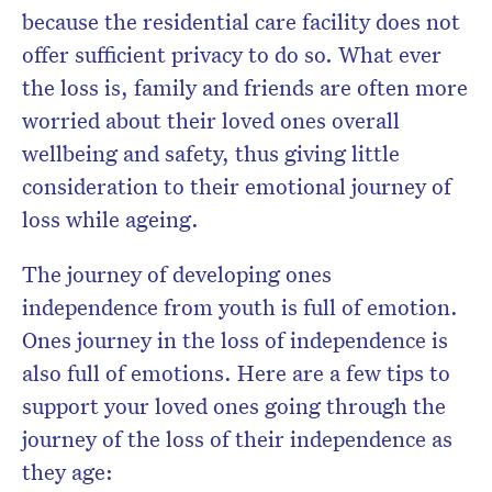
because the residential care facility does not
offer sufficient privacy to do so. What ever
the loss is, family and friends are often more
worried about their loved ones overall
wellbeing and safety, thus giving little
consideration to their emotional journey of
loss while ageing.
The journey of developing ones
independence from youth is full of emotion.
Ones journey in the loss of independence is
also full of emotions. Here are a few tips to
support your loved ones going through the
journey of the loss of their independence as
they age: