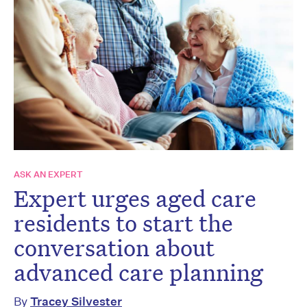
ASK AN EXPERT
Expert urges aged care
residents to start the
conversation about
advanced care planning
By
Tracey Silvester