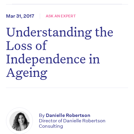
Mar 31, 2017
ASK AN EXPERT
Understanding the
Loss of
Independence in
Ageing
By
Danielle Robertson
Director of Danielle Robertson
Consulting