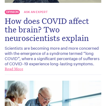
OPINION
ASK AN EXPERT
How does COVID affect
the brain? Two
neuroscientists explain
Scientists are becoming more and more concerned
with the emergence of a syndrome termed “long
COVID”, where a significant percentage of sufferers
of COVID-19 experience long-lasting symptoms.
Read More