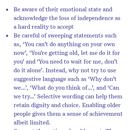
Be aware of their emotional state and
acknowledge the loss of independence as
a hard reality to accept
Be careful of sweeping statements such
as, ‘You can’t do anything on your own
now’, ‘You’re getting old, let me do it for
you’ and ‘You need to wait for me, don’t
do it alone’. Instead, why not try to use
suggestive language such as ‘Why don’t
we…’, ‘What do you think of…’, and ‘Can
we try…’ Selective wording can help them
retain dignity and choice. Enabling older
people gives them a sense of achievement
albeit limited.