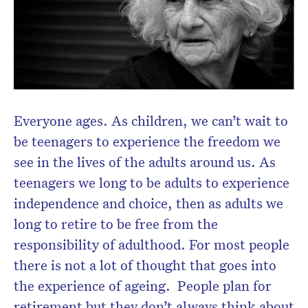
Everyone ages. As children, we can’t wait to
be teenagers to experience the freedom we
see in the lives of the adults around us. As
teenagers we long to be adults to experience
independence and choice, then as adults we
long to retire to be free from the
responsibility of adulthood. For most people
there is not a lot of thought that goes into
the experience of ageing. People plan for
retirement but they don’t always think about