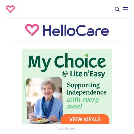
Advertisement