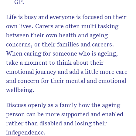
GP.
Life is busy and everyone is focused on their
own lives. Carers are often multi tasking
between their own health and ageing
concerns, or their families and careers.
When caring for someone who is ageing,
take a moment to think about their
emotional journey and add a little more care
and concern for their mental and emotional
wellbeing.
Discuss openly as a family how the ageing
person can be more supported and enabled
rather than disabled and losing their
independence.