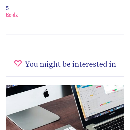
5
Reply
You might be interested in