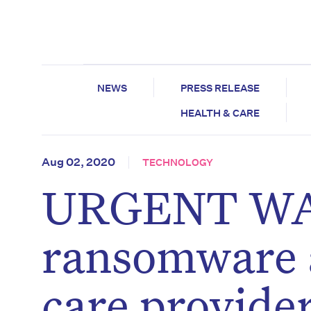
NEWS
PRESS RELEASE
HEALTH & CARE
Aug 02, 2020
TECHNOLOGY
URGENT WAR
ransomware 
care provide