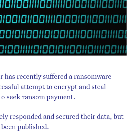
r has recently suffered a ransomware
ccessful attempt to encrypt and steal
r to seek ransom payment.
ely responded and secured their data, but
s been published.