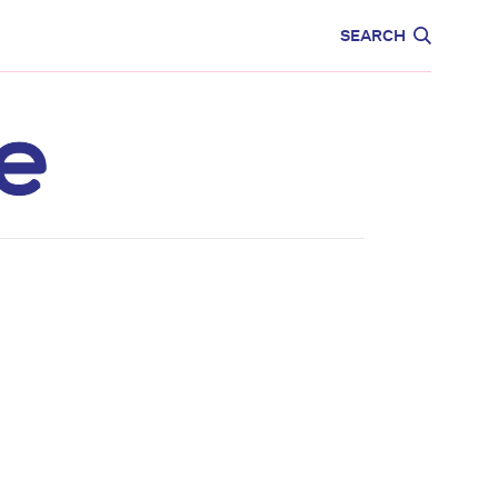
CARE
EDUCATION
SEARCH