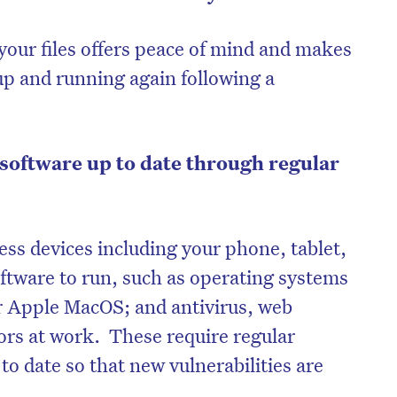
your files offers peace of mind and makes
t up and running again following a
software up to date through regular
ess devices including your phone, tablet,
ftware to run, such as operating systems
on’t miss the next edition. Subscri
r Apple MacOS; and antivirus, web
to the HelloCare newsletter.
rs at work. These require regular
o date so that new vulnerabilities are