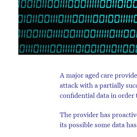
A major aged care provide
attack with a partially su
confidential data in orde
The provider has proactiv
its possible some data ha