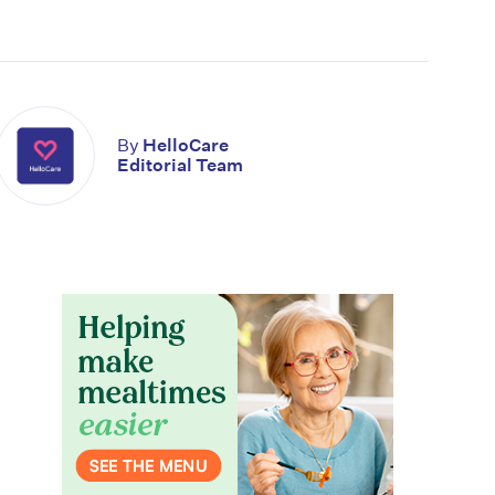
By
HelloCare
Editorial Team