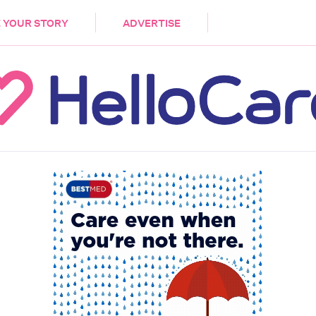
DEMENTIA
CARE WORKERS
PALLIATIVE 
 YOUR STORY
ADVERTISE