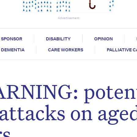
Advertisement
SPONSOR
DISABILITY
OPINION
DEMENTIA
CARE WORKERS
PALLIATIVE 
NING: potent
attacks on age
rs