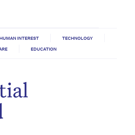
HUMAN INTEREST
TECHNOLOGY
CARE
EDUCATION
ial
d