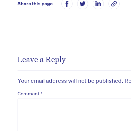
Share this page
Leave a Reply
Your email address will not be published.
Re
*
Comment