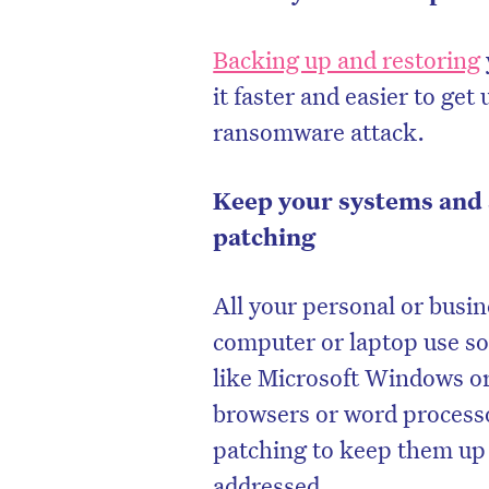
Backing up and restoring
it faster and easier to ge
ransomware attack.
Keep your systems and 
patching
All your personal or busin
computer or laptop use so
D
like Microsoft Windows o
browsers or word processo
patching to keep them up t
addressed.