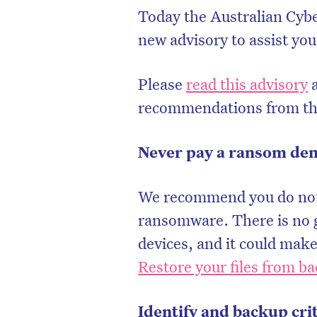
Today the Australian Cyb
new advisory to assist yo
Please
read this advisory
a
recommendations from t
Never pay a ransom d
We recommend you do not 
ransomware. There is no g
devices, and it could make
Restore your files from b
Identify and backup cri