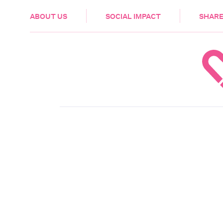
HEALTH & CARE
ABOUT US
SOCIAL IMPACT
SHARE