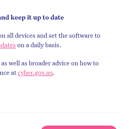
and keep it up to date
on all devices and set the software to
pdates
on a daily basis.
 as well as broader advice on how to
ence at
cyber.gov.au
.