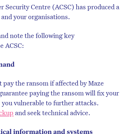
er Security Centre (ACSC) has produced a
u and your organisations.
nd note the following key
he ACSC:
emand
pay the ransom if affected by Maze
uarantee paying the ransom will fix your
 you vulnerable to further attacks.
ackup
and seek technical advice.
tical information and systems