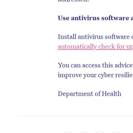
Use antivirus software 
Install antivirus software 
automatically check for u
You can access this advice
improve your cyber resili
Department of Health