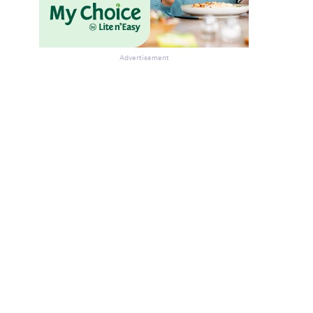
Advertisement