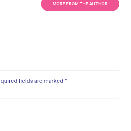
MORE FROM THE AUTHOR
quired fields are marked
*