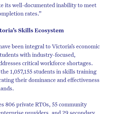
ite its well-documented inability to meet
ompletion rates.”
toria’s Skills Ecosystem
ave been integral to Victoria’s economic
tudents with industry-focused,
addresses critical workforce shortages.
the 1,057,155 students in skills training
rating their dominance and effectiveness
mands.
des 806 private RTOs, 55 community
enterprise providers, and 29 secondary