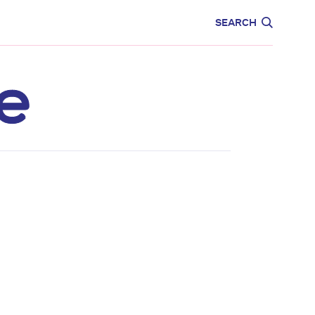
CARE
EDUCATION
SEARCH