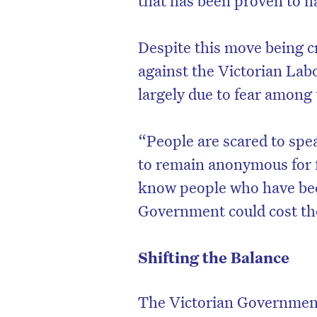
Despite this move being cr
against the Victorian Lab
largely due to fear among 
“People are scared to spe
to remain anonymous for fe
know people who have been 
Government could cost the
D
Shifting the Balance
The Victorian Government