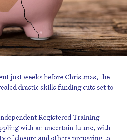
nt just weeks before Christmas, the
led drastic skills funding cuts set to
 independent Registered Training
pling with an uncertain future, with
ty of closure and others preparing to