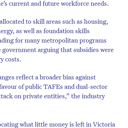
te’s current and future workforce needs.
allocated to skill areas such as housing,
ergy, as well as foundation skills
unding for many metropolitan programs
e government arguing that subsidies were
ry costs.
anges reflect a broader bias against
favour of public TAFEs and dual-sector
ttack on private entities,” the industry
ating what little money is left in Victoria