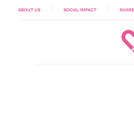
HEALTH & CARE
ABOUT US
SOCIAL IMPACT
SHARE