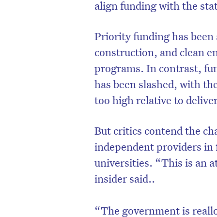
align funding with the sta
Priority funding has been 
construction, and clean en
programs. In contrast, f
has been slashed, with th
too high relative to delive
But critics contend the ch
independent providers in 
universities. “This is an a
insider said..
“The government is realloc