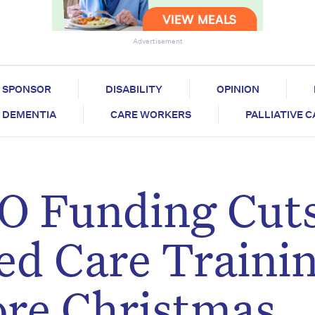
Advertisement
SPONSOR
DISABILITY
OPINION
DEMENTIA
CARE WORKERS
PALLIATIVE 
TO Funding Cut
ed Care Traini
ore Christmas