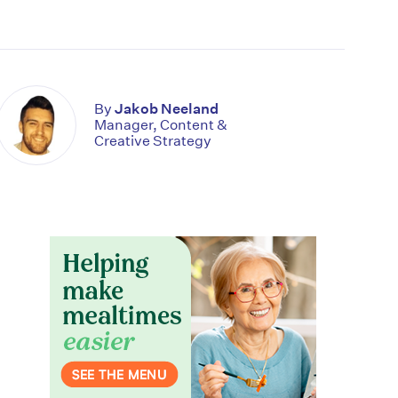
By
Jakob Neeland
Manager, Content &
Creative Strategy