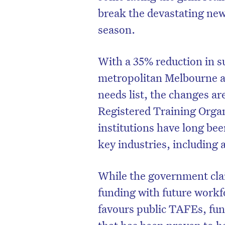
break the devastating news
season.
With a 35% reduction in su
metropolitan Melbourne a
needs list, the changes a
Registered Training Orga
institutions have long be
key industries, including 
While the government claim
funding with future workfo
favours public TAFEs, fu
that has been proven to h