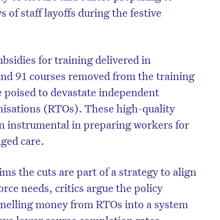
 of staff layoffs during the festive
bsidies for training delivered in
nd 91 courses removed from the training
re poised to devastate independent
nisations (RTOs). These high-quality
en instrumental in preparing workers for
aged care.
s the cuts are part of a strategy to align
rce needs, critics argue the policy
nnelling money from RTOs into a system
ave lower course completion rates.