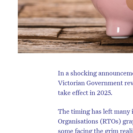
In a shocking announceme
Victorian Government revea
take effect in 2025.
The timing has left many
Organisations (RTOs) grap
some facing the grim reali