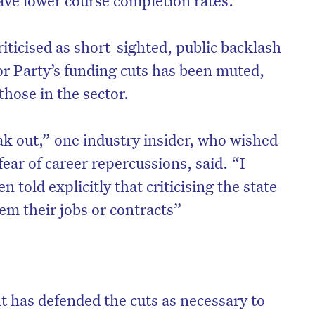
iticised as short-sighted, public backlash
or Party’s funding cuts has been muted,
those in the sector.
ak out,” one industry insider, who wished
ar of career repercussions, said. “I
told explicitly that criticising the state
m their jobs or contracts”
on’t miss the next edition. Subscri
to the HelloCare newsletter.
 has defended the cuts as necessary to