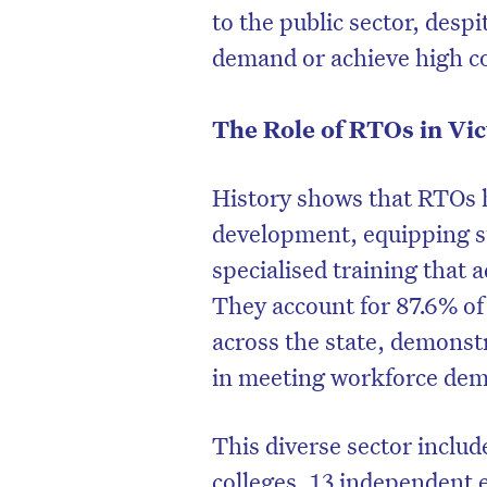
to the public sector, desp
demand or achieve high c
The Role of RTOs in Vic
History shows that RTOs h
development, equipping s
specialised training that 
They account for 87.6% of 
across the state, demonst
in meeting workforce de
This diverse sector inclu
colleges, 13 independent 