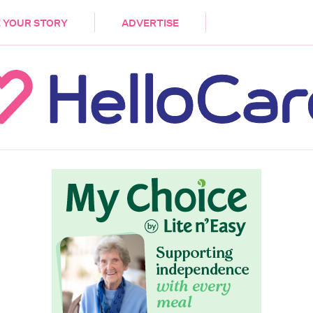
DEMENTIA
CARE WORKERS
PALLIATIVE 
 YOUR STORY
ADVERTISE