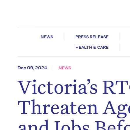
NEWS
PRESS RELEASE
HEALTH & CARE
Dec 09, 2024
NEWS
Victoria’s R
Threaten Ag
and Jobs Bef