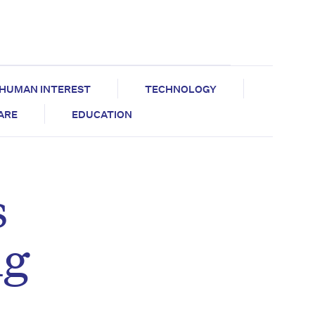
HUMAN INTEREST
TECHNOLOGY
CARE
EDUCATION
s
ng