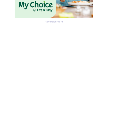
Advertisement