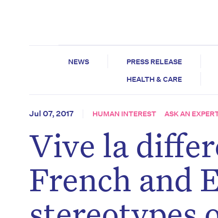
NEWS
PRESS RELEASE
HEALTH & CARE
Jul 07, 2017
HUMAN INTEREST
ASK AN EXPER
Vive la diff
French and E
stereotypes 