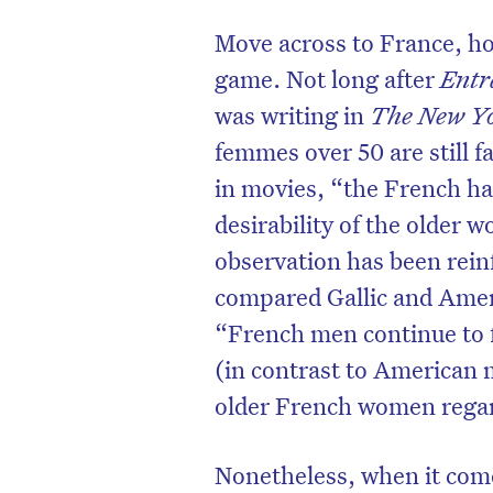
Move across to France, how
game. Not long after
Ent
was writing in
The New Y
femmes over 50 are still fa
in movies, “the French ha
desirability of the older 
observation has been reinf
compared Gallic and Ameri
“French men continue to 
(in contrast to American 
older French women regar
Nonetheless, when it comes