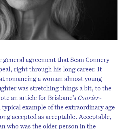
be general agreement that Sean Connery
eal, right through his long career. It
that romancing a woman almost young
hter was stretching things a bit, to the
ote an article for Brisbane’s
Courier-
 typical example of the extraordinary age
ong accepted as acceptable. Acceptable,
man who was the older person in the