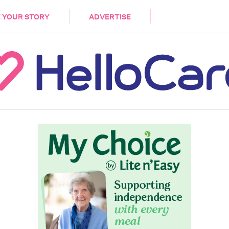
DEMENTIA
CARE WORKERS
PALLIATIVE 
 YOUR STORY
ADVERTISE