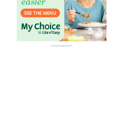
Advertisement