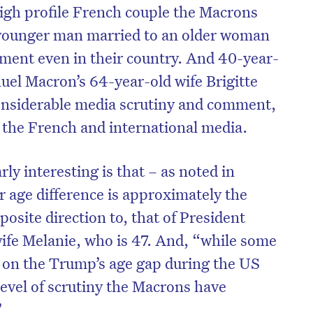
igh profile French couple the Macrons
a younger man married to an older woman
ment even in their country. And 40-year-
el Macron’s 64-year-old wife Brigitte
onsiderable media scrutiny and comment,
h the French and international media.
ly interesting is that – as noted in
r age difference is approximately the
posite direction to, that of President
ife Melanie, who is 47. And, “while some
 on the Trump’s age gap during the US
 level of scrutiny the Macrons have
”