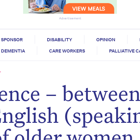
Advertisement
SPONSOR
DISABILITY
OPINION
DEMENTIA
CARE WORKERS
PALLIATIVE 
T
erence – betwee
nglish (speaki
of older women,