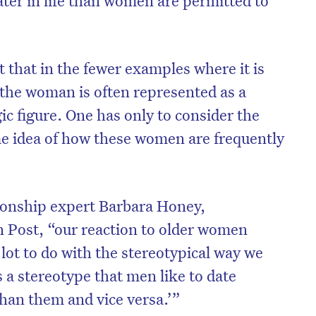
 that in the fewer examples where it is
the woman is often represented as a
gic figure. One has only to consider the
e idea of how these women are frequently
tionship expert Barbara Honey,
n Post, “our reaction to older women
on’t miss the next edition. Subscri
lot to do with the stereotypical way we
to the HelloCare newsletter.
s a stereotype that men like to date
an them and vice versa.’”