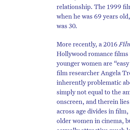
relationship. The 1999 fi
when he was 69 years old,
was 30.
More recently, a 2016
Fil
Hollywood romance films f
younger women are “easy 
film researcher Angela Tr
inherently problematic abou
simply not equal to the 
onscreen, and therein lies
across age divides in film,
older women in cinema, bu
sexually attractive much l