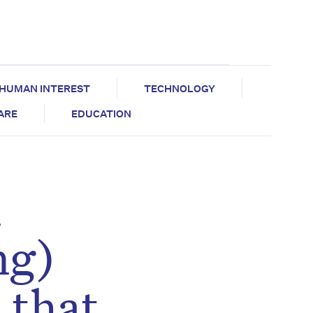
HUMAN INTEREST
TECHNOLOGY
CARE
EDUCATION
n
ng)
 that