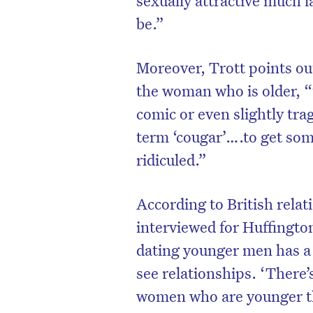
be.”
Moreover, Trott points out
the woman who is older, “
comic or even slightly tra
term ‘cougar’….to get som
ridiculed.”
According to British rela
interviewed for Huffingto
D
dating younger men has a 
see relationships. ‘There’
women who are younger th