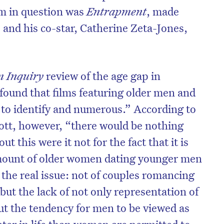
lm in question was
Entrapment
, made
 and his co-star, Catherine Zeta-Jones,
m Inquiry
review of the age gap in
ound that films featuring older men and
to identify and numerous.” According to
ott, however, “there would be nothing
t this were it not for the fact that it is
amount of older women dating younger men
 the real issue: not of couples romancing
 but the lack of not only representation of
t the tendency for men to be viewed as
ater in life than women are permitted to