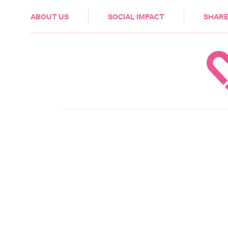
HEALTH & CARE
ABOUT US
SOCIAL IMPACT
SHARE