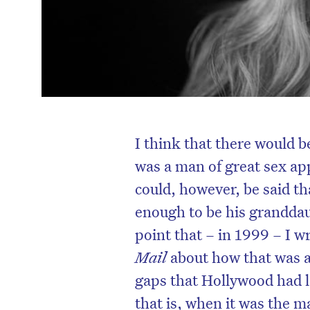
I think that there would 
was a man of great sex app
could, however, be said 
enough to be his granddaug
point that – in 1999 – I wr
Mail
about how that was a
gaps that Hollywood had l
that is, when it was the 