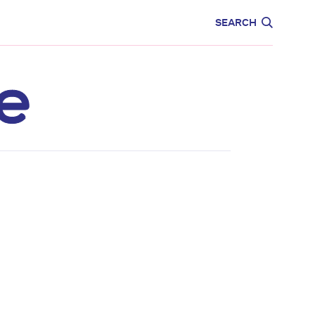
CARE
EDUCATION
SEARCH