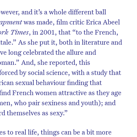
ever, and it’s a whole different ball
rapment
was made, film critic Erica Abeel
ork Times
, in 2001, that “to the French,
tale.” As she put it, both in literature and
ve long celebrated the allure and
woman.” And, she reported, this
orced by social science, with a study that
can sexual behaviour finding that
find French women attractive as they age
men, who pair sexiness and youth); and
d themselves as sexy.”
 to real life, things can be a bit more