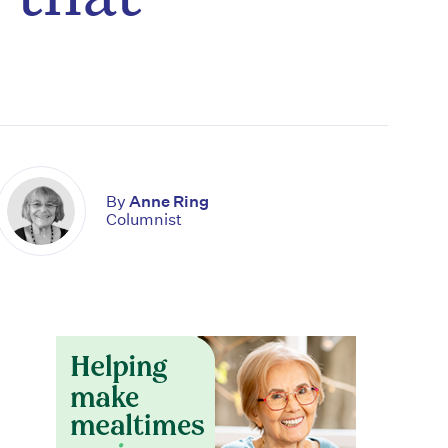
By
Anne Ring
Columnist