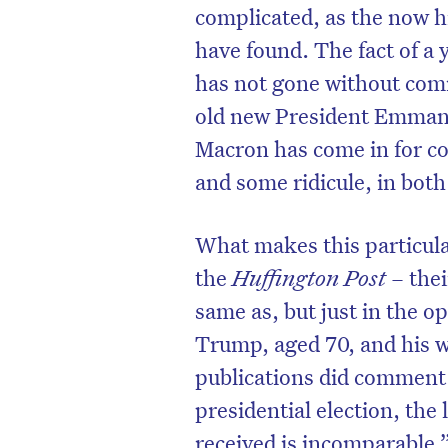
complicated, as the now h
have found. The fact of 
has not gone without com
old new President Emmanu
Macron has come in for c
and some ridicule, in bot
What makes this particular
the
Huffington Post
– thei
same as, but just in the op
Trump, aged 70, and his w
publications did comment
presidential election, the
received is incomparable.