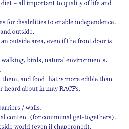
 diet – all important to quality of life and
s for disabilities to enable independence.
 and outside.
an outside area, even if the front door is
r walking, birds, natural environments.
.
them, and food that is more edible than
or heard about in may RACFs.
arriers / walls.
ual content (for communal get-togethers).
tside world (even if chaperoned).