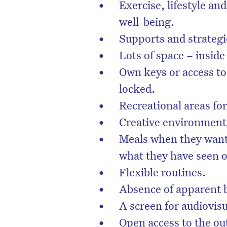
Exercise, lifestyle and
well-being.
Supports and strategie
Lots of space – inside
Own keys or access to 
locked.
Recreational areas fo
Creative environment
Meals when they want 
what they have seen 
Flexible routines.
Absence of apparent b
A screen for audiovis
Open access to the ou