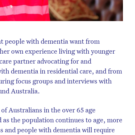
at people with dementia want from
n her own experience living with younger
 care partner advocating for and
ith dementia in residential care, and from
uring focus groups and interviews with
und Australia.
 of Australians in the over 65 age
d as the population continues to age, more
s and people with dementia will require