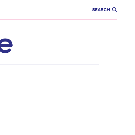
CARE
EDUCATION
SEARCH