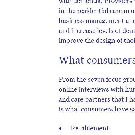
with dementia. Providers 
in the residential care ma
business management and l
and increase levels of de
improve the design of their
What consumers
From the seven focus gro
online interviews with hu
and care partners that I h
is what consumers have sai
Re-ablement.