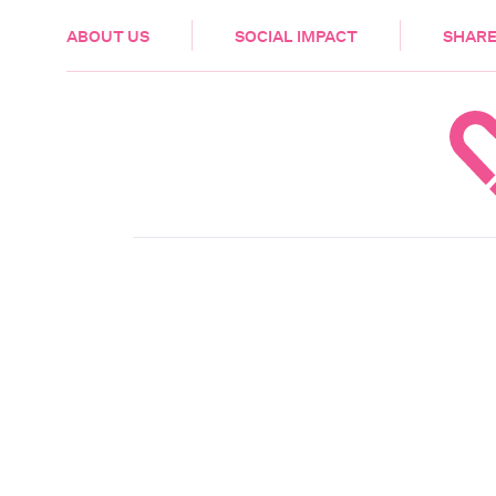
HEALTH & CARE
ABOUT US
SOCIAL IMPACT
SHARE