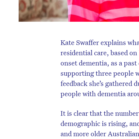
Kate Swaffer explains wh
residential care, based o
onset dementia, as a past
supporting three people w
feedback she’s gathered d
people with dementia aro
It is clear that the number
demographic is rising, an
and more older Australian