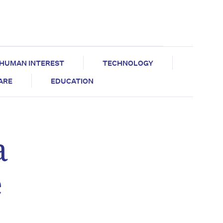
HUMAN INTEREST
TECHNOLOGY
CARE
EDUCATION
a
e