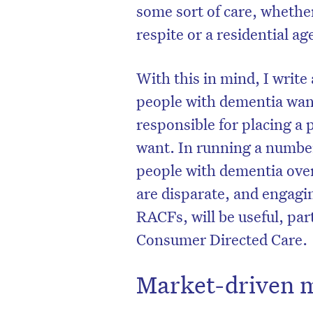
some sort of care, whether
respite or a residential ag
With this in mind, I writ
people with dementia wan
responsible for placing a
want. In running a number
people with dementia over 
are disparate, and engagin
RACFs, will be useful, part
Consumer Directed Care.
Market-driven 