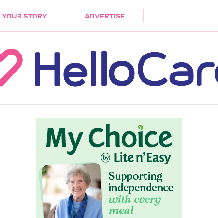
DEMENTIA
CARE WORKERS
PALLIATIVE 
 YOUR STORY
ADVERTISE