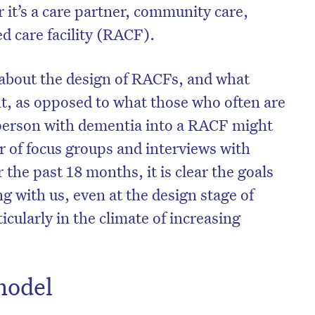
 it’s a care partner, community care,
ed care facility (RACF).
e about the design of RACFs, and what
t, as opposed to what those who often are
 person with dementia into a RACF might
 of focus groups and interviews with
the past 18 months, it is clear the goals
g with us, even at the design stage of
icularly in the climate of increasing
model