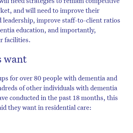
will need strategies to remain competitive
rket, and will need to improve their
eadership, improve staff-to-client ratios
mentia education, and importantly,
 facilities.
 want
ups for over 80 people with dementia and
ndreds of other individuals with dementia
ave conducted in the past 18 months, this
d they want in residential care: