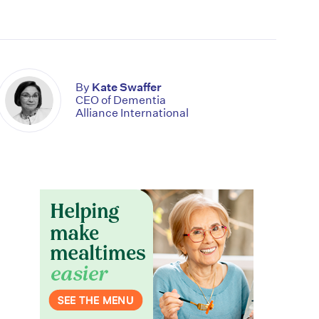
By
Kate Swaffer
CEO of Dementia
Alliance International