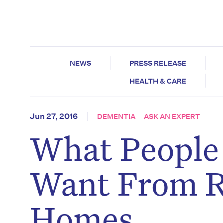
NEWS
PRESS RELEASE
HEALTH & CARE
Jun 27, 2016
DEMENTIA
ASK AN EXPERT
What People
Want From R
Homes