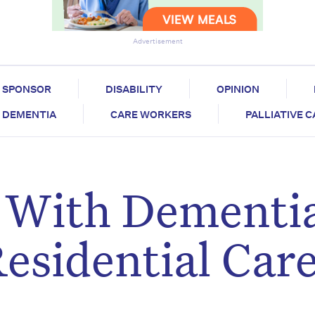
Advertisement
SPONSOR
DISABILITY
OPINION
DEMENTIA
CARE WORKERS
PALLIATIVE 
 With Dementi
esidential Car