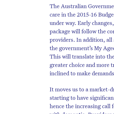
The Australian Governmen
care in the 2015-16 Budge
under way. Early changes,
package will follow the co
providers. In addition, al
the government’s My Age
This will translate into th
greater choice and more 
inclined to make demands p
D
It moves us to a market-d
starting to have significa
hence the increasing call