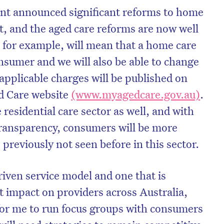
t announced significant reforms to home
t, and the aged care reforms are now well
 for example, will mean that a home care
nsumer and we will also be able to change
l applicable charges will be published on
d Care website
(www.myagedcare.gov.au)
.
e residential care sector as well, and with
transparency, consumers will be more
reviously not seen before in this sector.
on’t miss the next edition. Subscri
riven service model and one that is
to the HelloCare newsletter.
nt impact on providers across Australia,
 for me to run focus groups with consumers