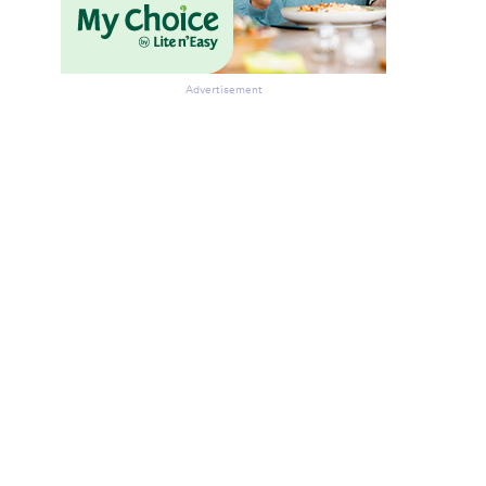
Advertisement