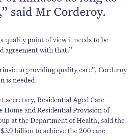
e,” said Mr Corderoy.
 quality point of view it needs to be
ad agreement with that.”
rinsic to providing quality care”, Corduroy
n is needed.
t secretary, Residential Aged Care
e Home and Residential Provision of
up at the Department of Health, said the
3.9 billion to achieve the 200 care