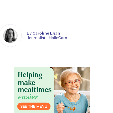
By
Caroline Egan
Journalist - HelloCare