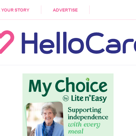
DEMENTIA
CARE WORKERS
PALLIATIVE 
 YOUR STORY
ADVERTISE