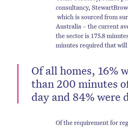
consultancy, StewartBrown
which is sourced from sur
Australia – the current av
the sector is 175.8 minutes
minutes required that wil
Of all homes, 16% w
than 200 minutes of
day and 84% were de
Of the requirement for re