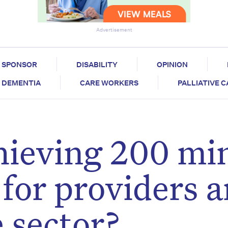
Advertisement
SPONSOR
DISABILITY
OPINION
DEMENTIA
CARE WORKERS
PALLIATIVE 
hieving 200 mi
 for providers 
 sector?