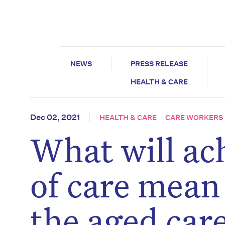
NEWS
PRESS RELEASE
HEALTH & CARE
Dec 02, 2021
HEALTH & CARE
CARE WORKERS
What will ac
of care mean
the aged care