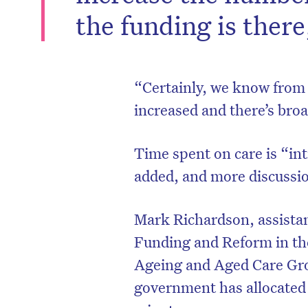
the funding is ther
“Certainly, we know from a
increased and there’s bro
Time spent on care is “int
added, and more discussio
Mark Richardson, assistan
Funding and Reform in th
Ageing and Aged Care Gro
government has allocated $