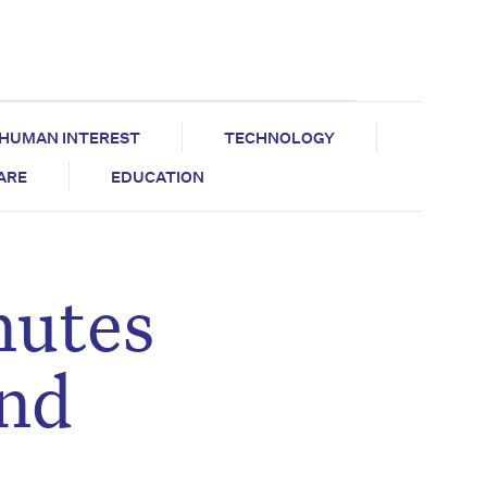
HUMAN INTEREST
TECHNOLOGY
CARE
EDUCATION
nutes
and