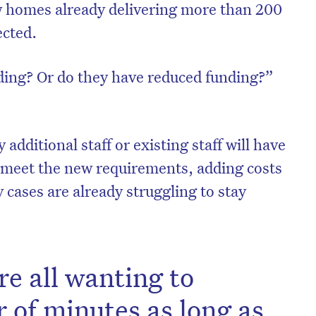
w homes already delivering more than 200
fected.
ding? Or do they have reduced funding?”
additional staff or existing staff will have
 meet the new requirements, adding costs
 cases are already struggling to stay
re all wanting to
 of minutes as long as