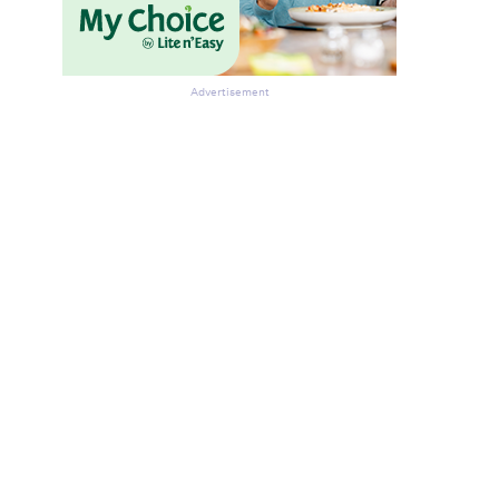
Advertisement