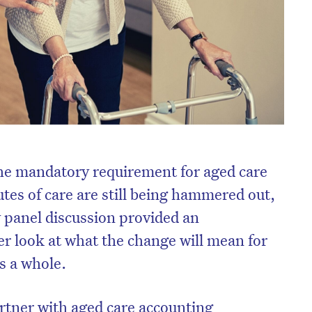
the mandatory requirement for aged care
tes of care are still being hammered out,
 panel discussion provided an
er look at what the change will mean for
s a whole.
rtner with aged care accounting