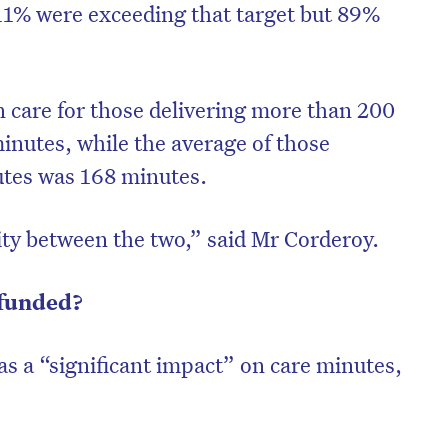
 11% were exceeding that target but 89%
 care for those delivering more than 200
inutes, while the average of those
utes was 168 minutes.
rity between the two,” said Mr Corderoy.
 funded?
on’t miss the next edition. Subscri
as a “significant impact” on care minutes,
to the HelloCare newsletter.