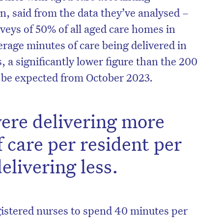
, said from the data they’ve analysed –
veys of 50% of all aged care homes in
erage minutes of care being delivered in
, a significantly lower figure than the 200
l be expected from October 2023.
ere delivering more
 care per resident per
livering less.
gistered nurses to spend 40 minutes per