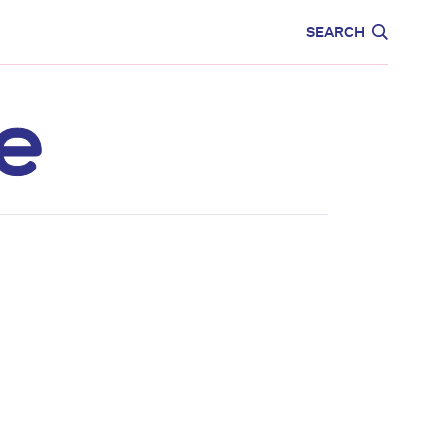
CARE
EDUCATION
SEARCH