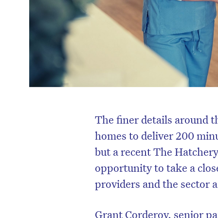
The finer details around 
homes to deliver 200 minu
but a recent The Hatchery
opportunity to take a clos
providers and the sector a
Grant Corderoy, senior pa