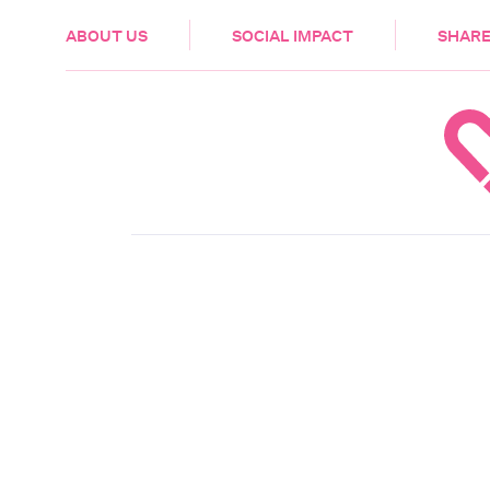
HEALTH & CARE
ABOUT US
SOCIAL IMPACT
SHARE