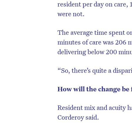
resident per day on care,
were not.
The average time spent on
minutes of care was 206 m
delivering below 200 min
“So, there’s quite a dispa
How will the change be
D
Resident mix and acuity h
Corderoy said.