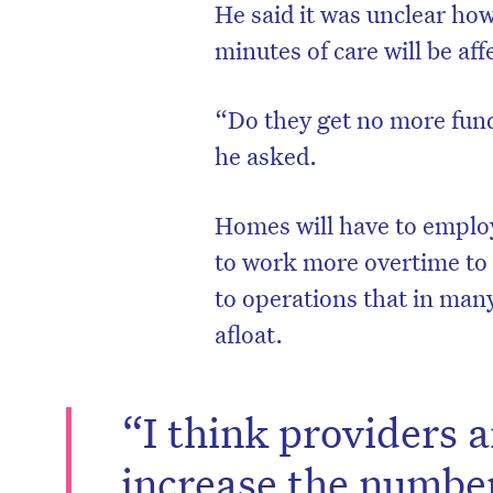
He said it was unclear ho
minutes of care will be af
“Do they get no more fun
he asked.
Homes will have to employ 
to work more overtime to
to operations that in many
afloat.
“I think providers a
increase the number