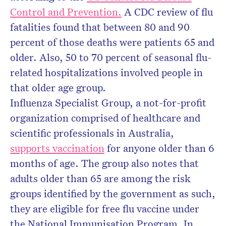
Control and Prevention.
A CDC review of flu
fatalities found that between 80 and 90
percent of those deaths were patients 65 and
older. Also, 50 to 70 percent of seasonal flu-
related hospitalizations involved people in
that older age group.
Influenza Specialist Group, a not-for-profit
organization comprised of healthcare and
scientific professionals in Australia,
supports vaccination
for anyone older than 6
months of age. The group also notes that
adults older than 65 are among the risk
groups identified by the government as such,
they are eligible for free flu vaccine under
the National Immunisation Program. In