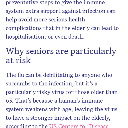
preventative steps to give the immune
system extra support against infection can
help avoid more serious health
complications that in the elderly can lead to
hospitalisation, or even death.
Why seniors are particularly
at risk
The flu can be debilitating to anyone who
succumbs to the infection, but it’s a
particularly risky virus for those older than
65. That’s because a human’s immune
system weakens with age, leaving the virus
to have a stronger impact on the elderly,
according to the
US Centers for Disease