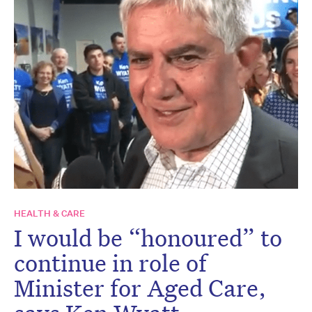
HEALTH & CARE
I would be “honoured” to
continue in role of
Minister for Aged Care,