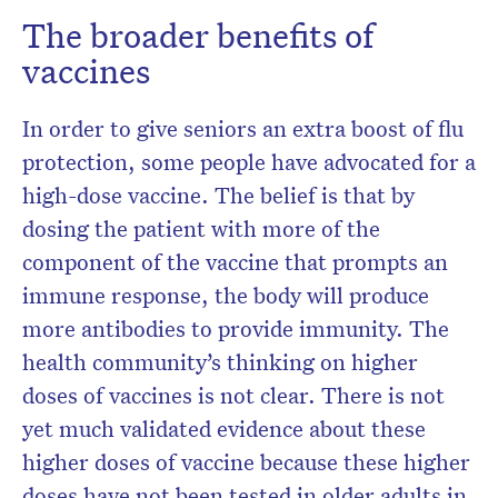
The broader benefits of
vaccines
In order to give seniors an extra boost of flu
protection, some people have advocated for a
high-dose vaccine. The belief is that by
dosing the patient with more of the
component of the vaccine that prompts an
immune response, the body will produce
more antibodies to provide immunity. The
health community’s thinking on higher
doses of vaccines is not clear. There is not
yet much validated evidence about these
higher doses of vaccine because these higher
doses have not been tested in older adults in