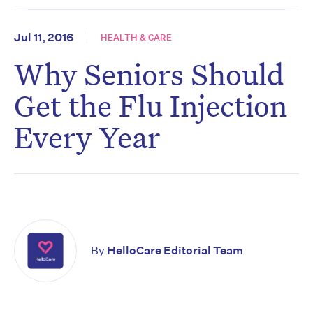
Jul 11, 2016
HEALTH & CARE
Why Seniors Should
Get the Flu Injection
Every Year
By
HelloCare Editorial Team