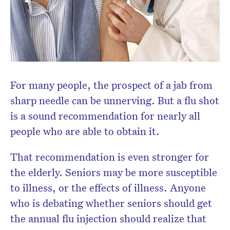
For many people, the prospect of a jab from
sharp needle can be unnerving. But a flu shot
is a sound recommendation for nearly all
people who are able to obtain it.
That recommendation is even stronger for
the elderly. Seniors may be more susceptible
to illness, or the effects of illness. Anyone
who is debating whether seniors should get
the annual flu injection should realize that