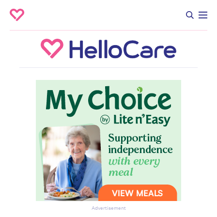
Advertisement