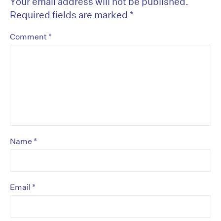
Your email address will not be published.
Required fields are marked
*
*
Comment
*
Name
*
Email