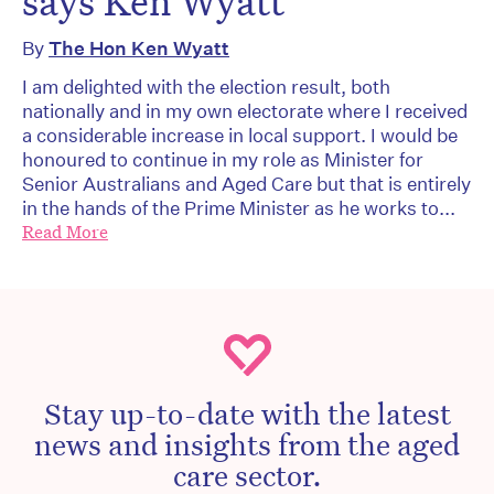
says Ken Wyatt
By
The Hon Ken Wyatt
I am delighted with the election result, both
nationally and in my own electorate where I received
a considerable increase in local support. I would be
honoured to continue in my role as Minister for
Senior Australians and Aged Care but that is entirely
in the hands of the Prime Minister as he works to...
Read More
Stay up-to-date with the latest
news and insights from the aged
care sector.