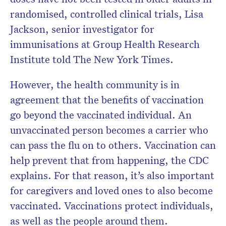
randomised, controlled clinical trials, Lisa
Jackson, senior investigator for
immunisations at Group Health Research
Institute told The New York Times.
However, the health community is in
agreement that the benefits of vaccination
go beyond the vaccinated individual. An
unvaccinated person becomes a carrier who
can pass the flu on to others. Vaccination can
help prevent that from happening, the CDC
explains. For that reason, it’s also important
for caregivers and loved ones to also become
vaccinated. Vaccinations protect individuals,
as well as the people around them.