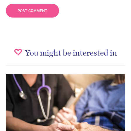
You might be interested in