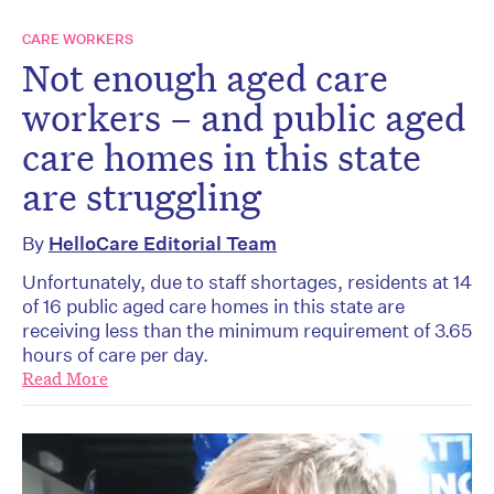
CARE WORKERS
Not enough aged care
workers – and public aged
care homes in this state
are struggling
By
HelloCare Editorial Team
Unfortunately, due to staff shortages, residents at 14
of 16 public aged care homes in this state are
receiving less than the minimum requirement of 3.65
hours of care per day.
Read More