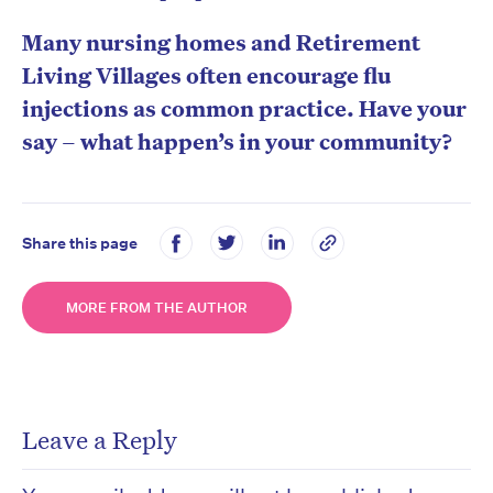
Many nursing homes and Retirement
Living Villages often encourage flu
injections as common practice. Have your
say – what happen’s in your community?
Share this page
MORE FROM THE AUTHOR
Leave a Reply