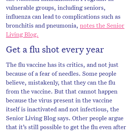
vulnerable groups, including seniors,
influenza can lead to complications such as
bronchitis and pneumonia,
notes the Senior
Living Blog.
Get a flu shot every year
The flu vaccine has its critics, and not just
because of a fear of needles. Some people
believe, mistakenly, that they can the flu
from the vaccine. But that cannot happen
because the virus present in the vaccine
itself is inactivated and not infectious, the
Senior Living Blog says. Other people argue
that it’s still possible to get the flu even after