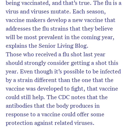
being vaccinated, and that’s true. The flu is a
virus and viruses mutate. Each season,
vaccine makers develop a new vaccine that
addresses the flu strains that they believe
will be most prevalent in the coming year,
explains the Senior Living Blog.
Those who received a flu shot last year
should strongly consider getting a shot this
year. Even though it’s possible to be infected
by a strain different than the one that the
vaccine was developed to fight, that vaccine
could still help. The CDC notes that the
antibodies that the body produces in
response to a vaccine could offer some
protection against related viruses.