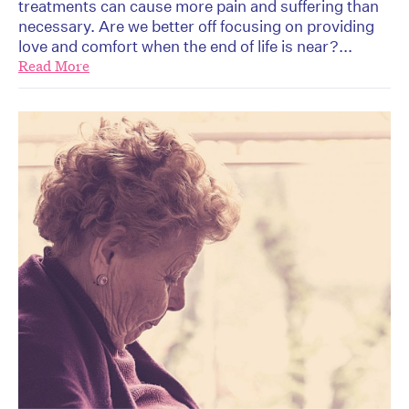
treatments can cause more pain and suffering than
necessary. Are we better off focusing on providing
love and comfort when the end of life is near?...
Read More