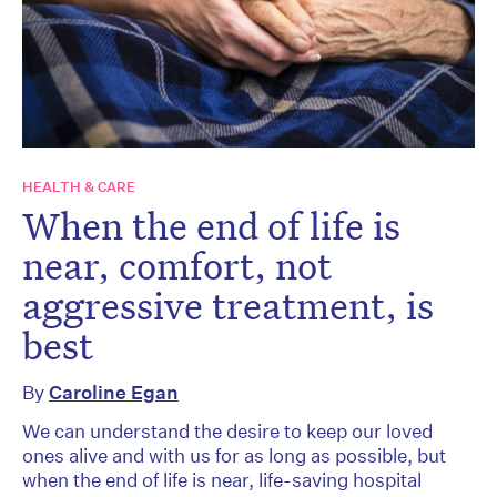
HEALTH & CARE
When the end of life is
near, comfort, not
aggressive treatment, is
best
By
Caroline Egan
We can understand the desire to keep our loved
ones alive and with us for as long as possible, but
when the end of life is near, life-saving hospital