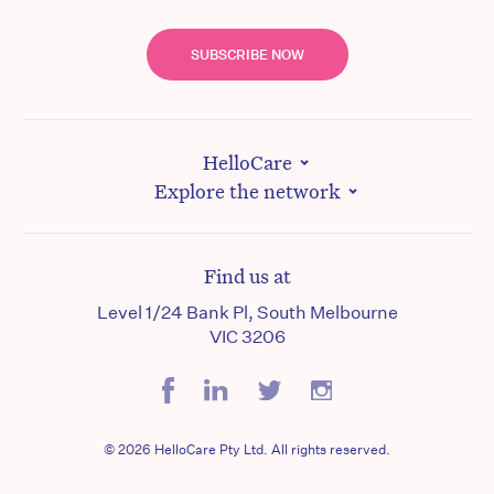
SUBSCRIBE NOW
HelloCare
Explore the network
Find us at
Level 1/24 Bank Pl, South Melbourne
VIC 3206
© 2026 HelloCare Pty Ltd. All rights reserved.