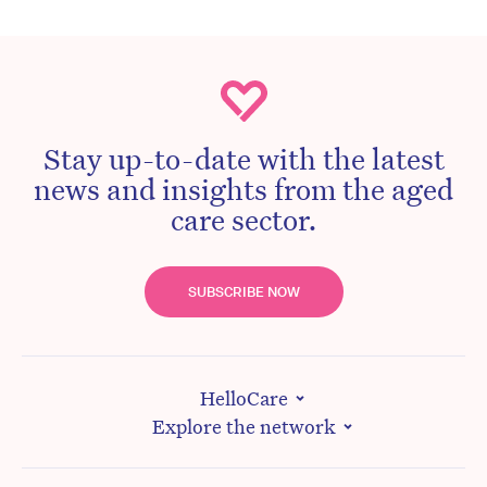
Stay up-to-date with the latest
news and insights from the aged
care sector.
SUBSCRIBE NOW
HelloCare
Explore the network