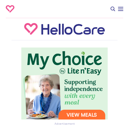
Advertisement