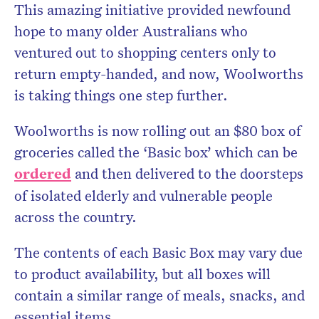
This amazing initiative provided newfound
hope to many older Australians who
ventured out to shopping centers only to
return empty-handed, and now, Woolworths
is taking things one step further.
Woolworths is now rolling out an $80 box of
groceries called the ‘Basic box’ which can be
ordered
and then delivered to the doorsteps
of isolated elderly and vulnerable people
across the country.
The contents of each Basic Box may vary due
to product availability, but all boxes will
contain a similar range of meals, snacks, and
essential items.