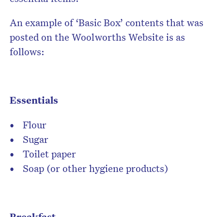
An example of ‘Basic Box’ contents that was
posted on the Woolworths Website is as
follows:
Essentials
Flour
Sugar
Toilet paper
Soap (or other hygiene products)
Breakfast