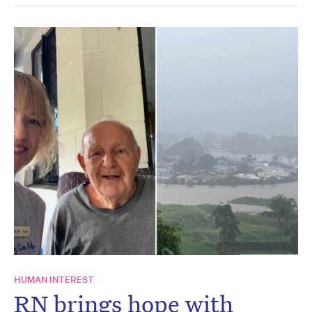
HUMAN INTEREST
RN brings hope with