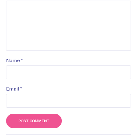
*
Name
*
Email