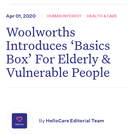
Apr 01, 2020
HUMAN INTEREST
HEALTH & CARE
Woolworths
Introduces ‘Basics
Box’ For Elderly &
Vulnerable People
By
HelloCare Editorial Team