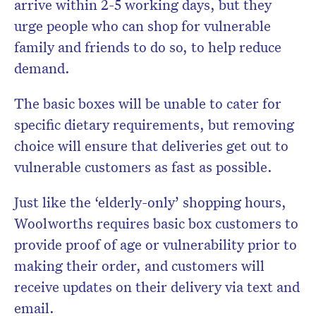
arrive within 2-5 working days, but they
urge people who can shop for vulnerable
family and friends to do so, to help reduce
demand.
The basic boxes will be unable to cater for
specific dietary requirements, but removing
choice will ensure that deliveries get out to
vulnerable customers as fast as possible.
Just like the ‘elderly-only’ shopping hours,
Woolworths requires basic box customers to
provide proof of age or vulnerability prior to
making their order, and customers will
receive updates on their delivery via text and
email.