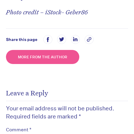
Photo credit – iStock- Geber86
Share this page
MORE FROM THE AUTHOR
Leave a Reply
Your email address will not be published.
Required fields are marked
*
*
Comment