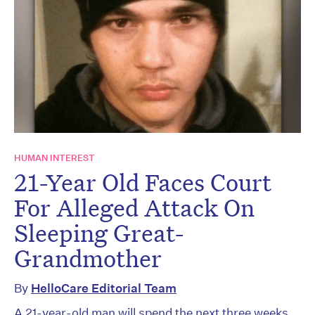
HUMAN INTEREST
21-Year Old Faces Court
For Alleged Attack On
Sleeping Great-
Grandmother
By
HelloCare Editorial Team
A 21-year-old man will spend the next three weeks