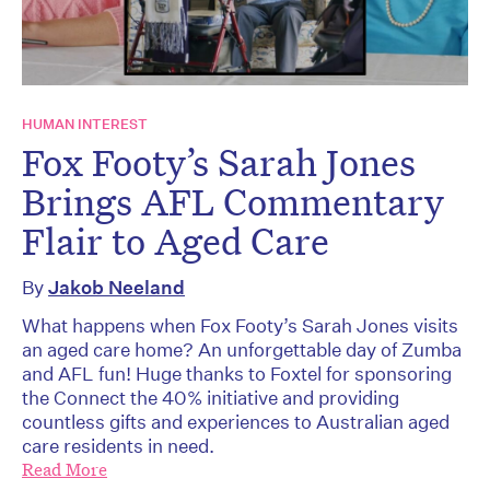
HUMAN INTEREST
Fox Footy’s Sarah Jones
Brings AFL Commentary
Flair to Aged Care
By
Jakob Neeland
What happens when Fox Footy’s Sarah Jones visits
an aged care home? An unforgettable day of Zumba
and AFL fun! Huge thanks to Foxtel for sponsoring
the Connect the 40% initiative and providing
countless gifts and experiences to Australian aged
care residents in need.
Read More