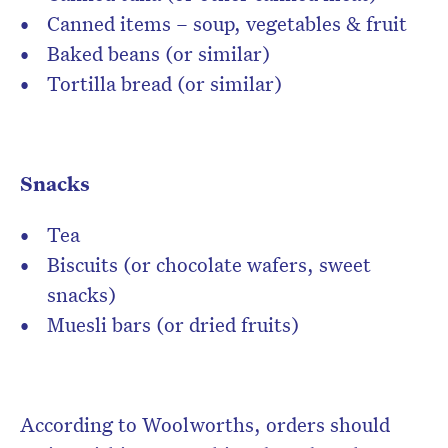
Canned items – soup, vegetables & fruit
Baked beans (or similar)
Tortilla bread (or similar)
Snacks
Tea
Biscuits (or chocolate wafers, sweet
snacks)
Muesli bars (or dried fruits)
According to Woolworths, orders should