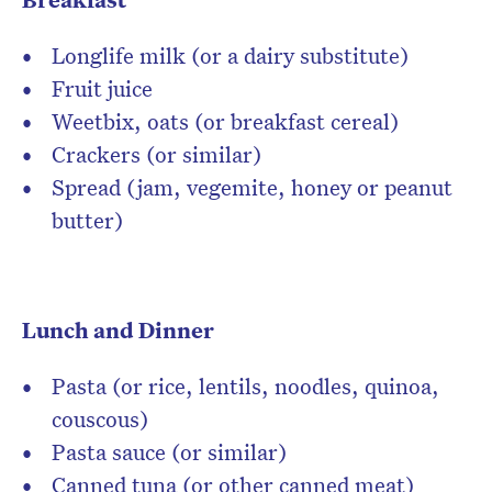
Longlife milk (or a dairy substitute)
Fruit juice
Weetbix, oats (or breakfast cereal)
Crackers (or similar)
Spread (jam, vegemite, honey or peanut
butter)
Lunch and Dinner
Pasta (or rice, lentils, noodles, quinoa,
couscous)
Pasta sauce (or similar)
Canned tuna (or other canned meat)