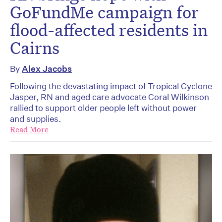
GoFundMe campaign for
flood-affected residents in
Cairns
By
Alex Jacobs
Following the devastating impact of Tropical Cyclone
Jasper, RN and aged care advocate Coral Wilkinson
rallied to support older people left without power
and supplies.
Read More