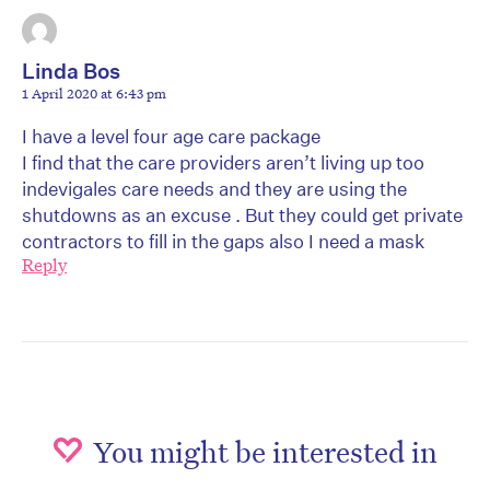
Linda Bos
1 April 2020 at 6:43 pm
I have a level four age care package
I find that the care providers aren’t living up too
indevigales care needs and they are using the
shutdowns as an excuse . But they could get private
contractors to fill in the gaps also I need a mask
Reply
You might be interested in