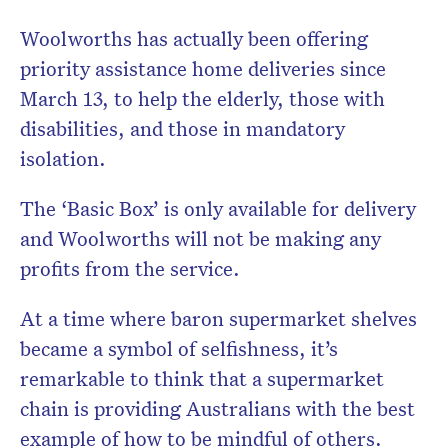
Woolworths has actually been offering
priority assistance home deliveries since
March 13, to help the elderly, those with
disabilities, and those in mandatory
isolation.
The ‘Basic Box’ is only available for delivery
and Woolworths will not be making any
profits from the service.
At a time where baron supermarket shelves
became a symbol of selfishness, it’s
remarkable to think that a supermarket
chain is providing Australians with the best
example of how to be mindful of others.