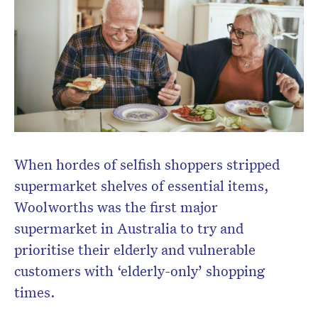
When hordes of selfish shoppers stripped
supermarket shelves of essential items,
Woolworths was the first major
supermarket in Australia to try and
prioritise their elderly and vulnerable
customers with ‘elderly-only’ shopping
times.