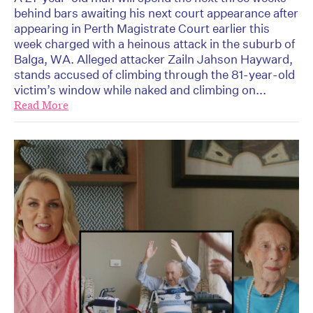
behind bars awaiting his next court appearance after
appearing in Perth Magistrate Court earlier this
week charged with a heinous attack in the suburb of
Balga, WA. Alleged attacker Zailn Jahson Hayward,
stands accused of climbing through the 81-year-old
victim’s window while naked and climbing on...
Read More