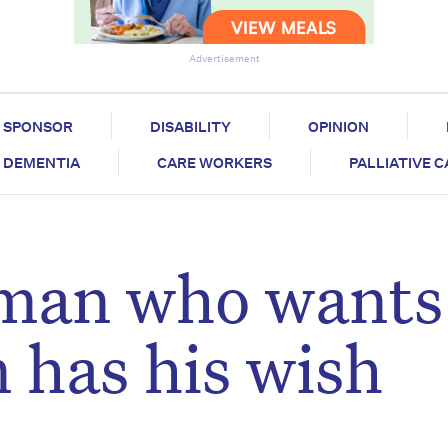
Advertisement
SPONSOR
DISABILITY
OPINION
DEMENTIA
CARE WORKERS
PALLIATIVE 
 man who wants
 has his wish