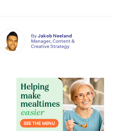
By
Jakob Neeland
Manager, Content &
Creative Strategy