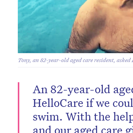
Tony, an 82-year-old aged care resident, asked 
An 82-year-old age
HelloCare if we cou
swim. With the help
and our aged care g