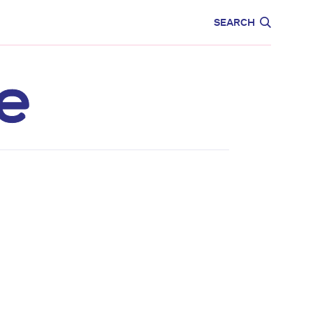
CARE
EDUCATION
SEARCH