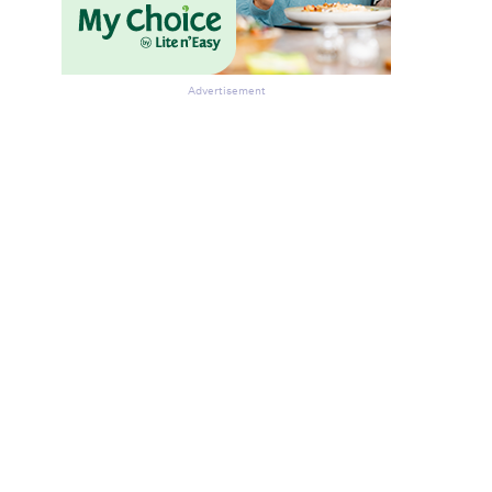
Advertisement