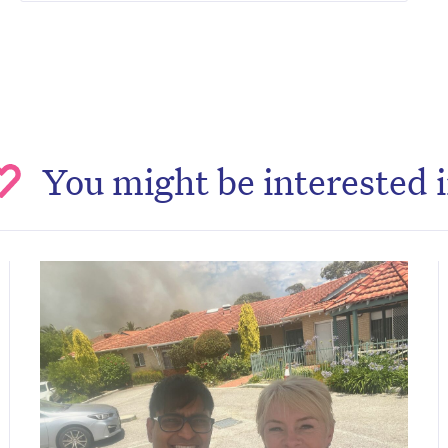
You might be interested 