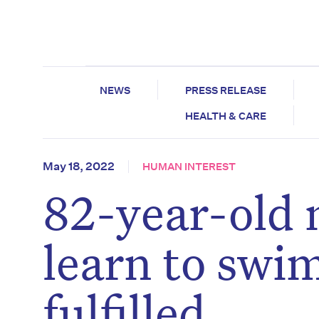
NEWS
PRESS RELEASE
HEALTH & CARE
May 18, 2022
HUMAN INTEREST
82-year-old
learn to swim
fulfilled