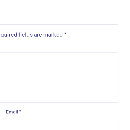
quired fields are marked
*
*
Email