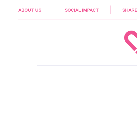
HEALTH & CARE
ABOUT US
SOCIAL IMPACT
SHARE