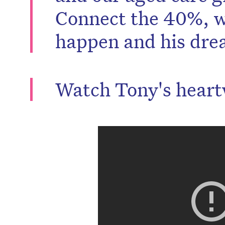
Connect the 40%, w
happen and his dre
Watch Tony's heart