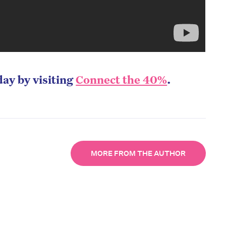
day by visiting
Connect the 40%
.
MORE FROM THE AUTHOR
on’t miss the next edition. Subscri
to the HelloCare newsletter.