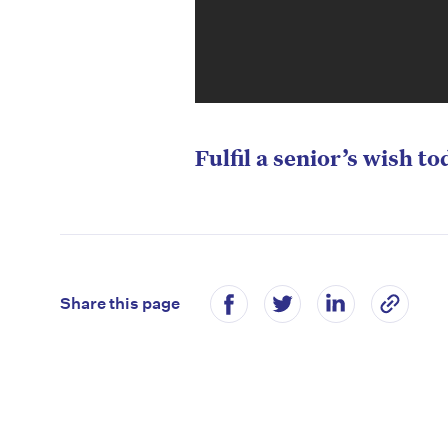
Fulfil a senior’s wish to
Share this page
D