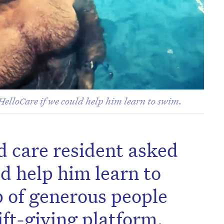
HelloCare if we could help him learn to swim.
d care resident asked
ld help him learn to
 of generous people
ift-giving platform,