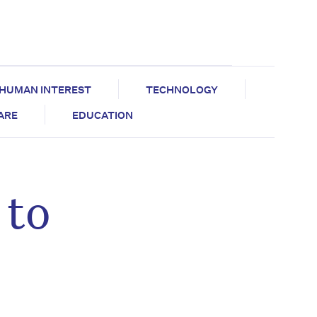
HUMAN INTEREST
TECHNOLOGY
CARE
EDUCATION
 to