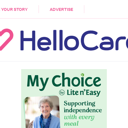
DEMENTIA
CARE WORKERS
PALLIATIVE 
 YOUR STORY
ADVERTISE