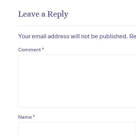
Leave a Reply
Your email address will not be published.
Re
*
Comment
*
Name