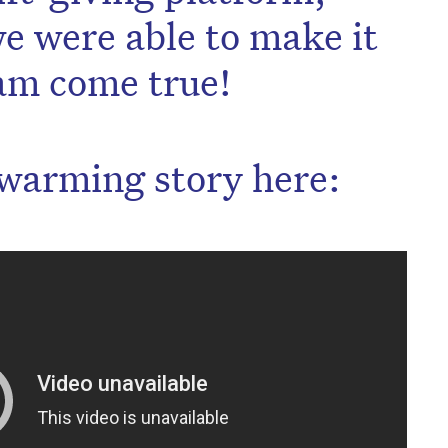
e were able to make it
am come true!
warming story here: