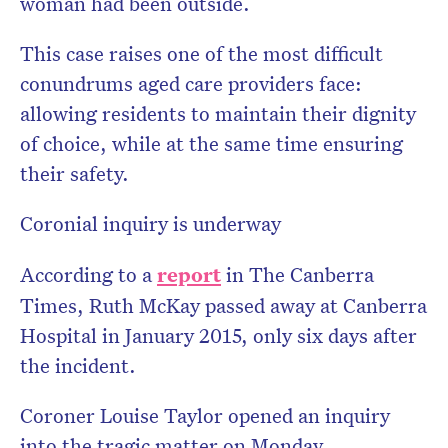
woman had been outside.
This case raises one of the most difficult
conundrums aged care providers face:
allowing residents to maintain their dignity
of choice, while at the same time ensuring
their safety.
Coronial inquiry is underway
According to a
report
in The Canberra
Times, Ruth McKay passed away at Canberra
Hospital in January 2015, only six days after
the incident.
Coroner Louise Taylor opened an inquiry
into the tragic matter on Monday.