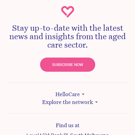
Stay up-to-date with the latest
news and insights from the aged
care sector.
SUBSCRIBE NOW
HelloCare
Explore the network
Find us at