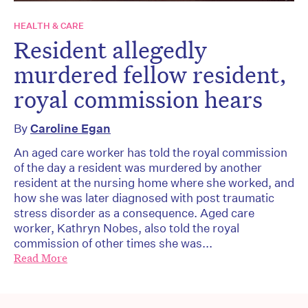
HEALTH & CARE
Resident allegedly
murdered fellow resident,
royal commission hears
By
Caroline Egan
An aged care worker has told the royal commission
of the day a resident was murdered by another
resident at the nursing home where she worked, and
how she was later diagnosed with post traumatic
stress disorder as a consequence. Aged care
worker, Kathryn Nobes, also told the royal
commission of other times she was...
Read More