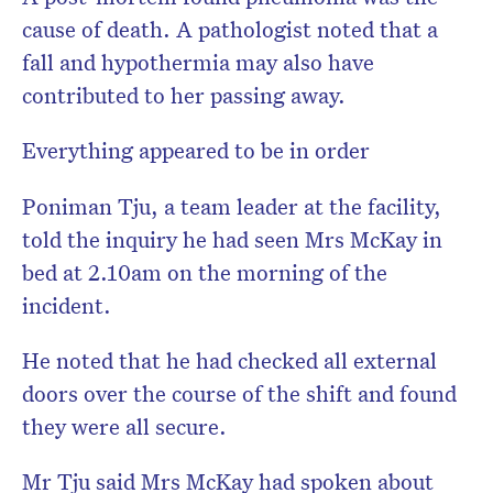
cause of death. A pathologist noted that a
fall and hypothermia may also have
contributed to her passing away.
Everything appeared to be in order
Poniman Tju, a team leader at the facility,
told the inquiry he had seen Mrs McKay in
bed at 2.10am on the morning of the
incident.
He noted that he had checked all external
doors over the course of the shift and found
they were all secure.
Mr Tju said Mrs McKay had spoken about