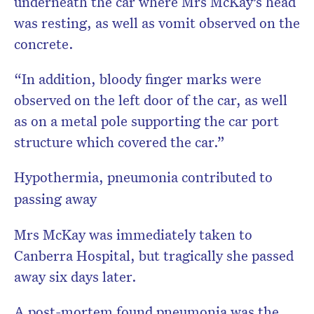
underneath the car where Mrs McKay’s head
was resting, as well as vomit observed on the
concrete.
“In addition, bloody finger marks were
observed on the left door of the car, as well
as on a metal pole supporting the car port
structure which covered the car.”
Hypothermia, pneumonia contributed to
passing away
Mrs McKay was immediately taken to
Canberra Hospital, but tragically she passed
away six days later.
A post-mortem found pneumonia was the