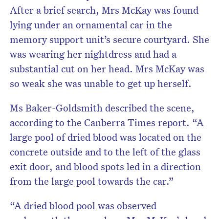
After a brief search, Mrs McKay was found
lying under an ornamental car in the
memory support unit’s secure courtyard. She
was wearing her nightdress and had a
substantial cut on her head. Mrs McKay was
so weak she was unable to get up herself.
Ms Baker-Goldsmith described the scene,
according to the Canberra Times report. “A
large pool of dried blood was located on the
concrete outside and to the left of the glass
exit door, and blood spots led in a direction
from the large pool towards the car.”
“A dried blood pool was observed