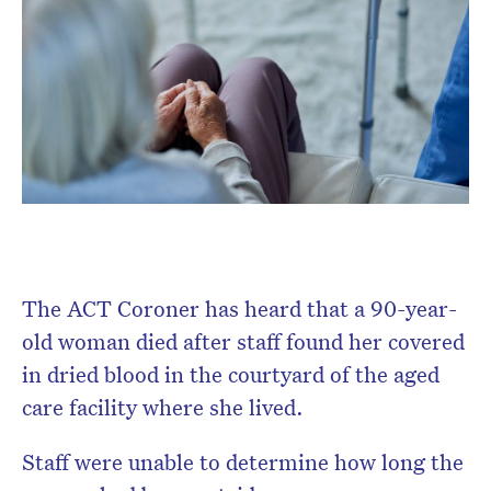
The ACT Coroner has heard that a 90-year-
old woman died after staff found her covered
in dried blood in the courtyard of the aged
care facility where she lived.
Staff were unable to determine how long the