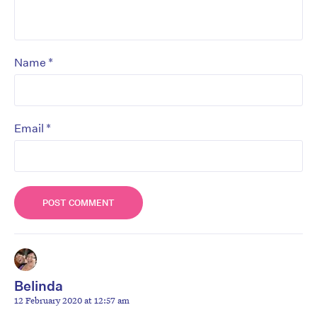
*
Name
*
Email
Belinda
12 February 2020 at 12:57 am