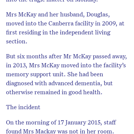
Mrs McKay and her husband, Douglas,
moved into the Canberra facility in 2009, at
first residing in the independent living
section.
But six months after Mr McKay passed away,
in 2013, Mrs McKay moved into the facility’s
memory support unit. She had been
diagnosed with advanced dementia, but
otherwise remained in good health.
The incident
On the morning of 17 January 2015, staff
found Mrs Mackay was not in her room.