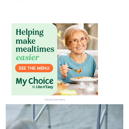
Advertisement
Don’t miss the next edition.
Subscribe to the HelloCare
newsletter.