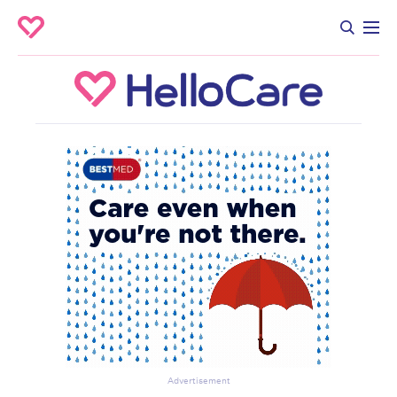
Advertisement