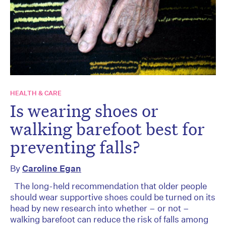
HEALTH & CARE
Is wearing shoes or
walking barefoot best for
preventing falls?
By
Caroline Egan
The long-held recommendation that older people
should wear supportive shoes could be turned on its
head by new research into whether – or not –
walking barefoot can reduce the risk of falls among