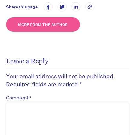
Share this page
MORE FROM THE AUTHOR
Leave a Reply
Your email address will not be published.
Required fields are marked
*
*
Comment