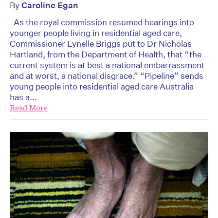
By
Caroline Egan
As the royal commission resumed hearings into
younger people living in residential aged care,
Commissioner Lynelle Briggs put to Dr Nicholas
Hartland, from the Department of Health, that “the
current system is at best a national embarrassment
and at worst, a national disgrace.” “Pipeline” sends
young people into residential aged care Australia
has a...
Read More