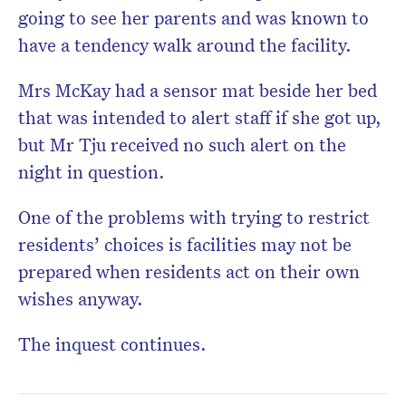
going to see her parents and was known to
have a tendency walk around the facility.
Mrs McKay had a sensor mat beside her bed
that was intended to alert staff if she got up,
but Mr Tju received no such alert on the
night in question.
One of the problems with trying to restrict
residents’ choices is facilities may not be
prepared when residents act on their own
wishes anyway.
The inquest continues.