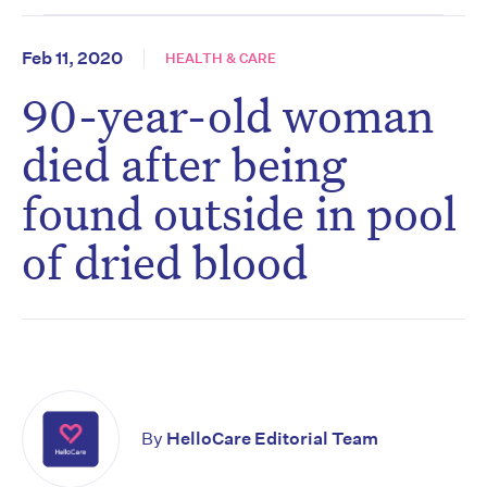
Feb 11, 2020
HEALTH & CARE
90-year-old woman
died after being
found outside in pool
of dried blood
By
HelloCare Editorial Team