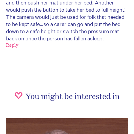
and then push her mat under her bed. Another
would push the button to take her bed to full height!
The camera would just be used for folk that needed
to be kept safe…so a carer can go and put the bed
down to a safe height or switch the pressure mat
back on once the person has fallen asleep.
Reply
You might be interested in