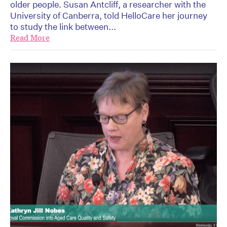
older people. Susan Antcliff, a researcher with the
University of Canberra, told HelloCare her journey
to study the link between...
Read More