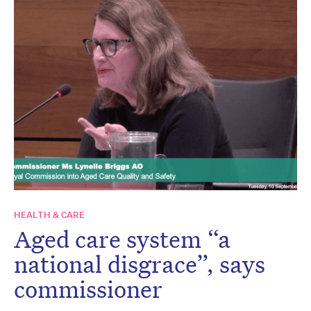
HEALTH & CARE
Aged care system “a
national disgrace”, says
commissioner