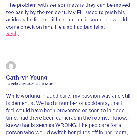
The problem with sensor mats is they can be moved
too easily by the resident. My FIL used to push his
aside as he figured if he stood on it someone would
come check on him. He also had bad falls.
Reply
Cathryn Young
12 February 2020 at 4:18 am
While working in aged care, my passion was and still
is dementia. We had a number of accidents, that I
feel would have been prevented or seen to in good
time, had there been cameras in the rooms. I know, I
know that is seen as WRONG! I helped care for a
person who would switch her plugs off in her room,