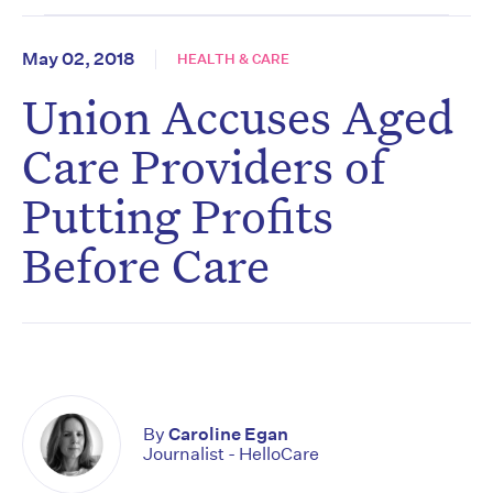
May 02, 2018
HEALTH & CARE
Union Accuses Aged
Care Providers of
Putting Profits
Before Care
By
Caroline Egan
Journalist - HelloCare