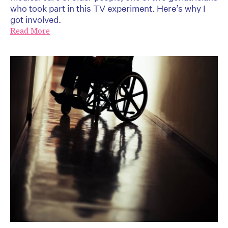
who took part in this TV experiment. Here’s why I
got involved.
Read More