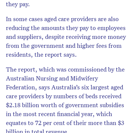
they pay.
In some cases aged care providers are also
reducing the amounts they pay to employees
and suppliers, despite receiving more money
from the government and higher fees from
residents, the report says.
The report, which was commissioned by the
Australian Nursing and Midwifery
Federation, says Australia’s six largest aged
care providers by numbers of beds received
$2.18 billion worth of government subsidies
in the most recent financial year, which
equates to 72 per cent of their more than $3
billion in total revenue.