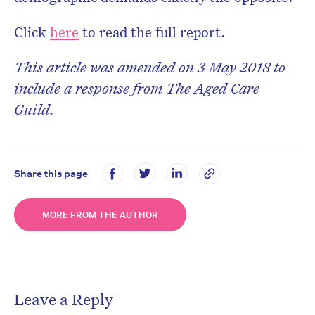
Click
here
to read the full report.
This article was amended on 3 May 2018 to
include a response from The Aged Care
Guild.
Share this page
MORE FROM THE AUTHOR
Leave a Reply