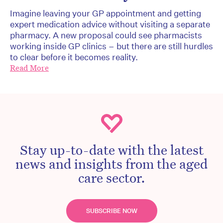
Imagine leaving your GP appointment and getting
expert medication advice without visiting a separate
pharmacy. A new proposal could see pharmacists
working inside GP clinics – but there are still hurdles
to clear before it becomes reality.
Read More
Stay up-to-date with the latest
news and insights from the aged
care sector.
SUBSCRIBE NOW