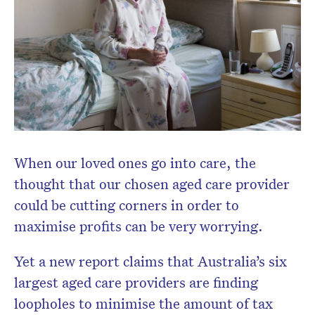
When our loved ones go into care, the
thought that our chosen aged care provider
could be cutting corners in order to
maximise profits can be very worrying.
Yet a new report claims that Australia’s six
largest aged care providers are finding
loopholes to minimise the amount of tax