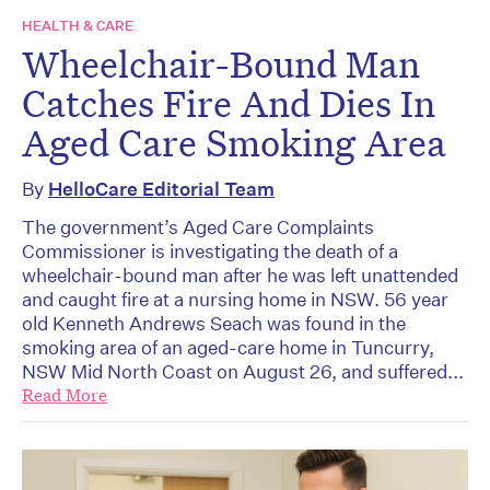
HEALTH & CARE
Wheelchair-Bound Man
Catches Fire And Dies In
Aged Care Smoking Area
By
HelloCare Editorial Team
The government’s Aged Care Complaints
Commissioner is investigating the death of a
wheelchair-bound man after he was left unattended
and caught fire at a nursing home in NSW. 56 year
old Kenneth Andrews Seach was found in the
smoking area of an aged-care home in Tuncurry,
NSW Mid North Coast on August 26, and suffered...
Read More