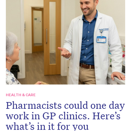
HEALTH & CARE
Pharmacists could one day
work in GP clinics. Here’s
what’s in it for you