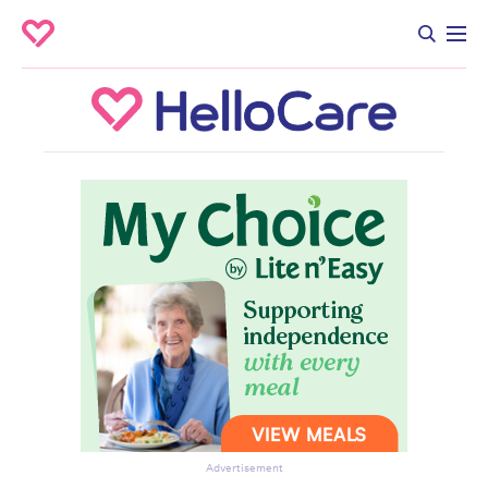
Advertisement