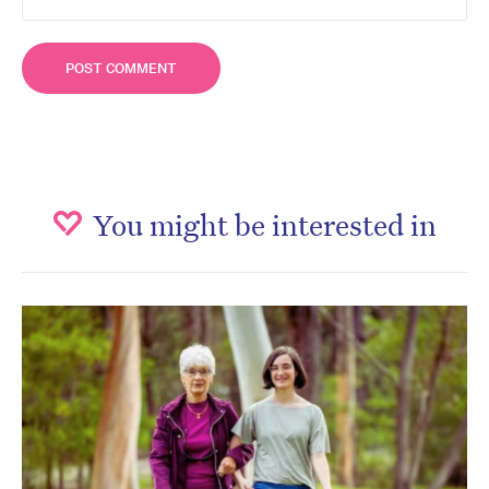
You might be interested in