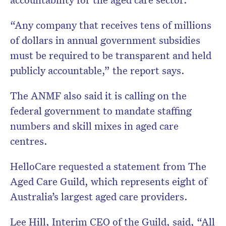
“Any company that receives tens of millions
of dollars in annual government subsidies
must be required to be transparent and held
publicly accountable,” the report says.
The ANMF also said it is calling on the
federal government to mandate staffing
numbers and skill mixes in aged care
centres.
HelloCare requested a statement from The
Aged Care Guild, which represents eight of
Australia’s largest aged care providers.
Lee Hill, Interim CEO of the Guild, said, “All