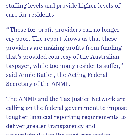
staffing levels and provide higher levels of
care for residents.
“These for-profit providers can no longer
cry poor. The report shows us that these
providers are making profits from funding
that’s provided courtesy of the Australian
taxpayer, while too many residents suffer,”
said Annie Butler, the Acting Federal
Secretary of the ANMF.
The ANMF and the Tax Justice Network are
calling on the federal government to impose
tougher financial reporting requirements to
deliver greater transparency and
accountability for the aged care sector.