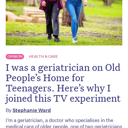
OPINION
HEALTH & CARE
I was a geriatrician on Old
People’s Home for
Teenagers. Here’s why I
joined this TV experiment
By
Stephanie Ward
I’m a geriatrician, a doctor who specialises in the
medical care of older people, one of two geriatricians