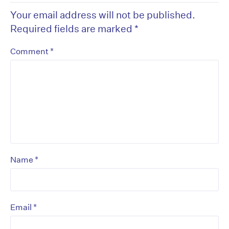
Your email address will not be published.
Required fields are marked
*
*
Comment
*
Name
*
Email