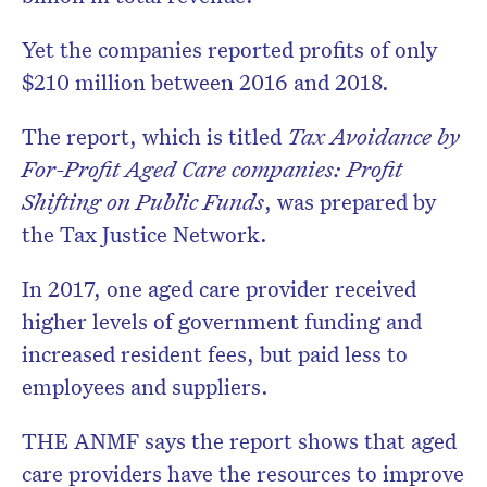
Yet the companies reported profits of only
$210 million between 2016 and 2018.
The report, which is titled
Tax Avoidance by
For-Profit Aged Care companies: Profit
Shifting on Public Funds
, was prepared by
the Tax Justice Network.
In 2017, one aged care provider received
higher levels of government funding and
increased resident fees, but paid less to
employees and suppliers.
THE ANMF says the report shows that aged
care providers have the resources to improve