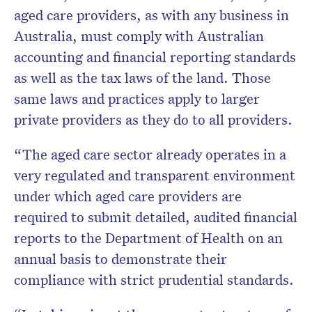
aged care providers, as with any business in
Australia, must comply with Australian
accounting and financial reporting standards
as well as the tax laws of the land. Those
same laws and practices apply to larger
private providers as they do to all providers.
“The aged care sector already operates in a
very regulated and transparent environment
under which aged care providers are
required to submit detailed, audited financial
reports to the Department of Health on an
annual basis to demonstrate their
compliance with strict prudential standards.