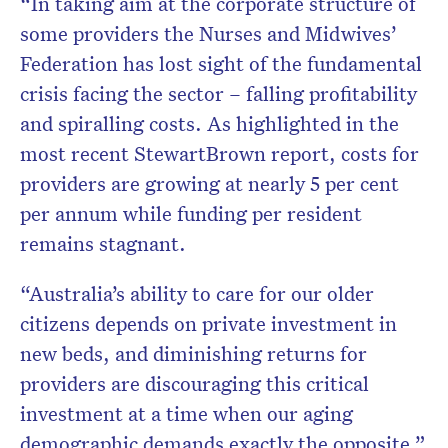
“In taking aim at the corporate structure of
some providers the Nurses and Midwives’
Federation has lost sight of the fundamental
crisis facing the sector – falling profitability
and spiralling costs. As highlighted in the
most recent StewartBrown report, costs for
providers are growing at nearly 5 per cent
per annum while funding per resident
remains stagnant.
“Australia’s ability to care for our older
citizens depends on private investment in
new beds, and diminishing returns for
providers are discouraging this critical
investment at a time when our aging
demographic demands exactly the opposite.”