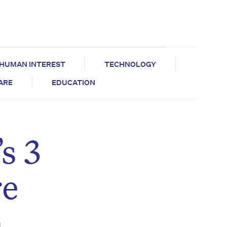
HUMAN INTEREST
TECHNOLOGY
CARE
EDUCATION
s 3
re
n