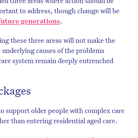
ied three areas where action should be
rtant to address, though change will be
future generations
.
ing these three areas will not make the
e underlying causes of the problems
 care system remain deeply entrenched
ckages
on’t miss the next edition. Subscri
o support older people with complex care
to the HelloCare newsletter.
her than entering residential aged care.