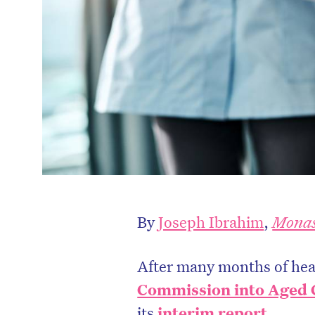
By
Joseph Ibrahim
,
Monas
After many months of hear
Commission into Aged C
its
interim report
.