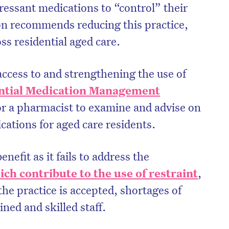
ressant medications to “control” their
n recommends reducing this practice,
ss residential aged care.
ccess to and strengthening the use of
ntial Medication Management
for a pharmacist to examine and advise on
cations for aged care residents.
benefit as it fails to address the
ch contribute to the use of restraint
,
the practice is accepted, shortages of
ined and skilled staff.