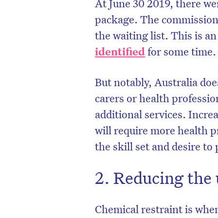
At June 30 2019, there w
package. The commission
the waiting list. This is a
identified
for some time.
But notably, Australia do
carers or health professio
additional services. Incr
will require more health 
the skill set and desire to
2. Reducing the 
Chemical restraint is when