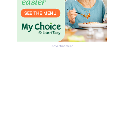
Advertisement