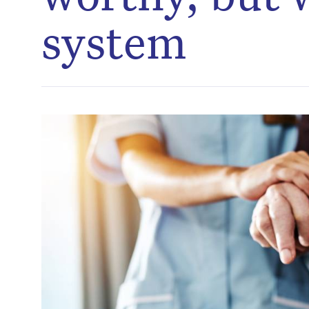
system