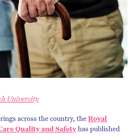
h University
ings across the country, the
Royal
are Quality and Safety
has published