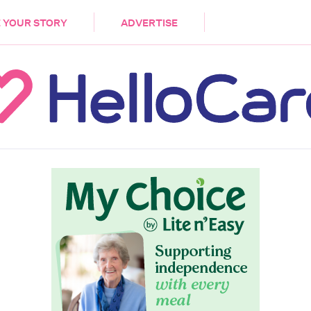
DEMENTIA
CARE WORKERS
PALLIATIVE 
 YOUR STORY
ADVERTISE