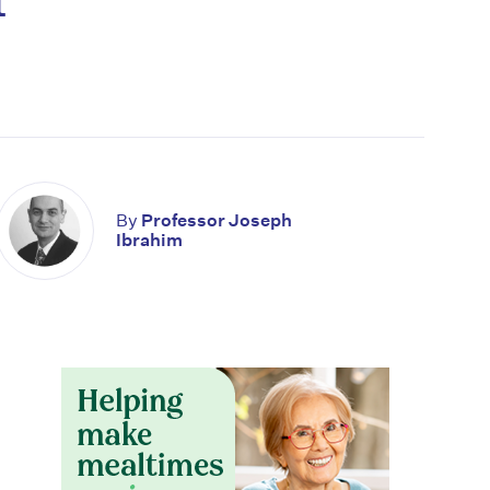
By
Professor Joseph
Ibrahim