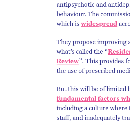
antipsychotic and antidep
behaviour. The commissio
which is
widespread
acro
They propose improving a
what’s called the “
Reside
Review
”. This provides 
the use of prescribed medi
But this will be of limited 
fundamental factors whi
including a culture where 
staff, and inadequately tra