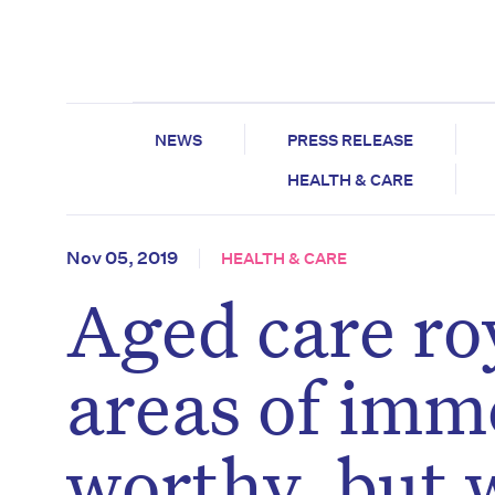
NEWS
PRESS RELEASE
HEALTH & CARE
Nov 05, 2019
HEALTH & CARE
Aged care ro
areas of imm
worthy, but 