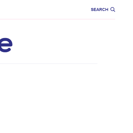
CARE
EDUCATION
SEARCH