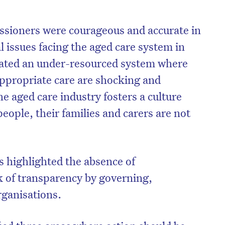
ssioners were courageous and accurate in
 issues facing the aged care system in
ated an under-resourced system where
 appropriate care are shocking and
e aged care industry fosters a culture
people, their families and carers are not
s highlighted the absence of
ck of transparency by governing,
rganisations.