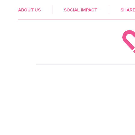
HEALTH & CARE
ABOUT US
SOCIAL IMPACT
SHARE