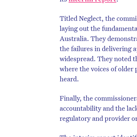
Titled Neglect, the commi
laying out the fundamental
Australia. They demonstr
the failures in delivering
widespread. They noted th
where the voices of older 
heard.
Finally, the commissioner
accountability and the la
regulatory and provider o