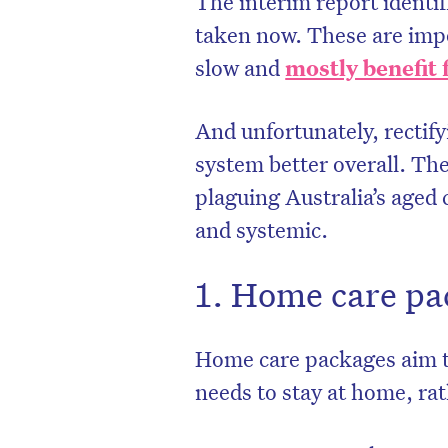
The interim report identif
taken now. These are impo
slow and
mostly benefit 
And unfortunately, rectify
system better overall. Th
plaguing Australia’s aged
and systemic.
1. Home care pa
D
Home care packages aim t
needs to stay at home, rat