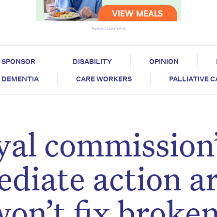
Advertisement
SPONSOR
DISABILITY
OPINION
DEMENTIA
CARE WORKERS
PALLIATIVE 
yal commission’
ediate action a
won’t fix broke