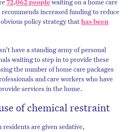
ere
72,062 people
waiting on a home care
 recommends increased funding to reduce
n obvious policy strategy that
has been
esn’t have a standing army of personal
nals waiting to step in to provide these
easing the number of home care packages
professionals and care workers who have
 provide services in the home.
use of chemical restraint
 residents are given sedative,