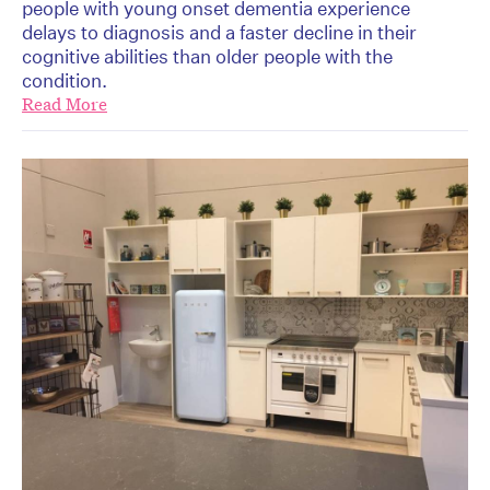
people with young onset dementia experience
delays to diagnosis and a faster decline in their
cognitive abilities than older people with the
condition.
Read More