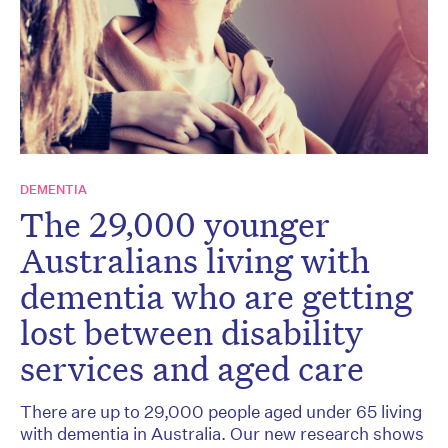
DEMENTIA
The 29,000 younger
Australians living with
dementia who are getting
lost between disability
services and aged care
There are up to 29,000 people aged under 65 living
with dementia in Australia. Our new research shows