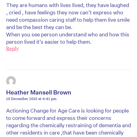
They are humans with lives lived, they have laughed
, cried , have feelings they now can’t express who
need compassion caring staff to help them live smile
and be the best they can be.
When you see person understand who and how this
person lived it’s easier to help them.
Reply
Heather Mansell Brown
18 December 2018 at 6:41 pm
Actioning Change for Age Care is looking for people
to come forward and express their concerns
regarding the chemically restraining of dementia and
other residents in care ,that have been chemically