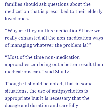
families should ask questions about the
medication that is prescribed to their elderly
loved ones.
“Why are they on this medication? Have we
really exhausted all the non-medication ways
of managing whatever the problem is?”
“Most of the time non-medication
approaches can bring out a better result than
medications can,” said Shultz.
Though it should be noted, that in some
situations, the use of antipsychotics is
appropriate but it is necessary that the
dosage and duration and carefully