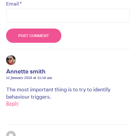
*
Email
Annette smith
11 January 2018 at 11:16 am
The most important thing is to try to identify
behaviour triggers.
Reply