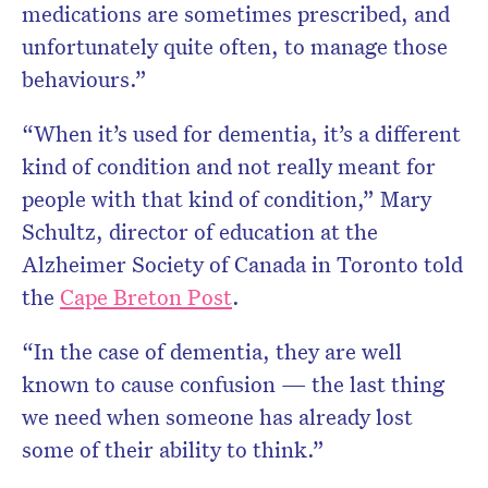
medications are sometimes prescribed, and
unfortunately quite often, to manage those
behaviours.”
“When it’s used for dementia, it’s a different
kind of condition and not really meant for
people with that kind of condition,” Mary
Schultz, director of education at the
Alzheimer Society of Canada in Toronto told
the
Cape Breton Post
.
“In the case of dementia, they are well
known to cause confusion — the last thing
we need when someone has already lost
some of their ability to think.”