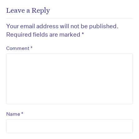
Leave a Reply
Your email address will not be published.
Required fields are marked
*
*
Comment
*
Name