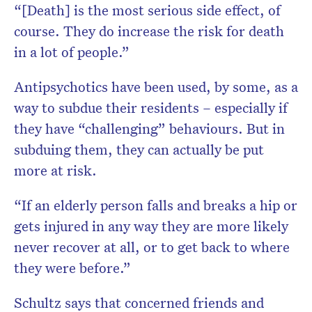
“[Death] is the most serious side effect, of
course. They do increase the risk for death
in a lot of people.”
Antipsychotics have been used, by some, as a
way to subdue their residents – especially if
they have “challenging” behaviours. But in
subduing them, they can actually be put
more at risk.
“If an elderly person falls and breaks a hip or
gets injured in any way they are more likely
never recover at all, or to get back to where
they were before.”
Schultz says that concerned friends and