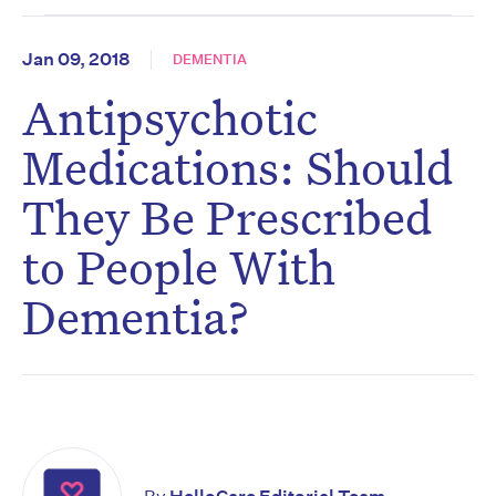
Jan 09, 2018
DEMENTIA
Antipsychotic
Medications: Should
They Be Prescribed
to People With
Dementia?