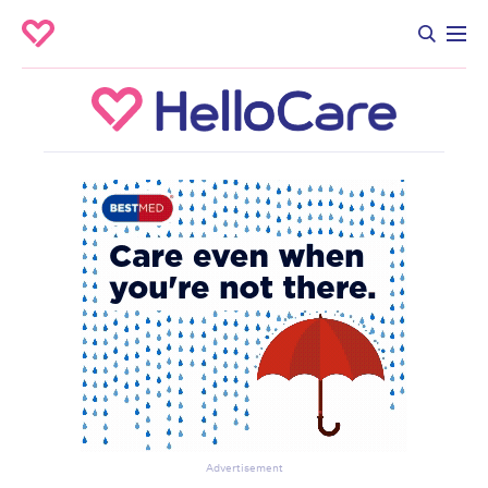
Advertisement