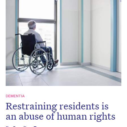
DEMENTIA
Restraining residents is
an abuse of human rights