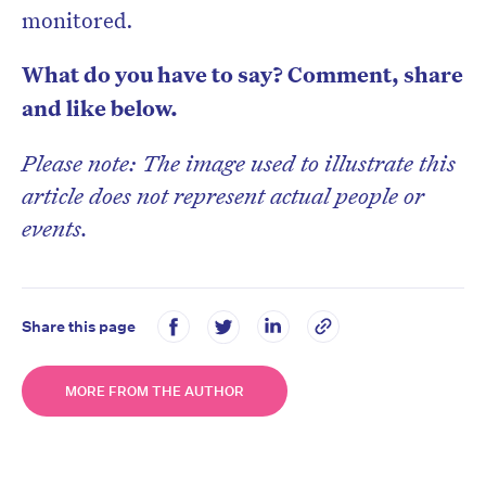
monitored.
What do you have to say? Comment, share
and like below.
Please note: The image used to illustrate this
article does not represent actual people or
events.
Share this page
MORE FROM THE AUTHOR