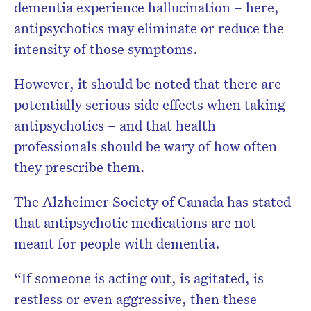
dementia experience hallucination – here,
antipsychotics may eliminate or reduce the
intensity of those symptoms.
However, it should be noted that there are
potentially serious side effects when taking
antipsychotics – and that health
professionals should be wary of how often
they prescribe them.
The Alzheimer Society of Canada has stated
that antipsychotic medications are not
meant for people with dementia.
“If someone is acting out, is agitated, is
restless or even aggressive, then these