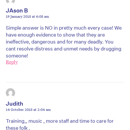
JAson B
19 January 2018 at 6:08 am
Simple answer is NO in pretty much every case! We
have enough evidence to show that they are
ineffective, dangerous and for many deadly. You
cant resolve distress and unmet needs by drugging
someone!
Reply
Judith
14 October 2018 at 2:04 am
Training,, music , more staff and time to care for
these folk .