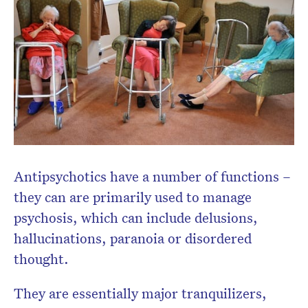
newsletter.
Antipsychotics have a number of functions –
they can are primarily used to manage
psychosis, which can include delusions,
hallucinations, paranoia or disordered
thought.
They are essentially major tranquilizers,