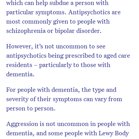
which can help subdue a person with
particular symptoms. Antipsychotics are
most commonly given to people with
schizophrenia or bipolar disorder.
However, it’s not uncommon to see
antipsychotics being prescribed to aged care
residents – particularly to those with
dementia.
For people with dementia, the type and
severity of their symptoms can vary from
person to person.
Aggression is not uncommon in people with
dementia, and some people with Lewy Body