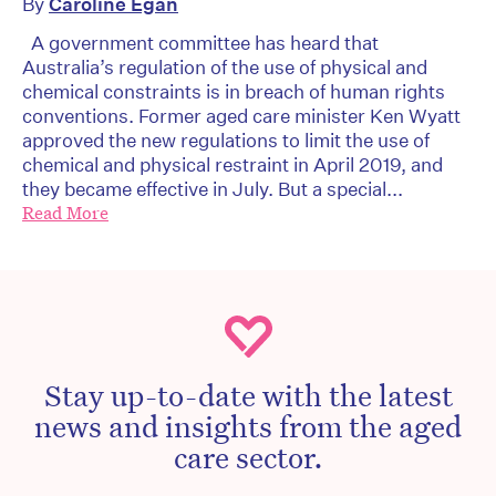
By
Caroline Egan
A government committee has heard that
Australia’s regulation of the use of physical and
chemical constraints is in breach of human rights
conventions. Former aged care minister Ken Wyatt
approved the new regulations to limit the use of
chemical and physical restraint in April 2019, and
they became effective in July. But a special...
Read More
Stay up-to-date with the latest
news and insights from the aged
care sector.