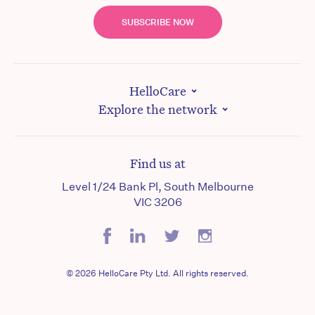
SUBSCRIBE NOW
HelloCare
Explore the network
Find us at
Level 1/24 Bank Pl, South Melbourne
VIC 3206
© 2026 HelloCare Pty Ltd. All rights reserved.