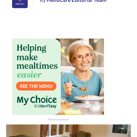
By
HelloCare Editorial Team
Advertisement
Don’t miss the next edition.
Subscribe to the HelloCare