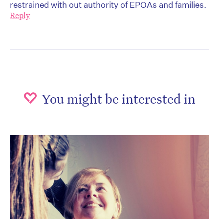
restrained with out authority of EPOAs and families.
Reply
You might be interested in