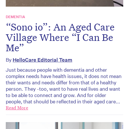
DEMENTIA
“Sono io”: An Aged Care
Village Where “I Can Be
Me”
By
HelloCare Editorial Team
Just because people with dementia and other
complex needs have health issues, it does not mean
their wants and needs differ from that of a healthy
person. They -too, want to have real lives and want
to be able to connect and grow. And for older
people, that should be reflected in their aged care...
Read More