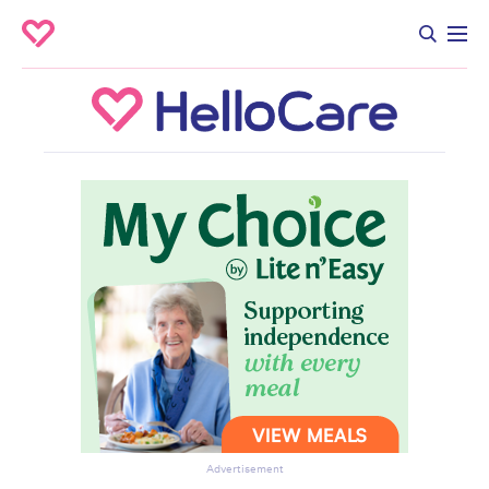
Advertisement