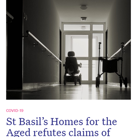
COVID-19
St Basil’s Homes for the
Aged refutes claims of