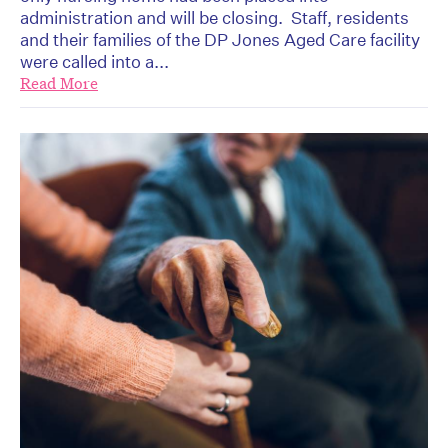
administration and will be closing. Staff, residents
and their families of the DP Jones Aged Care facility
were called into a...
Read More