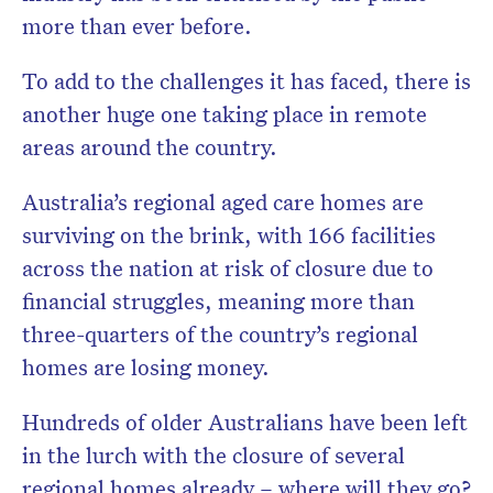
more than ever before.
To add to the challenges it has faced, there is
another huge one taking place in remote
areas around the country.
Australia’s regional aged care homes are
surviving on the brink, with 166 facilities
across the nation at risk of closure due to
financial struggles, meaning more than
three-quarters of the country’s regional
homes are losing money.
Hundreds of older Australians have been left
in the lurch with the closure of several
regional homes already – where will they go?