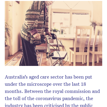
Don’t miss the next edition.
Subscribe to the HelloCare
newsletter.
Australia’s aged care sector has been put
under the microscope over the last 18
months. Between the royal commission and
the toll of the coronavirus pandemic, the
industry has been criticised by the public