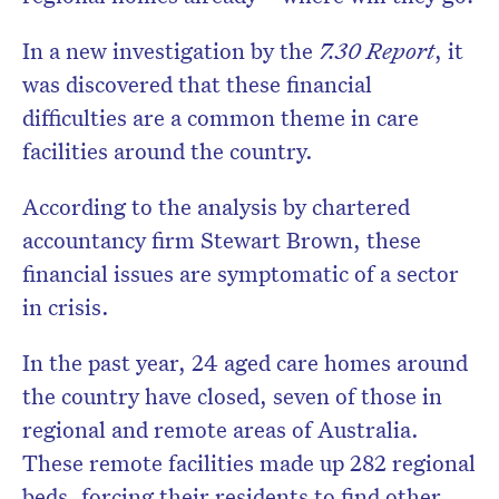
In a new investigation by the
7.30 Report
, it
was discovered that these financial
difficulties are a common theme in care
facilities around the country.
According to the analysis by chartered
accountancy firm Stewart Brown, these
financial issues are symptomatic of a sector
in crisis.
In the past year, 24 aged care homes around
the country have closed, seven of those in
regional and remote areas of Australia.
These remote facilities made up 282 regional
beds, forcing their residents to find other