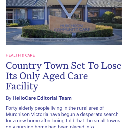
HEALTH & CARE
Country Town Set To Lose
Its Only Aged Care
Facility
By
HelloCare Editorial Team
Forty elderly people living in the rural area of
Murchison Victoria have begun a desperate search
for a new home after being told that the small towns
only nursing home had been placed into