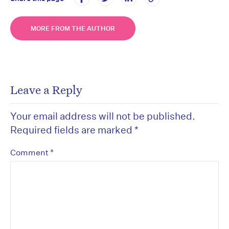
MORE FROM THE AUTHOR
Leave a Reply
Your email address will not be published.
Required fields are marked
*
*
Comment