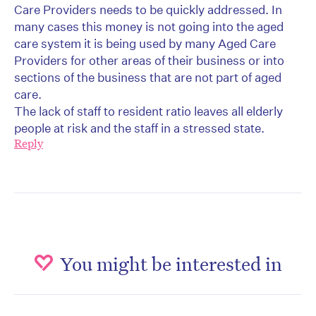
Care Providers needs to be quickly addressed. In
many cases this money is not going into the aged
care system it is being used by many Aged Care
Providers for other areas of their business or into
sections of the business that are not part of aged
care.
The lack of staff to resident ratio leaves all elderly
people at risk and the staff in a stressed state.
Reply
You might be interested in