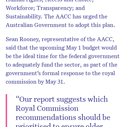
Workforce; Transparency; and
Sustainability. The AACC has urged the
Australian Government to adopt this plan.
Sean Rooney, representative of the AACC,
said that the upcoming May 1 budget would
be the ideal time for the federal government
to adequately fund the sector, as part of the
government’s formal response to the royal
commission by May 31.
“Our report suggests which
Royal Commission
recommendations should be
prioritised to ensure older