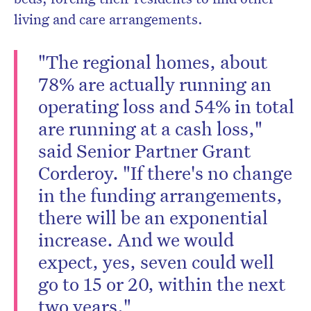
living and care arrangements.
"The regional homes, about
78% are actually running an
operating loss and 54% in total
are running at a cash loss,"
said Senior Partner Grant
Corderoy. "If there's no change
in the funding arrangements,
there will be an exponential
increase. And we would
expect, yes, seven could well
go to 15 or 20, within the next
two years."