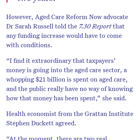
However, Aged Care Reform Now advocate
Dr Sarah Russell told the
7.30 Report
that
any funding increase would have to come
with conditions.
“I find it extraordinary that taxpayers’
money is going into the aged care sector, a
whopping $21 billion is spent on aged care,
and the public really have no way of knowing
how that money has been spent,” she said.
Health economist from the Grattan Institute
Stephen Duckett agreed.
“At the moment, there are two real