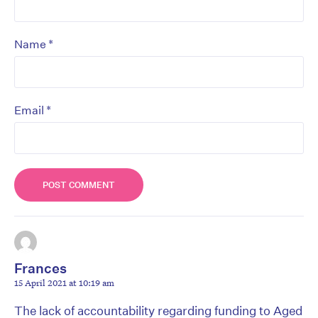
*
Name
*
Email
Frances
15 April 2021 at 10:19 am
The lack of accountability regarding funding to Aged