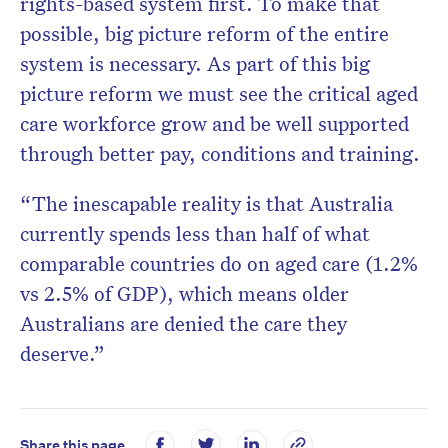
rights-based system first. To make that
possible, big picture reform of the entire
system is necessary. As part of this big
picture reform we must see the critical aged
care workforce grow and be well supported
through better pay, conditions and training.
“The inescapable reality is that Australia
currently spends less than half of what
comparable countries do on aged care (1.2%
vs 2.5% of GDP), which means older
Australians are denied the care they
deserve.”
Share this page