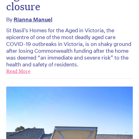
closure
By
Rianna Manuel
St Basil’s Homes for the Aged in Victoria, the
epicentre of one of the most deadly aged care
COVID-19 outbreaks in Victoria, is on shaky ground
after losing Commonwealth funding after the home
was deemed “an immediate and severe risk” to the
health and safety of residents.
Read More