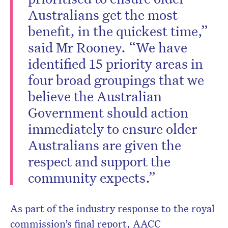
Australians get the most
benefit, in the quickest time,”
said Mr Rooney. “We have
identified 15 priority areas in
four broad groupings that we
believe the Australian
Government should action
immediately to ensure older
Australians are given the
respect and support the
community expects.”
As part of the industry response to the royal
commission’s final report, AACC