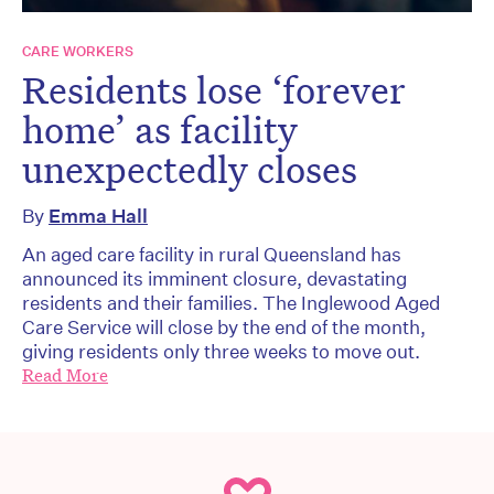
CARE WORKERS
Residents lose ‘forever
home’ as facility
unexpectedly closes
By
Emma Hall
An aged care facility in rural Queensland has
announced its imminent closure, devastating
residents and their families. The Inglewood Aged
Care Service will close by the end of the month,
giving residents only three weeks to move out.
Read More