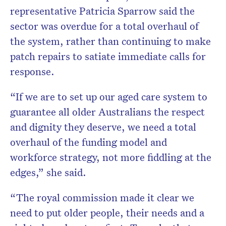
representative Patricia Sparrow said the
sector was overdue for a total overhaul of
the system, rather than continuing to make
patch repairs to satiate immediate calls for
response.
“If we are to set up our aged care system to
guarantee all older Australians the respect
and dignity they deserve, we need a total
overhaul of the funding model and
workforce strategy, not more fiddling at the
edges,” she said.
“The royal commission made it clear we
need to put older people, their needs and a