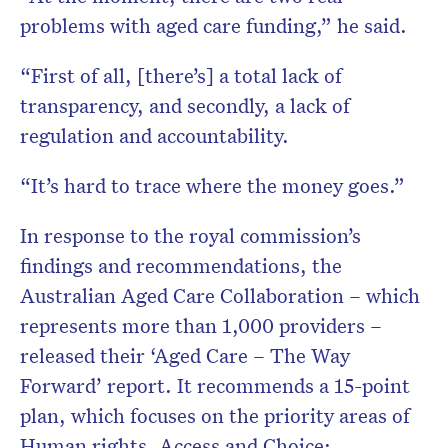
problems with aged care funding,” he said.
“First of all, [there’s] a total lack of
transparency, and secondly, a lack of
regulation and accountability.
“It’s hard to trace where the money goes.”
In response to the royal commission’s
findings and recommendations, the
Australian Aged Care Collaboration – which
represents more than 1,000 providers –
released their ‘Aged Care – The Way
Forward’ report. It recommends a 15-point
plan, which focuses on the priority areas of
Human rights, Access and Choice;