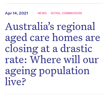
Apr 14, 2021
NEWS
ROYAL COMMISSION
Australia’s regional
aged care homes are
closing at a drastic
rate: Where will our
ageing population
live?