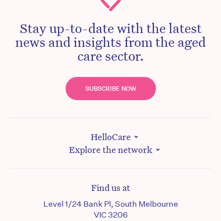
Stay up-to-date with the latest
news and insights from the aged
care sector.
SUBSCRIBE NOW
HelloCare
Explore the network
Find us at
Level 1/24 Bank Pl, South Melbourne
VIC 3206