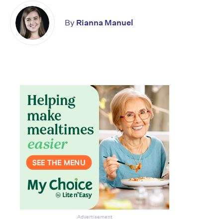
By
Rianna Manuel
Advertisement