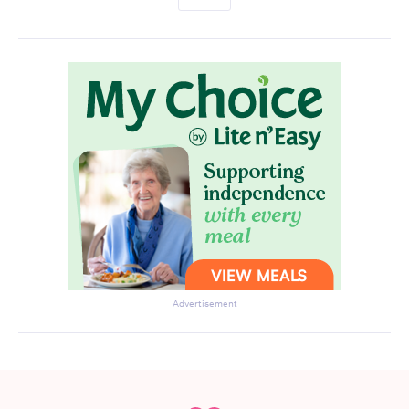
Advertisement