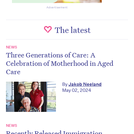
Advertisement
The latest
NEWS
Three Generations of Care: A
Celebration of Motherhood in Aged
Care
By
Jakob Neeland
May 02, 2024
NEWS
Recently Released Immigration