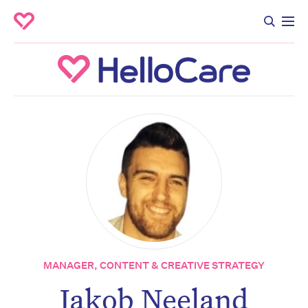
MANAGER, CONTENT & CREATIVE STRATEGY
Jakob Neeland