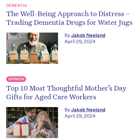
DEMENTIA
The Well-Being Approach to Distress –
Trading Dementia Drugs for Water Jugs
By
Jakob Neeland
April 29, 2024
OPINION
Top 10 Most Thoughtful Mother’s Day
Gifts for Aged Care Workers
By
Jakob Neeland
April 29, 2024