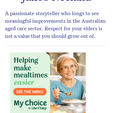
A passionate storyteller who longs to see
meaningful improvements in the Australian
aged care sector. Respect for your elders is
not a value that you should grow out of.
Don’t miss the next edition.
Subscribe to the HelloCare
newsletter.