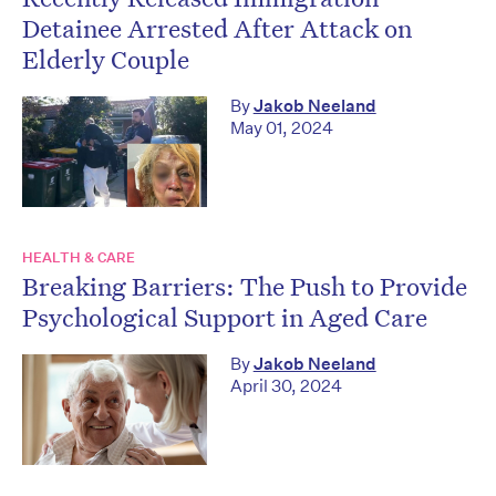
Detainee Arrested After Attack on
Elderly Couple
By
Jakob Neeland
May 01, 2024
HEALTH & CARE
Breaking Barriers: The Push to Provide
Psychological Support in Aged Care
By
Jakob Neeland
April 30, 2024