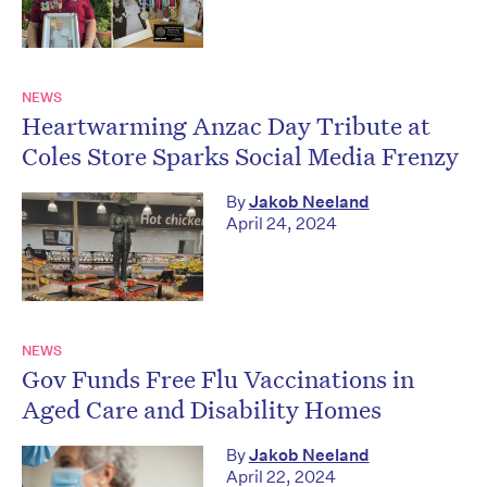
NEWS
Heartwarming Anzac Day Tribute at
Coles Store Sparks Social Media Frenzy
By
Jakob Neeland
April 24, 2024
NEWS
Gov Funds Free Flu Vaccinations in
Aged Care and Disability Homes
By
Jakob Neeland
April 22, 2024