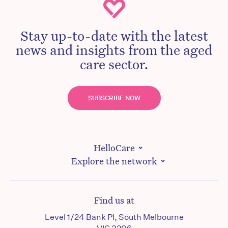
Stay up-to-date with the latest
news and insights from the aged
care sector.
SUBSCRIBE NOW
HelloCare
Explore the network
Find us at
Level 1/24 Bank Pl, South Melbourne