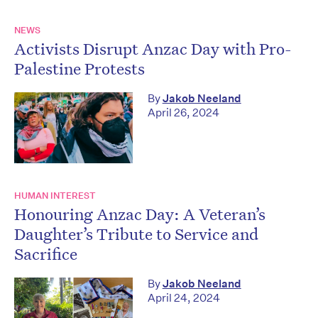
NEWS
Activists Disrupt Anzac Day with Pro-
Palestine Protests
By
Jakob Neeland
April 26, 2024
HUMAN INTEREST
Honouring Anzac Day: A Veteran’s
Daughter’s Tribute to Service and
Sacrifice
By
Jakob Neeland
April 24, 2024