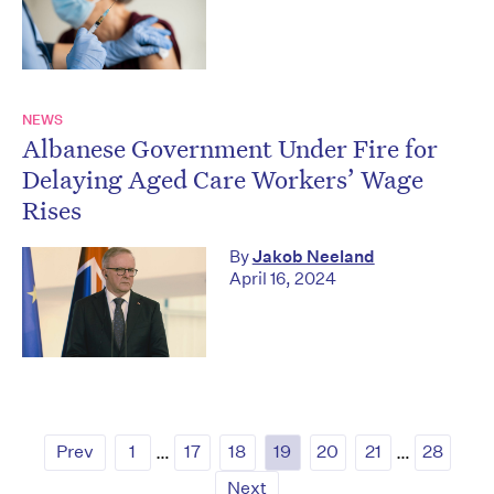
NEWS
Albanese Government Under Fire for
Delaying Aged Care Workers’ Wage
Rises
By
Jakob Neeland
April 16, 2024
Prev
1
…
17
18
19
20
21
…
28
Next