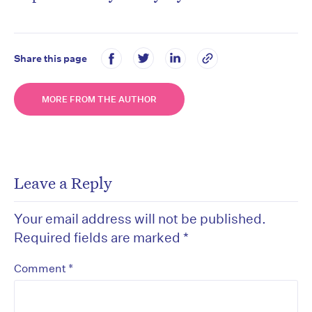
Share this page
MORE FROM THE AUTHOR
Leave a Reply
Your email address will not be published.
Required fields are marked
*
*
Comment