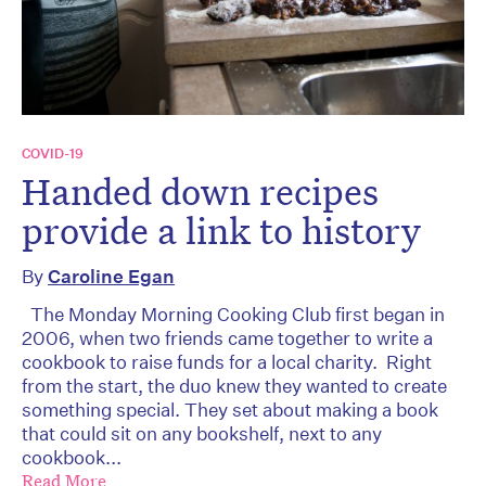
COVID-19
Handed down recipes
provide a link to history
By
Caroline Egan
The Monday Morning Cooking Club first began in
2006, when two friends came together to write a
cookbook to raise funds for a local charity. Right
from the start, the duo knew they wanted to create
something special. They set about making a book
that could sit on any bookshelf, next to any
cookbook...
Read More