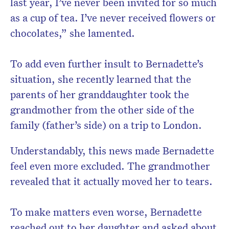
last year, I’ve never been invited for so much
as a cup of tea. I’ve never received flowers or
chocolates,” she lamented.
To add even further insult to Bernadette’s
situation, she recently learned that the
parents of her granddaughter took the
grandmother from the other side of the
family (father’s side) on a trip to London.
Understandably, this news made Bernadette
feel even more excluded. The grandmother
revealed that it actually moved her to tears.
To make matters even worse, Bernadette
reached out to her daughter and asked about