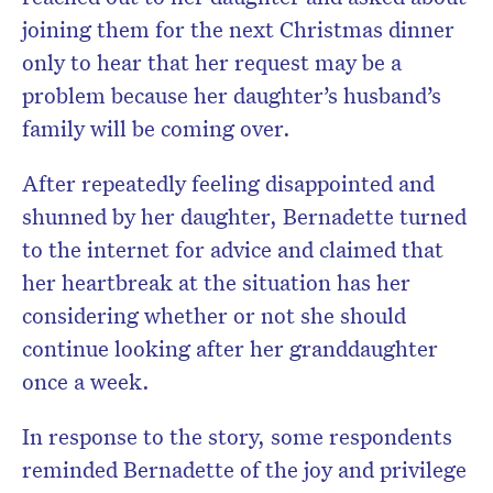
joining them for the next Christmas dinner
only to hear that her request may be a
problem because her daughter’s husband’s
family will be coming over.
After repeatedly feeling disappointed and
shunned by her daughter, Bernadette turned
to the internet for advice and claimed that
her heartbreak at the situation has her
considering whether or not she should
continue looking after her granddaughter
once a week.
In response to the story, some respondents
reminded Bernadette of the joy and privilege