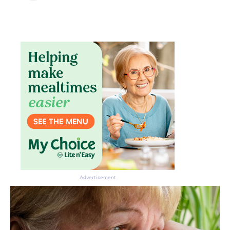
Don’t miss the next edition.
Subscribe to the HelloCare
newsletter.
Advertisement