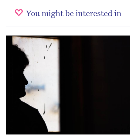
You might be interested in