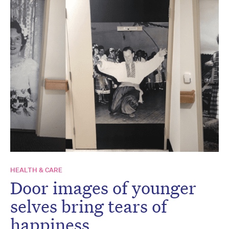
HEALTH & CARE
Door images of younger
selves bring tears of
happiness