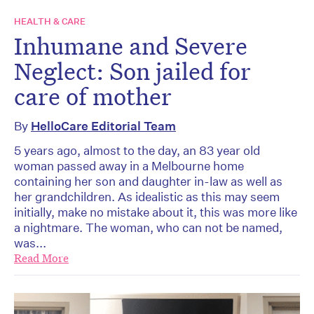
HEALTH & CARE
Inhumane and Severe
Neglect: Son jailed for
care of mother
By
HelloCare Editorial Team
5 years ago, almost to the day, an 83 year old
woman passed away in a Melbourne home
containing her son and daughter in-law as well as
her grandchildren. As idealistic as this may seem
initially, make no mistake about it, this was more like
a nightmare. The woman, who can not be named,
was...
Read More