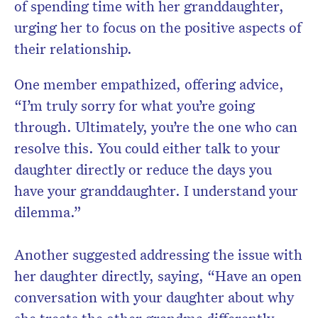
of spending time with her granddaughter,
urging her to focus on the positive aspects of
their relationship.
One member empathized, offering advice,
“I’m truly sorry for what you’re going
through. Ultimately, you’re the one who can
resolve this. You could either talk to your
daughter directly or reduce the days you
have your granddaughter. I understand your
dilemma.”
Another suggested addressing the issue with
her daughter directly, saying, “Have an open
conversation with your daughter about why