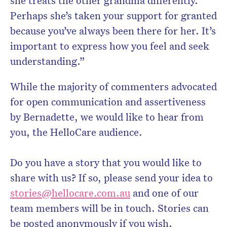
she treats the other grandma differently.
Perhaps she’s taken your support for granted
because you’ve always been there for her. It’s
important to express how you feel and seek
understanding.”
While the majority of commenters advocated
for open communication and assertiveness
by Bernadette, we would like to hear from
you, the HelloCare audience.
Do you have a story that you would like to
share with us? If so, please send your idea to
stories@hellocare.com.au
and one of our
team members will be in touch. Stories can
be posted anonymously if you wish.