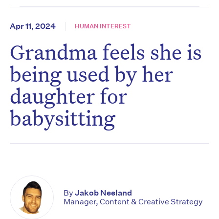
Apr 11, 2024
HUMAN INTEREST
Grandma feels she is
being used by her
daughter for
babysitting
By
Jakob Neeland
Manager, Content & Creative Strategy