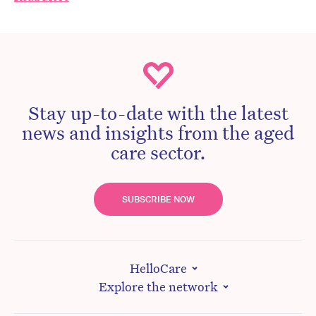
Stay up-to-date with the latest
news and insights from the aged
care sector.
SUBSCRIBE NOW
HelloCare
Explore the network