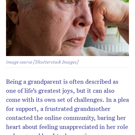
image source [Shutterstock Images]
Being a grandparent is often described as
one of life’s greatest joys, but it can also
come with its own set of challenges. In a plea
for support, a frustrated grandmother
contacted the online community, baring her
heart about feeling unappreciated in her role