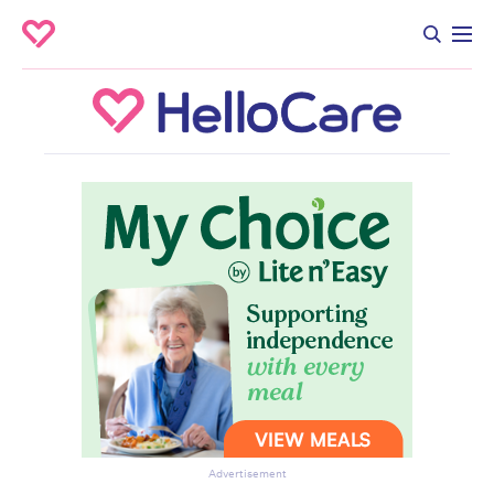
Advertisement