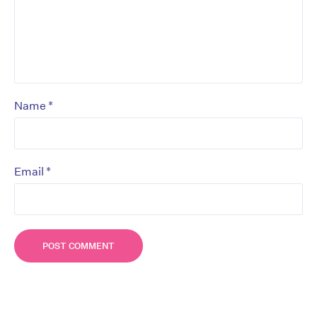
*
Name
*
Email