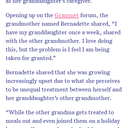
as her granddaughter’s caregiver.
Opening up on the
Gransnet
forum, the
grandmother named Bernadette shared, “I
have my granddaughter once a week, shared
with the other grandmother. I love doing
this, but the problem is I feel I am being
taken for granted.”
Bernadette shared that she was growing
increasingly upset due to what she perceives
to be unequal treatment between herself and
her granddaughter’s other grandmother.
“While the other grandma gets treated to
meals out and even joined them on a holiday