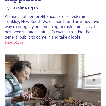
By
Caroline Egan
A small, not-for-profit aged care provider in
Toukley, New South Wales, has found an innovative
way to bring joy and meaning to residents’ lives that
has been so successful, it’s even attracting the
general public to come in and take a look!
Read More