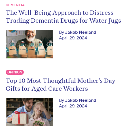
DEMENTIA
The Well-Being Approach to Distress –
Trading Dementia Drugs for Water Jugs
By
Jakob Neeland
April 29, 2024
OPINION
Top 10 Most Thoughtful Mother’s Day
Gifts for Aged Care Workers
By
Jakob Neeland
April 29, 2024