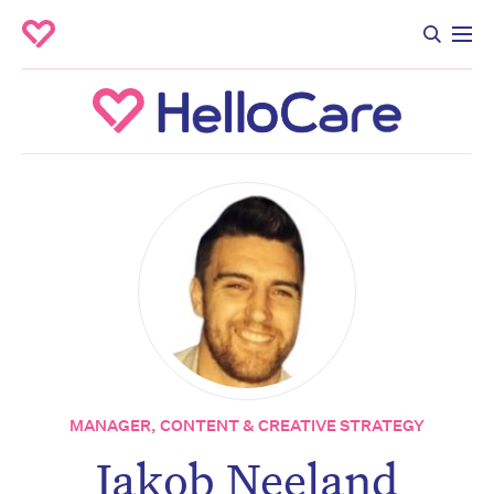
MANAGER, CONTENT & CREATIVE STRATEGY
Jakob Neeland