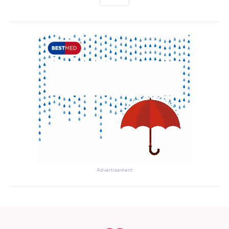
Advertisement