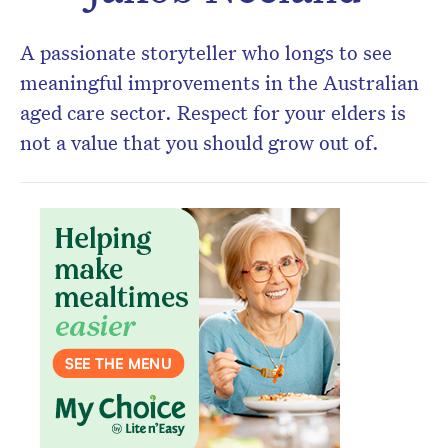
A passionate storyteller who longs to see
meaningful improvements in the Australian
aged care sector. Respect for your elders is
not a value that you should grow out of.
Don’t miss the next edition.
Subscribe to the HelloCare
newsletter.