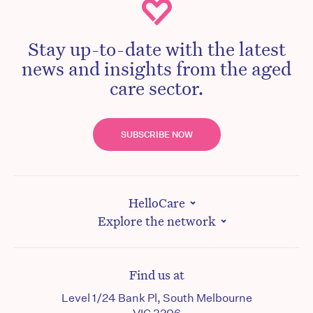
Stay up-to-date with the latest
news and insights from the aged
care sector.
SUBSCRIBE NOW
HelloCare
Explore the network
Find us at
Level 1/24 Bank Pl, South Melbourne