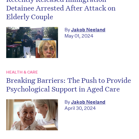
Detainee Arrested After Attack on
Elderly Couple
By
Jakob Neeland
May 01, 2024
HEALTH & CARE
Breaking Barriers: The Push to Provide
Psychological Support in Aged Care
By
Jakob Neeland
April 30, 2024