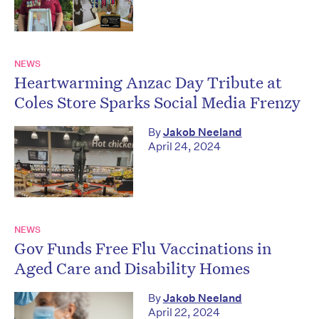
NEWS
Heartwarming Anzac Day Tribute at
Coles Store Sparks Social Media Frenzy
By
Jakob Neeland
April 24, 2024
NEWS
Gov Funds Free Flu Vaccinations in
Aged Care and Disability Homes
By
Jakob Neeland
April 22, 2024