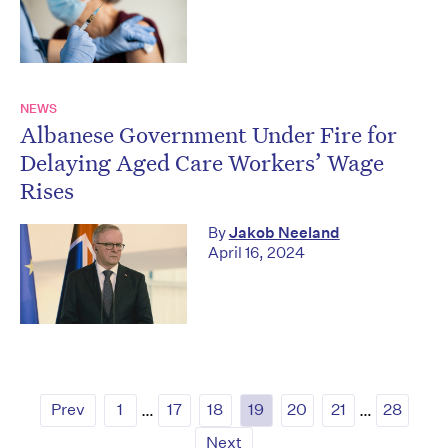
NEWS
Albanese Government Under Fire for
Delaying Aged Care Workers’ Wage
Rises
By
Jakob Neeland
April 16, 2024
Prev
1
…
17
18
19
20
21
…
28
Next