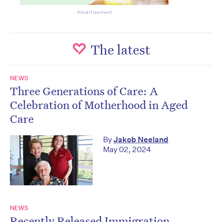
Advertisement
The latest
NEWS
Three Generations of Care: A
Celebration of Motherhood in Aged
Care
By
Jakob Neeland
May 02, 2024
NEWS
Recently Released Immigration