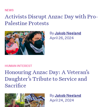
NEWS
Activists Disrupt Anzac Day with Pro-
Palestine Protests
By
Jakob Neeland
April 26, 2024
HUMAN INTEREST
Honouring Anzac Day: A Veteran’s
Daughter’s Tribute to Service and
Sacrifice
By
Jakob Neeland
April 24, 2024