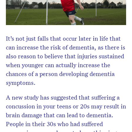
It’s not just falls that occur later in life that
can increase the risk of dementia, as there is
also reason to believe that injuries sustained
when younger can actually increase the
chances of a person developing dementia
symptoms.
A new study has suggested that suffering a
concussion in your teens or 20s may result in
brain damage that can lead to dementia.
People in their 30s who had suffered