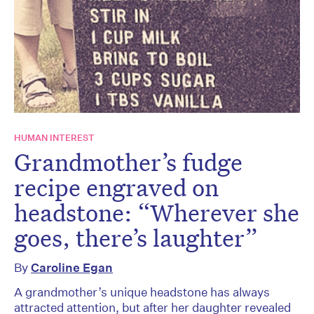
HUMAN INTEREST
Grandmother’s fudge
recipe engraved on
headstone: “Wherever she
goes, there’s laughter”
By
Caroline Egan
A grandmother’s unique headstone has always
attracted attention, but after her daughter revealed