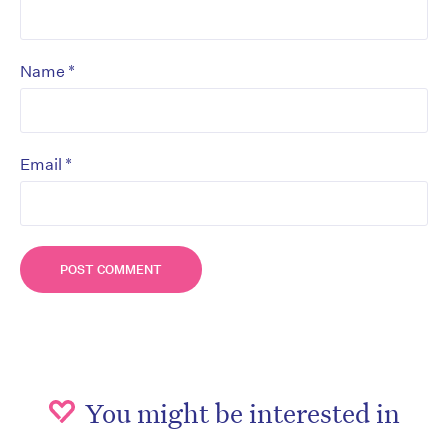
*
Name
*
Email
You might be interested in