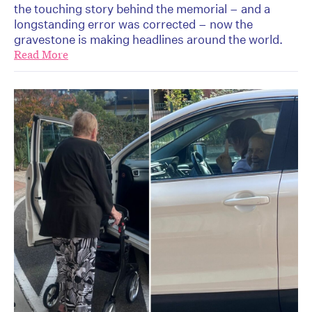
the touching story behind the memorial – and a
longstanding error was corrected – now the
gravestone is making headlines around the world.
Read More