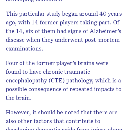
This particular study began around 40 years
ago, with 14 former players taking part. Of
the 14, six of them had signs of Alzheimer’s
disease when they underwent post-mortem
examinations.
Four of the former player’s brains were
found to have chronic traumatic
encephalopathy (CTE) pathology, which is a
possible consequence of repeated impacts to
the brain.
However, it should be noted that there are
also other factors that contribute to
developing dementia aside from injury alone.