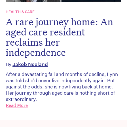
HEALTH & CARE
A rare journey home: An
aged care resident
reclaims her
independence
By
Jakob Neeland
After a devastating fall and months of decline, Lynn
was told she'd never live independently again. But
against the odds, she is now living back at home.
Her journey through aged care is nothing short of
extraordinary.
Read More