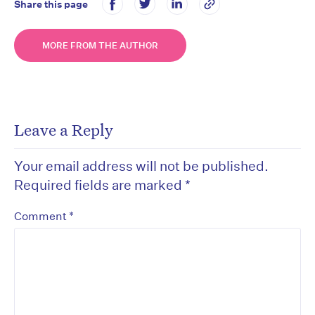
Share this page
MORE FROM THE AUTHOR
Leave a Reply
Your email address will not be published.
Required fields are marked
*
*
Comment