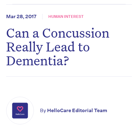
Mar 28, 2017
HUMAN INTEREST
Can a Concussion
Really Lead to
Dementia?
By
HelloCare Editorial Team