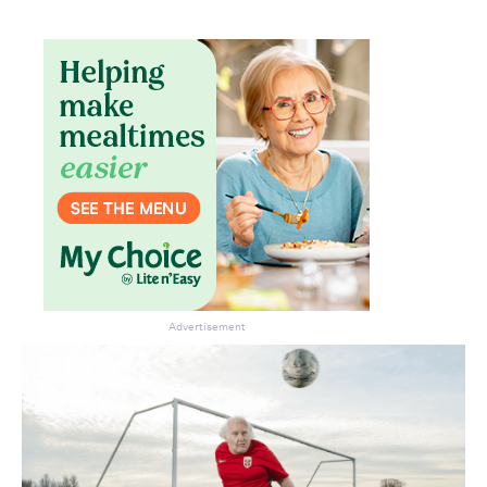
Advertisement
Don’t miss the next edition.
Subscribe to the HelloCare
newsletter.