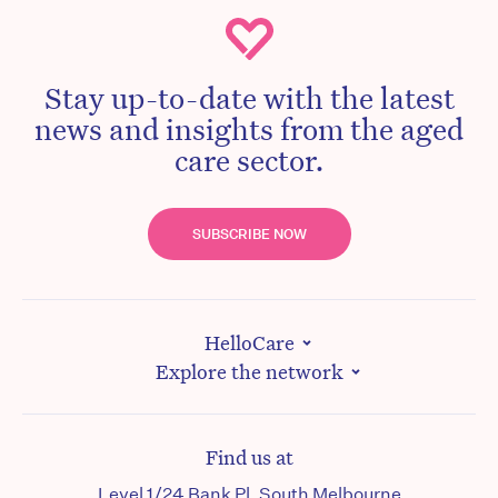
Stay up-to-date with the latest
news and insights from the aged
care sector.
SUBSCRIBE NOW
HelloCare
Explore the network
Find us at
Level 1/24 Bank Pl, South Melbourne