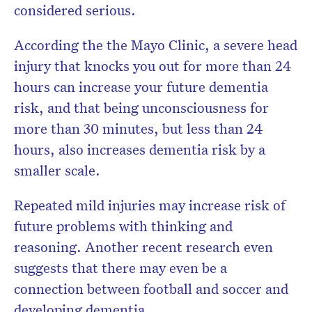
considered serious.
According the the Mayo Clinic, a severe head
injury that knocks you out for more than 24
hours can increase your future dementia
risk, and that being unconsciousness for
more than 30 minutes, but less than 24
hours, also increases dementia risk by a
smaller scale.
Repeated mild injuries may increase risk of
future problems with thinking and
reasoning. Another recent research even
suggests that there may even be a
connection between football and soccer and
developing dementia.