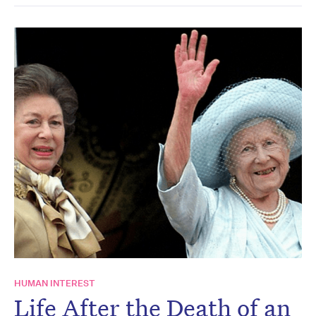
HUMAN INTEREST
Life After the Death of an