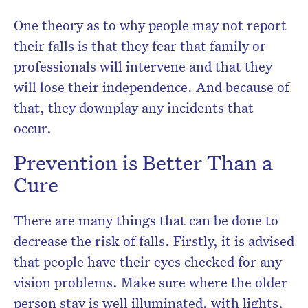
One theory as to why people may not report
their falls is that they fear that family or
professionals will intervene and that they
will lose their independence. And because of
that, they downplay any incidents that
occur.
Prevention is Better Than a
Cure
There are many things that can be done to
decrease the risk of falls. Firstly, it is advised
that people have their eyes checked for any
vision problems. Make sure where the older
person stay is well illuminated, with lights,