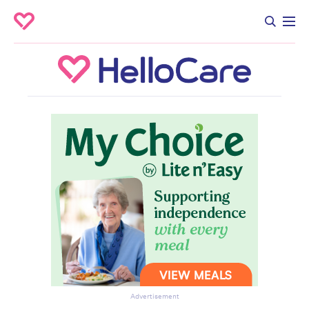
Advertisement