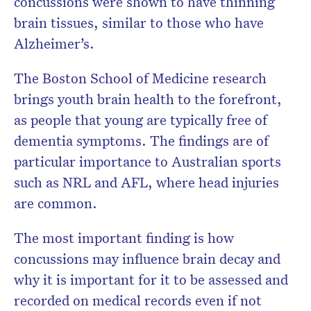
concussions were shown to have thinning
brain tissues, similar to those who have
Alzheimer’s.
The Boston School of Medicine research
brings youth brain health to the forefront,
as people that young are typically free of
dementia symptoms. The findings are of
particular importance to Australian sports
such as NRL and AFL, where head injuries
are common.
The most important finding is how
concussions may influence brain decay and
why it is important for it to be assessed and
recorded on medical records even if not