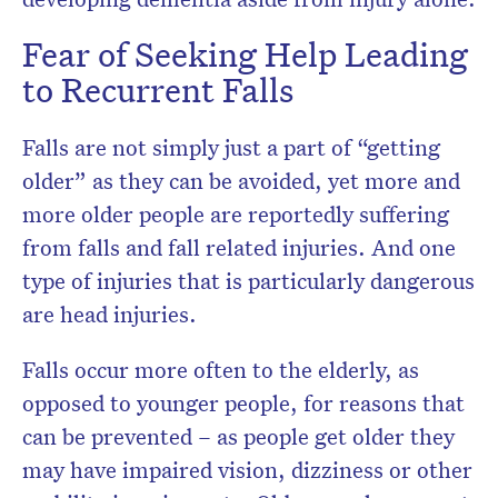
Fear of Seeking Help Leading
to Recurrent Falls
Falls are not simply just a part of “getting
older” as they can be avoided, yet more and
more older people are reportedly suffering
from falls and fall related injuries. And one
type of injuries that is particularly dangerous
are head injuries.
Falls occur more often to the elderly, as
opposed to younger people, for reasons that
can be prevented – as people get older they
may have impaired vision, dizziness or other