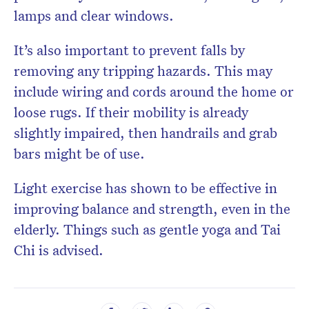
lamps and clear windows.
It’s also important to prevent falls by
removing any tripping hazards. This may
include wiring and cords around the home or
loose rugs. If their mobility is already
slightly impaired, then handrails and grab
bars might be of use.
Light exercise has shown to be effective in
improving balance and strength, even in the
elderly. Things such as gentle yoga and Tai
Chi is advised.