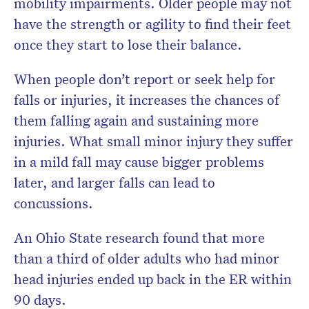
mobility impairments. Older people may not
have the strength or agility to find their feet
once they start to lose their balance.
When people don’t report or seek help for
falls or injuries, it increases the chances of
them falling again and sustaining more
injuries. What small minor injury they suffer
in a mild fall may cause bigger problems
later, and larger falls can lead to
concussions.
An Ohio State research found that more
than a third of older adults who had minor
head injuries ended up back in the ER within
90 days.