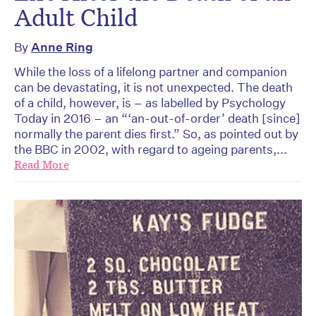
Adult Child
By
Anne Ring
While the loss of a lifelong partner and companion
can be devastating, it is not unexpected. The death
of a child, however, is – as labelled by Psychology
Today in 2016 – an “‘an-out-of-order’ death [since]
normally the parent dies first.” So, as pointed out by
the BBC in 2002, with regard to ageing parents,...
Read More