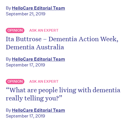
By
HelloCare Editorial Team
September 21, 2019
OPINION
ASK AN EXPERT
Ita Buttrose – Dementia Action Week,
Dementia Australia
By
HelloCare Editorial Team
September 17, 2019
OPINION
ASK AN EXPERT
“What are people living with dementia
really telling you?”
By
HelloCare Editorial Team
September 17, 2019