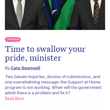
OPINION
Time to swallow your
pride, minister
By
Cate Swannell
Two Senate inquiries, dozens of submissions, and
one overwhelming message: the Support at Home
program is not working. When will the government
admit there is a problem and fix it?
Read More