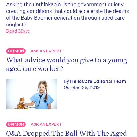
Asking the unthinkable: is the government quietly
creating conditions that could accelerate the deaths
of the Baby Boomer generation through aged care
neglect?
Read More
OPINION
ASK AN EXPERT
What advice would you give to a young
aged care worker?
By
HelloCare Editorial Team
October 29, 2019
OPINION
ASK AN EXPERT
Q&A Dropped The Ball With The Aged