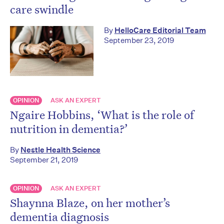
care swindle
By
HelloCare Editorial Team
September 23, 2019
OPINION
ASK AN EXPERT
Ngaire Hobbins, ‘What is the role of
nutrition in dementia?’
By
Nestle Health Science
September 21, 2019
OPINION
ASK AN EXPERT
Shaynna Blaze, on her mother’s
dementia diagnosis