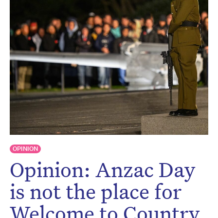
Don’t miss the next edition.
Subscribe to the HelloCare
newsletter.
OPINION
Opinion: Anzac Day
is not the place for
Welcome to Country