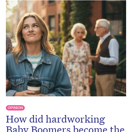
OPINION
How did hardworking
Baby Boomers become the