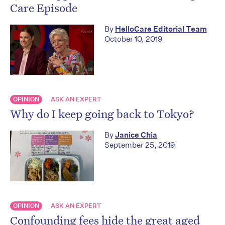
Care Episode
By
HelloCare Editorial Team
October 10, 2019
OPINION
ASK AN EXPERT
Why do I keep going back to Tokyo?
By
Janice Chia
September 25, 2019
OPINION
ASK AN EXPERT
Confounding fees hide the great aged