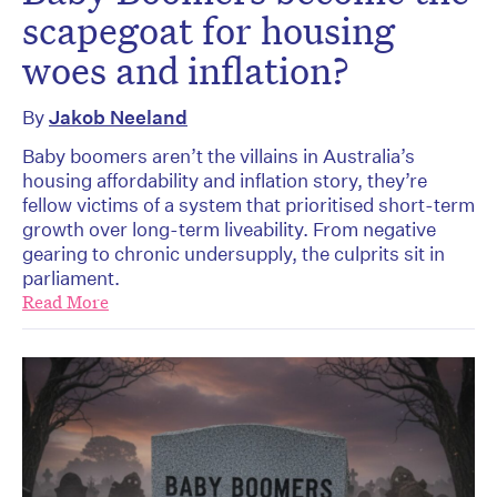
scapegoat for housing
woes and inflation?
By
Jakob Neeland
Baby boomers aren’t the villains in Australia’s
housing affordability and inflation story, they’re
fellow victims of a system that prioritised short-term
growth over long-term liveability. From negative
gearing to chronic undersupply, the culprits sit in
parliament.
Read More