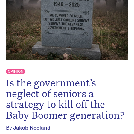
OPINION
Is the government’s
neglect of seniors a
strategy to kill off the
Baby Boomer generation?
By
Jakob Neeland