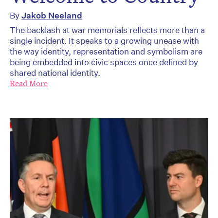
By
Jakob Neeland
The backlash at war memorials reflects more than a
single incident. It speaks to a growing unease with
the way identity, representation and symbolism are
being embedded into civic spaces once defined by
shared national identity.
Read More