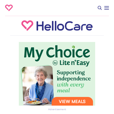
Advertisement