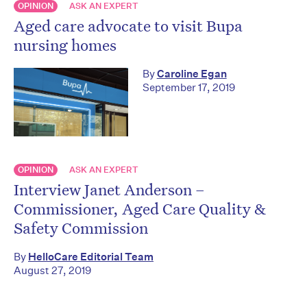
OPINION
ASK AN EXPERT
Aged care advocate to visit Bupa
nursing homes
By
Caroline Egan
September 17, 2019
OPINION
ASK AN EXPERT
Interview Janet Anderson –
Commissioner, Aged Care Quality &
Safety Commission
By
HelloCare Editorial Team
August 27, 2019