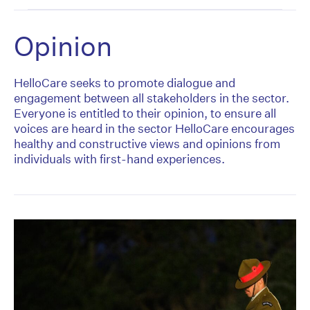
Opinion
HelloCare seeks to promote dialogue and
engagement between all stakeholders in the sector.
Everyone is entitled to their opinion, to ensure all
voices are heard in the sector HelloCare encourages
healthy and constructive views and opinions from
individuals with first-hand experiences.