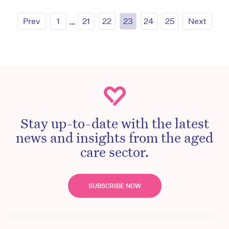
Prev
1
…
21
22
23
24
25
Next
Stay up-to-date with the latest
news and insights from the aged
care sector.
SUBSCRIBE NOW