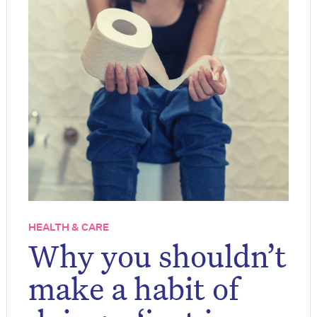
HEALTH & CARE
Why you shouldn’t
make a habit of