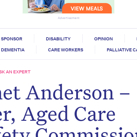
Advertisement
SPONSOR
DISABILITY
OPINION
DEMENTIA
CARE WORKERS
PALLIATIVE 
SK AN EXPERT
net Anderson –
r, Aged Care
fety Commissio