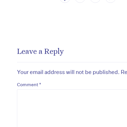
Leave a Reply
Your email address will not be published.
Re
*
Comment