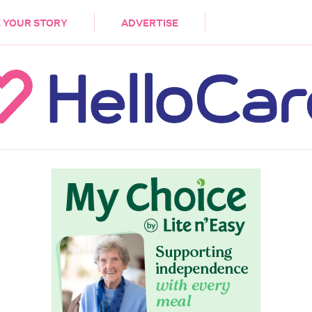
DEMENTIA
CARE WORKERS
PALLIATIVE 
 YOUR STORY
ADVERTISE