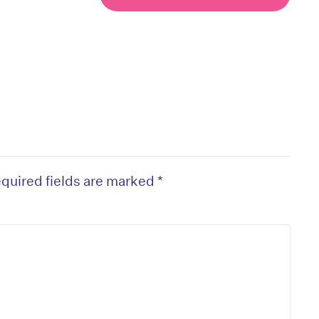
quired fields are marked
*