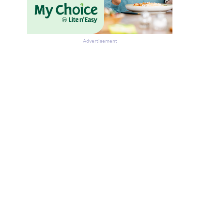
Advertisement