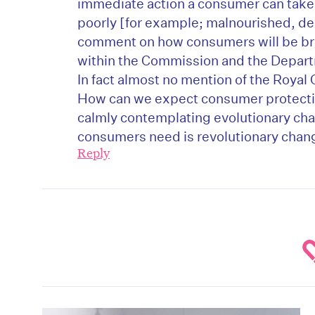
immediate action a consumer can take 
poorly [for example; malnourished, dehy
comment on how consumers will be bro
within the Commission and the Depart
In fact almost no mention of the Royal 
How can we expect consumer protectio
calmly contemplating evolutionary ch
consumers need is revolutionary chan
Reply