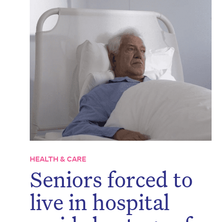
HEALTH & CARE
Seniors forced to
live in hospital