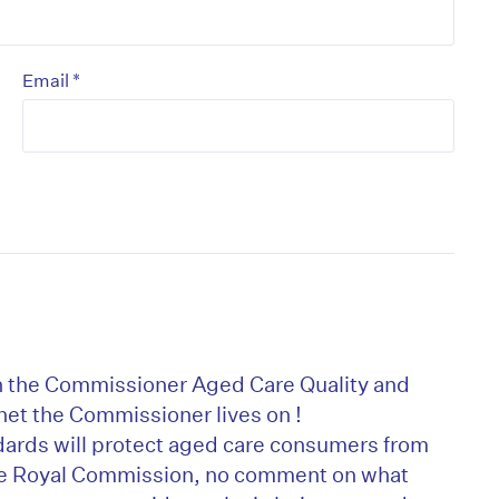
*
Email
on’t miss the next edition. Subscri
th the Commissioner Aged Care Quality and
to the HelloCare newsletter.
et the Commissioner lives on !
ards will protect aged care consumers from
the Royal Commission, no comment on what