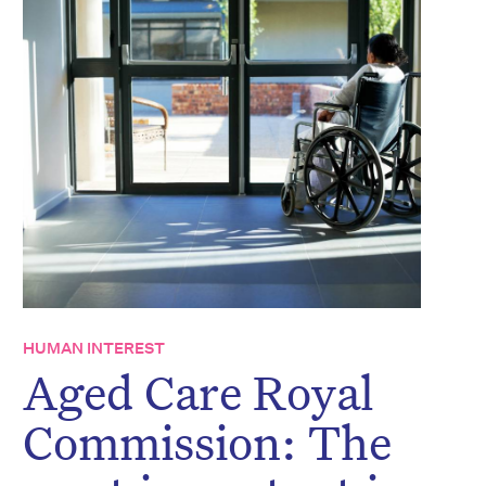
HUMAN INTEREST
Aged Care Royal
Commission: The