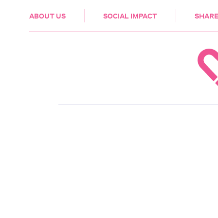
HEALTH & CARE
ABOUT US
SOCIAL IMPACT
SHARE