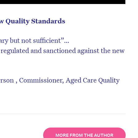
ew Quality Standards
ary but not sufficient”…
 regulated and sanctioned against the new
erson , Commissioner, Aged Care Quality
MORE FROM THE AUTHOR