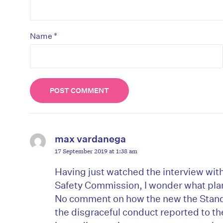
*
Name
max vardanega
17 September 2019 at 1:38 am
D
Having just watched the interview wi
Safety Commission, I wonder what plan
No comment on how the new the Stand
the disgraceful conduct reported to 