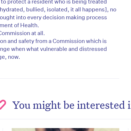
to protect a resident who is being treated
drated, bullied, isolated, it all happens], no
ught into every decision making process
ment of Health.
Commission at all.
n and safety from a Commission which is
ange when what vulnerable and distressed
ge, now.
You might be interested 