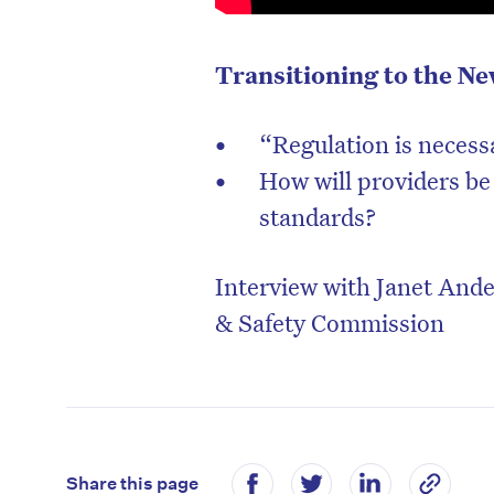
Transitioning to the N
“Regulation is necess
How will providers be
standards?
Interview with Janet And
& Safety Commission
Share this page