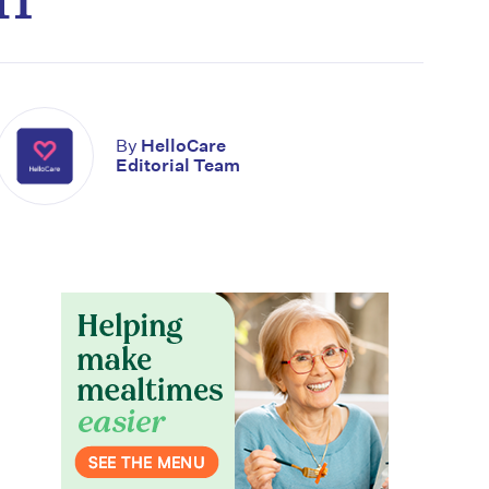
By
HelloCare
Editorial Team