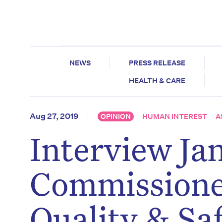
NEWS
PRESS RELEASE
HEALTH & CARE
Aug 27, 2019
OPINION
HUMAN INTEREST
A
Interview Ja
Commissione
Quality & Sa