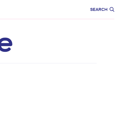
CARE
EDUCATION
SEARCH