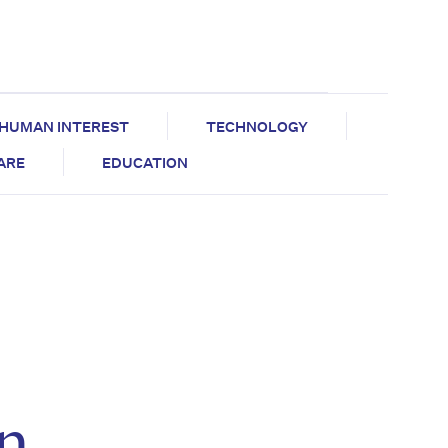
HUMAN INTEREST
TECHNOLOGY
CARE
EDUCATION
n