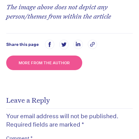
The image above does not depict any
person/themes from within the article
Share this page
MORE FROM THE AUTHOR
Leave a Reply
Your email address will not be published.
Required fields are marked
*
*
Comment