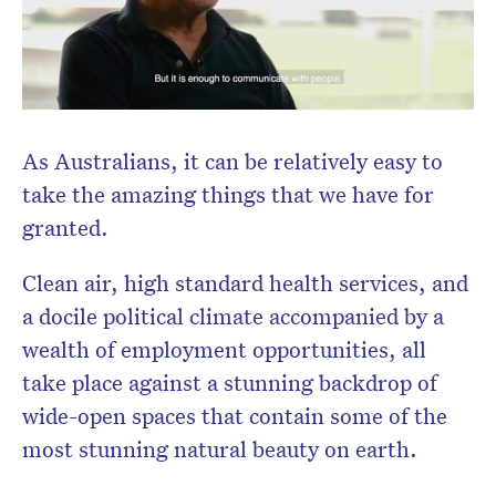
As Australians, it can be relatively easy to
take the amazing things that we have for
granted.
Clean air, high standard health services, and
Don’t miss the next edition.
a docile political climate accompanied by a
Subscribe to the HelloCare
wealth of employment opportunities, all
newsletter.
take place against a stunning backdrop of
wide-open spaces that contain some of the
most stunning natural beauty on earth.