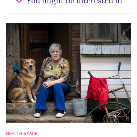
HEALTH & CARE