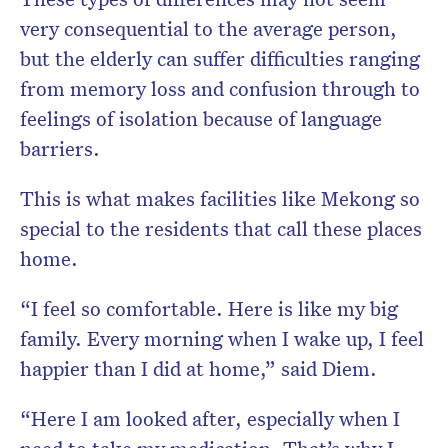
very consequential to the average person,
but the elderly can suffer difficulties ranging
from memory loss and confusion through to
feelings of isolation because of language
barriers.
This is what makes facilities like Mekong so
special to the residents that call these places
home.
“I feel so comfortable. Here is like my big
family. Every morning when I wake up, I feel
happier than I did at home,” said Diem.
“Here I am looked after, especially when I
need to take my medication. That’s why I