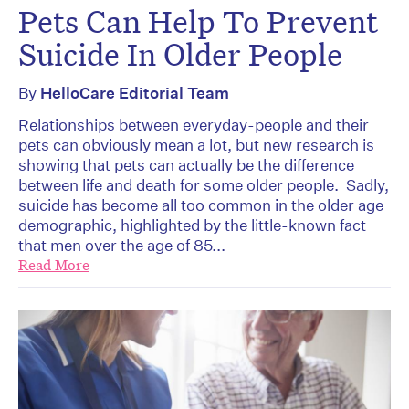
Pets Can Help To Prevent
Suicide In Older People
By
HelloCare Editorial Team
Relationships between everyday-people and their
pets can obviously mean a lot, but new research is
showing that pets can actually be the difference
between life and death for some older people. Sadly,
suicide has become all too common in the older age
demographic, highlighted by the little-known fact
that men over the age of 85...
Read More