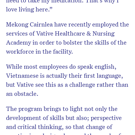
love living here.”
Mekong Cairnlea have recently employed the
services of Vative Healthcare & Nursing
Academy in order to bolster the skills of the
workforce in the facility.
While most employees do speak english,
Vietnamese is actually their first language,
but Vative see this as a challenge rather than
an obstacle.
The program brings to light not only the
development of skills but also; perspective
and critical thinking, so that change of