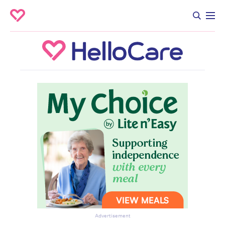
Advertisement