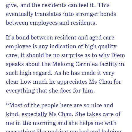
give, and the residents can feel it. This
eventually translates into stronger bonds
between employees and residents.
If a bond between resident and aged care
employee is any indication of high quality
care, it should be no surprise as to why Diem
speaks about the Mekong Cairnlea facility in
such high regard. As he has made it very
clear how much he appreciates Ms Chau for
everything that she does for him.
“Most of the people here are so nice and
kind, especially Ms Chau. She takes care of
me in the morning and she helps me with
everything like making my bed and helping