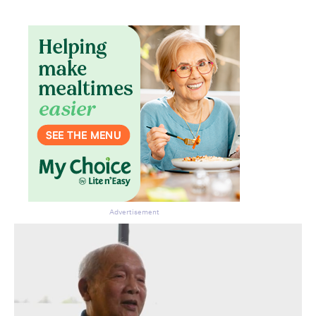
Advertisement