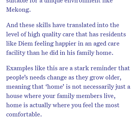
Mekong.
And these skills have translated into the
level of high quality care that has residents
like Diem feeling happier in an aged care
facility than he did in his family home.
Examples like this are a stark reminder that
people’s needs change as they grow older,
meaning that ‘home’ is not necessarily just a
house where your family members live,
home is actually where you feel the most
comfortable.