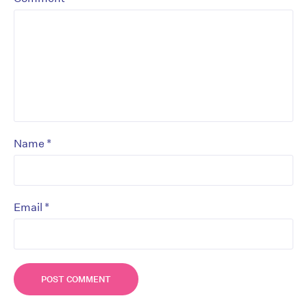
*
Name
*
Email