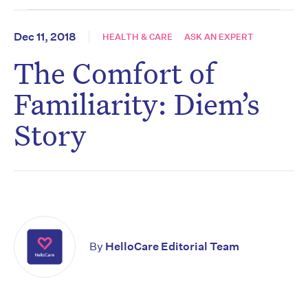
Dec 11, 2018
HEALTH & CARE
ASK AN EXPERT
The Comfort of
Familiarity: Diem’s
Story
By
HelloCare Editorial Team