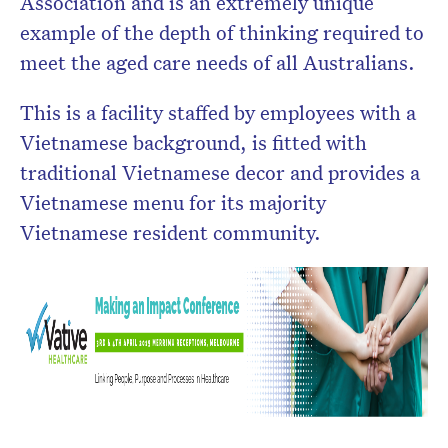
Association and is an extremely unique
example of the depth of thinking required to
meet the aged care needs of all Australians.
This is a facility staffed by employees with a
Vietnamese background, is fitted with
traditional Vietnamese decor and provides a
Vietnamese menu for its majority
Vietnamese resident community.