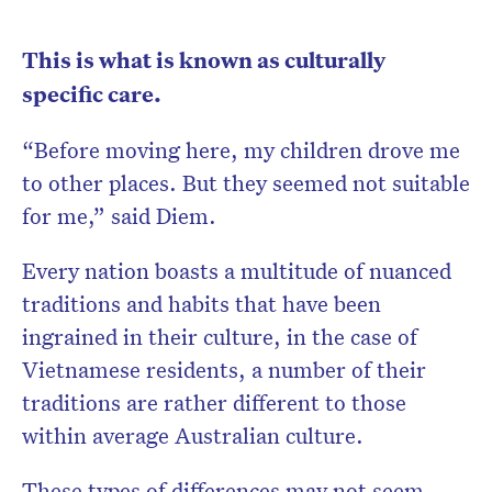
This is what is known as culturally
specific care.
“Before moving here, my children drove me
to other places. But they seemed not suitable
for me,” said Diem.
Every nation boasts a multitude of nuanced
traditions and habits that have been
ingrained in their culture, in the case of
Vietnamese residents, a number of their
traditions are rather different to those
within average Australian culture.
These types of differences may not seem