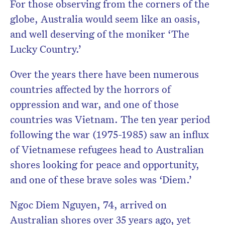
For those observing from the corners of the
globe, Australia would seem like an oasis,
and well deserving of the moniker ‘The
Lucky Country.’
Over the years there have been numerous
countries affected by the horrors of
oppression and war, and one of those
countries was Vietnam. The ten year period
following the war (1975-1985) saw an influx
of Vietnamese refugees head to Australian
shores looking for peace and opportunity,
and one of these brave soles was ‘Diem.’
Ngoc Diem Nguyen, 74, arrived on
Australian shores over 35 years ago, yet