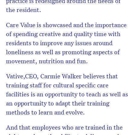
practice is redesigned around the needs of
the resident.
Care Value is showcased and the importance
of spending creative and quality time with
residents to improve any issues around
loneliness as well as promoting aspects of
movement, nutrition and fun.
Vative,CEO, Carmie Walker believes that
training staff for cultural specific care
facilities is an opportunity to teach as well as
an opportunity to adapt their training
methods to learn and evolve.
And that employees who are trained in the