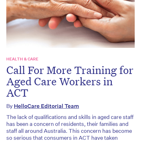
HEALTH & CARE
Call For More Training for
Aged Care Workers in
ACT
By
HelloCare Editorial Team
The lack of qualifications and skills in aged care staff
has been a concern of residents, their families and
staff all around Australia. This concern has become
so serious that consumers in ACT have taken