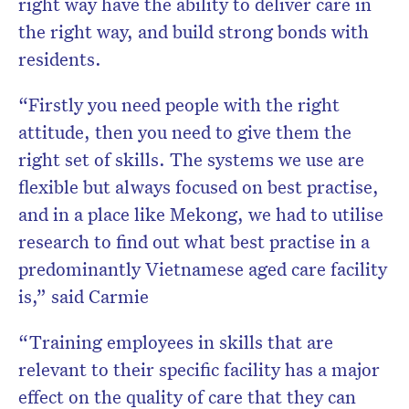
right way have the ability to deliver care in
the right way, and build strong bonds with
residents.
“Firstly you need people with the right
attitude, then you need to give them the
right set of skills. The systems we use are
flexible but always focused on best practise,
and in a place like Mekong, we had to utilise
research to find out what best practise in a
predominantly Vietnamese aged care facility
is,” said Carmie
“Training employees in skills that are
relevant to their specific facility has a major
effect on the quality of care that they can