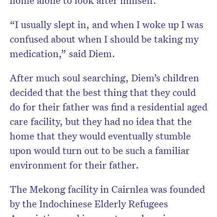
“I usually slept in, and when I woke up I was
confused about when I should be taking my
medication,” said Diem.
After much soul searching, Diem’s children
decided that the best thing that they could
do for their father was find a residential aged
care facility, but they had no idea that the
home that they would eventually stumble
upon would turn out to be such a familiar
environment for their father.
The Mekong facility in Cairnlea was founded
by the Indochinese Elderly Refugees