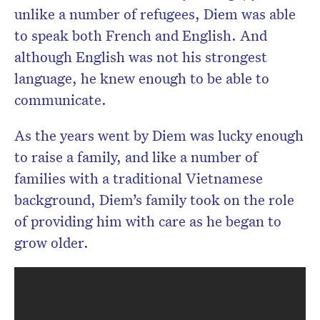
unlike a number of refugees, Diem was able
to speak both French and English. And
although English was not his strongest
language, he knew enough to be able to
communicate.
As the years went by Diem was lucky enough
to raise a family, and like a number of
families with a traditional Vietnamese
background, Diem’s family took on the role
of providing him with care as he began to
grow older.