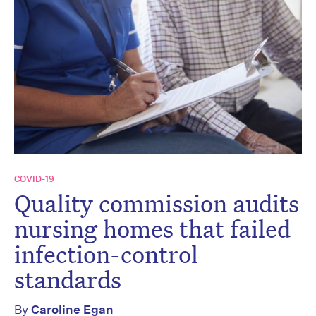
COVID-19
Quality commission audits
nursing homes that failed
infection-control
standards
By
Caroline Egan