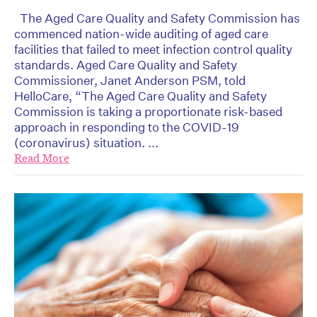
The Aged Care Quality and Safety Commission has
commenced nation-wide auditing of aged care
facilities that failed to meet infection control quality
standards. Aged Care Quality and Safety
Commissioner, Janet Anderson PSM, told
HelloCare, “The Aged Care Quality and Safety
Commission is taking a proportionate risk-based
approach in responding to the COVID-19
(coronavirus) situation. ...
Read More