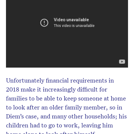
Unfortunately financial requirements in
2018 make it increasingly difficult for
families to be able to keep someone at home
to look after an older family member, so in
Diem’s case, and many other households; his
children had to go to work, leaving him
home alone to look after himself.