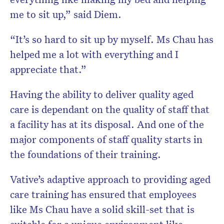
me to sit up,” said Diem.
“It’s so hard to sit up by myself. Ms Chau has
helped me a lot with everything and I
appreciate that.”
Having the ability to deliver quality aged
care is dependant on the quality of staff that
a facility has at its disposal. And one of the
major components of staff quality starts in
the foundations of their training.
Vative’s adaptive approach to providing aged
care training has ensured that employees
like Ms Chau have a solid skill-set that is
suitable for a unique environment like