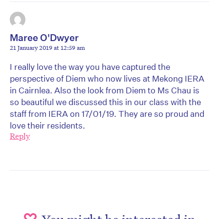
Maree O'Dwyer
21 January 2019 at 12:59 am
I really love the way you have captured the
perspective of Diem who now lives at Mekong IERA
in Cairnlea. Also the look from Diem to Ms Chau is
so beautiful we discussed this in our class with the
staff from IERA on 17/01/19. They are so proud and
love their residents.
Reply
You might be interested in