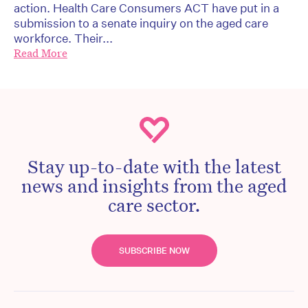
action. Health Care Consumers ACT have put in a
submission to a senate inquiry on the aged care
workforce. Their...
Read More
Stay up-to-date with the latest
news and insights from the aged
care sector.
SUBSCRIBE NOW