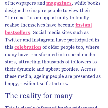
of newspapers and
magazines
, while books
designed to inspire people to view their
“third act” as an opportunity to finally
realise themselves have become
instant
bestsellers
. Social media sites such as
Twitter and Instagram have participated in
this
celebration
of older people too, where
many have transformed into social media
stars, attracting thousands of followers to
their dynamic and upbeat profiles. Across
these media, ageing people are presented as
happy, resilient self-starters.
The reality for many
This is clearly informed by the widespread