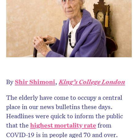
Don’t miss the next edition.
Subscribe to the HelloCare
newsletter.
By
Shir Shimoni
,
King’s College London
The elderly have come to occupy a central
place in our news bulletins these days.
Headlines were quick to inform the public
that the
highest mortality rate
from
COVID-19 is in people aged 70 and over.