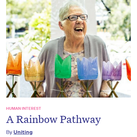
HUMAN INTEREST
A Rainbow Pathway
By
Uniting