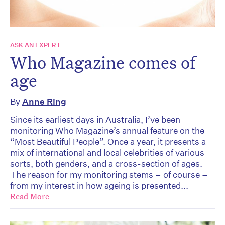
ASK AN EXPERT
Who Magazine comes of
age
By
Anne Ring
Since its earliest days in Australia, I’ve been
monitoring Who Magazine’s annual feature on the
“Most Beautiful People”. Once a year, it presents a
mix of international and local celebrities of various
sorts, both genders, and a cross-section of ages.
The reason for my monitoring stems – of course –
from my interest in how ageing is presented...
Read More