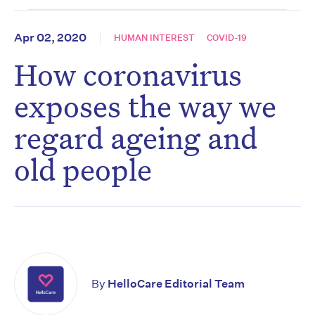
Apr 02, 2020
HUMAN INTEREST
COVID-19
How coronavirus
exposes the way we
regard ageing and
old people
By
HelloCare Editorial Team