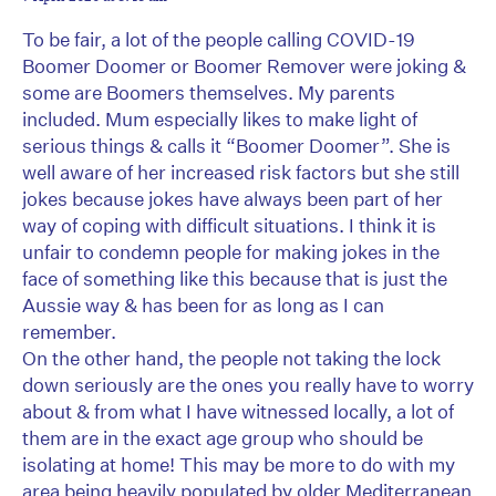
To be fair, a lot of the people calling COVID-19
Boomer Doomer or Boomer Remover were joking &
some are Boomers themselves. My parents
included. Mum especially likes to make light of
serious things & calls it “Boomer Doomer”. She is
well aware of her increased risk factors but she still
jokes because jokes have always been part of her
way of coping with difficult situations. I think it is
unfair to condemn people for making jokes in the
face of something like this because that is just the
Aussie way & has been for as long as I can
remember.
On the other hand, the people not taking the lock
down seriously are the ones you really have to worry
about & from what I have witnessed locally, a lot of
them are in the exact age group who should be
isolating at home! This may be more to do with my
area being heavily populated by older Mediterranean