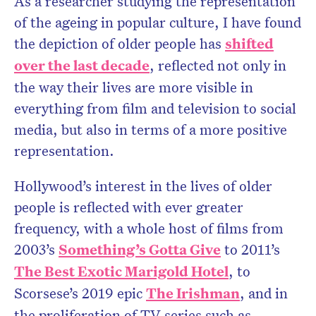
As a researcher studying the representation
of the ageing in popular culture, I have found
the depiction of older people has
shifted
over the last decade
, reflected not only in
the way their lives are more visible in
everything from film and television to social
media, but also in terms of a more positive
representation.
Hollywood’s interest in the lives of older
people is reflected with ever greater
frequency, with a whole host of films from
2003’s
Something’s Gotta Give
to 2011’s
The Best Exotic Marigold Hotel
, to
Scorsese’s 2019 epic
The Irishman
, and in
the proliferation of TV series such as