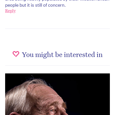
people but it is still of concern.
Reply
You might be interested in