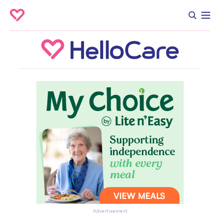
Advertisement