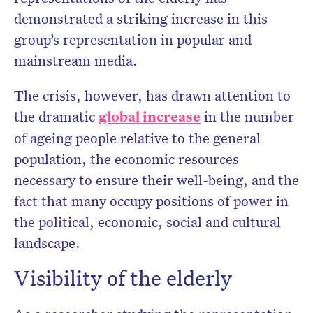
demonstrated a striking increase in this
group’s representation in popular and
mainstream media.
The crisis, however, has drawn attention to
the dramatic
global increase
in the number
of ageing people relative to the general
population, the economic resources
necessary to ensure their well-being, and the
fact that many occupy positions of power in
the political, economic, social and cultural
landscape.
Visibility of the elderly