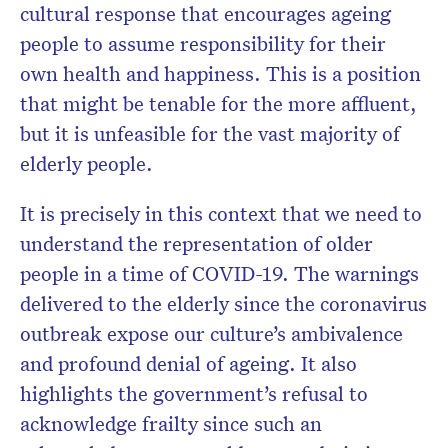
cultural response that encourages ageing
people to assume responsibility for their
own health and happiness. This is a position
that might be tenable for the more affluent,
but it is unfeasible for the vast majority of
elderly people.
It is precisely in this context that we need to
understand the representation of older
people in a time of COVID-19. The warnings
delivered to the elderly since the coronavirus
outbreak expose our culture’s ambivalence
and profound denial of ageing. It also
highlights the government’s refusal to
acknowledge frailty since such an