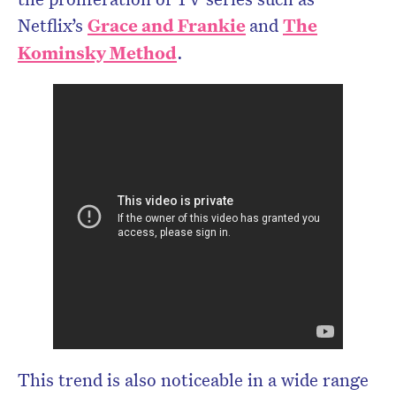
Netflix’s
Grace and Frankie
and
The
Kominsky Method
.
This trend is also noticeable in a wide range