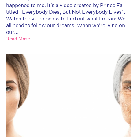
happened to me. It’s a video created by Prince Ea
titled “Everybody Dies, But Not Everybody Lives”.
Watch the video below to find out what I mean: We
all need to follow our dreams. When we’re lying on
our...
Read More