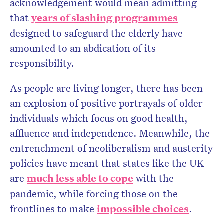
acknowledgement would mean admitting
that
years of slashing programmes
designed to safeguard the elderly have
amounted to an abdication of its
responsibility.
As people are living longer, there has been
an explosion of positive portrayals of older
individuals which focus on good health,
affluence and independence. Meanwhile, the
entrenchment of neoliberalism and austerity
policies have meant that states like the UK
are
much less able to cope
with the
pandemic, while forcing those on the
frontlines to make
impossible choices
.