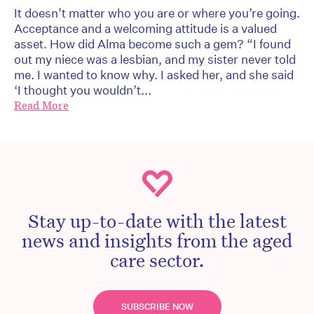
It doesn’t matter who you are or where you’re going.
Acceptance and a welcoming attitude is a valued
asset. How did Alma become such a gem? “I found
out my niece was a lesbian, and my sister never told
me. I wanted to know why. I asked her, and she said
‘I thought you wouldn’t...
Read More
Stay up-to-date with the latest
news and insights from the aged
care sector.
SUBSCRIBE NOW