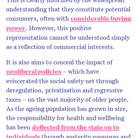
understanding that they constitute potential
consumers, often with
considerable buying
power
. However, this positive
representation cannot be understood simply
as a reflection of commercial interests.
It is also aims to conceal the impact of
neoliberal policies
– which have
eviscerated the social safety net through
deregulation, privatisation and regressive
taxes – on the vast majority of older people.
As the ageing population has grown in size,
the responsibility for health and wellbeing
has been
deflected from the state on to
individuals
through austerity measures and