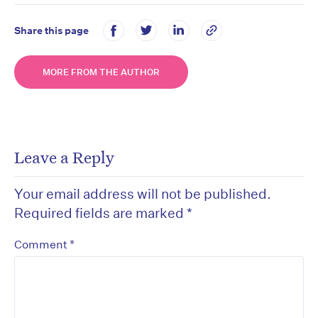
Share this page
MORE FROM THE AUTHOR
Leave a Reply
Your email address will not be published.
Required fields are marked
*
*
Comment