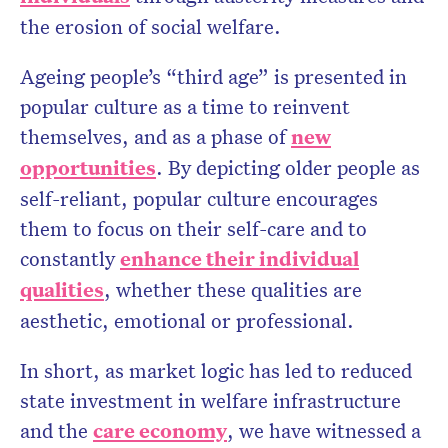
the erosion of social welfare.
Ageing people’s “third age” is presented in
popular culture as a time to reinvent
themselves, and as a phase of
new
opportunities
. By depicting older people as
self-reliant, popular culture encourages
them to focus on their self-care and to
constantly
enhance their individual
qualities
, whether these qualities are
aesthetic, emotional or professional.
In short, as market logic has led to reduced
state investment in welfare infrastructure
and the
care economy
, we have witnessed a