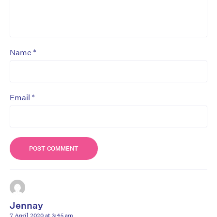
*
Name
*
Email
Jennay
7 April 2020 at 3:45 am