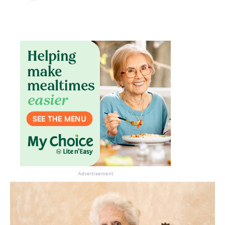
Advertisement