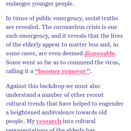
endanger younger people.
In times of public emergency, social truths
are revealed. The coronavirus crisis is one
such emergency, and it reveals that the lives
of the elderly appear to matter less and, in
some cases, are even deemed
disposable
.
Some went so far as to commend the virus,
calling it a
“boomer remover”
.
Against this backdrop we must also
understand a number of other recent
cultural trends that have helped to engender
a heightened ambivalence towards old
people. My
research
into cultural
representations of the elderly has