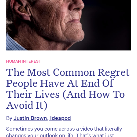
HUMAN INTEREST
The Most Common Regret
People Have At End Of
Their Lives (And How To
Avoid It)
By
Justin Brown, Ideapod
Sometimes you come across a video that literally
changes your outlook on life. That’s what just