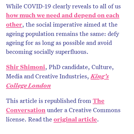
While COVID-19 clearly reveals to all of us
how much we need and depend on each
other
, the social imperative aimed at the
ageing population remains the same: defy
ageing for as long as possible and avoid
becoming socially superfluous.
Shir Shimoni
, PhD candidate, Culture,
Media and Creative Industries,
King’s
College London
This article is republished from
The
Conversation
under a Creative Commons
license. Read the
original article
.