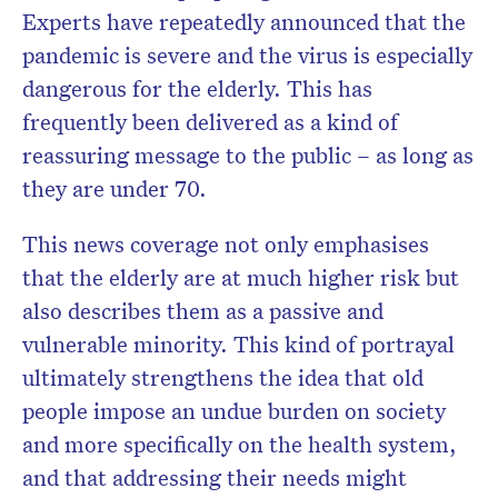
Experts have repeatedly announced that the
pandemic is severe and the virus is especially
dangerous for the elderly. This has
frequently been delivered as a kind of
reassuring message to the public – as long as
they are under 70.
This news coverage not only emphasises
that the elderly are at much higher risk but
also describes them as a passive and
vulnerable minority. This kind of portrayal
ultimately strengthens the idea that old
people impose an undue burden on society
and more specifically on the health system,
and that addressing their needs might