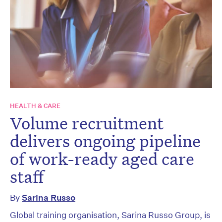
HEALTH & CARE
Volume recruitment
delivers ongoing pipeline
of work-ready aged care
staff
By
Sarina Russo
Global training organisation, Sarina Russo Group, is