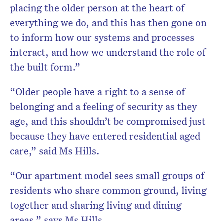
placing the older person at the heart of
everything we do, and this has then gone on
to inform how our systems and processes
interact, and how we understand the role of
the built form.”
“Older people have a right to a sense of
belonging and a feeling of security as they
age, and this shouldn’t be compromised just
because they have entered residential aged
care,” said Ms Hills.
“Our apartment model sees small groups of
residents who share common ground, living
together and sharing living and dining
areas,” says Ms Hills.