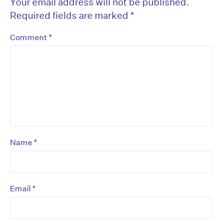
Your email address will not be published.
Required fields are marked
*
*
Comment
*
Name
*
Email