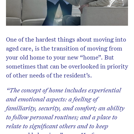
One of the hardest things about moving into
aged care, is the transition of moving from
your old home to your new “home”. But
sometimes that can be overlooked in priority
of other needs of the resident’s.
“The concept of home includes experiential
and emotional aspects: a feeling of
familiarity, security, and comfort; an ability
to follow personal routines; and a place to
relate to significant others and to keep