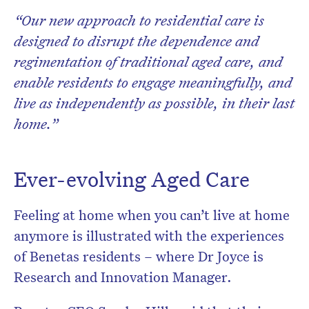
“Our new approach to residential care is
designed to disrupt the dependence and
regimentation of traditional aged care, and
enable residents to engage meaningfully, and
live as independently as possible, in their last
home.”
Ever-evolving Aged Care
Feeling at home when you can’t live at home
anymore is illustrated with the experiences
of Benetas residents – where Dr Joyce is
Research and Innovation Manager.