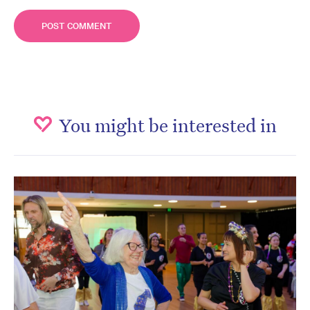
You might be interested in