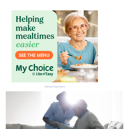
Advertisement
Don’t miss the next edition.
Subscribe to the HelloCare
newsletter.