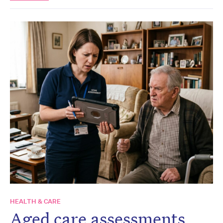
HEALTH & CARE
Aged care assessments