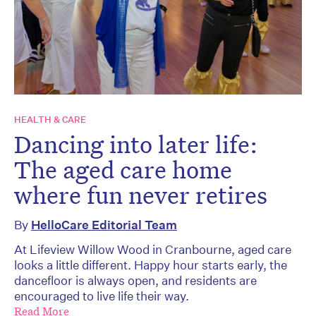
HEALTH & CARE
Dancing into later life:
The aged care home
where fun never retires
By
HelloCare Editorial Team
At Lifeview Willow Wood in Cranbourne, aged care
looks a little different. Happy hour starts early, the
dancefloor is always open, and residents are
encouraged to live life their way.
Read More