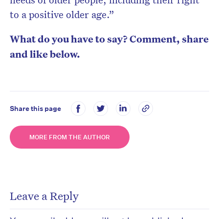
to a positive older age.”
What do you have to say? Comment, share
and like below.
Share this page
MORE FROM THE AUTHOR
Leave a Reply