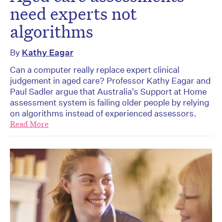
need experts not
algorithms
By
Kathy Eagar
Can a computer really replace expert clinical
judgement in aged care? Professor Kathy Eagar and
Paul Sadler argue that Australia's Support at Home
assessment system is failing older people by relying
on algorithms instead of experienced assessors.
Read More