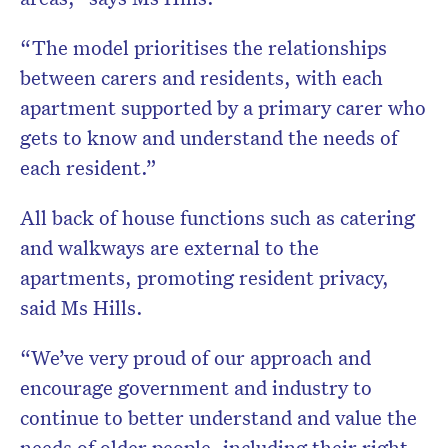
“The model prioritises the relationships
between carers and residents, with each
apartment supported by a primary carer who
gets to know and understand the needs of
each resident.”
All back of house functions such as catering
and walkways are external to the
apartments, promoting resident privacy,
said Ms Hills.
“We’ve very proud of our approach and
encourage government and industry to
continue to better understand and value the
needs of older people, including their right