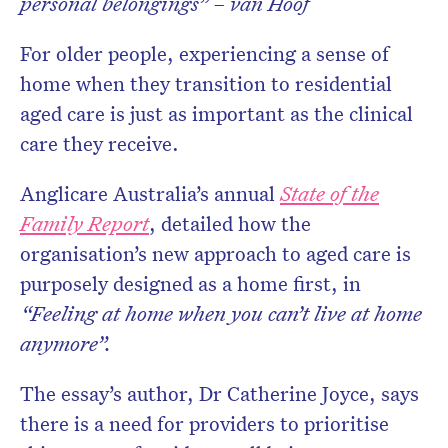
personal belongings” – van Hoof
For older people, experiencing a sense of
home when they transition to residential
aged care is just as important as the clinical
care they receive.
Anglicare Australia’s annual
State of the
Family Report
, detailed how the
organisation’s new approach to aged care is
purposely designed as a home first, in
“Feeling at home when you can’t live at home
anymore”.
The essay’s author, Dr Catherine Joyce, says
there is a need for providers to prioritise