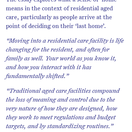
means in the context of residential aged
care, particularly as people arrive at the
point of deciding on their ‘last home’.
“Moving into a residential care facility is life
changing for the resident, and often for
family as well. Your world as you know it,
and how you interact with it has
fundamentally shifted.”
“Traditional aged care facilities compound
the loss of meaning and control due to the
very nature of how they are designed, how
they work to meet regulations and budget
targets, and by standardizing routines.”