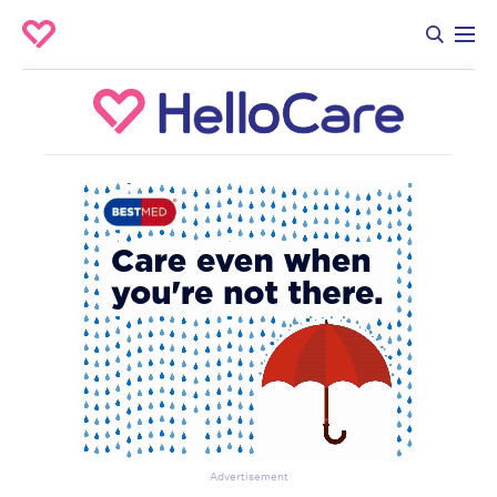
Advertisement