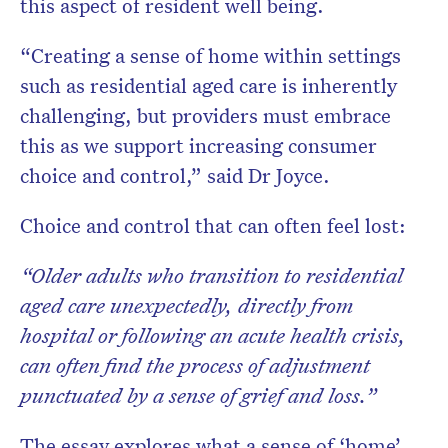
this aspect of resident well being.
“Creating a sense of home within settings
such as residential aged care is inherently
challenging, but providers must embrace
this as we support increasing consumer
choice and control,” said Dr Joyce.
Choice and control that can often feel lost:
“Older adults who transition to residential
aged care unexpectedly, directly from
hospital
or following an acute health crisis,
can often find the process of adjustment
punctuated by a sense of grief and loss.”
The essay explores what a sense of ‘home’