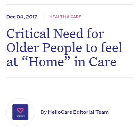
Dec 04, 2017
HEALTH & CARE
Critical Need for
Older People to feel
at “Home” in Care
By
HelloCare Editorial Team