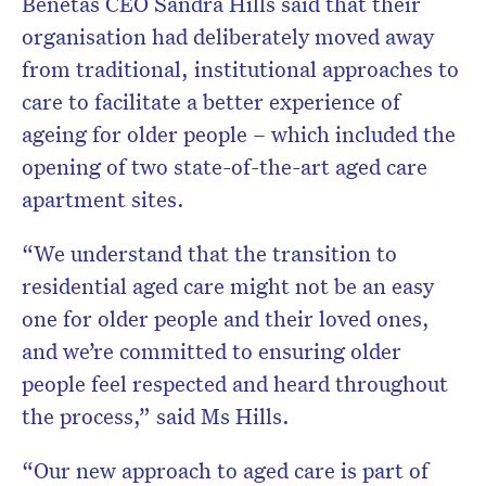
Benetas CEO Sandra Hills said that their
organisation had deliberately moved away
from traditional, institutional approaches to
care to facilitate a better experience of
ageing for older people – which included the
opening of two state-of-the-art aged care
apartment sites.
“We understand that the transition to
residential aged care might not be an easy
one for older people and their loved ones,
and we’re committed to ensuring older
people feel respected and heard throughout
the process,” said Ms Hills.
“Our new approach to aged care is part of