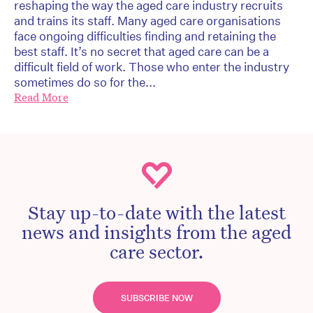
reshaping the way the aged care industry recruits
and trains its staff. Many aged care organisations
face ongoing difficulties finding and retaining the
best staff. It’s no secret that aged care can be a
difficult field of work. Those who enter the industry
sometimes do so for the...
Read More
Stay up-to-date with the latest
news and insights from the aged
care sector.
SUBSCRIBE NOW