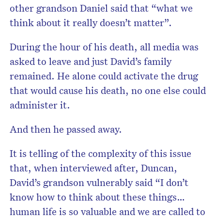
other grandson Daniel said that “what we
think about it really doesn’t matter”.
During the hour of his death, all media was
asked to leave and just David’s family
remained. He alone could activate the drug
that would cause his death, no one else could
administer it.
And then he passed away.
It is telling of the complexity of this issue
that, when interviewed after, Duncan,
David’s grandson vulnerably said “I don’t
know how to think about these things…
human life is so valuable and we are called to