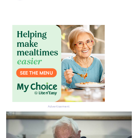
Advertisement