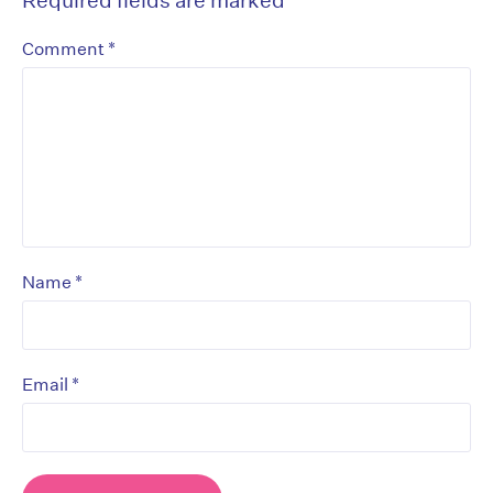
*
Comment
*
Name
*
Email