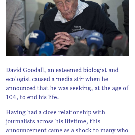
David Goodall, an esteemed biologist and
ecologist caused a media stir when he
announced that he was seeking, at the age of
104, to end his life.
Having had a close relationship with
Don’t miss the next edition.
journalists across his lifetime, this
Subscribe to the HelloCare
announcement came as a shock to many who
newsletter.