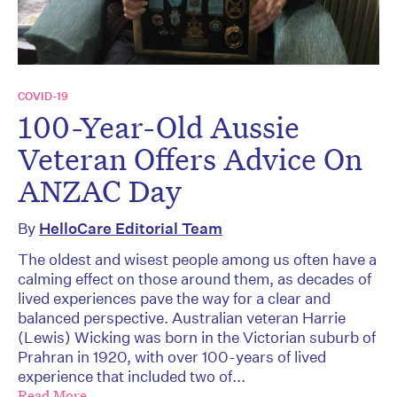
COVID-19
100-Year-Old Aussie
Veteran Offers Advice On
ANZAC Day
By
HelloCare Editorial Team
The oldest and wisest people among us often have a
calming effect on those around them, as decades of
lived experiences pave the way for a clear and
balanced perspective. Australian veteran Harrie
(Lewis) Wicking was born in the Victorian suburb of
Prahran in 1920, with over 100-years of lived
experience that included two of...
Read More