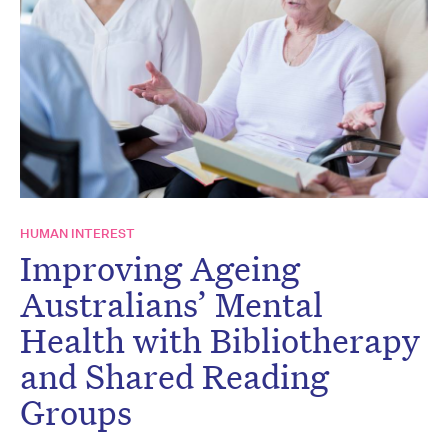
HUMAN INTEREST
Improving Ageing
Australians’ Mental
Health with Bibliotherapy
and Shared Reading
Groups