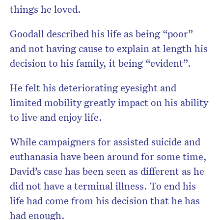
things he loved.
Goodall described his life as being “poor”
and not having cause to explain at length his
decision to his family, it being “evident”.
He felt his deteriorating eyesight and
limited mobility greatly impact on his ability
to live and enjoy life.
While campaigners for assisted suicide and
euthanasia have been around for some time,
David’s case has been seen as different as he
did not have a terminal illness. To end his
life had come from his decision that he has
had enough.