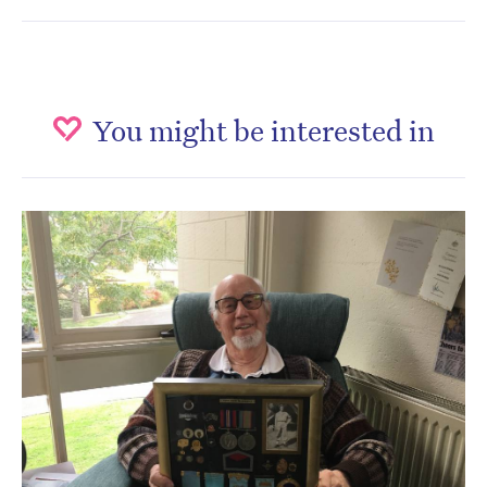
You might be interested in