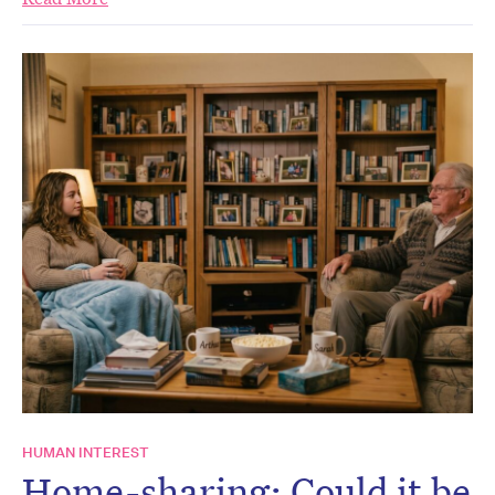
HUMAN INTEREST
Home-sharing: Could it be