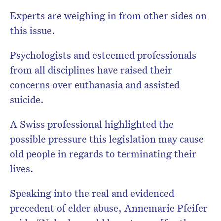
Experts are weighing in from other sides on
this issue.
Psychologists and esteemed professionals
from all disciplines have raised their
concerns over euthanasia and assisted
suicide.
A Swiss professional highlighted the
possible pressure this legislation may cause
old people in regards to terminating their
lives.
Speaking into the real and evidenced
precedent of elder abuse, Annemarie Pfeifer