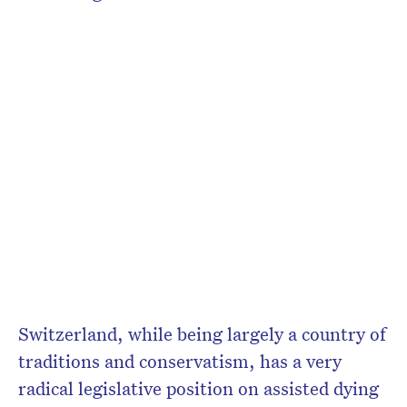
Switzerland, while being largely a country of
traditions and conservatism, has a very
radical legislative position on assisted dying