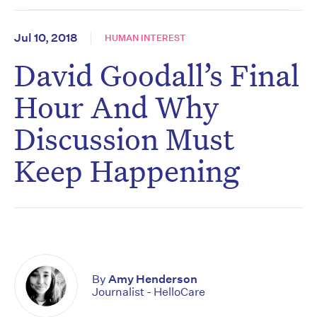
Jul 10, 2018
HUMAN INTEREST
David Goodall’s Final
Hour And Why
Discussion Must
Keep Happening
By
Amy Henderson
Journalist - HelloCare