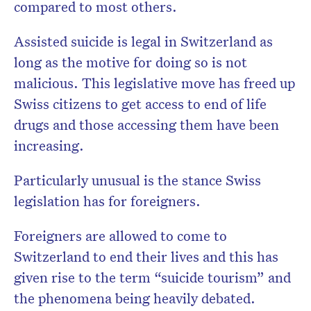
compared to most others.
Assisted suicide is legal in Switzerland as
long as the motive for doing so is not
malicious. This legislative move has freed up
Swiss citizens to get access to end of life
drugs and those accessing them have been
increasing.
Particularly unusual is the stance Swiss
legislation has for foreigners.
F
oreigners are allowed to come to
Switzerland to end their lives and this has
given rise to the term “suicide tourism” and
the phenomena being heavily debated.