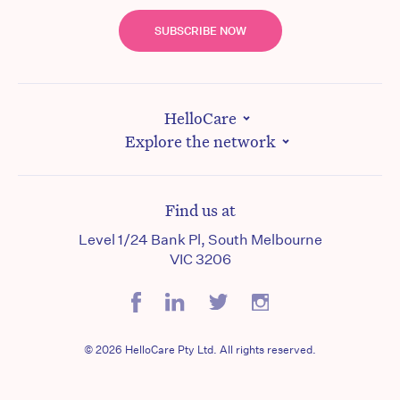
SUBSCRIBE NOW
HelloCare
Explore the network
Find us at
Level 1/24 Bank Pl, South Melbourne
VIC 3206
© 2026 HelloCare Pty Ltd. All rights reserved.