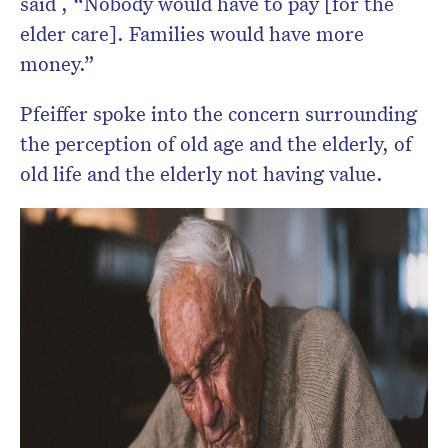
said , “Nobody would have to pay [for the
elder care]. Families would have more
money.”
Pfeiffer spoke into the concern surrounding
the perception of old age and the elderly, of
old life and the elderly not having value.