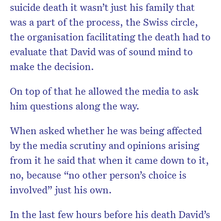
suicide death it wasn’t just his family that
was a part of the process, the Swiss circle,
the organisation facilitating the death had to
evaluate that David was of sound mind to
make the decision.
On top of that he allowed the media to ask
him questions along the way.
When asked whether he was being affected
by the media scrutiny and opinions arising
from it he said that when it came down to it,
no, because “no other person’s choice is
involved” just his own.
In the last few hours before his death David’s