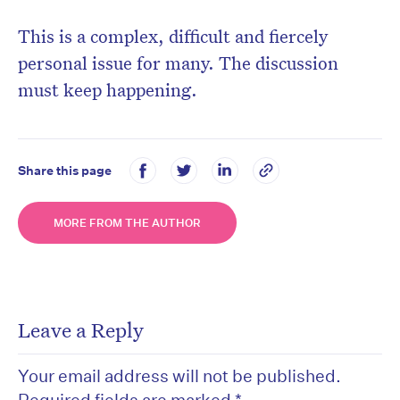
This is a complex, difficult and fiercely
personal issue for many. The discussion
must keep happening.
Share this page
MORE FROM THE AUTHOR
Leave a Reply
Your email address will not be published.
Required fields are marked
*