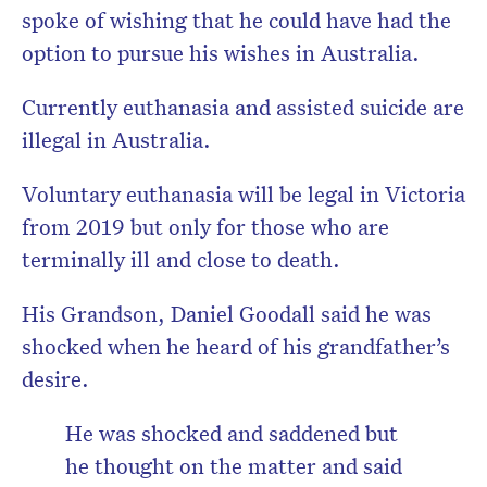
spoke of wishing that he could have had the
option to pursue his wishes in Australia.
Currently euthanasia and assisted suicide are
illegal in Australia.
Voluntary euthanasia will be legal in Victoria
from 2019 but only for those who are
terminally ill and close to death.
His Grandson, Daniel Goodall said he was
shocked when he heard of his grandfather’s
desire.
He was shocked and saddened but
he thought on the matter and said