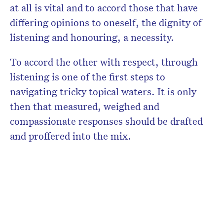
at all is vital and to accord those that have
differing opinions to oneself, the dignity of
listening and honouring, a necessity.
To accord the other with respect, through
listening is one of the first steps to
navigating tricky topical waters. It is only
then that measured, weighed and
compassionate responses should be drafted
and proffered into the mix.