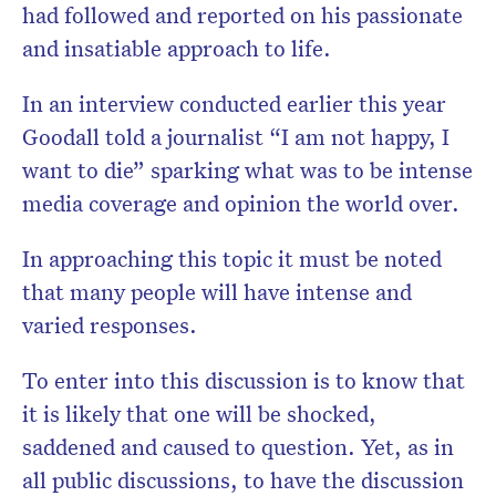
had followed and reported on his passionate
and insatiable approach to life.
In an interview conducted earlier this year
Goodall told a journalist “I am not happy, I
want to die” sparking what was to be intense
media coverage and opinion the world over.
In approaching this topic it must be noted
that many people will have intense and
varied responses.
To enter into this discussion is to know that
it is likely that one will be shocked,
saddened and caused to question. Yet, as in
all public discussions, to have the discussion