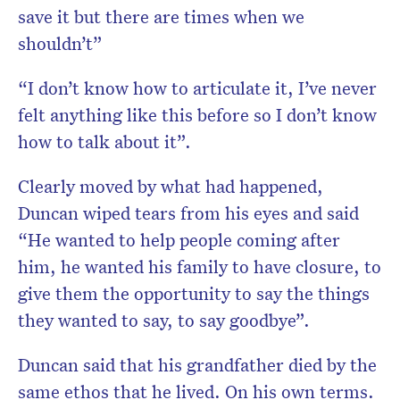
save it but there are times when we
shouldn’t”
“I don’t know how to articulate it, I’ve never
felt anything like this before so I don’t know
how to talk about it”.
Clearly moved by what had happened,
Duncan wiped tears from his eyes and said
“He wanted to help people coming after
him, he wanted his family to have closure, to
give them the opportunity to say the things
they wanted to say, to say goodbye”.
Duncan said that his grandfather died by the
same ethos that he lived. On his own terms.