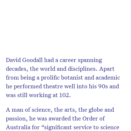
David Goodall had a career spanning
decades, the world and disciplines. Apart
from being a prolific botanist and academic
he performed theatre well into his 90s and
was still working at 102.
A man of science, the arts, the globe and
passion, he was awarded the Order of
Australia for “
significant service to science