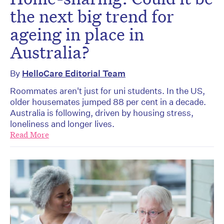
the next big trend for
ageing in place in
Australia?
By
HelloCare Editorial Team
Roommates aren't just for uni students. In the US,
older housemates jumped 88 per cent in a decade.
Australia is following, driven by housing stress,
loneliness and longer lives.
Read More