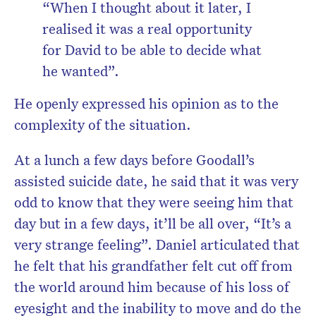
“When I thought about it later, I
realised it was a real opportunity
for David to be able to decide what
he wanted”.
He openly expressed his opinion as to the
complexity of the situation.
At a lunch a few days before Goodall’s
assisted suicide date, he said that it was very
odd to know that they were seeing him that
day but in a few days, it’ll be all over, “It’s a
very strange feeling”. Daniel articulated that
he felt that his grandfather felt cut off from
the world around him because of his loss of
eyesight and the inability to move and do the