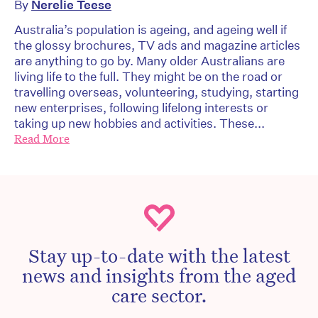
By
Nerelie Teese
Australia’s population is ageing, and ageing well if
the glossy brochures, TV ads and magazine articles
are anything to go by. Many older Australians are
living life to the full. They might be on the road or
travelling overseas, volunteering, studying, starting
new enterprises, following lifelong interests or
taking up new hobbies and activities. These...
Read More
Stay up-to-date with the latest
news and insights from the aged
care sector.