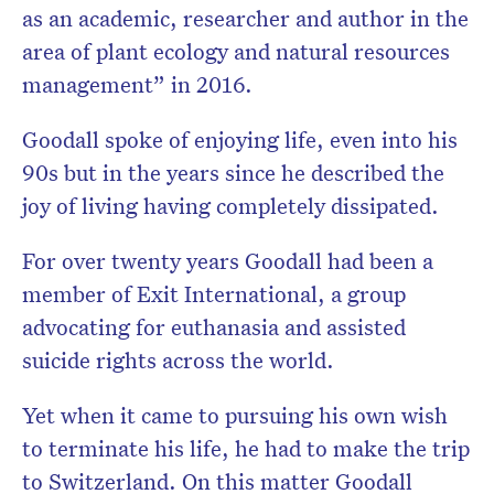
as an academic, researcher and author in the
area of plant ecology and natural resources
management” in 2016.
Goodall spoke of enjoying life, even into his
90s but in the years since he described the
joy of living having completely dissipated.
For over twenty years Goodall had been a
member of Exit International, a group
advocating for euthanasia and assisted
suicide rights across the world.
Yet when it came to pursuing his own wish
to terminate his life, he had to make the trip
to Switzerland. On this matter Goodall