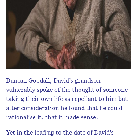
Duncan Goodall, David’s grandson
vulnerably spoke of the thought of someone
taking their own life as repellant to him but
after consideration he found that he could
rationalise it, that it made sense.
Yet in the lead up to the date of David’s