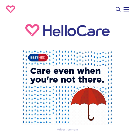
Advertisement