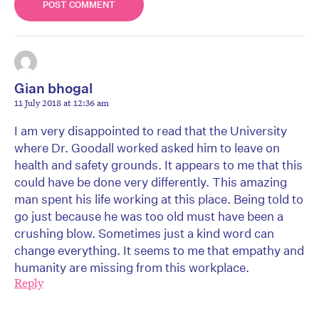
Gian bhogal
11 July 2018 at 12:36 am
I am very disappointed to read that the University
where Dr. Goodall worked asked him to leave on
health and safety grounds. It appears to me that this
could have be done very differently. This amazing
man spent his life working at this place. Being told to
go just because he was too old must have been a
crushing blow. Sometimes just a kind word can
change everything. It seems to me that empathy and
humanity are missing from this workplace.
Reply