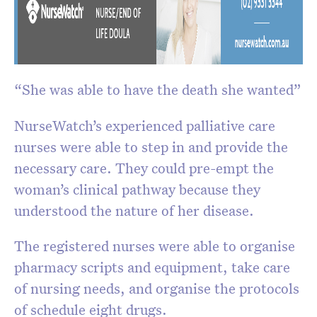
“She was able to have the death she wanted”
NurseWatch’s experienced palliative care
nurses were able to step in and provide the
necessary care. They could pre-empt the
woman’s clinical pathway because they
understood the nature of her disease.
The registered nurses were able to organise
pharmacy scripts and equipment, take care
of nursing needs, and organise the protocols
of schedule eight drugs.