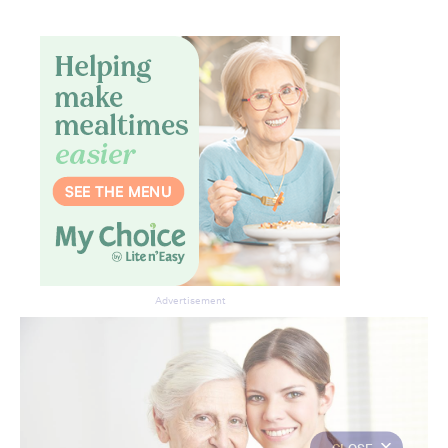
Advertisement
CLOSE