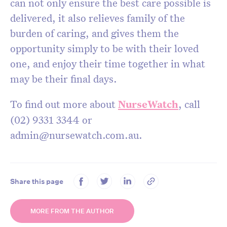
can not only ensure the best care possible is
delivered, it also relieves family of the
burden of caring, and gives them the
opportunity simply to be with their loved
one, and enjoy their time together in what
may be their final days.
To find out more about
NurseWatch
, call
(02) 9331 3344 or
admin@nursewatch.com.au.
Share this page
MORE FROM THE AUTHOR