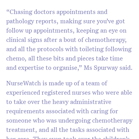
“Chasing doctors appointments and
pathology reports, making sure you’ve got
follow up appointments, keeping an eye on
clinical signs after a bout of chemotherapy,
and all the protocols with toileting following
chemo, all these bits and pieces take time
and expertise to organise,” Ms Spurway said.
NurseWatch is made up of a team of
experienced registered nurses who were able
to take over the heavy administrative
requirements associated with caring for
someone who was undergoing chemotherapy
treatment, and all the tasks associated with
her care. They even took over the children’s