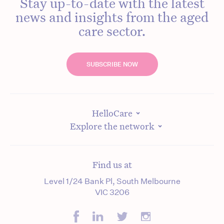
Stay up-to-date with the latest
news and insights from the aged
care sector.
SUBSCRIBE NOW
HelloCare
Explore the network
Find us at
Level 1/24 Bank Pl, South Melbourne
VIC 3206