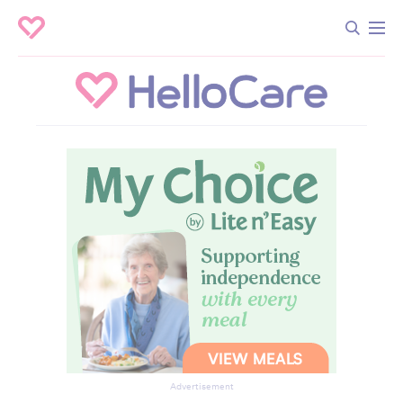
Advertisement