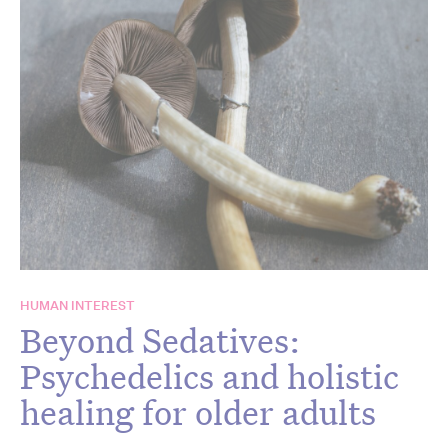
HUMAN INTEREST
Beyond Sedatives:
Psychedelics and holistic
healing for older adults