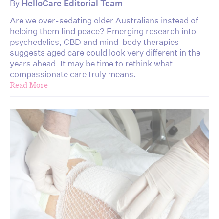
By
HelloCare Editorial Team
Are we over-sedating older Australians instead of
helping them find peace? Emerging research into
psychedelics, CBD and mind-body therapies
suggests aged care could look very different in the
years ahead. It may be time to rethink what
compassionate care truly means.
Read More