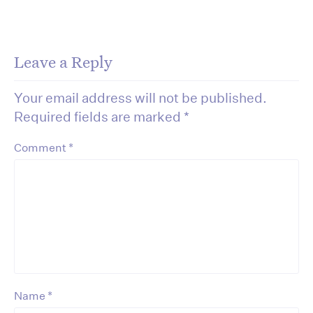
Leave a Reply
Your email address will not be published.
Required fields are marked
*
*
Comment
*
Name