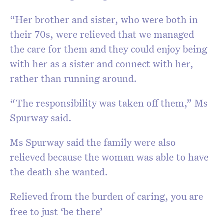
“Her brother and sister, who were both in
their 70s, were relieved that we managed
the care for them and they could enjoy being
with her as a sister and connect with her,
rather than running around.
“The responsibility was taken off them,” Ms
Spurway said.
Ms Spurway said the family were also
relieved because the woman was able to have
the death she wanted.
Relieved from the burden of caring, you are
free to just ‘be there’