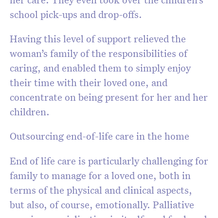
school pick-ups and drop-offs.
Having this level of support relieved the
woman’s family of the responsibilities of
caring, and enabled them to simply enjoy
their time with their loved one, and
concentrate on being present for her and her
children.
Outsourcing end-of-life care in the home
End of life care is particularly challenging for
family to manage for a loved one, both in
terms of the physical and clinical aspects,
but also, of course, emotionally. Palliative