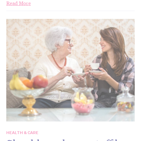
Read More
HEALTH & CARE