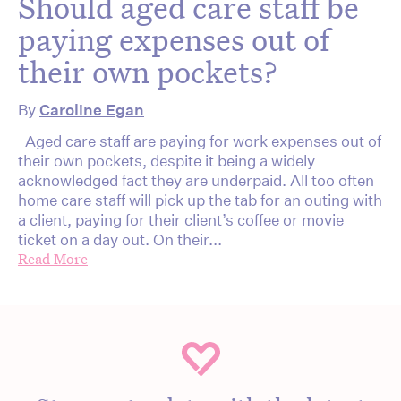
Should aged care staff be
paying expenses out of
their own pockets?
By
Caroline Egan
Aged care staff are paying for work expenses out of
their own pockets, despite it being a widely
acknowledged fact they are underpaid. All too often
home care staff will pick up the tab for an outing with
a client, paying for their client’s coffee or movie
ticket on a day out. On their...
Read More