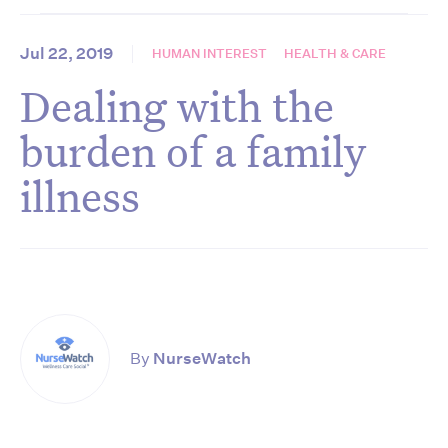
Jul 22, 2019
HUMAN INTEREST
HEALTH & CARE
Dealing with the
burden of a family
illness
By
NurseWatch