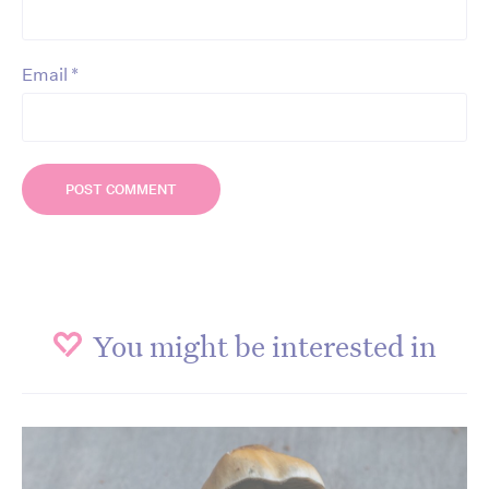
*
Email
You might be interested in