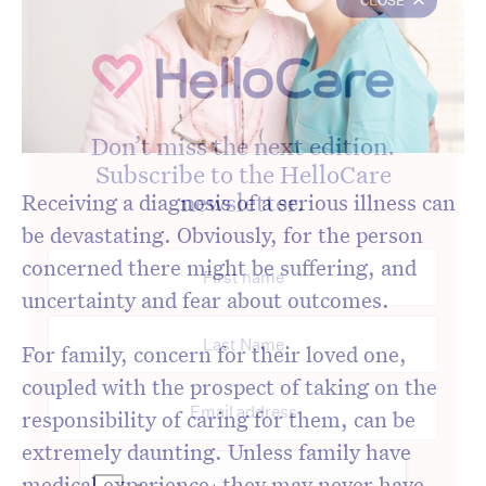
Don’t miss the next edition.
Subscribe to the HelloCare
newsletter.
Receiving a diagnosis of a serious illness can
be devastating. Obviously, for the person
concerned there might be suffering, and
uncertainty and fear about outcomes.
For family, concern for their loved one,
coupled with the prospect of taking on the
responsibility of caring for them, can be
extremely daunting. Unless family have
medical experience, they may never have