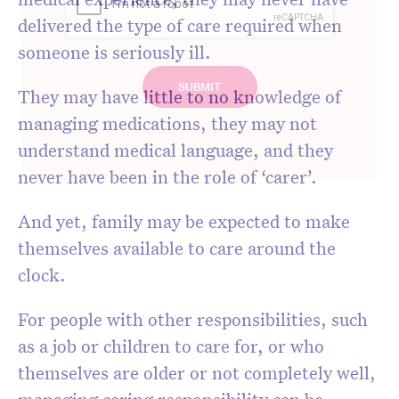
delivered the type of care required when
someone is seriously ill.
They may have little to no knowledge of
managing medications, they may not
understand medical language, and they
never have been in the role of ‘carer’.
And yet, family may be expected to make
themselves available to care around the
clock.
For people with other responsibilities, such
as a job or children to care for, or who
themselves are older or not completely well,