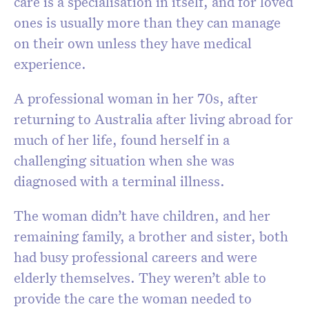
care is a specialisation in itself, and for loved
ones is usually more than they can manage
on their own unless they have medical
experience.
A professional woman in her 70s, after
returning to Australia after living abroad for
much of her life, found herself in a
challenging situation when she was
diagnosed with a terminal illness.
The woman didn’t have children, and her
remaining family, a brother and sister, both
had busy professional careers and were
elderly themselves. They weren’t able to
provide the care the woman needed to