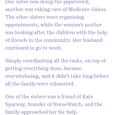
One sister was doing the paperwork,
another was taking care of Medicare claims.
The other sisters were organising
appointments, while the woman’s mother
was looking after the children with the help
of friends in the community. Her husband
continued to go to work.
Simply coordinating all the tasks, on top of
getting everything done, became
overwhelming, and it didn’t take long before
all the family were exhausted.
One of the sisters was a friend of Kate
Spurway, founder of NurseWatch, and the
family approached her for help.