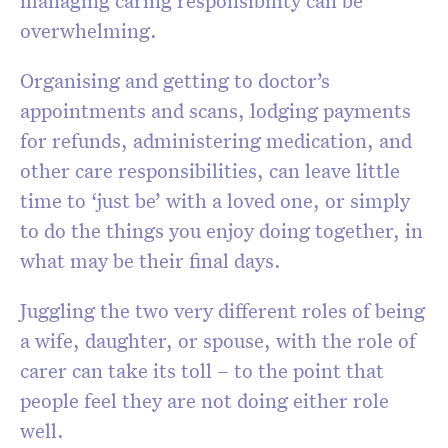
managing caring responsibility can be
overwhelming.
Organising and getting to doctor’s
appointments and scans, lodging payments
for refunds, administering medication, and
other care responsibilities, can leave little
time to ‘just be’ with a loved one, or simply
to do the things you enjoy doing together, in
what may be their final days.
Juggling the two very different roles of being
a wife, daughter, or spouse, with the role of
carer can take its toll – to the point that
people feel they are not doing either role
well.