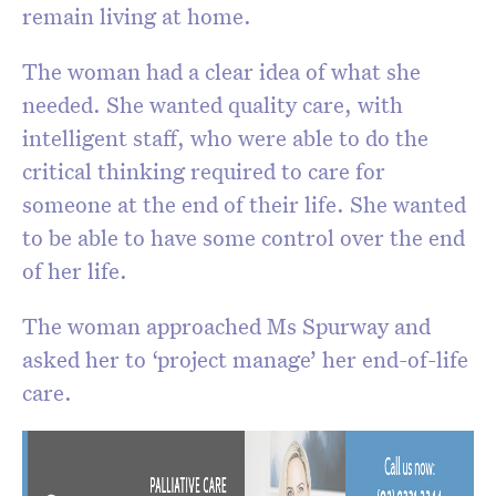
remain living at home.
The woman had a clear idea of what she
needed. She wanted quality care, with
intelligent staff, who were able to do the
critical thinking required to care for
someone at the end of their life. She wanted
to be able to have some control over the end
of her life.
The woman approached Ms Spurway and
asked her to ‘project manage’ her end-of-life
care.