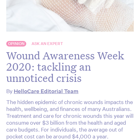
OPINION
ASK AN EXPERT
Wound Awareness Week
2020: tackling an
unnoticed crisis
By
HelloCare Editorial Team
The hidden epidemic of chronic wounds impacts the
health, wellbeing, and finances of many Australians.
Treatment and care for chronic wounds this year will
consume over $3 billion from the health and aged
care budgets. For individuals, the average out of
pocket cost can be around $4,000 a year.