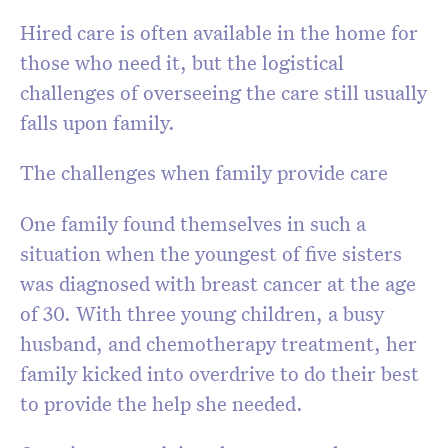
Hired care is often available in the home for
those who need it, but the logistical
challenges of overseeing the care still usually
falls upon family.
The challenges when family provide care
One family found themselves in such a
situation when the youngest of five sisters
was diagnosed with breast cancer at the age
of 30. With three young children, a busy
husband, and chemotherapy treatment, her
family kicked into overdrive to do their best
to provide the help she needed.