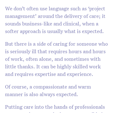
We don’t often use language such as ‘project
management’ around the delivery of care; it
sounds business-like and clinical, when a
softer approach is usually what is expected.
But there is a side of caring for someone who
is seriously ill that requires hours and hours
of work, often alone, and sometimes with
little thanks. It can be highly skilled work
and requires expertise and experience.
Of course, a compassionate and warm
manner is also always expected.
Putting care into the hands of professionals