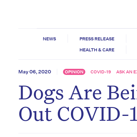
NEWS
PRESS RELEASE
HEALTH & CARE
May 06, 2020
OPINION
COVID-19
ASK AN 
Dogs Are Bei
Out COVID-1