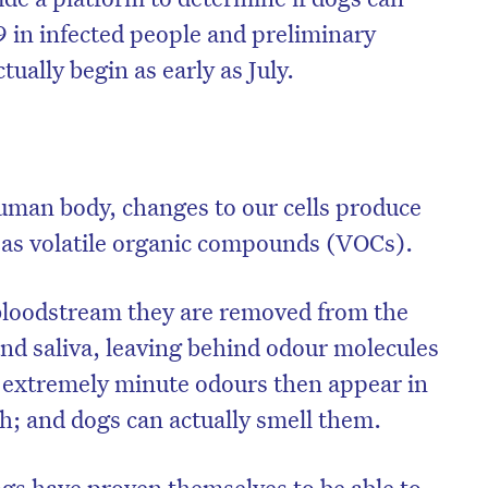
9 in infected people and preliminary
ually begin as early as July.
uman body, changes to our cells produce
 as volatile organic compounds (VOCs).
bloodstream they are removed from the
nd saliva, leaving behind odour molecules
 extremely minute odours then appear in
th; and dogs can actually smell them.
ogs have proven themselves to be able to