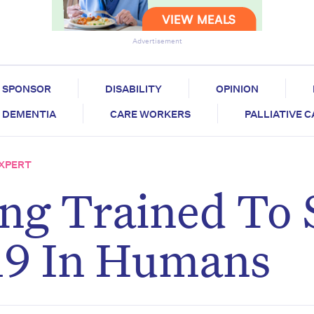
Advertisement
SPONSOR
DISABILITY
OPINION
DEMENTIA
CARE WORKERS
PALLIATIVE 
EXPERT
ng Trained To 
9 In Humans