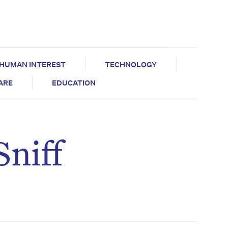
HUMAN INTEREST
TECHNOLOGY
CARE
EDUCATION
Sniff