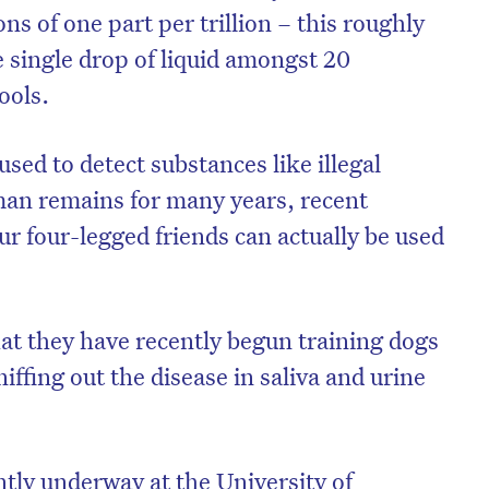
ns of one part per trillion – this roughly
e single drop of liquid amongst 20
ools.
ed to detect substances like illegal
man remains for many years, recent
r four-legged friends can actually be used
hat they have recently begun training dogs
iffing out the disease in saliva and urine
ntly underway at the University of