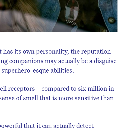
 has its own personality, the reputation
ing companions may actually be a disguise
r superhero-esque abilities.
ll receptors – compared to six million in
ense of smell that is more sensitive than
 powerful that it can actually detect