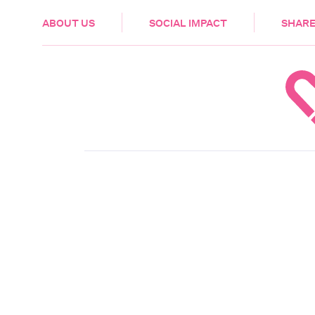
HEALTH & CARE
ABOUT US
SOCIAL IMPACT
SHARE