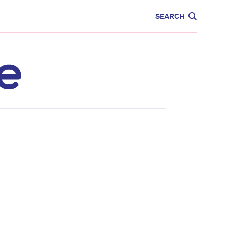
CARE
EDUCATION
SEARCH