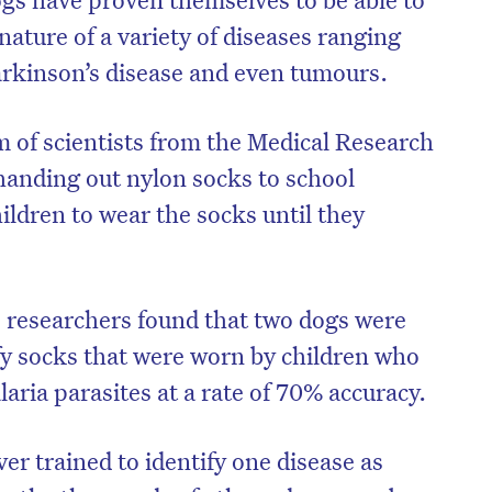
gnature of a variety of diseases ranging
rkinson’s disease and even tumours.
 of scientists from the Medical Research
anding out nylon socks to school
ildren to wear the socks until they
s, researchers found that two dogs were
ify socks that were worn by children who
aria parasites at a rate of 70% accuracy.
ver trained to identify one disease as