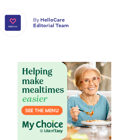
By
HelloCare
Editorial Team