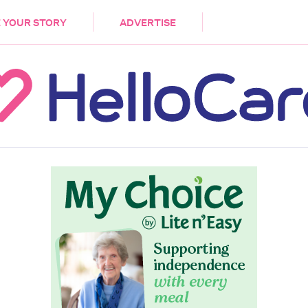
DEMENTIA
CARE WORKERS
PALLIATIVE 
 YOUR STORY
ADVERTISE