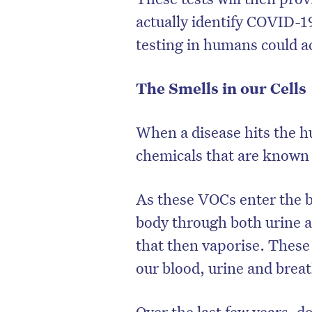
actually identify COVID-1
testing in humans could act
The Smells in our Cells
When a disease hits the h
chemicals that are known
As these VOCs enter the 
body through both urine a
that then vaporise. These
our blood, urine and brea
Over the last few years, d