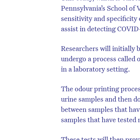
Pennsylvania’s School of V
sensitivity and specificity
assist in detecting COVID
Researchers will initially 
undergo a process called 
in a laboratory setting.
The odour printing proces
urine samples and then d
D
between samples that hav
samples that have tested 
These tests will then prov