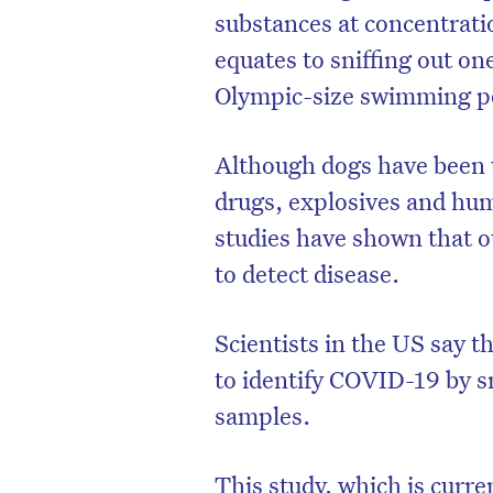
substances at concentratio
equates to sniffing out on
Olympic-size swimming p
Although dogs have been us
drugs, explosives and hu
studies have shown that ou
to detect disease.
Scientists in the US say t
to identify COVID-19 by sn
samples.
This study, which is curre