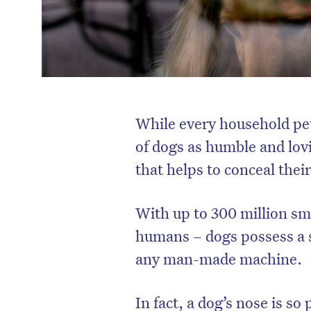
While every household pet
of dogs as humble and lov
that helps to conceal thei
With up to 300 million sme
humans – dogs possess a s
any man-made machine.
In fact, a dog’s nose is so