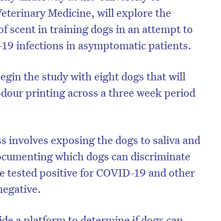
eterinary Medicine, will explore the
 of scent in training dogs in an attempt to
-19 infections in asymptomatic patients.
begin the study with eight dogs that will
odour printing across a three week period
s involves exposing the dogs to saliva and
ocumenting which dogs can discriminate
on’t miss the next edition. Subscri
e tested positive for COVID-19 and other
to the HelloCare newsletter.
negative.
ide a platform to determine if dogs can