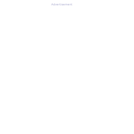
Advertisement