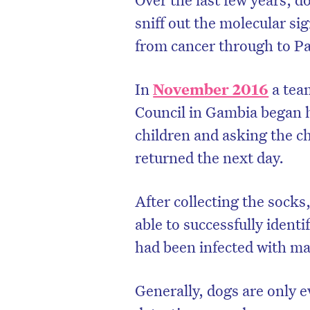
sniff out the molecular si
from cancer through to Pa
In
November 2016
a team
Council in Gambia began h
children and asking the ch
returned the next day.
After collecting the sock
able to successfully ident
had been infected with mal
Generally, dogs are only e