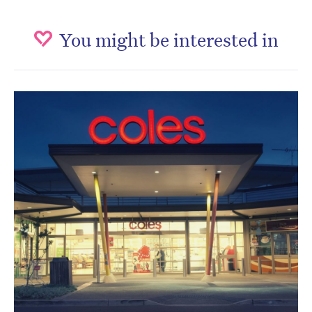
You might be interested in