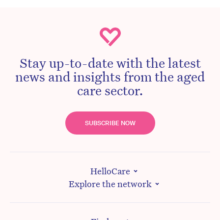
Stay up-to-date with the latest
news and insights from the aged
care sector.
SUBSCRIBE NOW
HelloCare
Explore the network