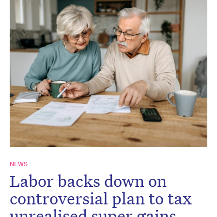
NEWS
Labor backs down on
controversial plan to tax
unrealised super gains