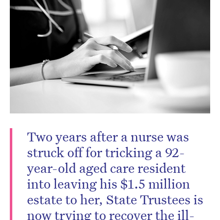
Two years after a nurse was
struck off for tricking a 92-
year-old aged care resident
into leaving his $1.5 million
estate to her, State Trustees is
now trying to recover the ill-