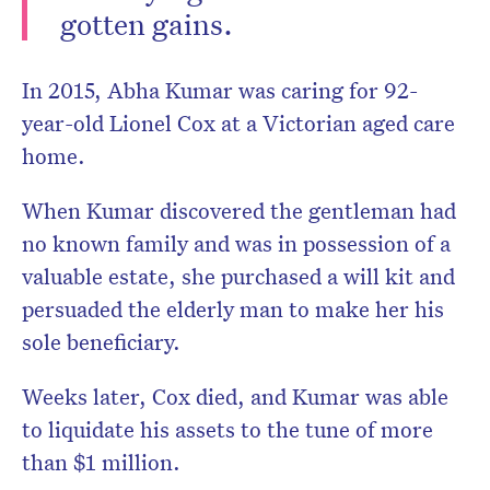
gotten gains.
In 2015, Abha Kumar was caring for 92-
year-old Lionel Cox at a Victorian aged care
home.
When Kumar discovered the gentleman had
no known family and was in possession of a
valuable estate, she purchased a will kit and
persuaded the elderly man to make her his
sole beneficiary.
Weeks later, Cox died, and Kumar was able
to liquidate his assets to the tune of more
than $1 million.