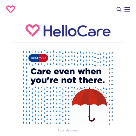
Advertisement