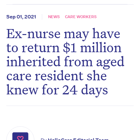
Sep 01, 2021
NEWS
CARE WORKERS
Ex-nurse may have
to return $1 million
inherited from aged
care resident she
knew for 24 days