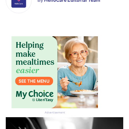
By
HelloCare Editorial Team
Don’t miss the next edition.
Subscribe to the HelloCare
newsletter.
Advertisement