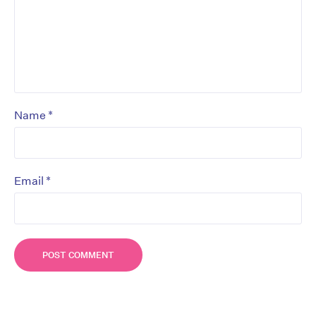
*
Name
*
Email