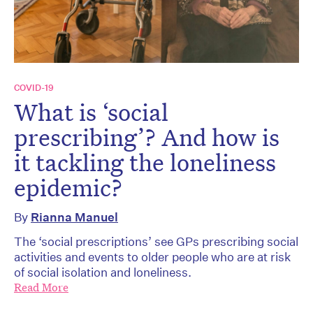
COVID-19
What is ‘social
prescribing’? And how is
it tackling the loneliness
epidemic?
By
Rianna Manuel
The ‘social prescriptions’ see GPs prescribing social
activities and events to older people who are at risk
of social isolation and loneliness.
Read More