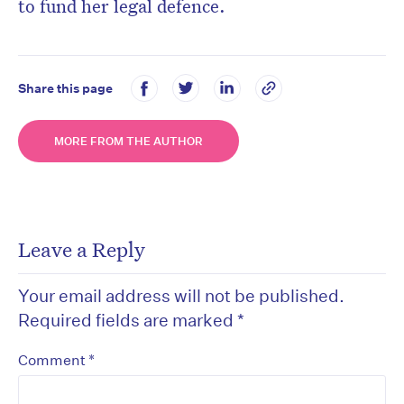
to fund her legal defence.
Share this page
MORE FROM THE AUTHOR
Leave a Reply
Your email address will not be published.
Required fields are marked
*
*
Comment