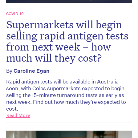
COVID-19
Supermarkets will begin
selling rapid antigen tests
from next week – how
much will they cost?
By
Caroline Egan
Rapid antigen tests will be available in Australia
soon, with Coles supermarkets expected to begin
selling the 15-minute turnaround tests as early as
next week. Find out how much they’re expected to
cost.
Read More