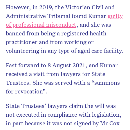
However, in 2019, the Victorian Civil and
Administrative Tribunal found Kumar
guilty
of professional misconduct
, and she was
banned from being a registered health
practitioner and from working or
volunteering in any type of aged care facility.
Fast forward to 8 August 2021, and Kumar
received a visit from lawyers for State
Trustees. She was served with a “summons
for revocation”.
State Trustees’ lawyers claim the will was
not executed in compliance with legislation,
in part because it was not signed by Mr Cox