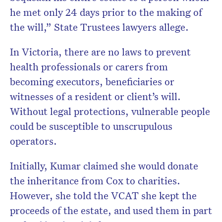
he met only 24 days prior to the making of
the will,” State Trustees lawyers allege.
In Victoria, there are no laws to prevent
health professionals or carers from
becoming executors, beneficiaries or
witnesses of a resident or client’s will.
Without legal protections, vulnerable people
could be susceptible to unscrupulous
operators.
Initially, Kumar claimed she would donate
the inheritance from Cox to charities.
However, she told the VCAT she kept the
proceeds of the estate, and used them in part