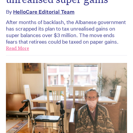
By
HelloCare Editorial Team
After months of backlash, the Albanese government
has scrapped its plan to tax unrealised gains on
super balances over $3 million. The move ends
fears that retirees could be taxed on paper gains.
Read More