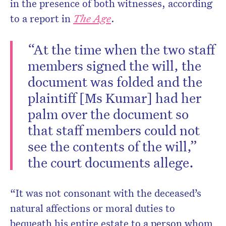
in the presence of both witnesses, according
to a report in
The Age
.
“At the time when the two staff
members signed the will, the
document was folded and the
plaintiff [Ms Kumar] had her
palm over the document so
that staff members could not
see the contents of the will,”
the court documents allege.
“It was not consonant with the deceased’s
natural affections or moral duties to
bequeath his entire estate to a person whom