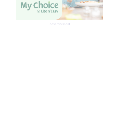
Advertisement