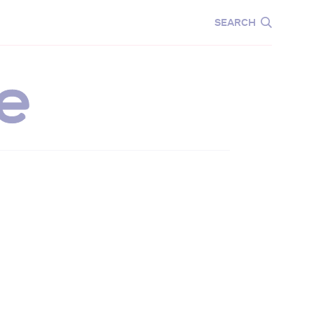
CARE
EDUCATION
SEARCH