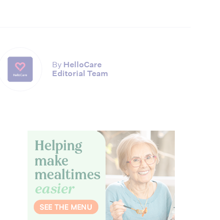
By
HelloCare
Editorial Team