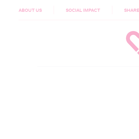
HEALTH & CARE
ABOUT US
SOCIAL IMPACT
SHARE