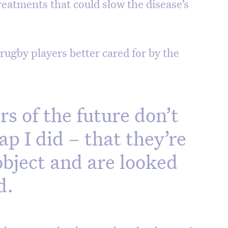
treatments that could slow the disease’s
rugby players better cared for by the
rs of the future don’t
ap I did – that they’re
object and are looked
d.