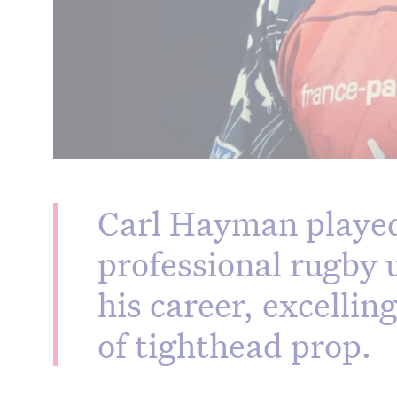
Carl Hayman played
professional rugby 
his career, excellin
of tighthead prop.