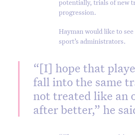
potentially, trials of new 
progression.
Hayman would like to see 
sport’s administrators.
“[I] hope that playe
fall into the same tr
not treated like an 
after better,” he sai