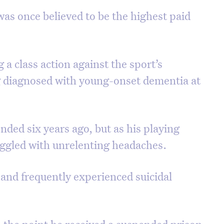
was once believed to be the highest paid
a class action against the sport’s
g diagnosed with young-onset dementia at
ded six years ago, but as his playing
ggled with unrelenting headaches.
 and frequently experienced suicidal
o the point he received a suspended prison