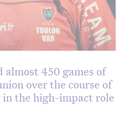
 almost 450 games of
union over the course of
g in the high-impact role