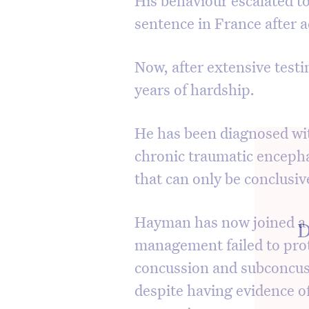
sentence in France after a
Now, after extensive test
years of hardship.
He has been diagnosed wi
chronic traumatic encepha
that can only be conclusi
Hayman has now joined a c
D
management failed to prot
concussion and subconcus
despite having evidence 