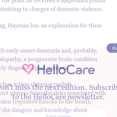
dmitting to charges of domestic violence.
ing, Hayman has an explanation for these
C
th early-onset dementia and, probably,
lopathy, a progressive brain condition
vely diagnosed post mortem.
lass action claiming rugby’s
on’t miss the next edition. Subscri
ect players from the risks associated with
to the HelloCare newsletter.
sion (repeated knocks to the head),
of the dangers and knowledge about