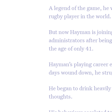
A legend of the game, he 
rugby player in the world.
But now Hayman is joining 
administrators after bein
the age of only 41.
Hayman’s playing career en
days wound down, he stru
He began to drink heavily
thoughts.
His behaviour escalated t