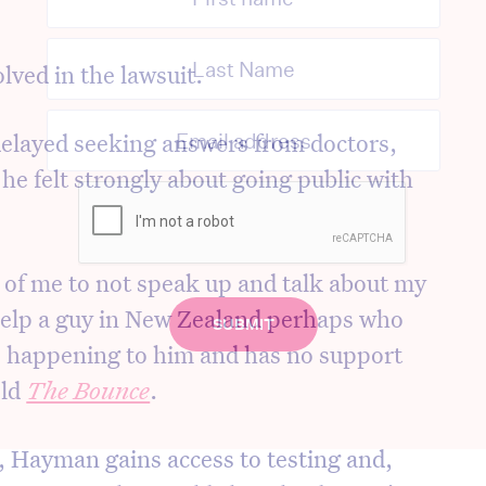
lved in the lawsuit.
layed seeking answers from doctors,
he felt strongly about going public with
h of me to not speak up and talk about my
help a guy in New Zealand perhaps who
s happening to him and has no support
old
The Bounce
.
n, Hayman gains access to testing and,