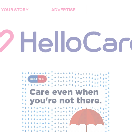
DEMENTIA
CARE WORKERS
PALLIATIVE 
 YOUR STORY
ADVERTISE