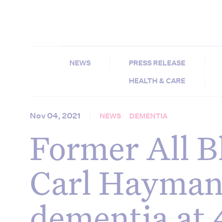
NEWS
PRESS RELEASE
HEALTH & CARE
Nov 04, 2021
NEWS
DEMENTIA
Former All B
Carl Hayman
dementia at 