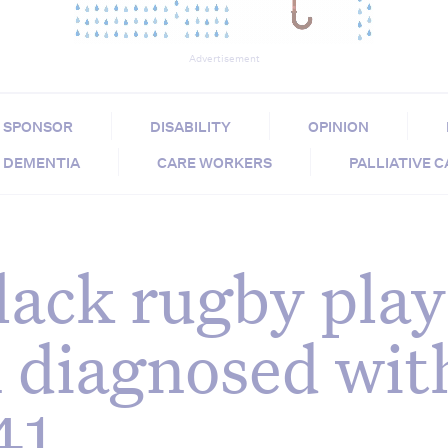
Advertisement
SPONSOR
DISABILITY
OPINION
DEMENTIA
CARE WORKERS
PALLIATIVE 
lack rugby play
 diagnosed wit
41