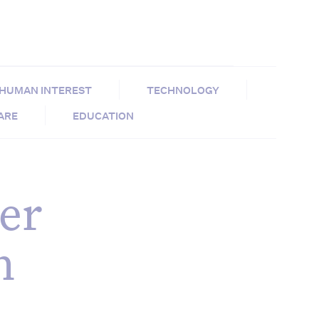
HUMAN INTEREST
TECHNOLOGY
CARE
EDUCATION
er
h