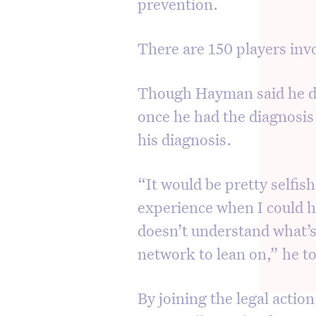
prevention.
There are 150 players invo
Though Hayman said he de
once he had the diagnosis 
his diagnosis.
“It would be pretty selfis
experience when I could 
doesn’t understand what’
network to lean on,” he t
By joining the legal actio