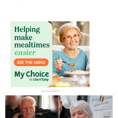
Don’t miss the next edition.
Subscribe to the HelloCare
newsletter.
Advertisement