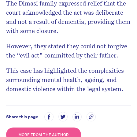
The Dimasi family expressed relief that the
court acknowledged the act was deliberate
and not a result of dementia, providing them
with some closure.
However, they stated they could not forgive
the “evil act” committed by their father.
​
This case has highlighted the complexities
surrounding mental health, ageing, and
domestic violence within the legal system.
Share this page
MORE FROM THE AUTHOR