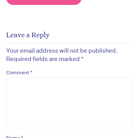
Leave a Reply
Your email address will not be published.
Required fields are marked
*
*
Comment
*
Name