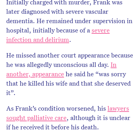
Initially charged with murder, Frank was
later diagnosed with severe vascular
dementia. He remained under supervision in
hospital, initially because of a
severe
infection and delirium
.
He missed another court appearance because
he was allegedly unconscious all day.
In
another, appearance
he said he “was sorry
that he killed his wife and that she deserved
it”.
As Frank’s condition worsened, his
lawyers
sought palliative care
, although it is unclear
if he received it before his death.