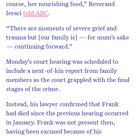
course, her nourishing food,” Reverand
Ieraci
told ABC
.
“There are moments of severe grief and
trauma but [our family is] — for mum’s sake
— continuing forward.”
Monday’s court hearing was scheduled to
include a next-of-kin report from family
members as the court grappled with the final
stages of the crime.
Instead, his lawyer confirmed that Frank
had died since the previous hearing occurred
in January. Frank was not present then,
having been excused because of his