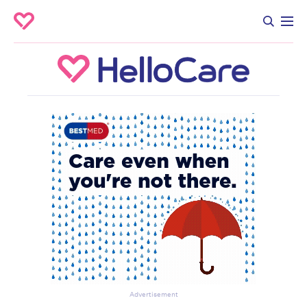
Advertisement