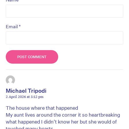
*
Email
Michael Tripodi
2 April 2026 at 5:12 pm
The house where that happened
My aunt lives around the corner it so heartbreaking
what happened I didn’t know her but she would of
touched many hearts