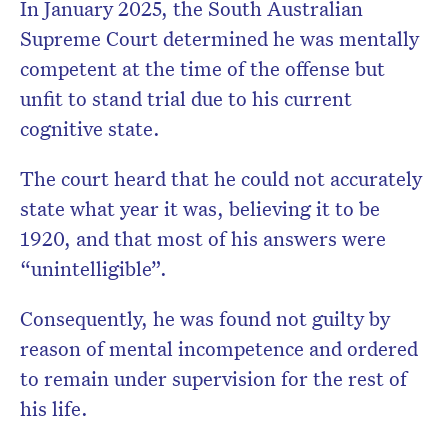
In January 2025, the South Australian
Supreme Court determined he was mentally
competent at the time of the offense but
unfit to stand trial due to his current
cognitive state.
The court heard that he could not accurately
state what year it was, believing it to be
1920, and that most of his answers were
“unintelligible”.
Consequently, he was found not guilty by
reason of mental incompetence and ordered
to remain under supervision for the rest of
his life.