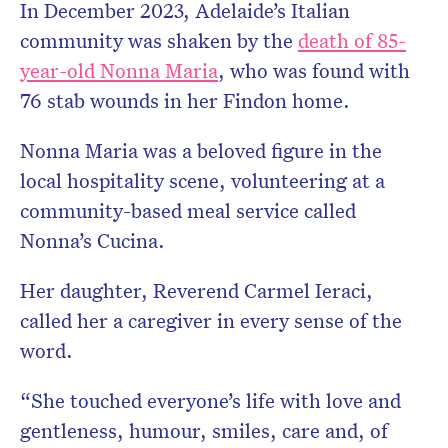
In December 2023, Adelaide’s Italian
community was shaken by the
death of 85-
year-old Nonna Maria
, who was found with
76 stab wounds in her Findon home.
Nonna Maria was a beloved figure in the
local hospitality scene, volunteering at a
community-based meal service called
Nonna’s Cucina.
Her daughter, Reverend Carmel Ieraci,
called her a caregiver in every sense of the
word.
“She touched everyone’s life with love and
gentleness, humour, smiles, care and, of