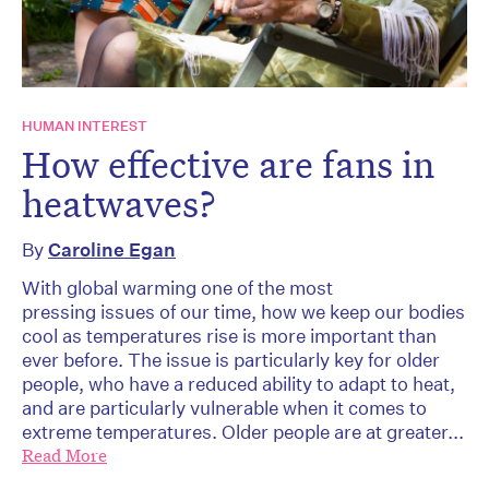
HUMAN INTEREST
How effective are fans in
heatwaves?
By
Caroline Egan
With global warming one of the most
pressing issues of our time, how we keep our bodies
cool as temperatures rise is more important than
ever before. The issue is particularly key for older
people, who have a reduced ability to adapt to heat,
and are particularly vulnerable when it comes to
extreme temperatures. Older people are at greater...
Read More