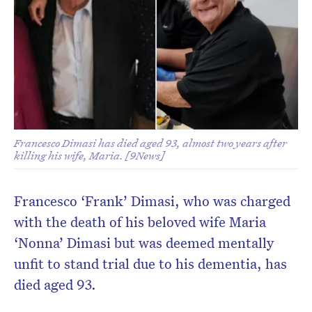
Francesco Dimasi has died aged 93, almost two years after
killing his wife, Maria. [9News]
Francesco ‘Frank’ Dimasi, who was charged
with the death of his beloved wife Maria
‘Nonna’ Dimasi but was deemed mentally
unfit to stand trial due to his dementia, has
died aged 93.