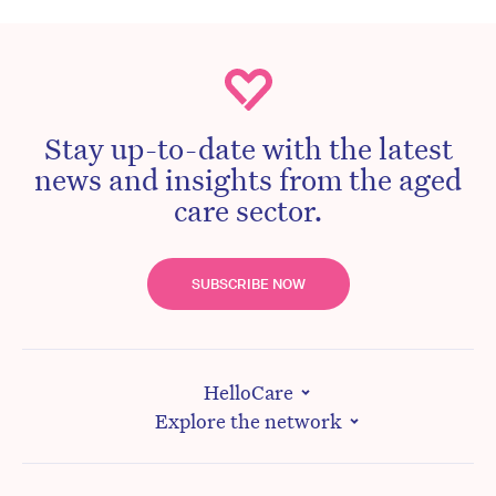
Stay up-to-date with the latest
news and insights from the aged
care sector.
SUBSCRIBE NOW
HelloCare
Explore the network