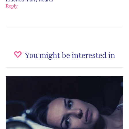
Reply
You might be interested in