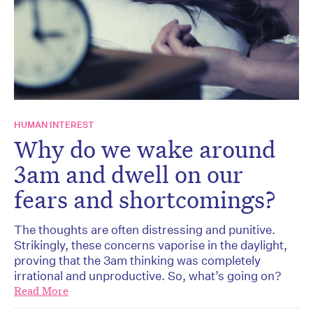
HUMAN INTEREST
Why do we wake around
3am and dwell on our
fears and shortcomings?
The thoughts are often distressing and punitive.
Strikingly, these concerns vaporise in the daylight,
proving that the 3am thinking was completely
irrational and unproductive. So, what’s going on?
Read More