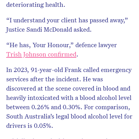
deteriorating health.
“I understand your client has passed away,”
Justice Sandi McDonald asked.
“He has, Your Honour,” defence lawyer
Trish Johnson confirmed
.
In 2023, 91-year-old Frank
called emergency
services after the incident. He was
discovered at the scene covered in blood and
heavily intoxicated with a blood alcohol level
between 0.26% and 0.30%. For comparison,
South Australia’s legal blood alcohol level for
drivers is 0.05%.