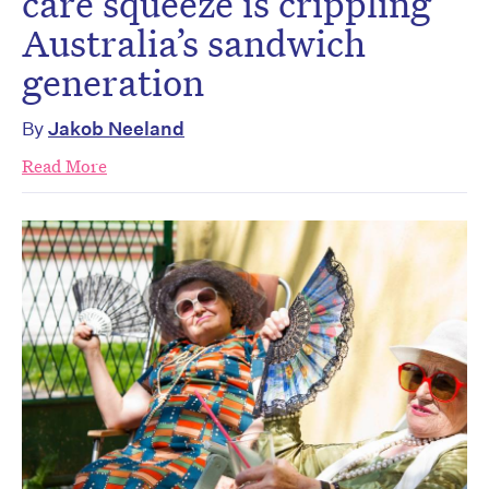
care squeeze is crippling
Australia’s sandwich
generation
By
Jakob Neeland
Read More