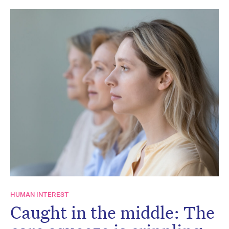
HUMAN INTEREST
Caught in the middle: The