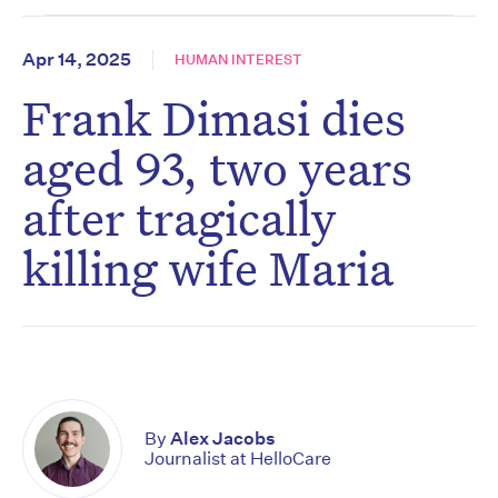
Apr 14, 2025
HUMAN INTEREST
Frank Dimasi dies
aged 93, two years
after tragically
killing wife Maria
By
Alex Jacobs
Journalist at HelloCare