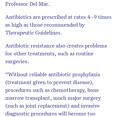
Professor Del Mar.
Antibiotics are prescribed at rates 4–9 times
as high as those recommended by
Therapeutic Guidelines.
Antibiotic resistance also creates problems
for other treatments, such as routine
surgeries.
“Without reliable antibiotic prophylaxis
(treatment given to prevent disease),
procedures such as chemotherapy, bone
marrow transplant, much major surgery
(such as joint replacement) and invasive
diagnostic procedures will become too