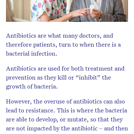
Antibiotics are what many doctors, and
therefore patients, turn to when there is a
bacterial infection.
Antibiotics are used for both treatment and
prevention as they kill or “inhibit” the
growth of bacteria.
However, the overuse of antibiotics can also
lead to resistance. This is where the bacteria
are able to develop, or mutate, so that they
are not impacted by the antibiotic – and then