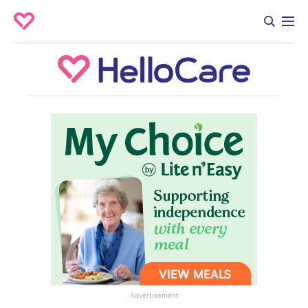
Advertisement