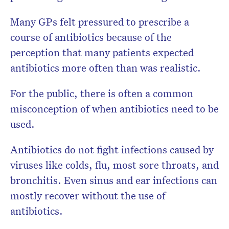
Many GPs felt pressured to prescribe a
course of antibiotics because of the
perception that many patients expected
antibiotics more often than was realistic.
For the public, there is often a common
misconception of when antibiotics need to be
used.
Antibiotics do not fight infections caused by
viruses like colds, flu, most sore throats, and
bronchitis. Even sinus and ear infections can
mostly recover without the use of
antibiotics.