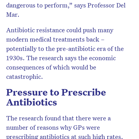
dangerous to perform,” says Professor Del
Mar.
Antibiotic resistance could push many
modern medical treatments back –
potentially to the pre-antibiotic era of the
1930s. The research says the economic
consequences of which would be
catastrophic.
Pressure to Prescribe
Antibiotics
The research found that there were a
number of reasons why GPs were
prescribing antibiotics at such high rates.