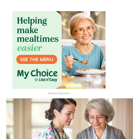
Advertisement
Don’t miss the next edition.
Subscribe to the HelloCare
newsletter.