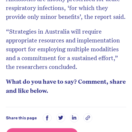
respiratory infections, ‘for which they
provide only minor benefits’, the report said.
“Strategies in Australia will require
appropriate resources and implementation
support for employing multiple modalities
and a commitment for a sustained effort,”
the researchers concluded.
What do you have to say? Comment, share
and like below.
Share this page