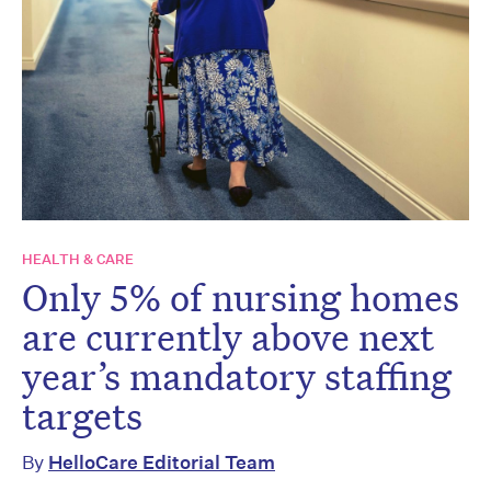
HEALTH & CARE
Only 5% of nursing homes
are currently above next
year’s mandatory staffing
targets
By
HelloCare Editorial Team