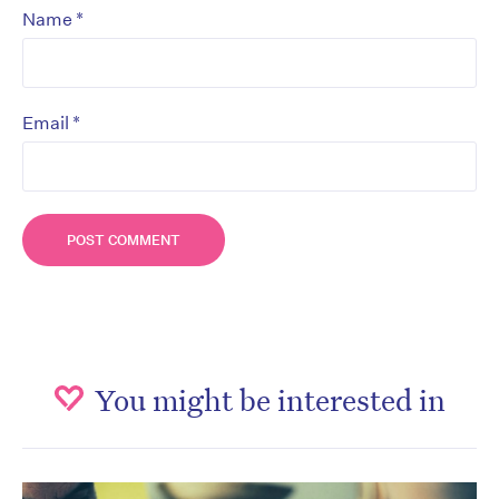
*
Name
*
Email
You might be interested in