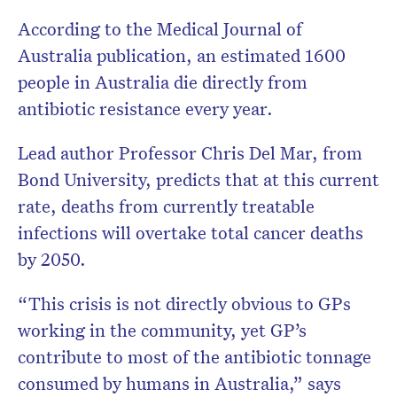
According to the Medical Journal of
Australia publication, an estimated 1600
people in Australia die directly from
antibiotic resistance every year.
Lead author Professor Chris Del Mar, from
Bond University, predicts that at this current
rate, deaths from currently treatable
infections will overtake total cancer deaths
by 2050.
“This crisis is not directly obvious to GPs
working in the community, yet GP’s
contribute to most of the antibiotic tonnage
consumed by humans in Australia,” says