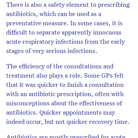
There is also a safety element to prescribing
antibiotics, which can be used as a
preventative measure. In some cases, it is
difficult to separate apparently innocuous
acute respiratory infections from the early
stages of very serious infections.
The efficiency of the consultations and
treatment also plays a role. Some GPs felt
that it was quicker to finish a consultation
with an antibiotic prescription, often with
misconceptions about the effectiveness of
antibiotics. Quicker appointments may
indeed occur, but not quicker recovery time.
Antibiotics are mostly prescribed for acute