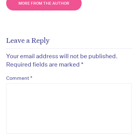
MORE FROM THE AUTHOR
Leave a Reply
Your email address will not be published.
Required fields are marked
*
*
Comment