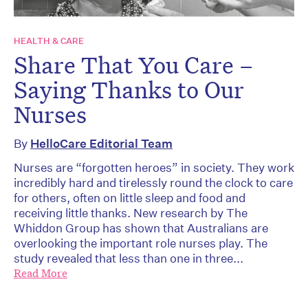
HEALTH & CARE
Share That You Care –
Saying Thanks to Our
Nurses
By
HelloCare Editorial Team
Nurses are “forgotten heroes” in society. They work
incredibly hard and tirelessly round the clock to care
for others, often on little sleep and food and
receiving little thanks. New research by The
Whiddon Group has shown that Australians are
overlooking the important role nurses play. The
study revealed that less than one in three...
Read More