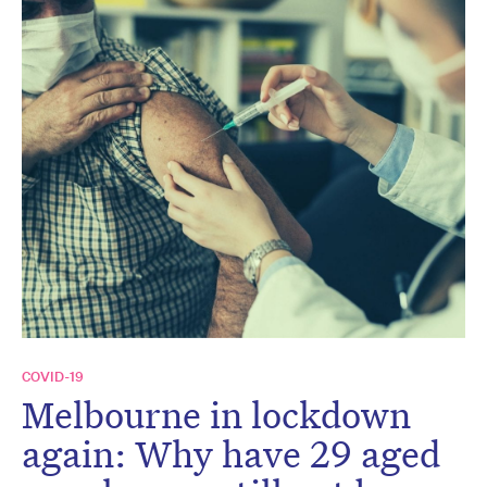
COVID-19
Melbourne in lockdown
again: Why have 29 aged