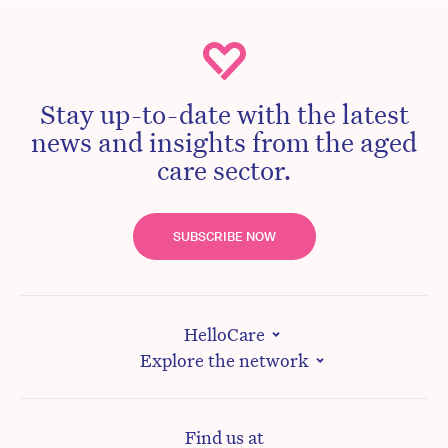
Stay up-to-date with the latest
news and insights from the aged
care sector.
SUBSCRIBE NOW
HelloCare
Explore the network
Find us at