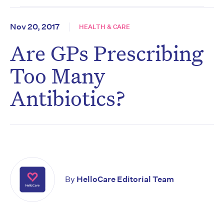
Nov 20, 2017
HEALTH & CARE
Are GPs Prescribing
Too Many
Antibiotics?
By
HelloCare Editorial Team