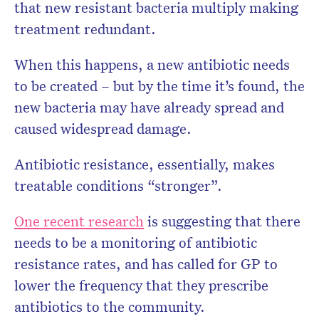
that new resistant bacteria multiply making
treatment redundant.
When this happens, a new antibiotic needs
to be created – but by the time it’s found, the
new bacteria may have already spread and
caused widespread damage.
Antibiotic resistance, essentially, makes
treatable conditions “stronger”.
One recent research
is suggesting that there
needs to be a monitoring of antibiotic
resistance rates, and has called for GP to
lower the frequency that they prescribe
antibiotics to the community.