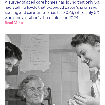
A survey of aged care homes has found that only 5%
had staffing levels that exceeded Labor’s promised
staffing and care-time ratios for 2023, while only 3%
were above Labor’s thresholds for 2024.
Read More