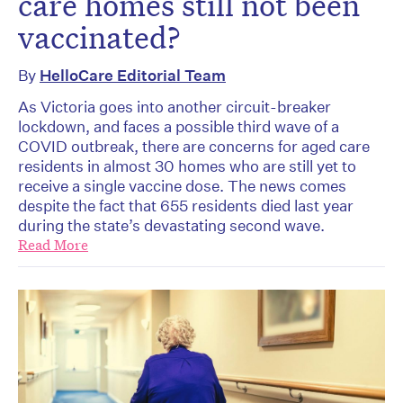
care homes still not been
vaccinated?
By
HelloCare Editorial Team
As Victoria goes into another circuit-breaker
lockdown, and faces a possible third wave of a
COVID outbreak, there are concerns for aged care
residents in almost 30 homes who are still yet to
receive a single vaccine dose. The news comes
despite the fact that 655 residents died last year
during the state’s devastating second wave.
Read More