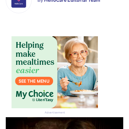
By
HelloCare Editorial Team
Advertisement