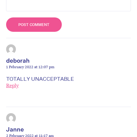
deborah
1 February 2022 at 12:07 pm
TOTALLY UNACCEPTABLE
Reply
Janne
2 February 2022 at 11:17 am