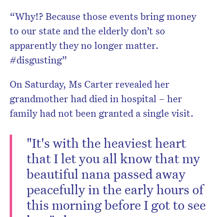
“Why!? Because those events bring money
to our state and the elderly don’t so
apparently they no longer matter.
#disgusting”
On Saturday, Ms Carter revealed her
grandmother had died in hospital – her
family had not been granted a single visit.
"It's with the heaviest heart
that I let you all know that my
beautiful nana passed away
peacefully in the early hours of
this morning before I got to see