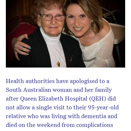
Health authorities have apologised to a
South Australian woman and her family
Don’t miss the next edition.
after Queen Elizabeth Hospital (QEH) did
Subscribe to the HelloCare
not allow a single visit to their 95-year-old
newsletter.
relative who was living with dementia and
died on the weekend from complications