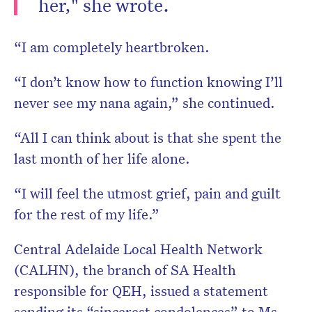
her," she wrote.
“I am completely heartbroken.
“I don’t know how to function knowing I’ll
never see my nana again,” she continued.
“All I can think about is that she spent the
last month of her life alone.
“I will feel the utmost grief, pain and guilt
for the rest of my life.”
Central Adelaide Local Health Network
(CALHN), the branch of SA Health
responsible for QEH, issued a statement
sending its “sincerest condolences” to Ms