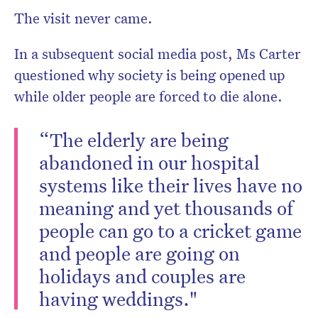
The visit never came.
In a subsequent social media post, Ms Carter
questioned why society is being opened up
while older people are forced to die alone.
“The elderly are being
abandoned in our hospital
systems like their lives have no
meaning and yet thousands of
people can go to a cricket game
and people are going on
holidays and couples are
having weddings."