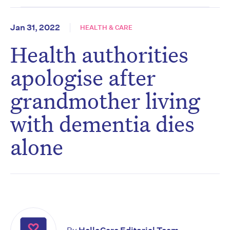
Jan 31, 2022
HEALTH & CARE
Health authorities
apologise after
grandmother living
with dementia dies
alone