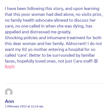
I have been following this story, and upon learning
that this poor woman had died alone, no visits prior,
no family health advocate allowed to discuss her
care, no one called in when she was dying, has
appalled and distressed me greatly.
Shocking policies and inhumane treatment for both
this dear woman and her family. Abhorrent! I do not
want my 92 yo mother entering a hospital for so
called ‘care’. Better to be surrounded by familiar
faces, hopefully loved ones, not just Care staff! 😡
Reply
Ann
2 February 2022 at 11:24 am