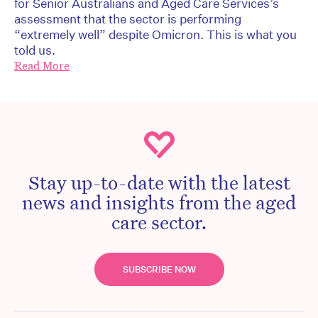
for Senior Australians and Aged Care Services’s
assessment that the sector is performing
“extremely well” despite Omicron. This is what you
told us.
Read More
Stay up-to-date with the latest
news and insights from the aged
care sector.
SUBSCRIBE NOW