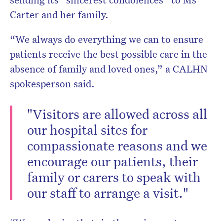
Carter and her family.
“We always do everything we can to ensure
patients receive the best possible care in the
absence of family and loved ones,” a CALHN
spokesperson said.
"Visitors are allowed across all
our hospital sites for
compassionate reasons and we
encourage our patients, their
family or carers to speak with
our staff to arrange a visit."