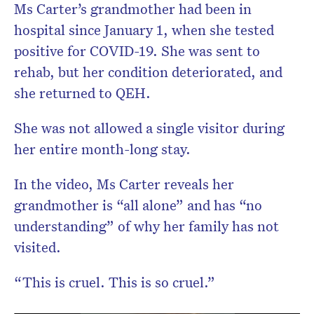
Ms Carter’s grandmother had been in
hospital since January 1, when she tested
positive for COVID-19. She was sent to
rehab, but her condition deteriorated, and
she returned to QEH.
She was not allowed a single visitor during
her entire month-long stay.
In the video, Ms Carter reveals her
grandmother is “all alone” and has “no
understanding” of why her family has not
visited.
“This is cruel. This is so cruel.”