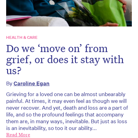
HEALTH & CARE
Do we ‘move on’ from
grief, or does it stay with
us?
By
Caroline Egan
Grieving for a loved one can be almost unbearably
painful. At times, it may even feel as though we will
never recover. And yet, death and loss are a part of
life, and so the profound feelings that accompany
them are, in many ways, inevitable. But just as loss
is an inevitability, so too it our ability...
Read More