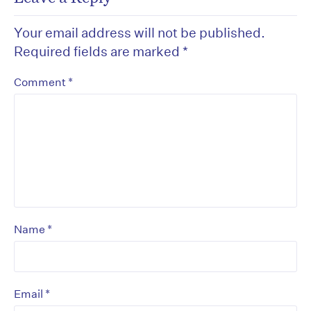
Your email address will not be published.
Required fields are marked
*
*
Comment
*
Name
*
Email