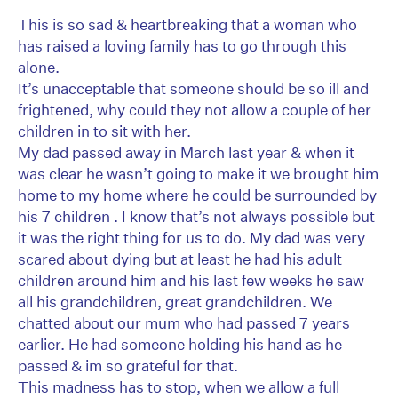
This is so sad & heartbreaking that a woman who
has raised a loving family has to go through this
alone.
It’s unacceptable that someone should be so ill and
frightened, why could they not allow a couple of her
children in to sit with her.
My dad passed away in March last year & when it
was clear he wasn’t going to make it we brought him
home to my home where he could be surrounded by
his 7 children . I know that’s not always possible but
it was the right thing for us to do. My dad was very
scared about dying but at least he had his adult
children around him and his last few weeks he saw
all his grandchildren, great grandchildren. We
chatted about our mum who had passed 7 years
earlier. He had someone holding his hand as he
passed & im so grateful for that.
This madness has to stop, when we allow a full