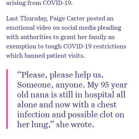
arising from COVID-19.
Last Thursday, Paige Carter posted an
emotional video on social media pleading
with authorities to grant her family an
exemption to tough COVID-19 restrictions
which banned patient visits.
“Please, please help us.
Someone, anyone. My 95 year
old nana is still in hospital all
alone and now with a chest
infection and possible clot on
her lung,” she wrote.