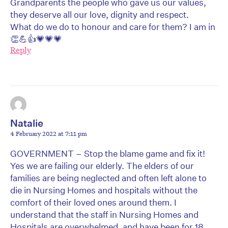
Grandparents the people who gave us our values,
they deserve all our love, dignity and respect.
What do we do to honour and care for them? I am in
👏💪👍💗💗💗
Reply
Natalie
4 February 2022 at 7:11 pm
GOVERNMENT – Stop the blame game and fix it!
Yes we are failing our elderly. The elders of our
families are being neglected and often left alone to
die in Nursing Homes and hospitals without the
comfort of their loved ones around them. I
understand that the staff in Nursing Homes and
Hospitals are overwhelmed, and have been for 18