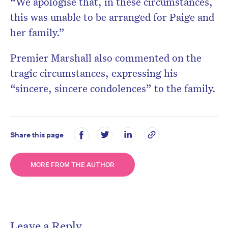
“We apologise that, in these circumstances,
this was unable to be arranged for Paige and
her family.”
Premier Marshall also commented on the
tragic circumstances, expressing his
“sincere, sincere condolences” to the family.
Share this page
MORE FROM THE AUTHOR
Leave a Reply