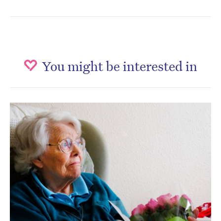
You might be interested in