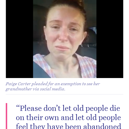
Paige Carter pleaded for an exemption to see her
grandmother via social media.
“Please don’t let old people die
on their own and let old people
feel they have been abandoned