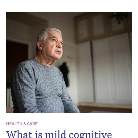
HEALTH & CARE
What is mild cognitive