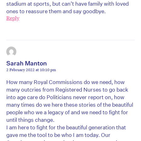
stadium at sports, but can’t have family with loved
ones to reassure them and say goodbye.
Reply
Sarah Manton
2 February 2022 at 10:10 pm
How many Royal Commissions do we need, how
many outcries from Registered Nurses to go back
into age care do Politicians never report on, how
many times do we here these stories of the beautiful
people who we a legacy of and we need to fight for
until things change.
I am here to fight for the beautiful generation that
gave me the tool to be who I am today. Our