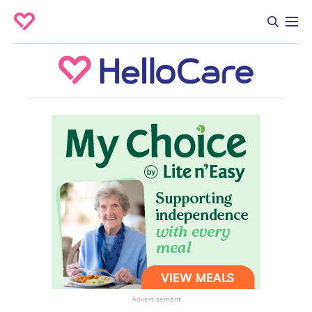
Advertisement