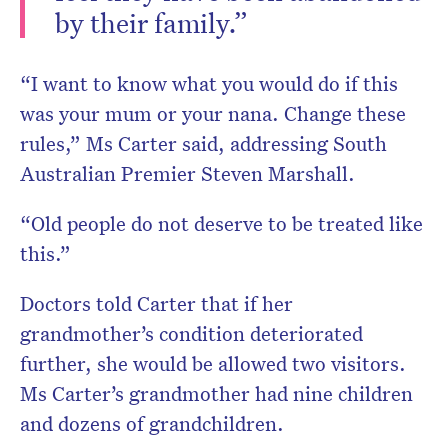
by their family.”
“I want to know what you would do if this
was your mum or your nana. Change these
rules,” Ms Carter said, addressing South
Australian Premier Steven Marshall.
“Old people do not deserve to be treated like
this.”
Doctors told Carter that if her
grandmother’s condition deteriorated
further, she would be allowed two visitors.
Ms Carter’s grandmother had nine children
and dozens of grandchildren.