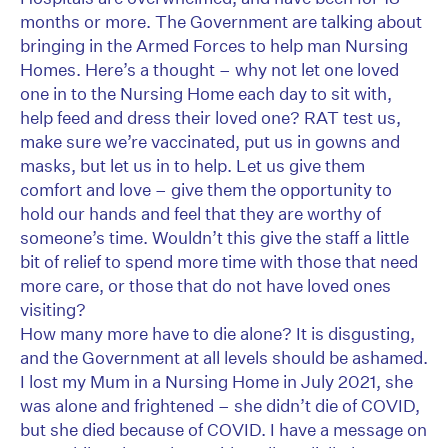
months or more. The Government are talking about
bringing in the Armed Forces to help man Nursing
Homes. Here’s a thought – why not let one loved
one in to the Nursing Home each day to sit with,
help feed and dress their loved one? RAT test us,
make sure we’re vaccinated, put us in gowns and
masks, but let us in to help. Let us give them
comfort and love – give them the opportunity to
hold our hands and feel that they are worthy of
someone’s time. Wouldn’t this give the staff a little
bit of relief to spend more time with those that need
more care, or those that do not have loved ones
visiting?
How many more have to die alone? It is disgusting,
and the Government at all levels should be ashamed.
I lost my Mum in a Nursing Home in July 2021, she
was alone and frightened – she didn’t die of COVID,
but she died because of COVID. I have a message on