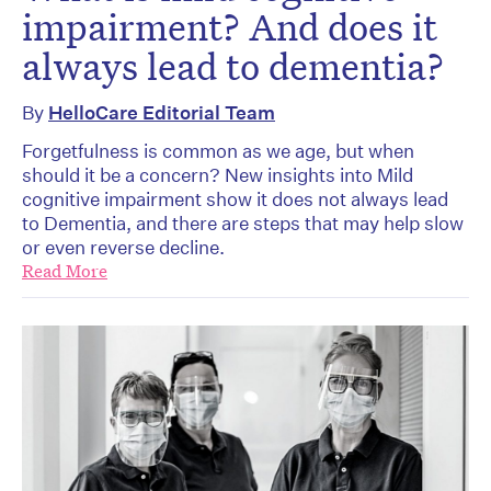
impairment? And does it
always lead to dementia?
By
HelloCare Editorial Team
Forgetfulness is common as we age, but when
should it be a concern? New insights into Mild
cognitive impairment show it does not always lead
to Dementia, and there are steps that may help slow
or even reverse decline.
Read More