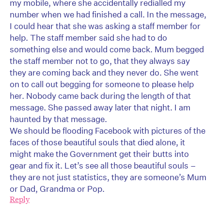
my mobile, where she accidentally redialled my
number when we had finished a call. In the message,
I could hear that she was asking a staff member for
help. The staff member said she had to do
something else and would come back. Mum begged
the staff member not to go, that they always say
they are coming back and they never do. She went
on to call out begging for someone to please help
her. Nobody came back during the length of that
message. She passed away later that night. I am
haunted by that message.
We should be flooding Facebook with pictures of the
faces of those beautiful souls that died alone, it
might make the Government get their butts into
gear and fix it. Let’s see all those beautiful souls –
they are not just statistics, they are someone’s Mum
or Dad, Grandma or Pop.
Reply