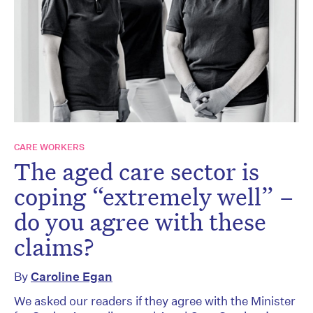
CARE WORKERS
The aged care sector is
coping “extremely well” –
do you agree with these
claims?
By
Caroline Egan
We asked our readers if they agree with the Minister