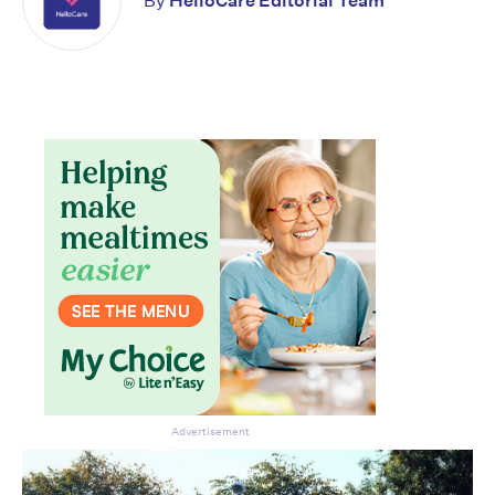
By
HelloCare Editorial Team
Don’t miss the next edition.
Subscribe to the HelloCare
newsletter.
Advertisement