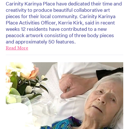
Carinity Karinya Place have dedicated their time and
creativity to produce beautiful collaborative art
pieces for their local community. Carinity Karinya
Place Activities Officer, Kerrie Kirk, said in recent
weeks 12 residents have contributed to a new
peacock artwork consisting of three body pieces
and approximately 50 features.
Read More