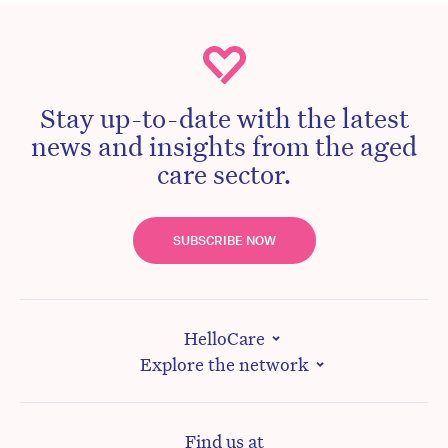
Stay up-to-date with the latest
news and insights from the aged
care sector.
SUBSCRIBE NOW
HelloCare
Explore the network
Find us at