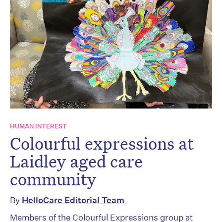
HUMAN INTEREST
Colourful expressions at
Laidley aged care
community
By
HelloCare Editorial Team
Members of the Colourful Expressions group at