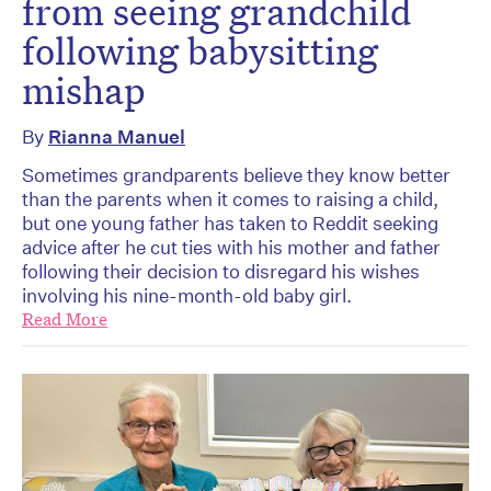
from seeing grandchild
following babysitting
mishap
By
Rianna Manuel
Sometimes grandparents believe they know better
than the parents when it comes to raising a child,
but one young father has taken to Reddit seeking
advice after he cut ties with his mother and father
following their decision to disregard his wishes
involving his nine-month-old baby girl.
Read More