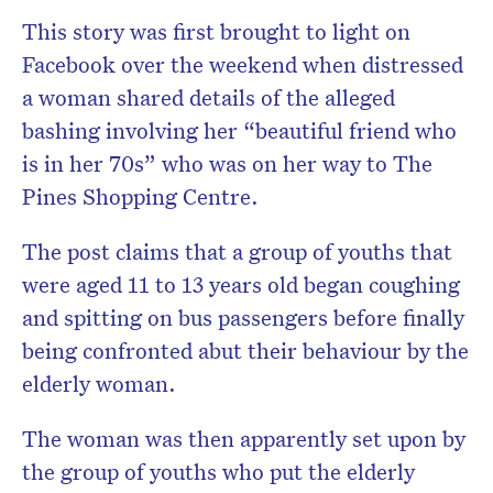
This story was first brought to light on
Facebook over the weekend when distressed
a woman shared details of the alleged
bashing involving her “beautiful friend who
is in her 70s” who was on her way to The
Pines Shopping Centre.
The post claims that a group of youths that
were aged 11 to 13 years old began coughing
and spitting on bus passengers before finally
being confronted abut their behaviour by the
elderly woman.
The woman was then apparently set upon by
the group of youths who put the elderly