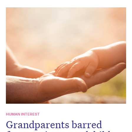
HUMAN INTEREST
Grandparents barred