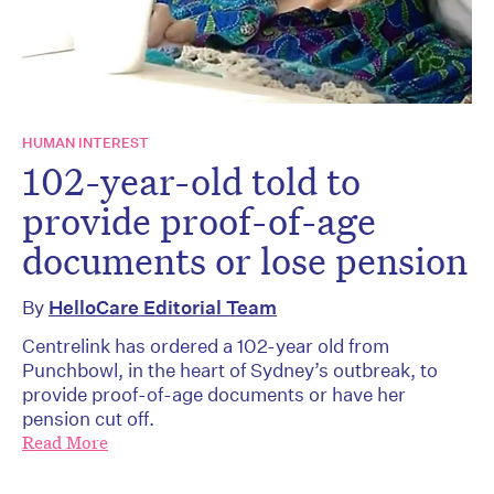
HUMAN INTEREST
102-year-old told to
provide proof-of-age
documents or lose pension
By
HelloCare Editorial Team
Centrelink has ordered a 102-year old from
Punchbowl, in the heart of Sydney’s outbreak, to
provide proof-of-age documents or have her
pension cut off.
Read More