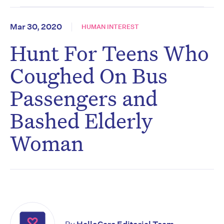
Mar 30, 2020
HUMAN INTEREST
Hunt For Teens Who
Coughed On Bus
Passengers and
Bashed Elderly
Woman