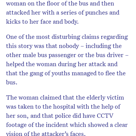
woman on the floor of the bus and then
attacked her with a series of punches and
kicks to her face and body.
One of the most disturbing claims regarding
this story was that nobody – including the
other male bus passenger or the bus driver –
helped the woman during her attack and
that the gang of youths managed to flee the
bus.
The woman claimed that the elderly victim
was taken to the hospital with the help of
her son, and that police did have CCTV
footage of the incident which showed a clear
vision of the attacker’s faces.