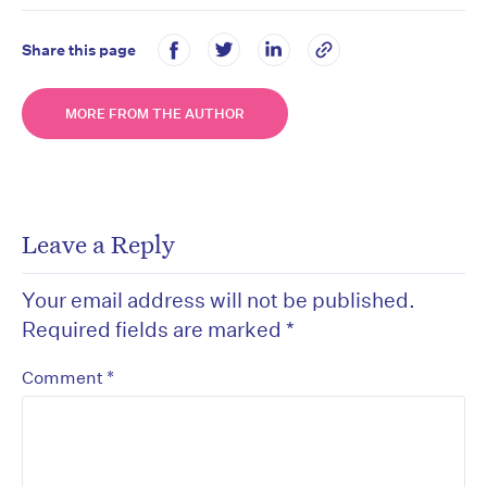
Share this page
MORE FROM THE AUTHOR
Leave a Reply
Your email address will not be published.
Required fields are marked
*
*
Comment