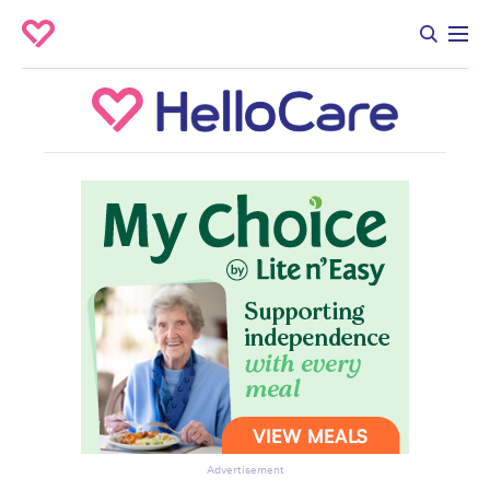
Advertisement