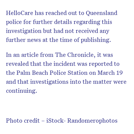
HelloCare has reached out to Queensland
police for further details regarding this
investigation but had not received any
further news at the time of publishing.
In an article from The Chronicle, it was
revealed that the incident was reported to
the Palm Beach Police Station on March 19
and that investigations into the matter were
continuing.
Photo credit – iStock- Randomerophotos