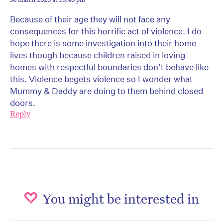
Because of their age they will not face any
consequences for this horrific act of violence. I do
hope there is some investigation into their home
lives though because children raised in loving
homes with respectful boundaries don’t behave like
this. Violence begets violence so I wonder what
Mummy & Daddy are doing to them behind closed
doors.
Reply
You might be interested in