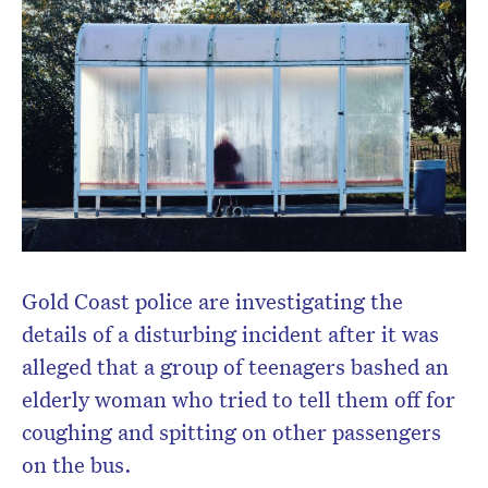
Gold Coast police are investigating the
details of a disturbing incident after it was
alleged that a group of teenagers bashed an
elderly woman who tried to tell them off for
coughing and spitting on other passengers
on the bus.