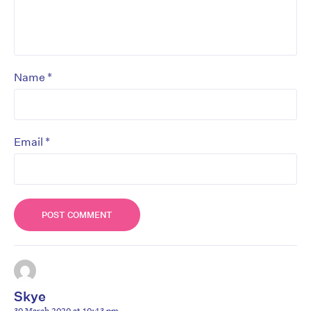
*
Name
*
Email
Skye
30 March 2020 at 10:43 pm