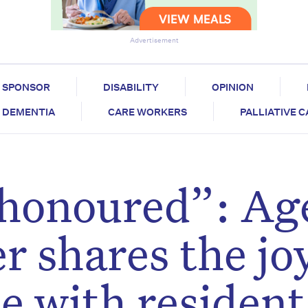
Advertisement
SPONSOR
DISABILITY
OPINION
DEMENTIA
CARE WORKERS
PALLIATIVE 
y honoured”: Ag
r shares the jo
e with resident