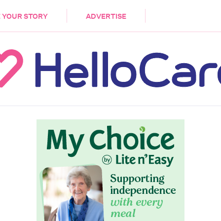
DEMENTIA
CARE WORKERS
PALLIATIVE 
 YOUR STORY
ADVERTISE