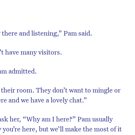
ng there and listening,” Pam said.
’t have many visitors.
 Pam admitted.
 their room. They don’t want to mingle or
ere and we have a lovely chat.”
ask her, “Why am I here?” Pam usually
 you’re here, but we’ll make the most of it