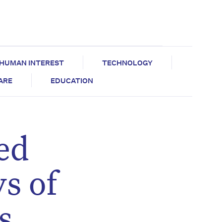
HUMAN INTEREST
TECHNOLOGY
CARE
EDUCATION
ed
ys of
s