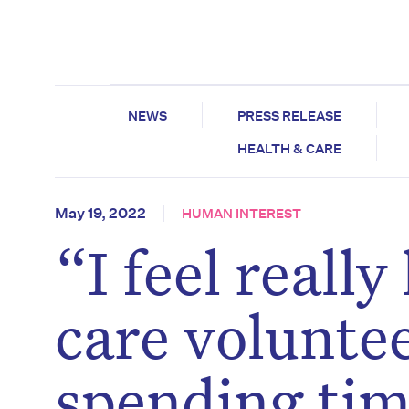
NEWS
PRESS RELEASE
HEALTH & CARE
May 19, 2022
HUMAN INTEREST
“I feel reall
care voluntee
spending tim