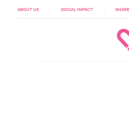
HEALTH & CARE
ABOUT US
SOCIAL IMPACT
SHARE