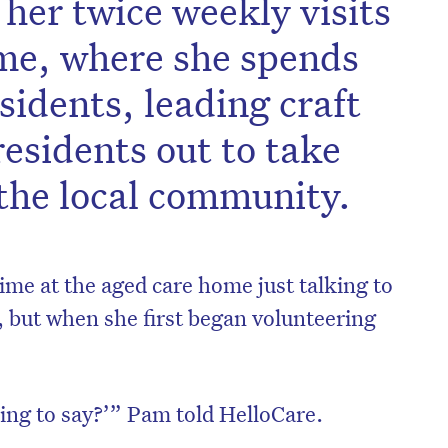
 her twice weekly visits
ome, where she spends
sidents, leading craft
residents out to take
n the local community.
me at the aged care home just talking to
t, but when she first began volunteering
ing to say?’” Pam told HelloCare.