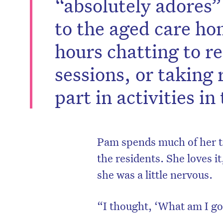
“absolutely adores”
to the aged care h
hours chatting to re
sessions, or taking 
part in activities i
Pam spends much of her ti
the residents. She loves i
she was a little nervous.
“I thought, ‘What am I go