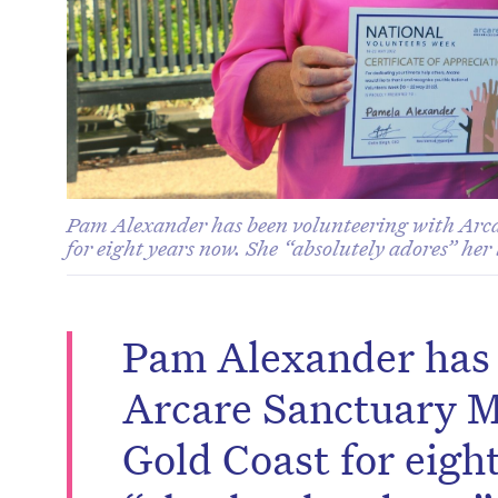
Pam Alexander has been volunteering with Arc
for eight years now. She “absolutely adores” her 
Pam Alexander has 
Arcare Sanctuary M
Gold Coast for eigh