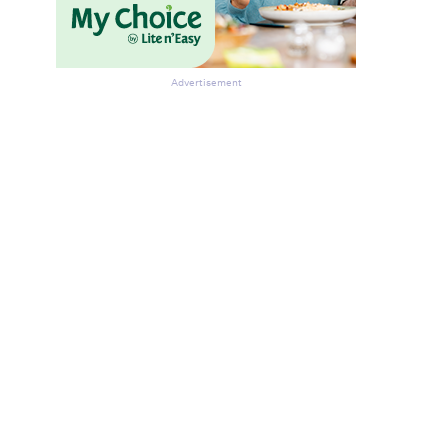
Advertisement