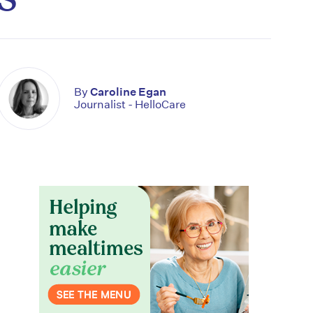
By
Caroline Egan
Journalist - HelloCare