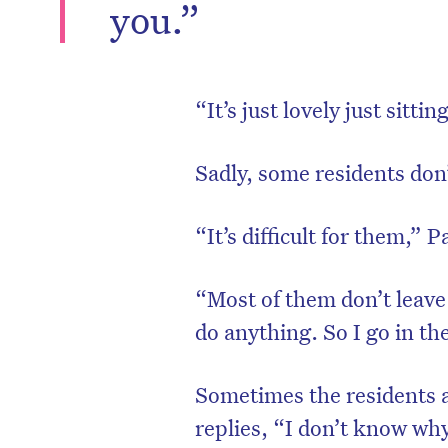
you.”
“It’s just lovely just sitti
Sadly, some residents don
“It’s difficult for them,”
“Most of them don’t leave
do anything. So I go in th
Sometimes the residents 
replies, “I don’t know why