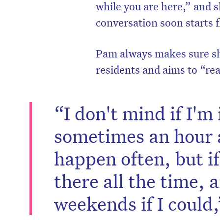
while you are here,” and 
conversation soon starts 
Pam always makes sure sh
residents and aims to “rea
“I don't mind if I'm 
sometimes an hour a
happen often, but if 
there all the time, 
weekends if I could