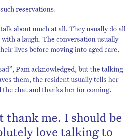
 such reservations.
talk about much at all. They usually do all
d with a laugh. The conversation usually
their lives before moving into aged care.
 sad”, Pam acknowledged, but the talking
ves them, the resident usually tells her
 the chat and thanks her for coming.
on’t miss the next edition. Subscri
't thank me. I should be
to the HelloCare newsletter.
lutely love talking to