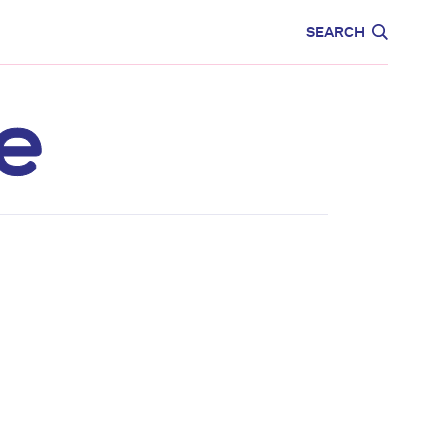
CARE
EDUCATION
SEARCH