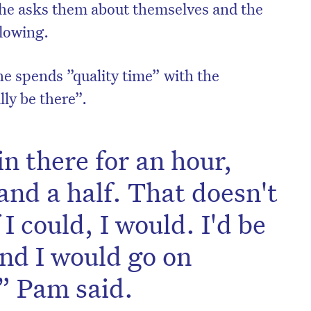
she asks them about themselves and the
flowing.
e spends ”quality time” with the
lly be there”.
in there for an hour,
nd a half. That doesn't
I could, I would. I'd be
and I would go on
,” Pam said.