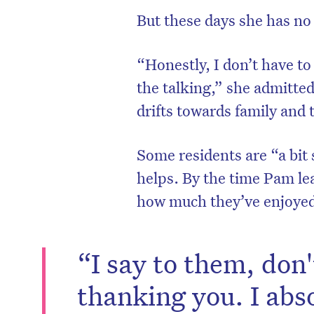
But these days she has no
“Honestly, I don’t have to 
the talking,” she admitte
drifts towards family and 
Some residents are “a bit
helps. By the time Pam lea
how much they’ve enjoyed
D
“I say to them, don
thanking you. I abso