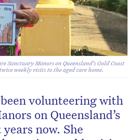
are Sanctuary Manors on Queensland’s Gold Coast
twice weekly visits to the aged care home.
been volunteering with
anors on Queensland’s
t years now. She