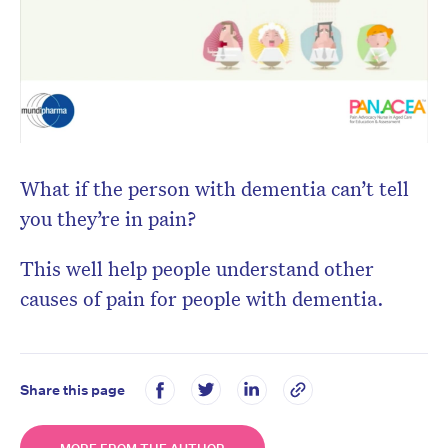
What if the person with dementia can’t tell
you they’re in pain?
This well help people understand other
causes of pain for people with dementia.
Share this page