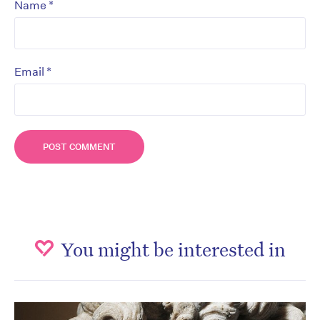
*
Name
*
Email
You might be interested in