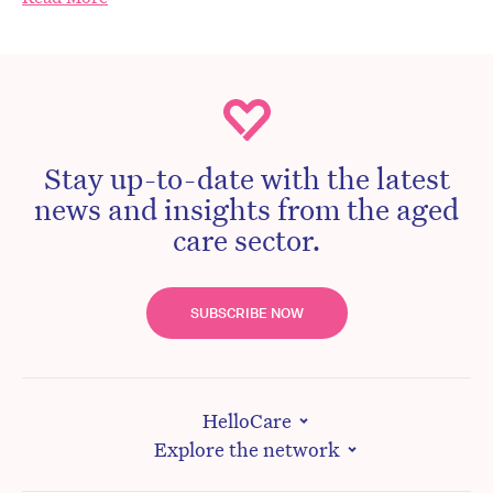
Stay up-to-date with the latest
news and insights from the aged
care sector.
SUBSCRIBE NOW
HelloCare
Explore the network