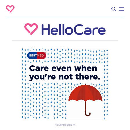
Advertisement