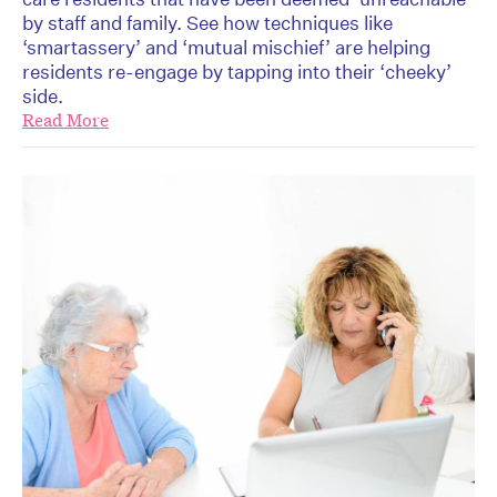
by staff and family. See how techniques like
‘smartassery’ and ‘mutual mischief’ are helping
residents re-engage by tapping into their ‘cheeky’
side.
Read More