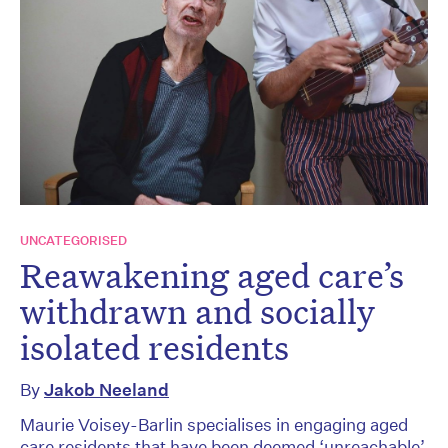
UNCATEGORISED
Reawakening aged care’s
withdrawn and socially
isolated residents
By
Jakob Neeland
Maurie Voisey-Barlin specialises in engaging aged
care residents that have been deemed ‘unreachable’