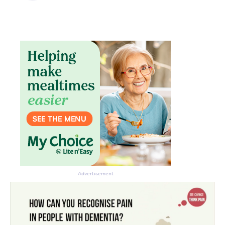
newsletter.
Advertisement