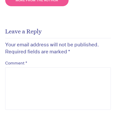
MORE FROM THE AUTHOR
Leave a Reply
Your email address will not be published.
Required fields are marked
*
*
Comment