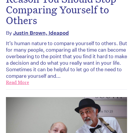
Comparing Yourself to
Others
By
Justin Brown, Ideapod
It’s human nature to compare yourself to others. But
for many people, comparing all the time can become
overbearing to the point that you find it hard to make
a decision and do what you really want in your life.
Sometimes it can be helpful to let go of the need to
compare yourself and...
Read More