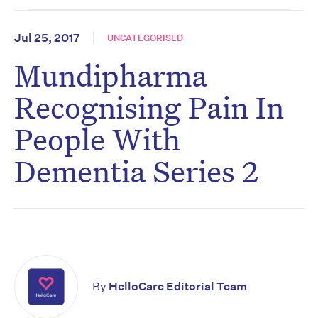
Jul 25, 2017
UNCATEGORISED
Mundipharma
Recognising Pain In
People With
Dementia Series 2
Don’t miss the next edition.
By
HelloCare Editorial Team
Subscribe to the HelloCare