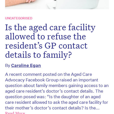
UNCATEGORISED
Is the aged care facility
allowed to refuse the
resident’s GP contact
details to family?
By
Caroline Egan
A recent comment posted on the Aged Care
Advocacy Facebook Group raised an important
question about family members gaining access to an
aged care resident’s doctor’s contact details. The
question posed was: “Is the daughter of an aged
care resident allowed to ask the aged care facility for
their mother’s doctor’s contact details? Is the...
Read More