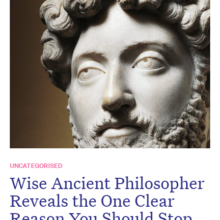
UNCATEGORISED
Wise Ancient Philosopher
Reveals the One Clear
Reason You Should Stop