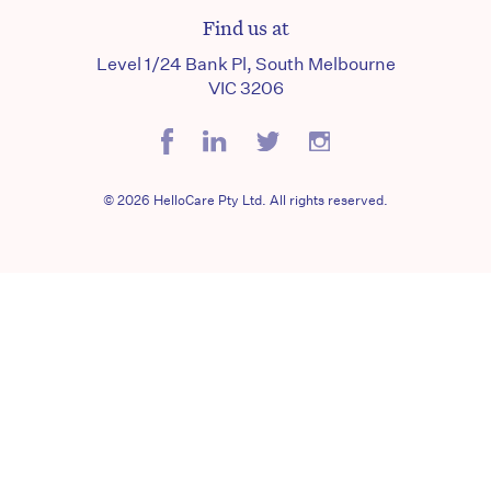
Find us at
Level 1/24 Bank Pl, South Melbourne
VIC 3206
© 2026 HelloCare Pty Ltd. All rights reserved.