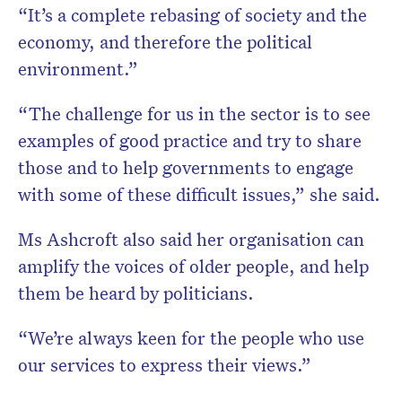
“It’s a complete rebasing of society and the
economy, and therefore the political
environment.”
“The challenge for us in the sector is to see
examples of good practice and try to share
those and to help governments to engage
with some of these difficult issues,” she said.
Ms Ashcroft also said her organisation can
amplify the voices of older people, and help
them be heard by politicians.
“We’re always keen for the people who use
our services to express their views.”