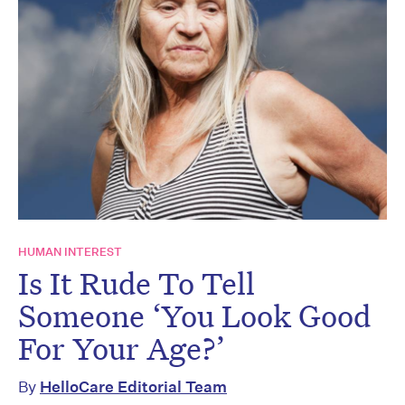
HUMAN INTEREST
Is It Rude To Tell
Someone ‘You Look Good
For Your Age?’
By
HelloCare Editorial Team