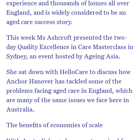
experience and thousands of homes all over
England, and is widely considered to be an
aged care success story.
This week Ms Ashcroft presented the two-
day Quality Excellence in Care Masterclass in
Sydney, an event hosted by Ageing Asia.
She sat down with HelloCare to discuss how
Anchor Hanover has tackled some of the
problems facing aged care in England, which
are many of the same issues we face here in
Australia.
The benefits of economies of scale