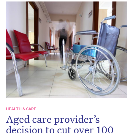
HEALTH & CARE
Aged care provider’s
decision to cut over 100