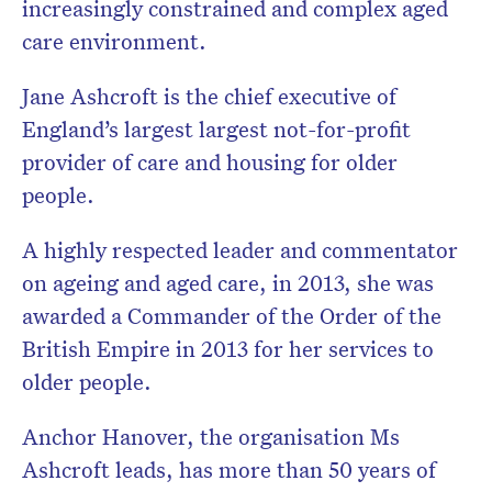
increasingly constrained and complex aged
care environment.
Jane Ashcroft is the chief executive of
England’s largest largest not-for-profit
provider of care and housing for older
people.
A highly respected leader and commentator
on ageing and aged care, in 2013, she was
awarded a Commander of the Order of the
British Empire in 2013 for her services to
older people.
Anchor Hanover, the organisation Ms
Ashcroft leads, has more than 50 years of