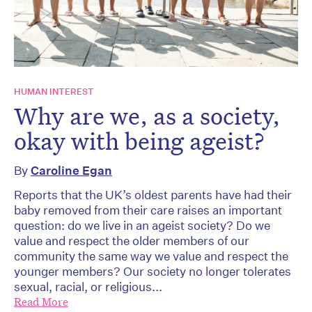
HUMAN INTEREST
Why are we, as a society,
okay with being ageist?
By
Caroline Egan
Reports that the UK’s oldest parents have had their
baby removed from their care raises an important
question: do we live in an ageist society? Do we
value and respect the older members of our
community the same way we value and respect the
younger members? Our society no longer tolerates
sexual, racial, or religious...
Read More