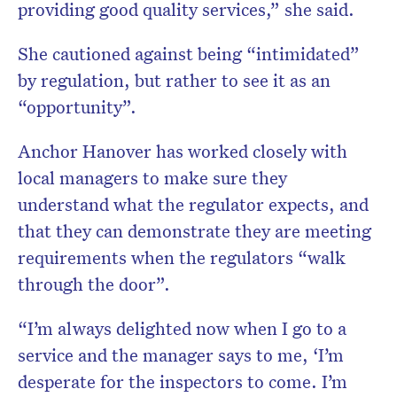
providing good quality services,” she said.
She cautioned against being “intimidated”
by regulation, but rather to see it as an
“opportunity”.
Anchor Hanover has worked closely with
local managers to make sure they
understand what the regulator expects, and
that they can demonstrate they are meeting
requirements when the regulators “walk
through the door”.
“I’m always delighted now when I go to a
service and the manager says to me, ‘I’m
desperate for the inspectors to come. I’m