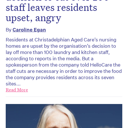
staff leaves residents
upset, angry
By
Caroline Egan
Residents at Christadelphian Aged Care’s nursing
homes are upset by the organisation’s decision to
lay off more than 100 laundry and kitchen staff,
according to reports in the media. But a
spokesperson from the company told HelloCare the
staff cuts are necessary in order to improve the food
the company provides residents across its seven
sites...
Read More