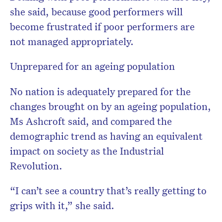
she said, because good performers will
become frustrated if poor performers are
not managed appropriately.
Unprepared for an ageing population
No nation is adequately prepared for the
changes brought on by an ageing population,
Ms Ashcroft said, and compared the
demographic trend as having an equivalent
impact on society as the Industrial
Revolution.
“I can’t see a country that’s really getting to
grips with it,” she said.