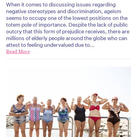
When it comes to discussing issues regarding
negative stereotypes and discrimination, ageism
seems to occupy one of the lowest positions on the
totem pole of importance. Despite the lack of public
outcry that this form of prejudice receives, there are
millions of elderly people around the globe who can
attest to feeling undervalued due to...
Read More