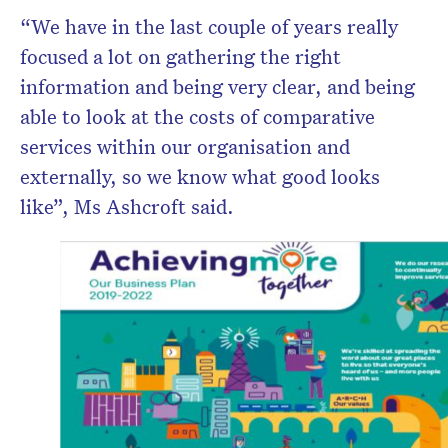
“We have in the last couple of years really
focused a lot on gathering the right
information and being very clear, and being
able to look at the costs of comparative
services within our organisation and
externally, so we know what good looks
like”, Ms Ashcroft said.
Don’t miss the
He