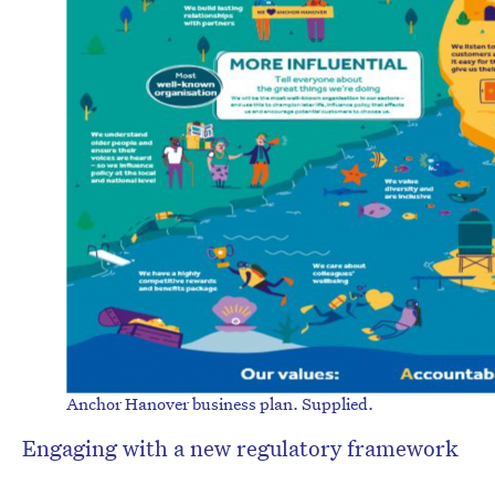
Anchor Hanover business plan. Supplied.
Engaging with a new regulatory framework