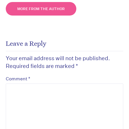
MORE FROM THE AUTHOR
Leave a Reply
Your email address will not be published.
Required fields are marked
*
*
Comment