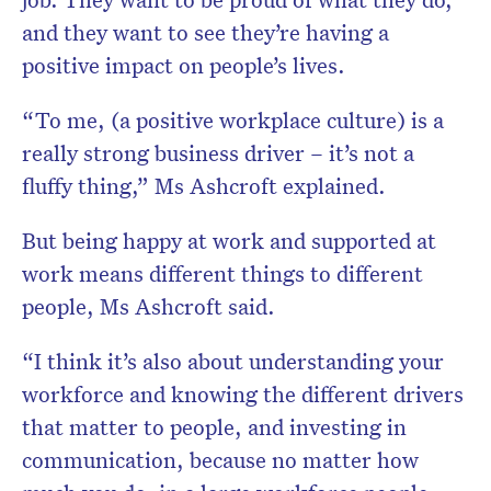
and they want to see they’re having a
positive impact on people’s lives.
“To me, (a positive workplace culture) is a
really strong business driver – it’s not a
fluffy thing,” Ms Ashcroft explained.
But being happy at work and supported at
work means different things to different
people, Ms Ashcroft said.
“I think it’s also about understanding your
workforce and knowing the different drivers
that matter to people, and investing in
communication, because no matter how