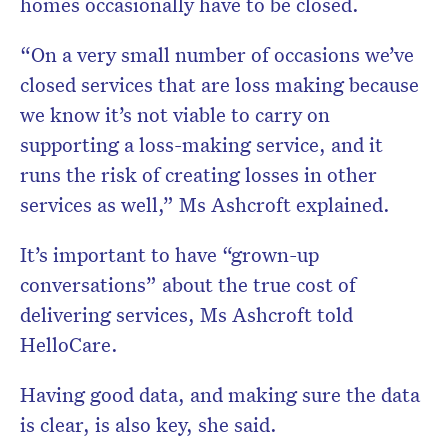
homes occasionally have to be closed.
“On a very small number of occasions we’ve
closed services that are loss making because
we know it’s not viable to carry on
supporting a loss-making service, and it
runs the risk of creating losses in other
services as well,” Ms Ashcroft explained.
It’s important to have “grown-up
conversations” about the true cost of
delivering services, Ms Ashcroft told
HelloCare.
Having good data, and making sure the data
is clear, is also key, she said.