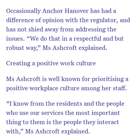
Occasionally Anchor Hanover has had a
difference of opinion with the regulator, and
has not shied away from addressing the
issues. “We do that in a respectful and but
robust way,” Ms Ashcroft explained.
Creating a positive work culture
Ms Ashcroft is well known for prioritising a
positive workplace culture among her staff.
“I know from the residents and the people
who use our services the most important
thing to them is the people they interact
with,” Ms Ashcroft explained.