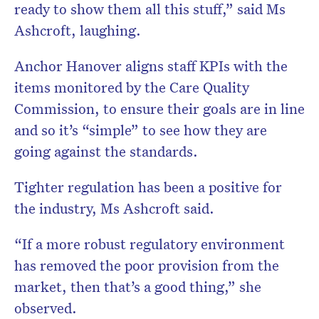
ready to show them all this stuff,” said Ms
Ashcroft, laughing.
Anchor Hanover aligns staff KPIs with the
items monitored by the Care Quality
Commission, to ensure their goals are in line
and so it’s “simple” to see how they are
going against the standards.
Tighter regulation has been a positive for
the industry, Ms Ashcroft said.
“If a more robust regulatory environment
has removed the poor provision from the
market, then that’s a good thing,” she
observed.