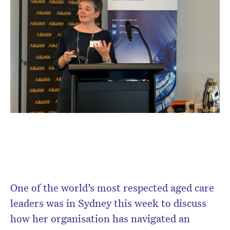
One of the world’s most respected aged care
leaders was in Sydney this week to discuss
how her organisation has navigated an