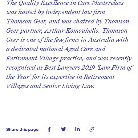
The Quality Excellence in Care Masterclass
was hosted by independent law firm
Thomson Geer, and was chaired by Thomson
Geer partner, Arthur Komoukelis. Thomson
Geer is one of the few firms in Australia with
a dedicated national Aged Care and
Retirement Village practice, and was recently
recognised as Best Lawyers 2019 ‘Law Firm of
the Year’ for its expertise in Retirement
Villages and Senior Living Law.
Share this page