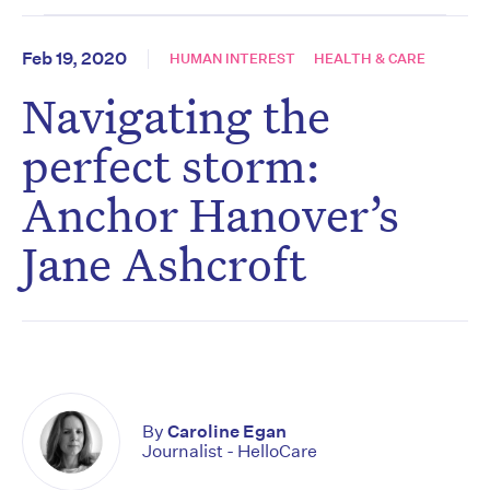
Feb 19, 2020
HUMAN INTEREST
HEALTH & CARE
Navigating the
perfect storm:
Anchor Hanover’s
Jane Ashcroft
By
Caroline Egan
Journalist - HelloCare