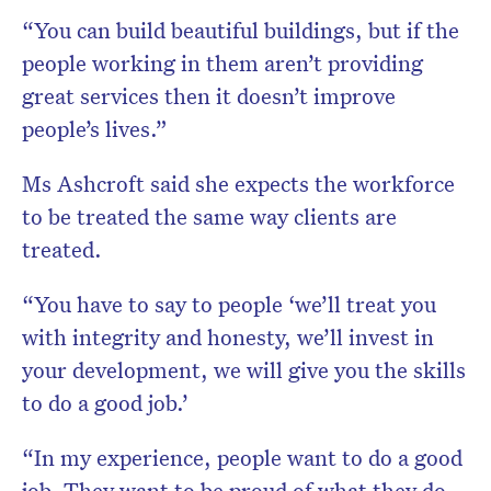
“You can build beautiful buildings, but if the
people working in them aren’t providing
great services then it doesn’t improve
people’s lives.”
Ms Ashcroft said she expects the workforce
to be treated the same way clients are
treated.
“You have to say to people ‘we’ll treat you
with integrity and honesty, we’ll invest in
your development, we will give you the skills
to do a good job.’
“In my experience, people want to do a good
job. They want to be proud of what they do,