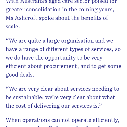
With Australia’s aged care sector poised for
greater consolidation in the coming years,
Ms Ashcroft spoke about the benefits of
scale.
“We are quite a large organisation and we
have a range of different types of services, so
we do have the opportunity to be very
efficient about procurement, and to get some
good deals.
“We are very clear about services needing to
be sustainable; we’re very clear about what
the cost of delivering our services is.”
When operations can not operate efficiently,