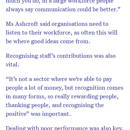
much you do, in a large workforce people
always say communication could be better.”
Ms Ashcroft said organisations need to
listen to their workforce, as often this will
be where good ideas come from.
Recognising staff’s contributions was also
vital.
“It’s not a sector where we’re able to pay
people a lot of money, but recognition comes
in many forms, so really rewarding people,
thanking people, and recognising the
positive” was important.
Dealing with poor performance was also key,