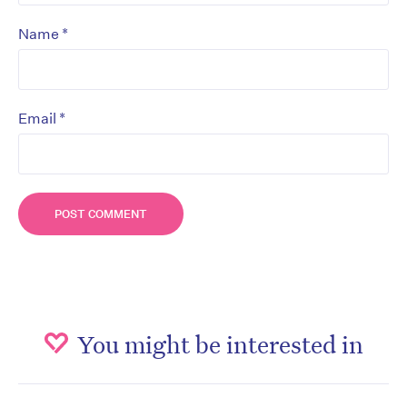
*
Name
*
Email
You might be interested in