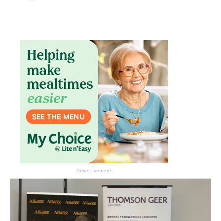
Advertisement