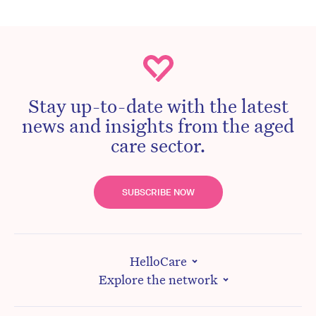
Stay up-to-date with the latest
news and insights from the aged
care sector.
SUBSCRIBE NOW
HelloCare
Explore the network