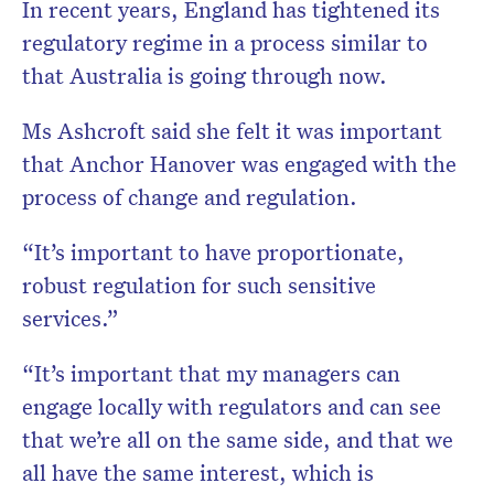
In recent years, England has tightened its
regulatory regime in a process similar to
that Australia is going through now.
Ms Ashcroft said she felt it was important
that Anchor Hanover was engaged with the
process of change and regulation.
“It’s important to have proportionate,
robust regulation for such sensitive
services.”
“It’s important that my managers can
engage locally with regulators and can see
that we’re all on the same side, and that we
all have the same interest, which is