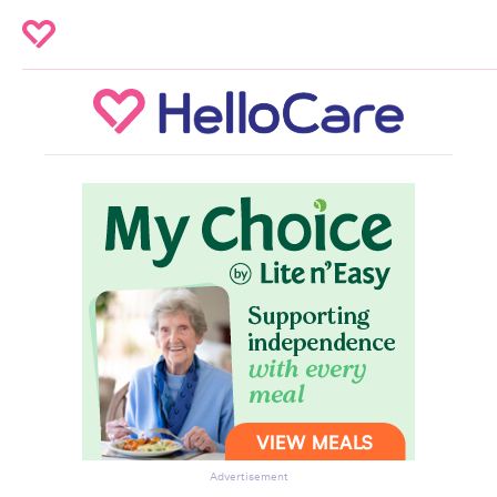
Advertisement