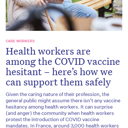
CARE WORKERS
Health workers are
among the COVID vaccine
hesitant – here’s how we
can support them safely
Given the caring nature of their profession, the
general public might assume there isn’t any vaccine
hesitancy among health workers. It can surprise
(and anger) the community when health workers
protest the introduction of COVID vaccine
mandates. In France, around 3,000 health workers