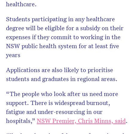
healthcare.
Students participating in any healthcare
degree will be eligible for a subsidy on their
expenses if they commit to working in the
NSW public health system for at least five
years
Applications are also likely to prioritise
students and graduates in regional areas.
“The people who look after us need more
support. There is widespread burnout,
fatigue and under-resourcing in our
hospitals,”
NSW Premier, Chris Minns, said
.