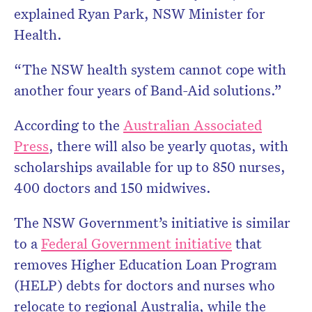
explained Ryan Park, NSW Minister for
Health.
“The NSW health system cannot cope with
another four years of Band-Aid solutions.
”
According to the
Australian Associated
Press
, there will also be yearly quotas, with
scholarships available for up to 850 nurses,
400 doctors and 150 midwives.
The NSW Government’s initiative is similar
to a
Federal Government initiative
that
removes Higher Education Loan Program
(HELP) debts for doctors and nurses who
relocate to regional Australia, while the