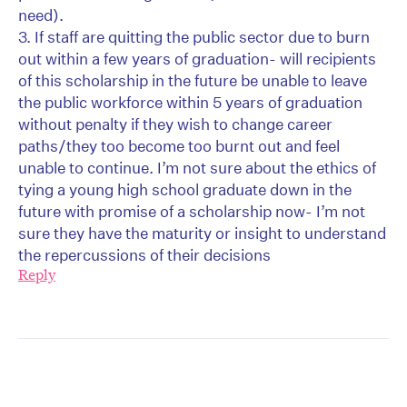
need).
3. If staff are quitting the public sector due to burn
out within a few years of graduation- will recipients
of this scholarship in the future be unable to leave
the public workforce within 5 years of graduation
without penalty if they wish to change career
paths/they too become too burnt out and feel
unable to continue. I’m not sure about the ethics of
tying a young high school graduate down in the
future with promise of a scholarship now- I’m not
sure they have the maturity or insight to understand
the repercussions of their decisions
Reply