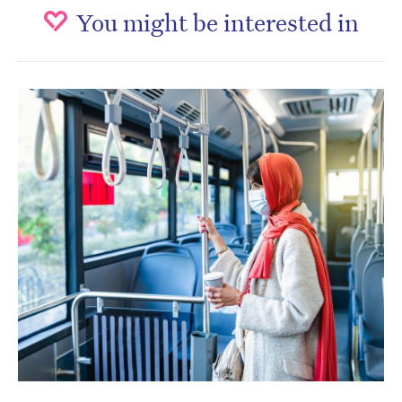
You might be interested in