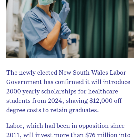
Don’t miss the next edition.
Subscribe to the HelloCare
newsletter.
The newly elected New South Wales Labor
Government has confirmed it will introduce
2000 yearly scholarships for healthcare
students from 2024, shaving $12,000 off
degree costs to retain graduates.
Labor, which had been in opposition since
2011, will invest more than $76 million into