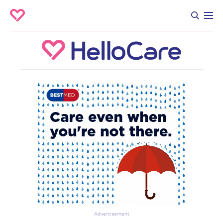
Advertisement