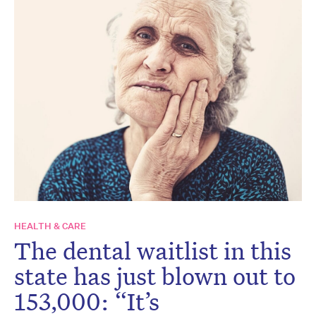
HEALTH & CARE
The dental waitlist in this
state has just blown out to
153,000: “It’s