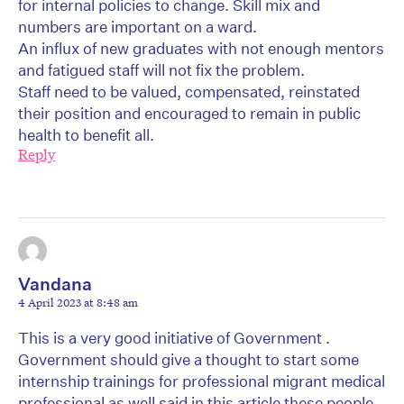
for internal policies to change. Skill mix and
numbers are important on a ward.
An influx of new graduates with not enough mentors
and fatigued staff will not fix the problem.
Staff need to be valued, compensated, reinstated
their position and encouraged to remain in public
health to benefit all.
Reply
Vandana
4 April 2023 at 8:48 am
This is a very good initiative of Government .
Government should give a thought to start some
internship trainings for professional migrant medical
professional as well said in this article these people