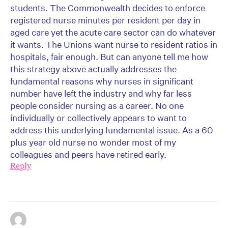
students. The Commonwealth decides to enforce
registered nurse minutes per resident per day in
aged care yet the acute care sector can do whatever
it wants. The Unions want nurse to resident ratios in
hospitals, fair enough. But can anyone tell me how
this strategy above actually addresses the
fundamental reasons why nurses in significant
number have left the industry and why far less
people consider nursing as a career. No one
individually or collectively appears to want to
address this underlying fundamental issue. As a 60
plus year old nurse no wonder most of my
colleagues and peers have retired early.
Reply