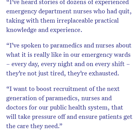
“I’ve heard stories of dozens of experienced
emergency department nurses who had quit,
taking with them irreplaceable practical
knowledge and experience.
“I’ve spoken to paramedics and nurses about
what it is really like in our emergency wards
– every day, every night and on every shift –
they’re not just tired, they’re exhausted.
“I want to boost recruitment of the next
generation of paramedics, nurses and
doctors for our public health system, that
will take pressure off and ensure patients get
the care they need.”