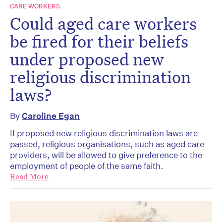
CARE WORKERS
Could aged care workers
be fired for their beliefs
under proposed new
religious discrimination
laws?
By
Caroline Egan
If proposed new religious discrimination laws are
passed, religious organisations, such as aged care
providers, will be allowed to give preference to the
employment of people of the same faith.
Read More