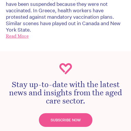
have been suspended because they were not
vaccinated. In Greece, health workers have
protested against mandatory vaccination plans.
Similar scenes have played out in Canada and New
York State.
Read More
Stay up-to-date with the latest
news and insights from the aged
care sector.
SUBSCRIBE NOW