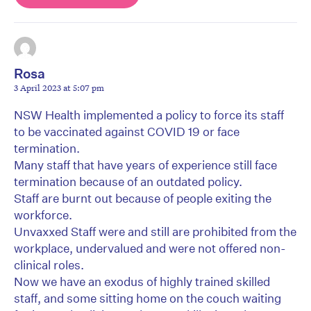
Rosa
3 April 2023 at 5:07 pm
NSW Health implemented a policy to force its staff
to be vaccinated against COVID 19 or face
termination.
Many staff that have years of experience still face
termination because of an outdated policy.
Staff are burnt out because of people exiting the
workforce.
Unvaxxed Staff were and still are prohibited from the
workplace, undervalued and were not offered non-
clinical roles.
Now we have an exodus of highly trained skilled
staff, and some sitting home on the couch waiting