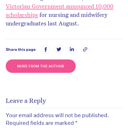
Victorian Government announced 10,000
scholarships
for nursing and midwifery
undergraduates last August.
Share this page
MORE FROM THE AUTHOR
Leave a Reply
Your email address will not be published.
Required fields are marked
*