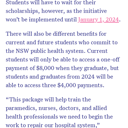
Students will have to wait for their
scholarships, however, as the initiative
won’t be implemented until
January 1, 2024
.
There will also be different benefits for
current and future students who commit to
the NSW public health system. Current
students will only be able to access a one-off
payment of $8,000 when they graduate, but
students and graduates from 2024 will be
able to access three $4,000 payments.
“This package will help train the
paramedics, nurses, doctors, and allied
health professionals we need to begin the
work to repair our hospital system,”