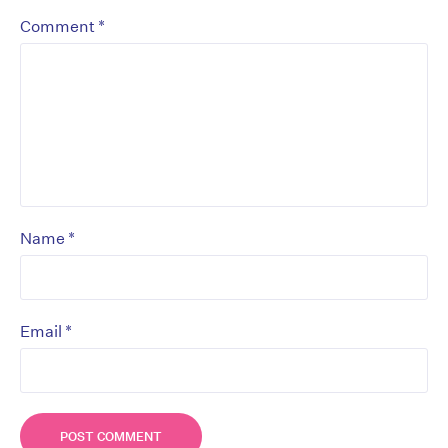
*
Comment
*
Name
*
Email