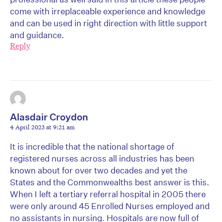
come with irreplaceable experience and knowledge
and can be used in right direction with little support
and guidance.
Reply
Alasdair Croydon
4 April 2023 at 9:21 am
It is incredible that the national shortage of
registered nurses across all industries has been
known about for over two decades and yet the
States and the Commonwealths best answer is this.
When I left a tertiary referral hospital in 2005 there
were only around 45 Enrolled Nurses employed and
no assistants in nursing. Hospitals are now full of