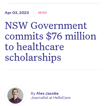
Apr 03, 2023
NEWS
NSW Government
commits $76 million
to healthcare
scholarships
By
Alex Jacobs
Journalist at HelloCare