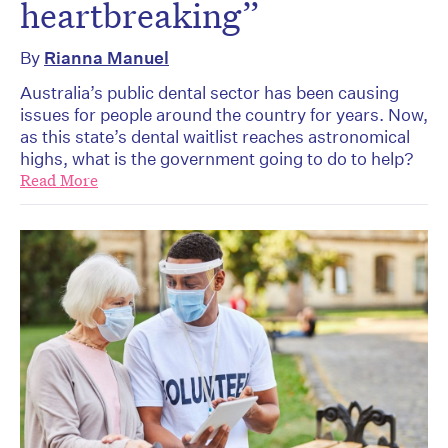
heartbreaking”
By
Rianna Manuel
Australia’s public dental sector has been causing
issues for people around the country for years. Now,
as this state’s dental waitlist reaches astronomical
highs, what is the government going to do to help?
Read More