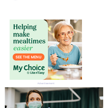
Advertisement