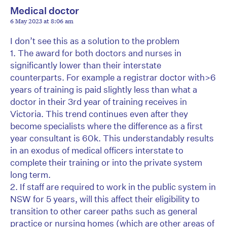
Medical doctor
6 May 2023 at 8:06 am
I don’t see this as a solution to the problem
1. The award for both doctors and nurses in
significantly lower than their interstate
counterparts. For example a registrar doctor with>6
years of training is paid slightly less than what a
doctor in their 3rd year of training receives in
Victoria. This trend continues even after they
become specialists where the difference as a first
year consultant is 60k. This understandably results
in an exodus of medical officers interstate to
complete their training or into the private system
long term.
2. If staff are required to work in the public system in
NSW for 5 years, will this affect their eligibility to
transition to other career paths such as general
practice or nursing homes (which are other areas of