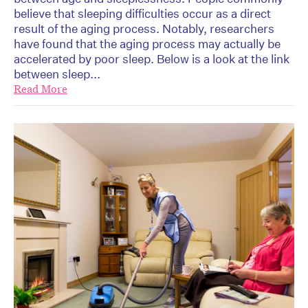
believe that sleeping difficulties occur as a direct
result of the aging process. Notably, researchers
have found that the aging process may actually be
accelerated by poor sleep. Below is a look at the link
between sleep...
Read More