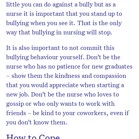
little you can do against a bully but as a
nurse it is important that you stand up to
bullying when you see it. That is the only
way that bullying in nursing will stop.
It is also important to not commit this
bullying behaviour yourself. Don’t be the
nurse who has no patience for new graduates
– show them the kindness and compassion
that you would appreciate when starting a
new job. Don’t be the nurse who loves to
gossip or who only wants to work with
friends – be kind to your coworkers, even if
you don’t know them.
How to Cope