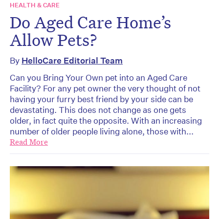
HEALTH & CARE
Do Aged Care Home’s
Allow Pets?
By
HelloCare Editorial Team
Can you Bring Your Own pet into an Aged Care
Facility? For any pet owner the very thought of not
having your furry best friend by your side can be
devastating. This does not change as one gets
older, in fact quite the opposite. With an increasing
number of older people living alone, those with...
Read More