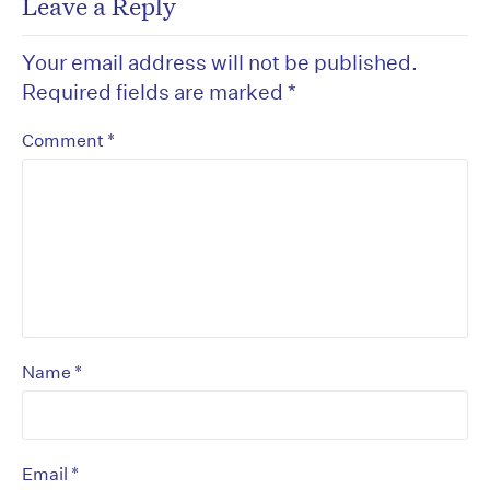
Leave a Reply
Your email address will not be published.
Required fields are marked
*
*
Comment
*
Name
*
Email