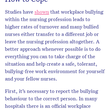
Studies have
shown
that workplace bullying
within the nursing profession leads to
higher rates of turnover and many bullied
nurses either transfer to a different job or
leave the nursing profession altogether. A
better approach whenever possible is to do
everything you can to take charge of the
situation and help create a safe, tolerant,
bullying-free work environment for yourself
and your fellow nurses.
First, it’s necessary to report the bullying
behaviour to the correct person. In many
hospitals there is an official workplace