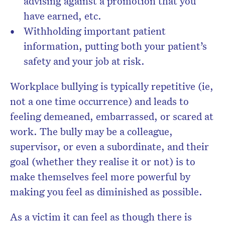
advising against a promotion that you
have earned, etc.
Withholding important patient
information, putting both your patient’s
safety and your job at risk.
Workplace bullying is typically repetitive (ie,
not a one time occurrence) and leads to
feeling demeaned, embarrassed, or scared at
work. The bully may be a colleague,
supervisor, or even a subordinate, and their
goal (whether they realise it or not) is to
make themselves feel more powerful by
making you feel as diminished as possible.
As a victim it can feel as though there is