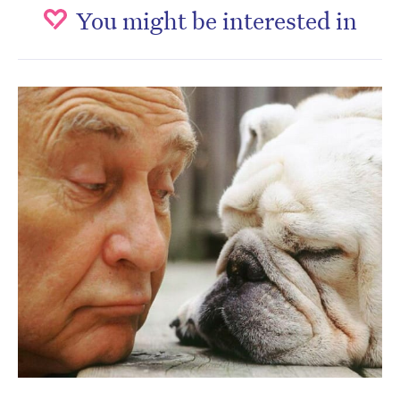
You might be interested in