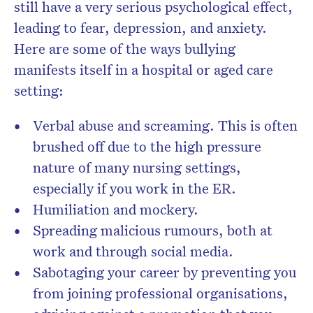
still have a very serious psychological effect,
leading to fear, depression, and anxiety.
Here are some of the ways bullying
manifests itself in a hospital or aged care
setting:
Verbal abuse and screaming. This is often
brushed off due to the high pressure
nature of many nursing settings,
especially if you work in the ER.
Humiliation and mockery.
Spreading malicious rumours, both at
work and through social media.
Sabotaging your career by preventing you
from joining professional organisations,