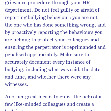
grievance procedure through your HR
department. Do not feel guilty or afraid of
reporting bullying behaviour: you are not
the one who has done something wrong, and
by proactively reporting the behaviours you
are helping to protect your colleagues and
ensuring the perpetrator is reprimanded and
penalised appropriately. Make sure to
accurately document every instance of
bullying, including what was said, the date
and time, and whether there were any
witnesses.
Another great idea is to enlist the help of a
few like-minded colleagues and create a