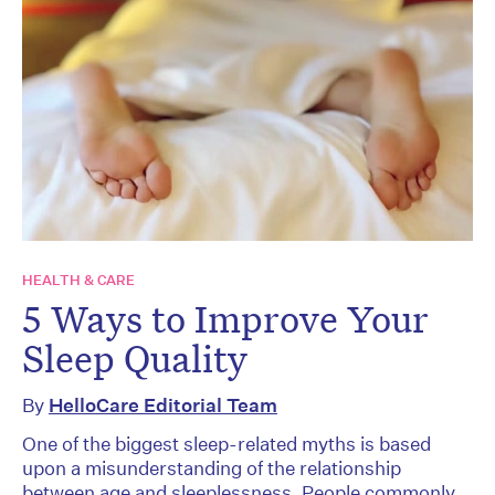
HEALTH & CARE
5 Ways to Improve Your
Sleep Quality
By
HelloCare Editorial Team
One of the biggest sleep-related myths is based
upon a misunderstanding of the relationship
between age and sleeplessness. People commonly