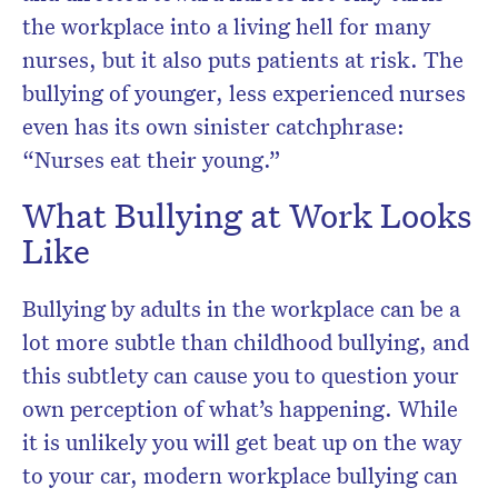
the workplace into a living hell for many
nurses, but it also puts patients at risk. The
bullying of younger, less experienced nurses
even has its own sinister catchphrase:
“Nurses eat their young.”
What Bullying at Work Looks
Like
Bullying by adults in the workplace can be a
lot more subtle than childhood bullying, and
this subtlety can cause you to question your
own perception of what’s happening. While
it is unlikely you will get beat up on the way
to your car, modern workplace bullying can