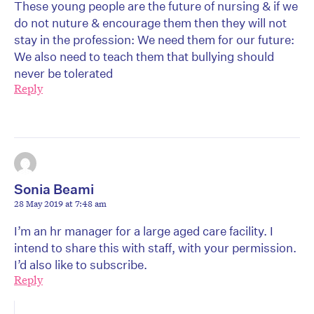
These young people are the future of nursing & if we
do not nuture & encourage them then they will not
stay in the profession: We need them for our future:
We also need to teach them that bullying should
never be tolerated
Reply
Sonia Beami
28 May 2019 at 7:48 am
I’m an hr manager for a large aged care facility. I
intend to share this with staff, with your permission.
I’d also like to subscribe.
Reply