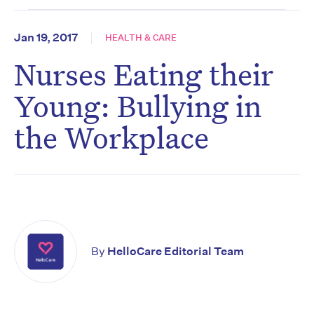
Jan 19, 2017
HEALTH & CARE
Nurses Eating their
Young: Bullying in
the Workplace
By
HelloCare Editorial Team