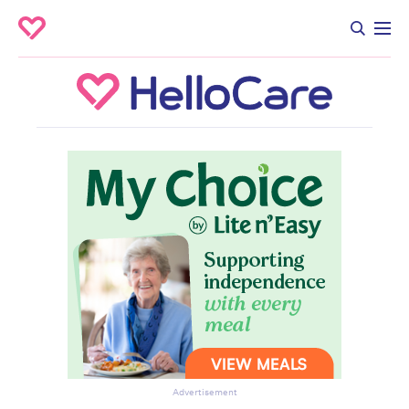
Advertisement