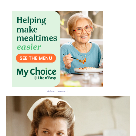
Advertisement