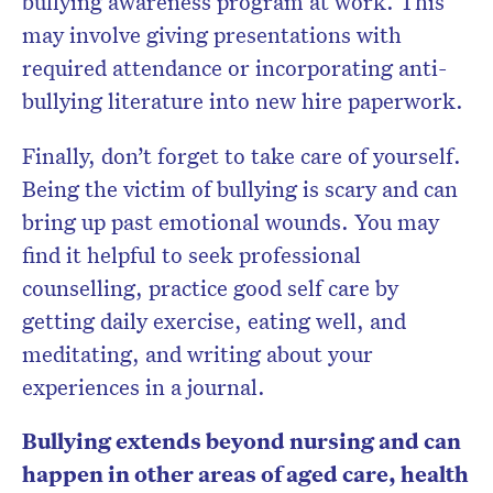
bullying awareness program at work. This
may involve giving presentations with
required attendance or incorporating anti-
bullying literature into new hire paperwork.
Finally, don’t forget to take care of yourself.
Being the victim of bullying is scary and can
bring up past emotional wounds. You may
find it helpful to seek professional
counselling, practice good self care by
getting daily exercise, eating well, and
meditating, and writing about your
experiences in a journal.
Bullying extends beyond nursing and can
happen in other areas of aged care, health