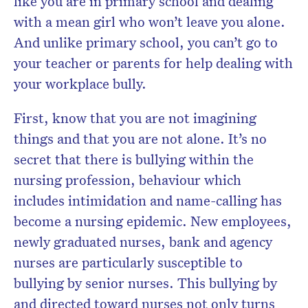
like you are in primary school and dealing
with a mean girl who won’t leave you alone.
And unlike primary school, you can’t go to
your teacher or parents for help dealing with
your workplace bully.
First, know that you are not imagining
things and that you are not alone. It’s no
secret that there is bullying within the
nursing profession, behaviour which
includes intimidation and name-calling has
become a nursing epidemic. New employees,
newly graduated nurses, bank and agency
nurses are particularly susceptible to
bullying by senior nurses. This bullying by
and directed toward nurses not only turns