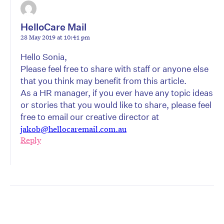
HelloCare Mail
28 May 2019 at 10:41 pm
Hello Sonia,
Please feel free to share with staff or anyone else
that you think may benefit from this article.
As a HR manager, if you ever have any topic ideas
or stories that you would like to share, please feel
free to email our creative director at
jakob@hellocaremail.com.au
Reply