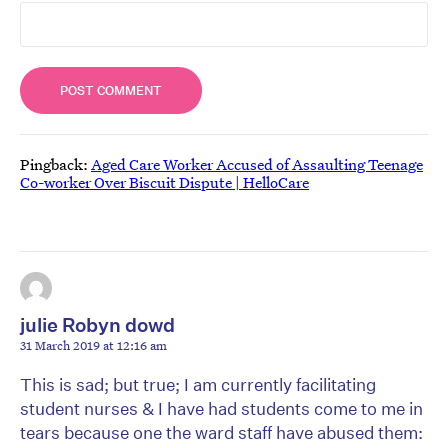
Pingback:
Aged Care Worker Accused of Assaulting Teenage
Co-worker Over Biscuit Dispute | HelloCare
julie Robyn dowd
31 March 2019 at 12:16 am
This is sad; but true; I am currently facilitating
student nurses & I have had students come to me in
tears because one the ward staff have abused them: