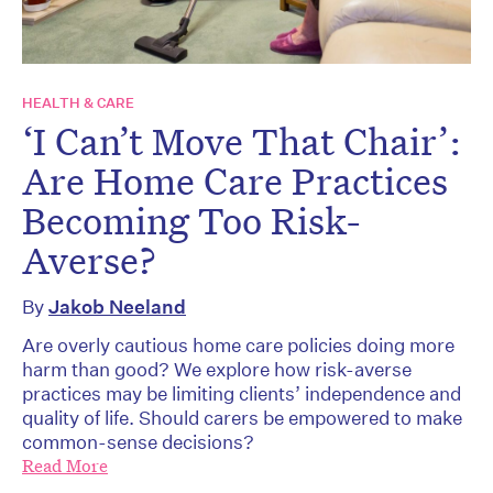
HEALTH & CARE
‘I Can’t Move That Chair’:
Are Home Care Practices
Becoming Too Risk-
Averse?
By
Jakob Neeland
Are overly cautious home care policies doing more
harm than good? We explore how risk-averse
practices may be limiting clients’ independence and
quality of life. Should carers be empowered to make
common-sense decisions?
Read More