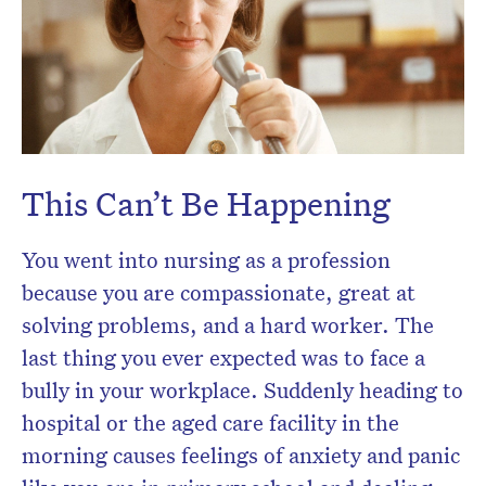
Don’t miss the next edition.
Subscribe to the HelloCare
newsletter.
This Can’t Be Happening
You went into nursing as a profession
because you are compassionate, great at
solving problems, and a hard worker. The
last thing you ever expected was to face a
bully in your workplace. Suddenly heading to
hospital or the aged care facility in the
morning causes feelings of anxiety and panic