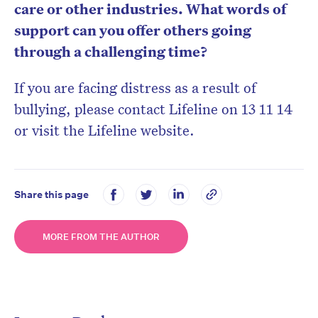
care or other industries. What words of
support can you offer others going
through a challenging time?
If you are facing distress as a result of
bullying, please contact Lifeline on 13 11 14
or visit the Lifeline website.
Share this page
MORE FROM THE AUTHOR