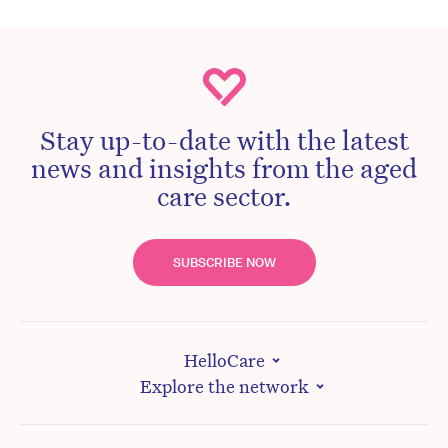
Stay up-to-date with the latest
news and insights from the aged
care sector.
SUBSCRIBE NOW
HelloCare
Explore the network