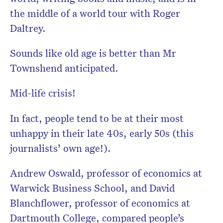
the middle of a world tour with Roger
Daltrey.
Sounds like old age is better than Mr
Townshend anticipated.
Mid-life crisis!
In fact, people tend to be at their most
unhappy in their late 40s, early 50s (this
journalists’ own age!).
Andrew Oswald, professor of economics at
Warwick Business School, and David
Blanchflower, professor of economics at
Dartmouth College, compared people’s