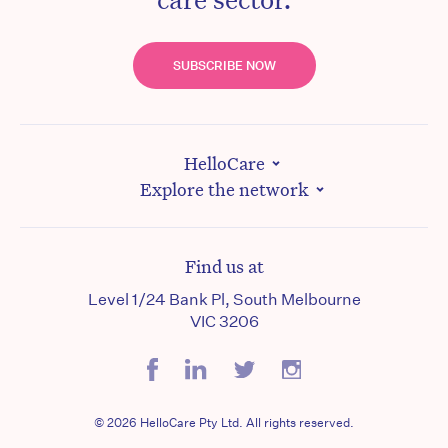
SUBSCRIBE NOW
HelloCare
Explore the network
Find us at
Level 1/24 Bank Pl, South Melbourne
VIC 3206
© 2026 HelloCare Pty Ltd. All rights reserved.