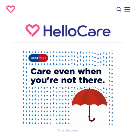
Advertisement