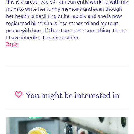
this is a great read 🙂 I am currently working with my
mum to write her funny memoirs and even though
her health is declining quite rapidly and she is now
registered blind she is less stressed and more at
peace with herself than I am at 50 something. I hope
I have inherited this disposition.
Reply
You might be interested in