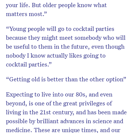
your life. But older people know what
matters most.”
“Young people will go to cocktail parties
because they might meet somebody who will
be useful to them in the future, even though
nobody I know actually likes going to
cocktail parties.”
“Getting old is better than the other option”
Expecting to live into our 80s, and even
beyond, is one of the great privileges of
living in the 21st century, and has been made
possible by brilliant advances in science and
medicine. These are unique times, and our