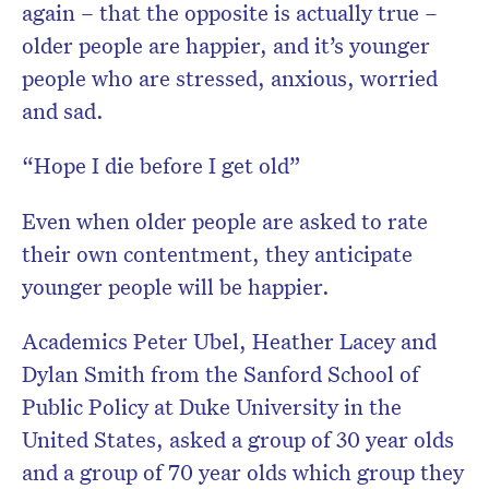
again – that the opposite is actually true –
older people are happier, and it’s younger
people who are stressed, anxious, worried
and sad.
“Hope I die before I get old”
Even when older people are asked to rate
their own contentment, they anticipate
younger people will be happier.
Academics Peter Ubel, Heather Lacey and
Dylan Smith from the Sanford School of
Public Policy at Duke University in the
United States, asked a group of 30 year olds
and a group of 70 year olds which group they