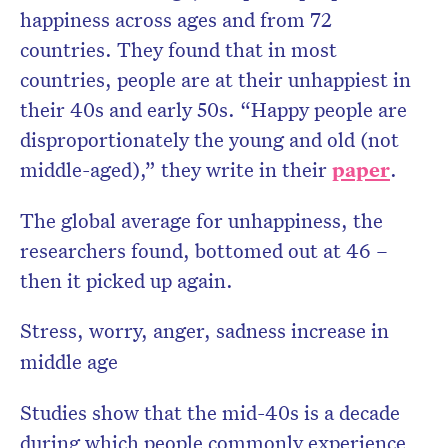
happiness across ages and from 72
countries. They found that in most
countries, people are at their unhappiest in
their 40s and early 50s. “Happy people are
disproportionately the young and old (not
middle-aged),” they write in their
paper
.
The global average for unhappiness, the
researchers found, bottomed out at 46 –
then it picked up again.
Stress, worry, anger, sadness increase in
middle age
Studies show that the mid-40s is a decade
during which people commonly experience