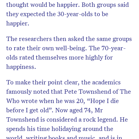
thought would be happier. Both groups said
they expected the 30-year-olds to be
happier.
The researchers then asked the same groups
to rate their own well-being. The 70-year-
olds rated themselves more highly for
happiness.
To make their point clear, the academics
famously noted that Pete Townshend of The
Who wrote when he was 20, “Hope I die
before I get old”. Now aged 74, Mr
Townshend is considered a rock legend. He
spends his time holidaying around the
world, writing books and music, and is in