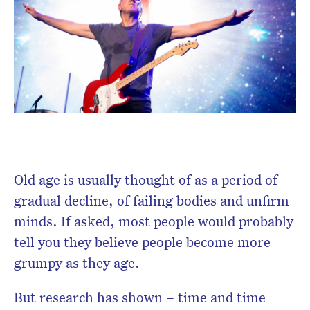
Don’t miss the next edition.
Subscribe to the HelloCare
newsletter.
Old age is usually thought of as a period of
gradual decline, of failing bodies and unfirm
minds. If asked, most people would probably
tell you they believe people become more
grumpy as they age.
But research has shown – time and time