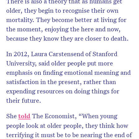
There is also a theory that as humans get
older, they begin to recognise their own
mortality. They become better at living for
the moment, enjoying the here and now,
because they know they are closer to death.
In 2012, Laura Carstensend of Stanford
University, said older people put more
emphasis on finding emotional meaning and
satisfaction in the present, rather than
expending resources on doing things for
their future.
She
told
The Economist, “When young
people look at older people, they think how
terrifying it must be to be nearing the end of