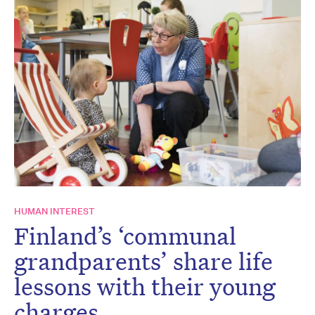
HUMAN INTEREST
Finland’s ‘communal
grandparents’ share life
lessons with their young
charges