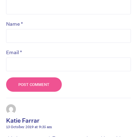
*
Name
*
Email
Katie Farrar
13 October 2019 at 9:35 am