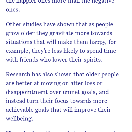
the happier ones more than the negative
ones.
Other studies have shown that as people
grow older they gravitate more towards
situations that will make them happy, for
example, they’re less likely to spend time
with friends who lower their spirits.
Research has also shown that older people
are better at moving on after loss or
disappointment over unmet goals, and
instead turn their focus towards more
achievable goals that will improve their
wellbeing.