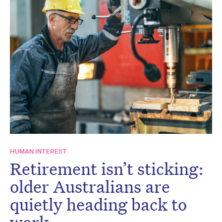
HUMAN INTEREST
Retirement isn’t sticking:
older Australians are
quietly heading back to