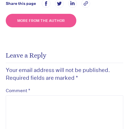
Share this page
MORE FROM THE AUTHOR
Leave a Reply
Your email address will not be published.
Required fields are marked
*
*
Comment