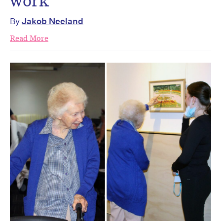
work
By
Jakob Neeland
Read More