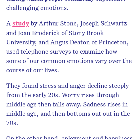
challenging emotions.
A
study
by Arthur Stone, Joseph Schwartz
and Joan Broderick of Stony Brook
University, and Angus Deaton of Princeton,
used telephone surveys to examine how
some of our common emotions vary over the
course of our lives.
They found stress and anger decline steeply
from the early 20s. Worry rises through
middle age then falls away. Sadness rises in
middle age, and then bottoms out out in the
70s.
On the other hand, enjoyment and happiness