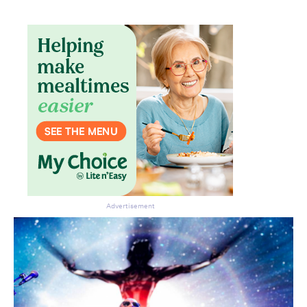
Advertisement
CLOSE