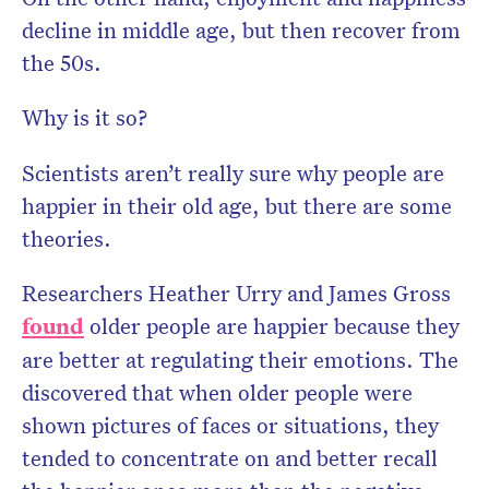
decline in middle age, but then recover from
the 50s.
Why is it so?
Scientists aren’t really sure why people are
happier in their old age, but there are some
theories.
Researchers Heather Urry and James Gross
found
older people are happier because they
are better at regulating their emotions. The
discovered that when older people were
shown pictures of faces or situations, they
tended to concentrate on and better recall