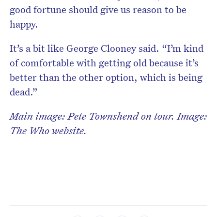
good fortune should give us reason to be
happy.
It’s a bit like George Clooney said. “I’m kind
of comfortable with getting old because it’s
better than the other option, which is being
dead.”
Main image: Pete Townshend on tour. Image:
The Who website.