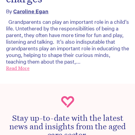
By
Caroline Egan
Grandparents can play an important role in a child’s
life. Untethered by the responsibilities of being a
parent, they often have more time for fun and play,
listening and talking. It’s also indisputable that
grandparents play an important role in educating the
young, helping to shape their curious minds,
teaching them about the past,...
Read More
Stay up-to-date with the latest
news and insights from the aged
care sector.