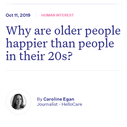
Oct 11, 2019
HUMAN INTEREST
Why are older people
happier than people
in their 20s?
By
Caroline Egan
Journalist - HelloCare