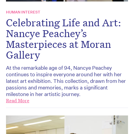
HUMAN INTEREST
Celebrating Life and Art:
Nancye Peachey’s
Masterpieces at Moran
Gallery
At the remarkable age of 94, Nancye Peachey
continues to inspire everyone around her with her
latest art exhibition. This collection, drawn from her
passions and memories, marks a significant
milestone in her artistic journey.
Read More