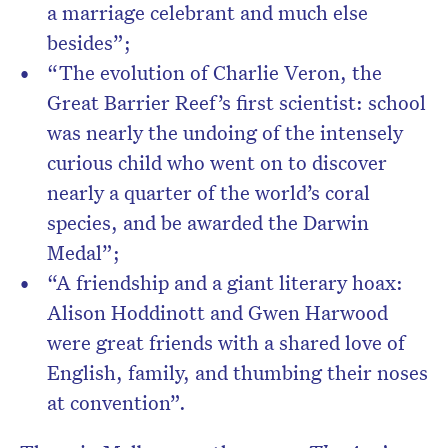
a marriage celebrant and much else
besides”;
“The evolution of Charlie Veron, the
Great Barrier Reef’s first scientist: school
was nearly the undoing of the intensely
curious child who went on to discover
nearly a quarter of the world’s coral
species, and be awarded the Darwin
Medal”;
“A friendship and a giant literary hoax:
Alison Hoddinott and Gwen Harwood
were great friends with a shared love of
English, family, and thumbing their noses
at convention”.