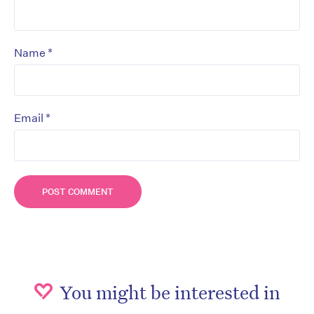
*
Name
*
Email
You might be interested in