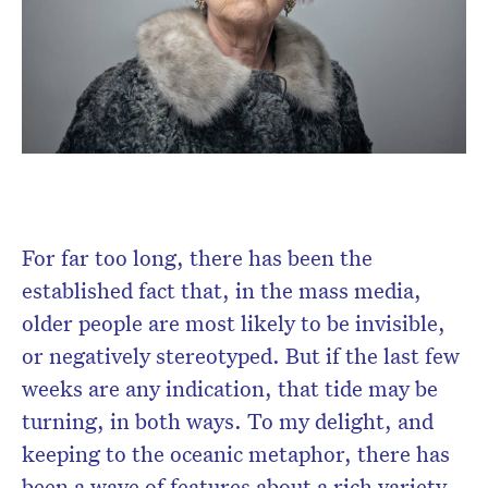
Don’t miss the next edition.
Subscribe to the HelloCare
newsletter.
For far too long, there has been the
established fact that, in the mass media,
older people are most likely to be invisible,
or negatively stereotyped. But if the last few
weeks are any indication, that tide may be
turning, in both ways. To my delight, and
keeping to the oceanic metaphor, there has
been a wave of features about a rich variety