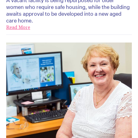
A vacant facility is being repurposed for older
women who require safe housing, while the building
awaits approval to be developed into a new aged
care home.
Read More