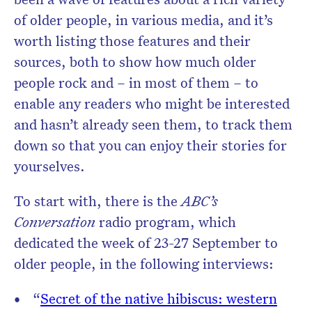
of older people, in various media, and it’s
worth listing those features and their
sources, both to show how much older
people rock and – in most of them – to
enable any readers who might be interested
and hasn’t already seen them, to track them
down so that you can enjoy their stories for
yourselves.
To start with, there is the
ABC’s
Conversation
radio program, which
dedicated the week of 23-27 September to
older people, in the following interviews:
“
Secret of the native hibiscus: western