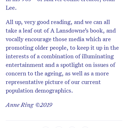
Lee.
All up, very good reading, and we can all
take a leaf out of A Lansdowne’s book, and
vocally encourage those media which are
promoting older people, to keep it up in the
interests of a combination of illuminating
entertainment and a spotlight on issues of
concern to the ageing, as well as a more
representative picture of our current
population demographics.
Anne Ring ©2019