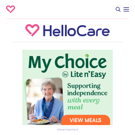
Advertisement