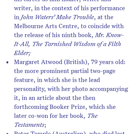
writer, in the context of his performance
in
John Waters’ Make Trouble
, at the
Melbourne Arts Centre, to coincide with
the release of his ninth book,
Mr. Know-
It-All, The Tarnished Wisdom of a Filth
Elder
;
Margaret Atwood (British), 79 years old:
the more prominent partial two-page
feature, in which she is the lead
personality, with her photo accompanying
it, in an article about the then
forthcoming Booker Prize, which she
later co-won for her book,
The
Testaments
;
Peter Temple (Australian), who died last