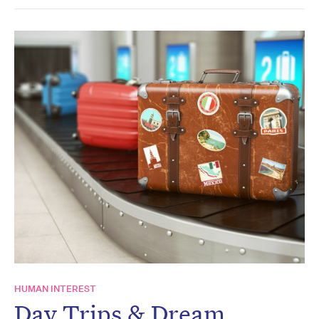
HUMAN INTEREST
Day Trips & Dream