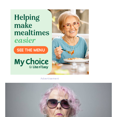
Advertisement