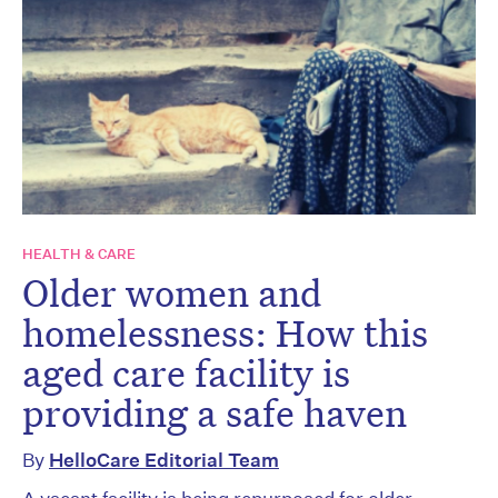
HEALTH & CARE
Older women and
homelessness: How this
aged care facility is
providing a safe haven
By
HelloCare Editorial Team