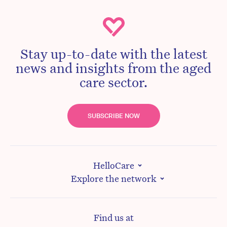
Stay up-to-date with the latest
news and insights from the aged
care sector.
SUBSCRIBE NOW
HelloCare
Explore the network
Find us at