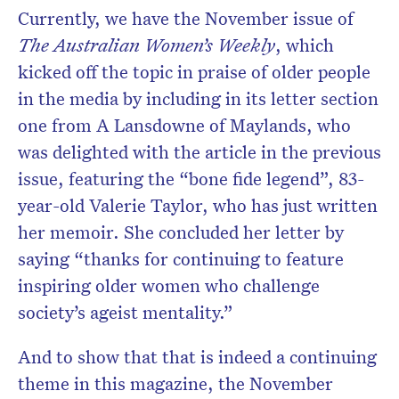
Currently, we have the November issue of
The Australian Women’s Weekly
, which
kicked off the topic in praise of older people
in the media by including in its letter section
one from A Lansdowne of Maylands, who
was delighted with the article in the previous
issue, featuring the “bone fide legend”, 83-
year-old Valerie Taylor, who has just written
her memoir. She concluded her letter by
saying “thanks for continuing to feature
inspiring older women who challenge
society’s ageist mentality.”
And to show that that is indeed a continuing
theme in this magazine, the November