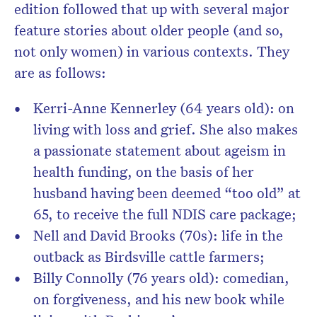
edition followed that up with several major
feature stories about older people (and so,
not only women) in various contexts. They
are as follows:
Kerri-Anne Kennerley (64 years old): on
living with loss and grief. She also makes
a passionate statement about ageism in
health funding, on the basis of her
husband having been deemed “too old” at
65, to receive the full NDIS care package;
Nell and David Brooks (70s): life in the
outback as Birdsville cattle farmers;
Billy Connolly (76 years old): comedian,
on forgiveness, and his new book while