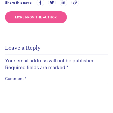
Share this page
MORE FROM THE AUTHOR
Leave a Reply
Your email address will not be published.
Required fields are marked
*
*
Comment