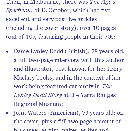
Then, in Melbourne, there was
The Age’
s
Spectrum
, of 12 October, which had five
excellent and very positive articles
(including the cover story), over 10 pages
(out of 40), featuring people in their 70s:
Dame Lynley Dodd (British), 78 years old:
a full two-page interview with this author
and illustrator, best known for her Hairy
Maclary books, and in the context of her
work being featured currently in
The
Lynley Dodd Story
at the Yarra Ranges
Regional Museum;
John Waters (American), 73 years old: on
the cover, plus a full two page account of
his career as film maker, writer and