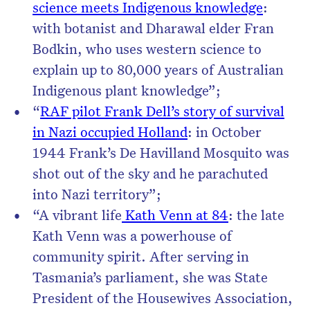
science meets Indigenous knowledge
:
with botanist and Dharawal elder Fran
Bodkin, who uses western science to
explain up to 80,000 years of Australian
Indigenous plant knowledge”;
“
RAF pilot Frank Dell’s story of survival
in Nazi occupied Holland
: in October
1944 Frank’s De Havilland Mosquito was
shot out of the sky and he parachuted
into Nazi territory”;
“A vibrant life
Kath Venn at 84
: the late
Kath Venn was a powerhouse of
community spirit. After serving in
Tasmania’s parliament, she was State
President of the Housewives Association,