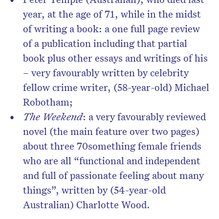
year, at the age of 71, while in the midst
of writing a book: a one full page review
of a publication including that partial
book plus other essays and writings of his
– very favourably written by celebrity
fellow crime writer, (58-year-old) Michael
Robotham;
The Weekend
: a very favourably reviewed
novel (the main feature over two pages)
about three 70something female friends
who are all “functional and independent
and full of passionate feeling about many
things”, written by (54-year-old
Australian) Charlotte Wood.