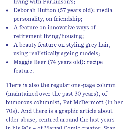
living with Parkinson’s;
Deborah Hutton (57 years old): media
personality, on friendship;
A feature on innovative ways of
retirement living/housing;
A beauty feature on styling grey hair,
using realistically ageing models;
Maggie Beer (74 years old): recipe
feature.
There is also the regular one-page column
(maintained over the past 30 years), of
humorous columnist, Pat McDermott (in her
70s). And there is a graphic article about
elder abuse, centred around the last years –
in his 90s – of Marvel Comic creator, Stan