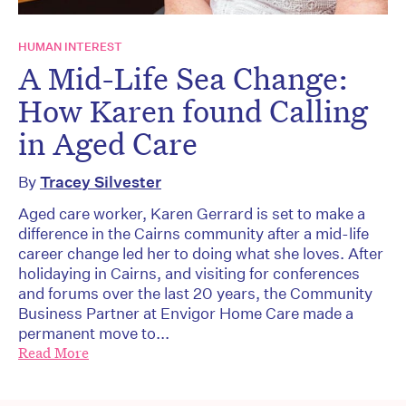
HUMAN INTEREST
A Mid-Life Sea Change:
How Karen found Calling
in Aged Care
By
Tracey Silvester
Aged care worker, Karen Gerrard is set to make a
difference in the Cairns community after a mid-life
career change led her to doing what she loves. After
holidaying in Cairns, and visiting for conferences
and forums over the last 20 years, the Community
Business Partner at Envigor Home Care made a
permanent move to...
Read More