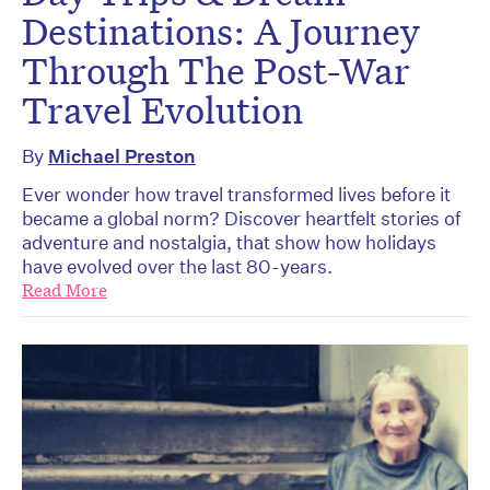
Destinations: A Journey
Through The Post-War
Travel Evolution
By
Michael Preston
Ever wonder how travel transformed lives before it
became a global norm? Discover heartfelt stories of
adventure and nostalgia, that show how holidays
have evolved over the last 80-years.
Read More