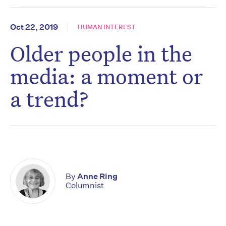
Oct 22, 2019
HUMAN INTEREST
Older people in the
media: a moment or
a trend?
By
Anne Ring
Columnist