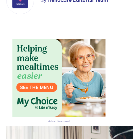
By
HelloCare Editorial Team
Advertisement