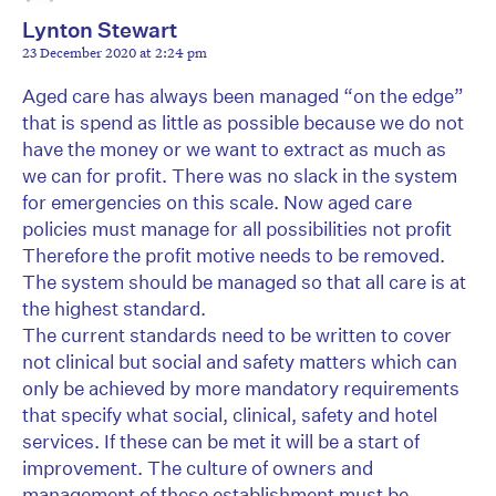
Lynton Stewart
23 December 2020 at 2:24 pm
Aged care has always been managed “on the edge”
that is spend as little as possible because we do not
have the money or we want to extract as much as
we can for profit. There was no slack in the system
for emergencies on this scale. Now aged care
policies must manage for all possibilities not profit
Therefore the profit motive needs to be removed.
The system should be managed so that all care is at
the highest standard.
The current standards need to be written to cover
not clinical but social and safety matters which can
only be achieved by more mandatory requirements
that specify what social, clinical, safety and hotel
services. If these can be met it will be a start of
improvement. The culture of owners and
management of these establishment must be