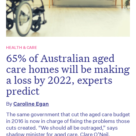
HEALTH & CARE
65% of Australian aged
care homes will be making
a loss by 2022, experts
predict
By
Caroline Egan
The same government that cut the aged care budget
in 2016 is now in charge of fixing the problems those
cuts created. “We should all be outraged,” says
shadow minister for aged care, Clare O’Neil.