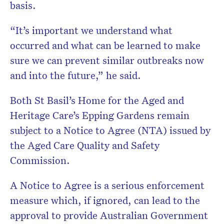
basis.
“It’s important we understand what
occurred and what can be learned to make
sure we can prevent similar outbreaks now
and into the future,” he said.
Both St Basil’s Home for the Aged and
Heritage Care’s Epping Gardens remain
subject to a Notice to Agree (NTA) issued by
the Aged Care Quality and Safety
Commission.
A Notice to Agree is a serious enforcement
measure which, if ignored, can lead to the
approval to provide Australian Government