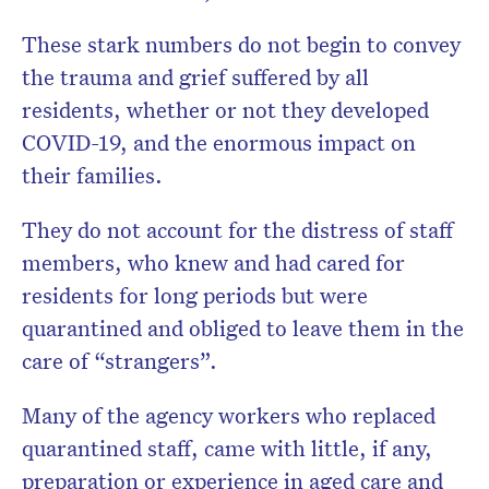
These stark numbers do not begin to convey
the trauma and grief suffered by all
residents, whether or not they developed
COVID-19, and the enormous impact on
their families.
They do not account for the distress of staff
members, who knew and had cared for
residents for long periods but were
quarantined and obliged to leave them in the
care of “strangers”.
Many of the agency workers who replaced
quarantined staff, came with little, if any,
preparation or experience in aged care and