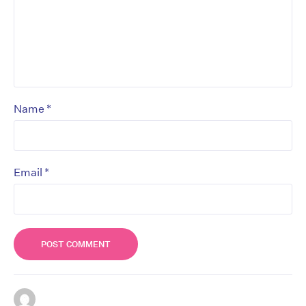
*
Name
*
Email