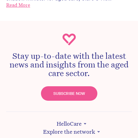
Read More
Stay up-to-date with the latest
news and insights from the aged
care sector.
SUBSCRIBE NOW
HelloCare
Explore the network