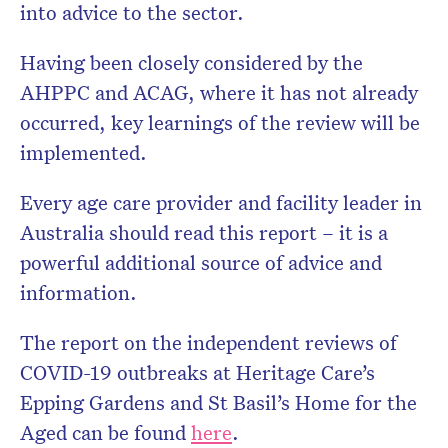
into advice to the sector.
Having been closely considered by the
AHPPC and ACAG, where it has not already
occurred, key learnings of the review will be
implemented.
Every age care provider and facility leader in
Australia should read this report – it is a
powerful additional source of advice and
information.
The report on the independent reviews of
COVID-19 outbreaks at Heritage Care’s
Epping Gardens and St Basil’s Home for the
Aged can be found
here
.