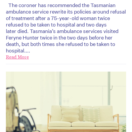
The coroner has recommended the Tasmanian
ambulance service rewrite its policies around refusal
of treatment after a 75-year-old woman twice
refused to be taken to hospital and two days
later died. Tasmania’s ambulance services visited
Feryne Hunter twice in the two days before her
death, but both times she refused to be taken to
hospital....
Read More