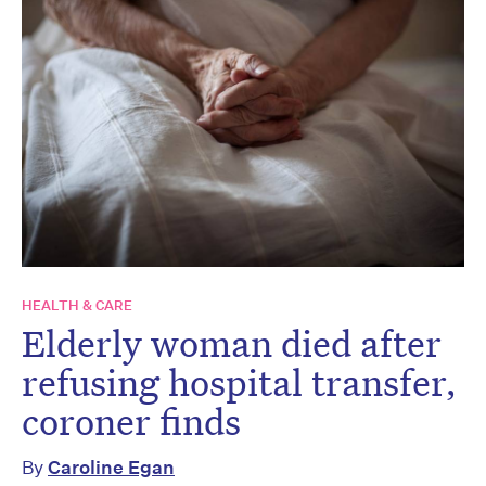
HEALTH & CARE
Elderly woman died after
refusing hospital transfer,
coroner finds
By
Caroline Egan