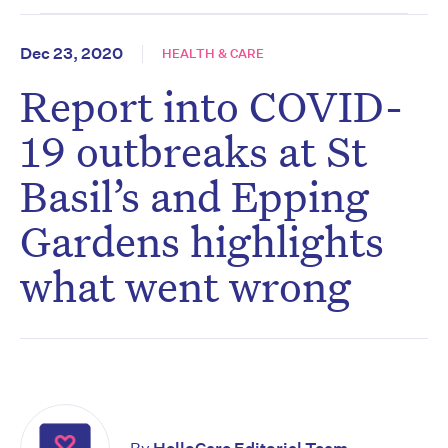
Dec 23, 2020
HEALTH & CARE
Report into COVID-
19 outbreaks at St
Basil’s and Epping
Gardens highlights
what went wrong