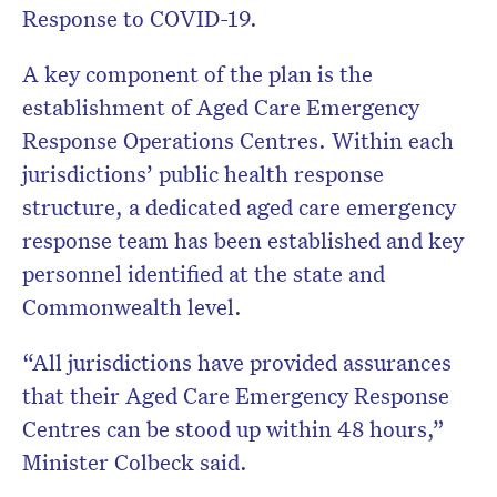
Response to COVID-19.
A key component of the plan is the
establishment of Aged Care Emergency
Response Operations Centres. Within each
jurisdictions’ public health response
structure, a dedicated aged care emergency
response team has been established and key
personnel identified at the state and
Commonwealth level.
“All jurisdictions have provided assurances
that their Aged Care Emergency Response
Centres can be stood up within 48 hours,”
Minister Colbeck said.