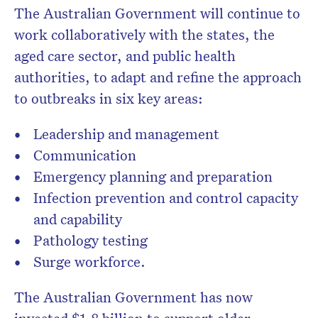
The Australian Government will continue to
work collaboratively with the states, the
aged care sector, and public health
authorities, to adapt and refine the approach
to outbreaks in six key areas:
Leadership and management
Communication
Emergency planning and preparation
Infection prevention and control capacity
and capability
Pathology testing
Surge workforce.
The Australian Government has now