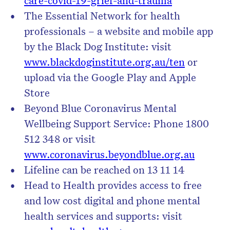
care-covid-19-grief-and-trauma
The Essential Network for health
professionals – a website and mobile app
by the Black Dog Institute: visit
www.blackdoginstitute.org.au/ten
or
upload via the Google Play and Apple
Store
Beyond Blue Coronavirus Mental
Wellbeing Support Service: Phone 1800
512 348 or visit
www.coronavirus.beyondblue.org.au
Lifeline can be reached on 13 11 14
Head to Health provides access to free
and low cost digital and phone mental
health services and supports: visit