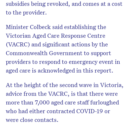
subsidies being revoked, and comes at a cost
to the provider.
Minister Colbeck said establishing the
Victorian Aged Care Response Centre
(VACRC) and significant actions by the
Commonwealth Government to support
providers to respond to emergency event in
aged care is acknowledged in this report.
At the height of the second wave in Victoria,
advice from the VACRC, is that there were
more than 7,000 aged care staff furloughed
who had either contracted COVID-19 or
were close contacts.