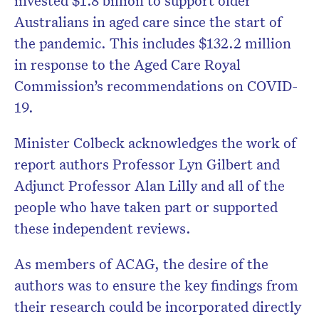
invested $1.8 billion to support older
Australians in aged care since the start of
the pandemic. This includes $132.2 million
in response to the Aged Care Royal
Commission’s recommendations on COVID-
19.
Minister Colbeck acknowledges the work of
report authors Professor Lyn Gilbert and
Adjunct Professor Alan Lilly and all of the
people who have taken part or supported
these independent reviews.
As members of ACAG, the desire of the
authors was to ensure the key findings from
their research could be incorporated directly