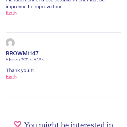
improved to improve thee
Reply
BROWM1147
4 January 2021 at 4:18 am
Thank you!!1
Reply
You might be interested in