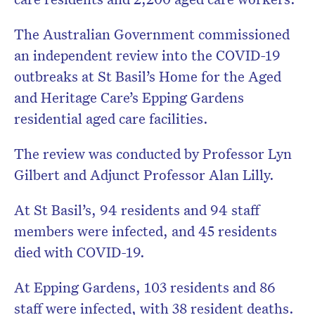
Don’t miss the next edition.
The Australian Government commissioned
Subscribe to the HelloCare
an independent review into the COVID-19
newsletter.
outbreaks at St Basil’s Home for the Aged
and Heritage Care’s Epping Gardens
residential aged care facilities.
The review was conducted by Professor Lyn
Gilbert and Adjunct Professor Alan Lilly.
At St Basil’s, 94 residents and 94 staff
members were infected, and 45 residents
died with COVID-19.
At Epping Gardens, 103 residents and 86
staff were infected, with 38 resident deaths.