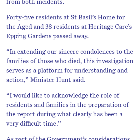
from both incidents.
Forty-five residents at St Basil’s Home for
the Aged and 38 residents at Heritage Care’s
Epping Gardens passed away.
“In extending our sincere condolences to the
families of those who died, this investigation
serves as a platform for understanding and
action,” Minister Hunt said.
“I would like to acknowledge the role of
residents and families in the preparation of
the report during what clearly has been a
very difficult time.”
As part of the Government’s considerations,