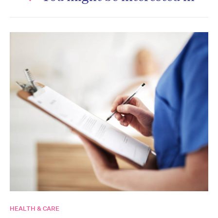
HEALTH & CARE