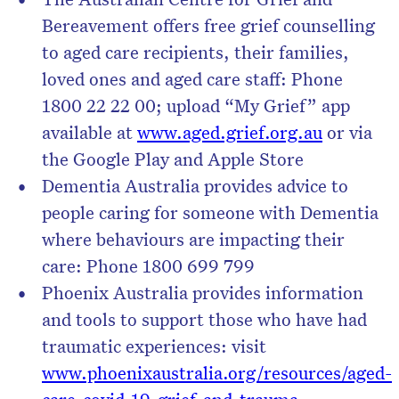
Bereavement offers free grief counselling
to aged care recipients, their families,
loved ones and aged care staff: Phone
1800 22 22 00; upload “My Grief” app
available at
www.aged.grief.org.au
or via
the Google Play and Apple Store
Dementia Australia provides advice to
people caring for someone with Dementia
where behaviours are impacting their
care: Phone 1800 699 799
Phoenix Australia provides information
and tools to support those who have had
traumatic experiences: visit
www.phoenixaustralia.org/resources/aged-