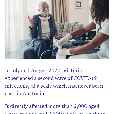
In July and August 2020, Victoria
experienced a second wave of COVID-19
infections, at a scale which had never been
seen in Australia.
It directly affected more than 2,000 aged
care residents and 2,200 aged care workers.