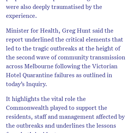
were also deeply traumatised by the
experience.
Minister for Health, Greg Hunt said the
report underlined the critical elements that
led to the tragic outbreaks at the height of
the second wave of community transmission
across Melbourne following the Victorian
Hotel Quarantine failures as outlined in
today’s Inquiry.
It highlights the vital role the
Commonwealth played to support the
residents, staff and management affected by
the outbreaks and underlines the lessons