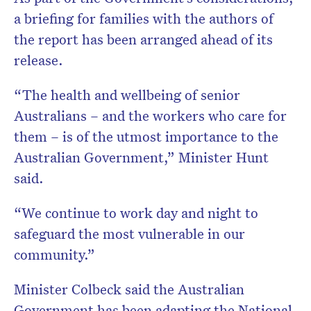
a briefing for families with the authors of
the report has been arranged ahead of its
release.
“The health and wellbeing of senior
Australians – and the workers who care for
them – is of the utmost importance to the
Australian Government,” Minister Hunt
said.
“We continue to work day and night to
safeguard the most vulnerable in our
community.”
Minister Colbeck said the Australian
Government has been adapting the National