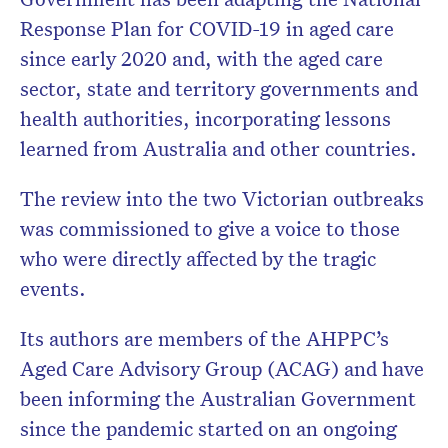
Response Plan for COVID-19 in aged care
since early 2020 and, with the aged care
sector, state and territory governments and
health authorities, incorporating lessons
learned from Australia and other countries.
The review into the two Victorian outbreaks
was commissioned to give a voice to those
who were directly affected by the tragic
events.
Its authors are members of the AHPPC’s
Aged Care Advisory Group (ACAG) and have
been informing the Australian Government
since the pandemic started on an ongoing