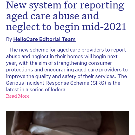
New system for reporting
aged care abuse and
neglect to begin mid-2021
By
HelloCare Editorial Team
The new scheme for aged care providers to report
abuse and neglect in their homes will begin next
year, with the aim of strengthening consumer
protections and encouraging aged care providers to
improve the quality and safety of their services. The
Serious Incident Response Scheme (SIRS) is the
latest in a series of federal...
Read More