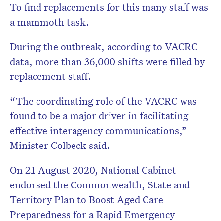
To find replacements for this many staff was
a mammoth task.
During the outbreak, according to VACRC
data, more than 36,000 shifts were filled by
replacement staff.
“The coordinating role of the VACRC was
found to be a major driver in facilitating
effective interagency communications,”
Minister Colbeck said.
On 21 August 2020, National Cabinet
endorsed the Commonwealth, State and
Territory Plan to Boost Aged Care
Preparedness for a Rapid Emergency