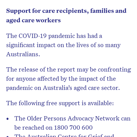
Support for care recipients, families and
aged care workers
The COVID-19 pandemic has had a
significant impact on the lives of so many
Australians.
The release of the report may be confronting
for anyone affected by the impact of the
pandemic on Australia’s aged care sector.
The following free support is available:
The Older Persons Advocacy Network can
be reached on 1800 700 600
The Australian Centre for Grief and