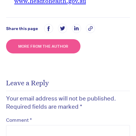
www.headtohealth.gov.au
Share this page
MORE FROM THE AUTHOR
Leave a Reply
Your email address will not be published.
Required fields are marked
*
*
Comment