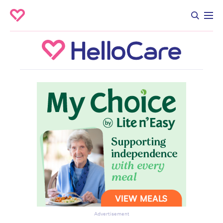
Advertisement