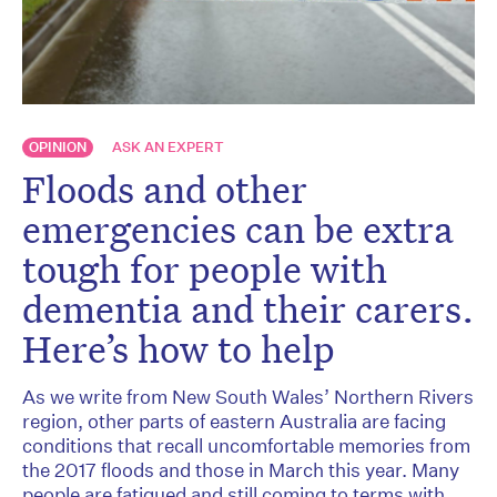
OPINION
ASK AN EXPERT
Floods and other
emergencies can be extra
tough for people with
dementia and their carers.
Here’s how to help
As we write from New South Wales’ Northern Rivers
region, other parts of eastern Australia are facing
conditions that recall uncomfortable memories from
the 2017 floods and those in March this year. Many
people are fatigued and still coming to terms with