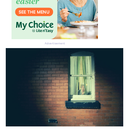
Advertisement
Don’t miss the next edition.
Subscribe to the HelloCare
newsletter.