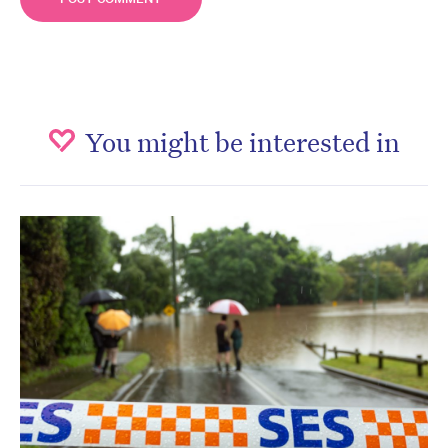
You might be interested in