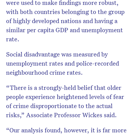
were used to make findings more robust,
with both countries belonging to the group
of highly developed nations and having a
similar per capita GDP and unemployment
rate.
Social disadvantage was measured by
unemployment rates and police-recorded
neighbourhood crime rates.
“There is a strongly-held belief that older
people experience heightened levels of fear
of crime disproportionate to the actual
risks,” Associate Professor Wickes said.
“Our analysis found, however, it is far more