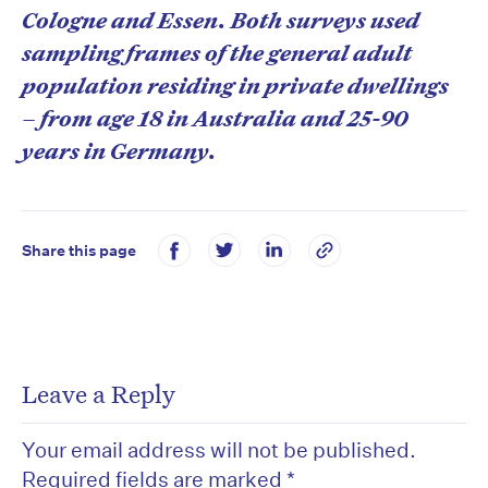
Cologne and Essen. Both surveys used
sampling frames of the general adult
population residing in private dwellings
– from age 18 in Australia and 25-90
years in Germany.
Share this page
Leave a Reply
Your email address will not be published.
Required fields are marked
*