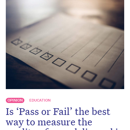
OPINION
EDUCATION
Is ‘Pass or Fail’ the best
way to measure the