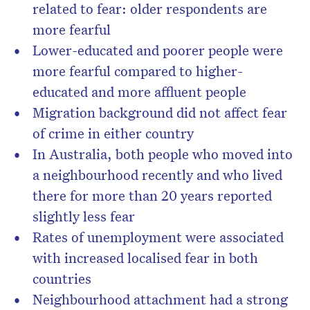
related to fear: older respondents are
more fearful
Lower-educated and poorer people were
more fearful compared to higher-
educated and more affluent people
Migration background did not affect fear
of crime in either country
In Australia, both people who moved into
a neighbourhood recently and who lived
there for more than 20 years reported
slightly less fear
Rates of unemployment were associated
with increased localised fear in both
countries
Neighbourhood attachment had a strong