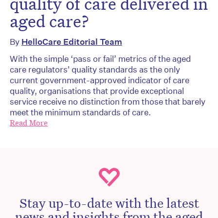
quality of care delivered in
aged care?
By
HelloCare Editorial Team
With the simple ‘pass or fail’ metrics of the aged
care regulators' quality standards as the only
current government-approved indicator of care
quality, organisations that provide exceptional
service receive no distinction from those that barely
meet the minimum standards of care.
Read More
Stay up-to-date with the latest
news and insights from the aged