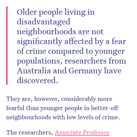
Older people living in
disadvantaged
neighbourhoods are not
significantly affected by a fear
of crime compared to younger
populations, researchers from
Australia and Germany have
discovered.
They are, however, considerably more
fearful than younger people in better-off
neighbourhoods with low levels of crime.
The researchers,
Associate Professor