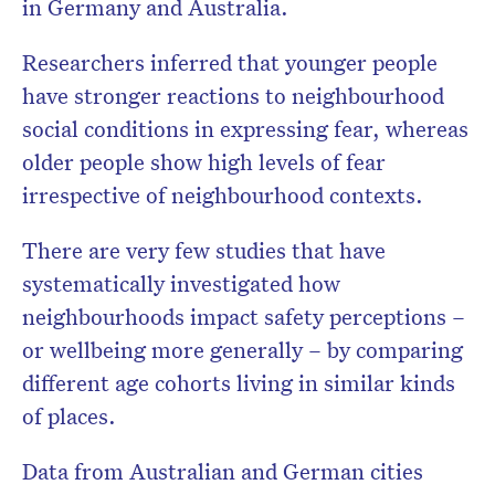
in Germany and Australia.
Researchers inferred that younger people
have stronger reactions to neighbourhood
social conditions in expressing fear, whereas
older people show high levels of fear
irrespective of neighbourhood contexts.
There are very few studies that have
systematically investigated how
neighbourhoods impact safety perceptions –
or wellbeing more generally – by comparing
different age cohorts living in similar kinds
of places.
Data from Australian and German cities