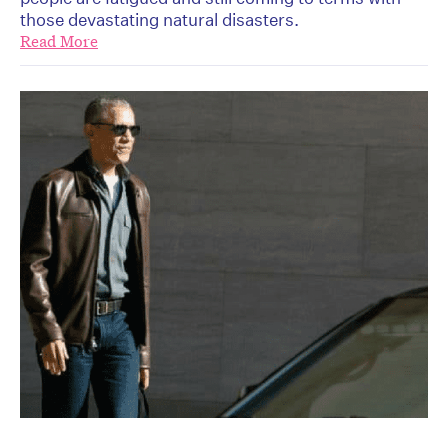
those devastating natural disasters.
Read More