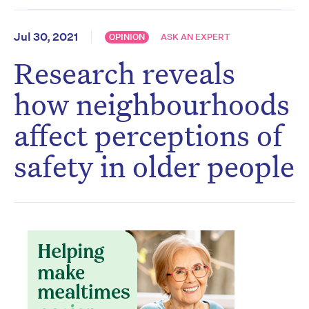
Jul 30, 2021
OPINION
ASK AN EXPERT
Research reveals
how neighbourhoods
affect perceptions of
safety in older people