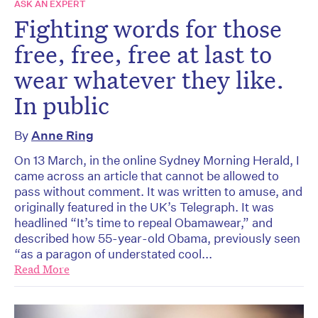
ASK AN EXPERT
Fighting words for those
free, free, free at last to
wear whatever they like.
In public
By
Anne Ring
On 13 March, in the online Sydney Morning Herald, I
came across an article that cannot be allowed to
pass without comment. It was written to amuse, and
originally featured in the UK’s Telegraph. It was
headlined “It’s time to repeal Obamawear,” and
described how 55-year-old Obama, previously seen
“as a paragon of understated cool...
Read More