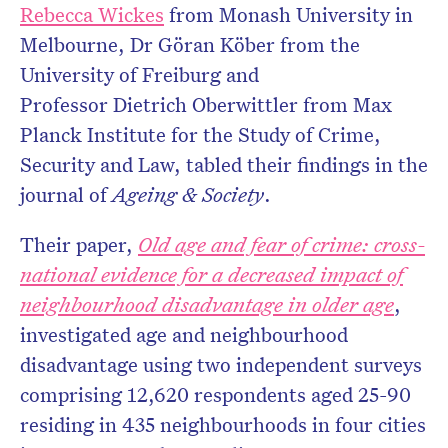
Rebecca Wickes
from Monash University in
Melbourne, Dr Göran Köber from the
University of Freiburg and
Professor Dietrich Oberwittler from Max
Planck Institute for the Study of Crime,
Security and Law, tabled their findings in the
journal of
Ageing & Society
.
Their paper,
Old age and fear of crime: cross-
national evidence for a decreased impact of
neighbourhood disadvantage in older age
,
investigated age and neighbourhood
disadvantage using two independent surveys
comprising 12,620 respondents aged 25-90
residing in 435 neighbourhoods in four cities