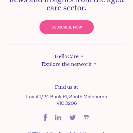
care sector.
SUBSCRIBE NOW
HelloCare
Explore the network
Find us at
Level 1/24 Bank Pl, South Melbourne
VIC 3206