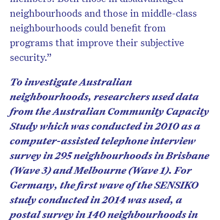
neighbourhoods and those in middle-class
neighbourhoods could benefit from
programs that improve their subjective
security.”
To investigate Australian
neighbourhoods, researchers used data
from the Australian Community Capacity
Study which was conducted in 2010 as a
computer-assisted telephone interview
survey in 295 neighbourhoods in Brisbane
(Wave 3) and Melbourne (Wave 1). For
Germany, the first wave of the SENSIKO
study conducted in 2014 was used, a
postal survey in 140 neighbourhoods in