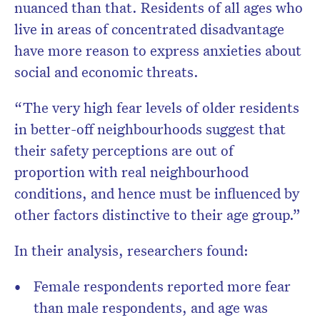
nuanced than that. Residents of all ages who
live in areas of concentrated disadvantage
have more reason to express anxieties about
social and economic threats.
“The very high fear levels of older residents
in better-off neighbourhoods suggest that
their safety perceptions are out of
proportion with real neighbourhood
conditions, and hence must be influenced by
other factors distinctive to their age group.”
In their analysis, researchers found:
Female respondents reported more fear
than male respondents, and age was