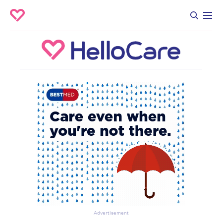
Advertisement