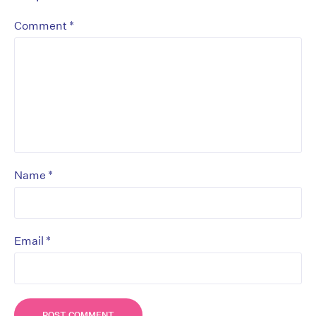
*
Comment
*
Name
*
Email