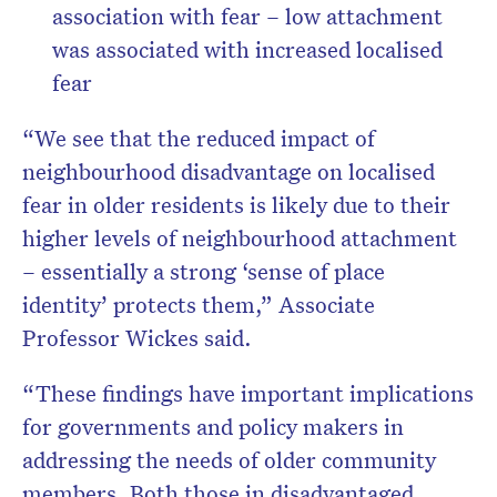
association with fear – low attachment
was associated with increased localised
fear
“We see that the reduced impact of
neighbourhood disadvantage on localised
fear in older residents is likely due to their
higher levels of neighbourhood attachment
– essentially a strong ‘sense of place
identity’ protects them,” Associate
Professor Wickes said.
“These findings have important implications
for governments and policy makers in
addressing the needs of older community
members. Both those in disadvantaged