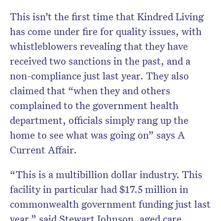
This isn’t the first time that Kindred Living
has come under fire for quality issues, with
whistleblowers revealing that they have
received two sanctions in the past, and a
non-compliance just last year. They also
claimed that “when they and others
complained to the government health
department, officials simply rang up the
home to see what was going on” says A
Current Affair.
“This is a multibillion dollar industry. This
facility in particular had $17.5 million in
commonwealth government funding just last
year,” said Stewart Johnson, aged care