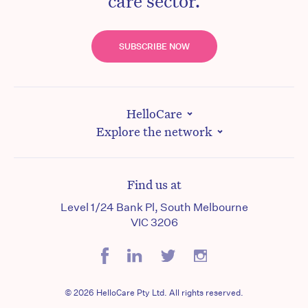
care sector.
SUBSCRIBE NOW
HelloCare
Explore the network
Find us at
Level 1/24 Bank Pl, South Melbourne
VIC 3206
© 2026 HelloCare Pty Ltd. All rights reserved.