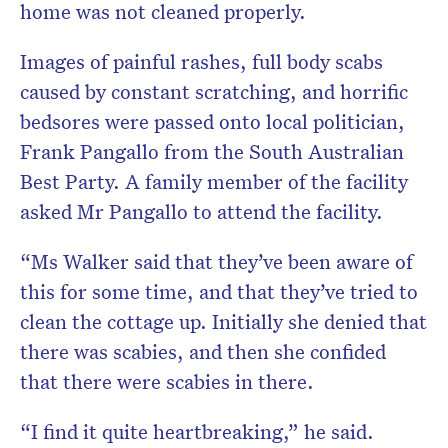
home was not cleaned properly.
Images of painful rashes, full body scabs
caused by constant scratching, and horrific
bedsores were passed onto local politician,
Frank Pangallo from the South Australian
Best Party. A family member of the facility
asked Mr Pangallo to attend the facility.
“Ms Walker said that they’ve been aware of
this for some time, and that they’ve tried to
clean the cottage up. Initially she denied that
there was scabies, and then she confided
that there were scabies in there.
“I find it quite heartbreaking,” he said.