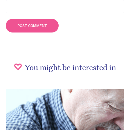
You might be interested in