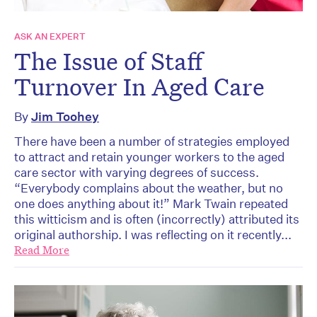
ASK AN EXPERT
The Issue of Staff
Turnover In Aged Care
By
Jim Toohey
There have been a number of strategies employed
to attract and retain younger workers to the aged
care sector with varying degrees of success.
“Everybody complains about the weather, but no
one does anything about it!” Mark Twain repeated
this witticism and is often (incorrectly) attributed its
original authorship. I was reflecting on it recently...
Read More