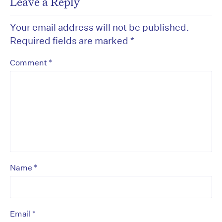
Leave a Reply
Your email address will not be published.
Required fields are marked
*
*
Comment
*
Name
*
Email