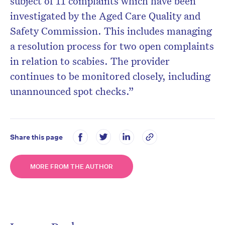
subject of 11 complaints which have been
investigated by the Aged Care Quality and
Safety Commission. This includes managing
a resolution process for two open complaints
in relation to scabies. The provider
continues to be monitored closely, including
unannounced spot checks.”
Share this page
MORE FROM THE AUTHOR