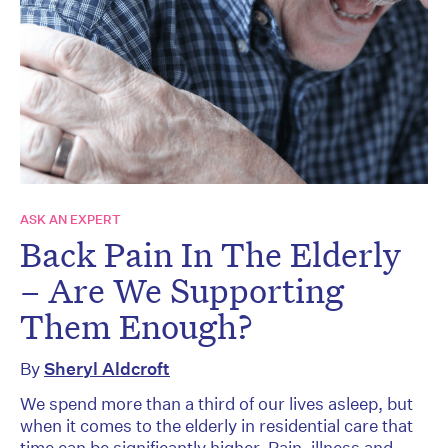
ASK AN EXPERT
Back Pain In The Elderly
– Are We Supporting
Them Enough?
By
Sheryl Aldcroft
We spend more than a third of our lives asleep, but
when it comes to the elderly in residential care that
time can be significantly higher. Pain, illness and