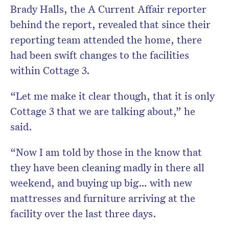
Brady Halls, the A Current Affair reporter
behind the report, revealed that since their
reporting team attended the home, there
had been swift changes to the facilities
within Cottage 3.
“Let me make it clear though, that it is only
Cottage 3 that we are talking about,” he
said.
“Now I am told by those in the know that
they have been cleaning madly in there all
weekend, and buying up big… with new
mattresses and furniture arriving at the
facility over the last three days.