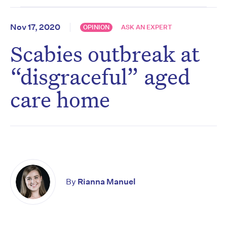
Nov 17, 2020
OPINION
ASK AN EXPERT
Scabies outbreak at
“disgraceful” aged
care home
By
Rianna Manuel