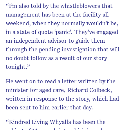
“I’m also told by the whistleblowers that
management has been at the facility all
weekend, when they normally wouldn’t be,
in a state of quote ‘panic’. They’ve engaged
an independent advisor to guide them
through the pending investigation that will
no doubt follow as a result of our story
tonight.”
He went on to read a letter written by the
minister for aged care, Richard Colbeck,
written in response to the story, which had
been sent to him earlier that day.
“Kindred Living Whyalla has been the