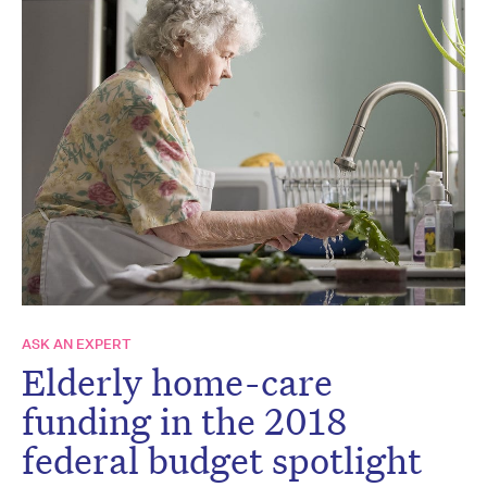
ASK AN EXPERT
Elderly home-care
funding in the 2018
federal budget spotlight