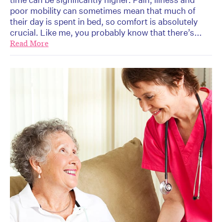
poor mobility can sometimes mean that much of
their day is spent in bed, so comfort is absolutely
crucial. Like me, you probably know that there’s...
Read More