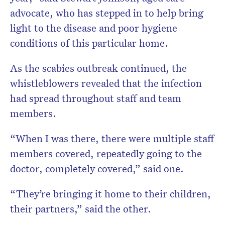
advocate, who has stepped in to help bring
light to the disease and poor hygiene
conditions of this particular home.
As the scabies outbreak continued, the
whistleblowers revealed that the infection
had spread throughout staff and team
members.
“When I was there, there were multiple staff
members covered, repeatedly going to the
doctor, completely covered,” said one.
“They’re bringing it home to their children,
their partners,” said the other.