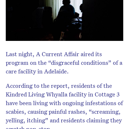
Last night, A Current Affair aired its
program on the “disgraceful conditions” of a
care facility in Adelaide.
According to the report, residents of the
Kindred Living Whyalla facility in Cottage 3
have been living with ongoing infestations of
scabies, causing painful rashes, “screaming,
yelling, itching” and residents claiming they
scratch non-stop.