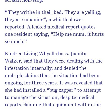
“They writhe in their bed. They are yelling,
they are moaning”, a whistleblower
reported. A leaked medical report quotes
one resident saying, “Help me mum, it hurts
so much.”
Kindred Living Whyalla boss, Juanita
Walker, said that they were dealing with the
infestation internally, and denied the
multiple claims that the situation had been
ongoing for three years. It was revealed that
she had installed a “bug zapper” to attempt
to manage the situation, despite medical
reports claiming that equipment within the