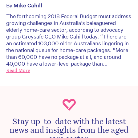
By
Mike Cahill
The forthcoming 2018 Federal Budget must address
growing challenges in Australia’s beleaguered
elderly home-care sector, according to advocacy
group Greysafe CEO Mike Cahill today. “There are
an estimated 103,000 older Australians lingering in
the national queue for home-care packages. “More
than 60,000 have no package at all, and around
40,000 have a lower-level package than...
Read More
Stay up-to-date with the latest
news and insights from the aged