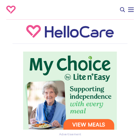
Advertisement