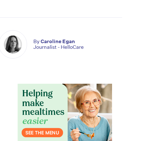
By
Caroline Egan
Journalist - HelloCare