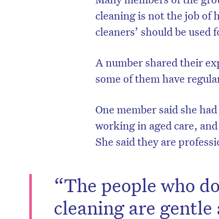
cleaning is not the job of
cleaners’ should be used 
A number shared their exp
some of them have regular
One member said she had w
working in aged care, and 
She said they are professi
“The people who do 
cleaning are gentle 