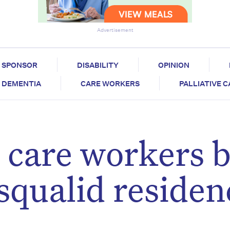
Advertisement
SPONSOR
DISABILITY
OPINION
DEMENTIA
CARE WORKERS
PALLIATIVE 
care workers 
squalid residen