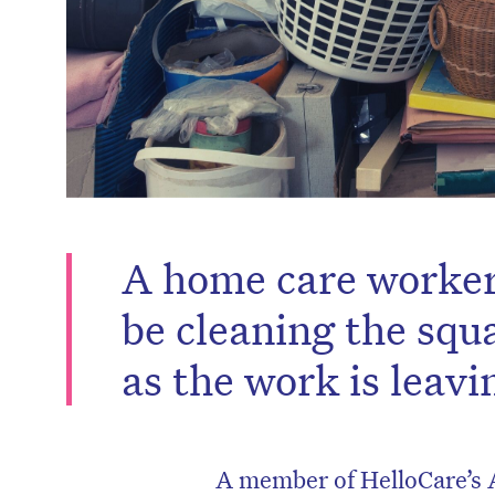
A home care worker 
be cleaning the squ
as the work is leav
A member of HelloCare’s