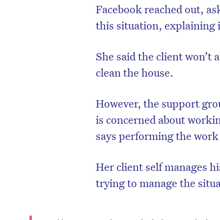
Facebook reached out, ask
this situation, explaining 
She said the client won’t
clean the house.
However, the support gro
is concerned about worki
says performing the work
Her client self manages h
trying to manage the situ