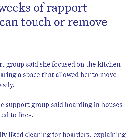
 weeks of rapport
 can touch or remove
t group said she focused on the kitchen
aring a space that allowed her to move
sily.
e support group said hoarding in houses
ed to fires.
ly liked cleaning for hoarders, explaining