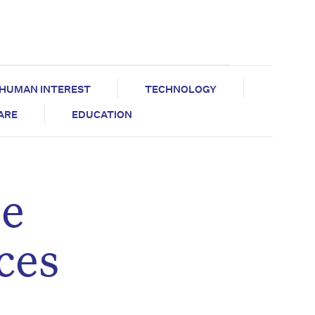
HUMAN INTEREST
TECHNOLOGY
CARE
EDUCATION
be
ces