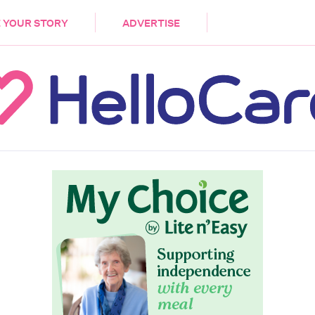
DEMENTIA
CARE WORKERS
PALLIATIVE 
 YOUR STORY
ADVERTISE