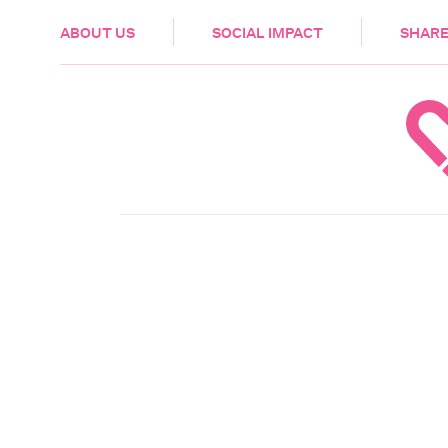
HEALTH & CARE
ABOUT US
SOCIAL IMPACT
SHARE