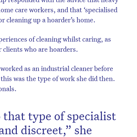
 home care workers, and that ‘specialised
for cleaning up a hoarder’s home.
eriences of cleaning whilst caring, as
 clients who are hoarders.
orked as an industrial cleaner before
this was the type of work she did then.
onals.
that type of specialist
and discreet,” she