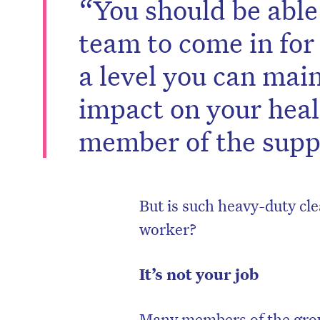
“You should be able
team to come in for a
a level you can main
impact on your heal
member of the supp
But is such heavy-duty cle
worker?
D
It’s not your job
Many members of the grou