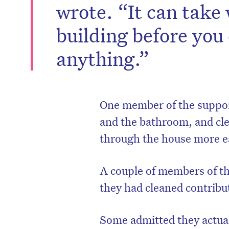
wrote. “It can take
building before you
anything.”
One member of the suppor
and the bathroom, and cle
through the house more ea
A couple of members of th
they had cleaned contribut
Some admitted they actual