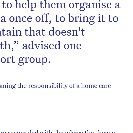
 to help them organise a
 once off, to bring it to
tain that doesn't
th,” advised one
ort group.
aning the responsibility of a home care
on’t miss the next edition. Subscri
to the HelloCare newsletter.
p responded with the advice that heavy