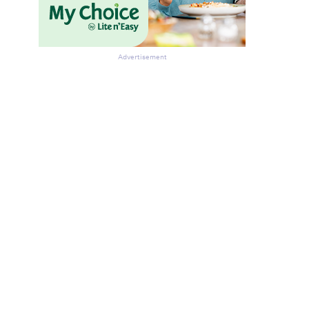
Advertisement