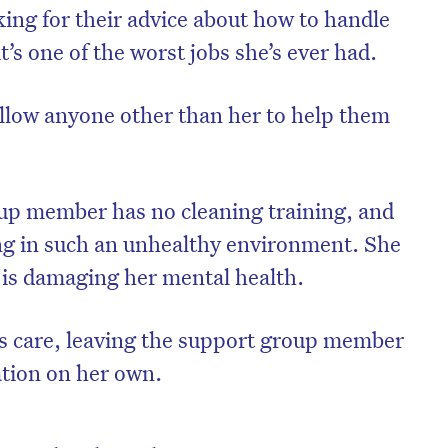
ing for their advice about how to handle
it’s one of the worst jobs she’s ever had.
 allow anyone other than her to help them
up member has no cleaning training, and
ng in such an unhealthy environment. She
 is damaging her mental health.
is care, leaving the support group member
ation on her own.