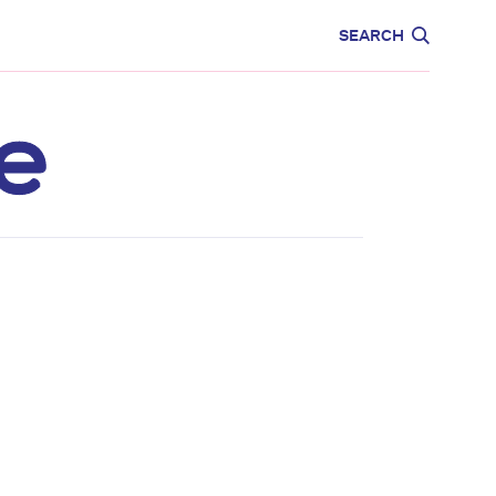
CARE
EDUCATION
SEARCH