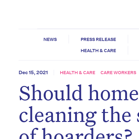
NEWS
PRESS RELEASE
HEALTH & CARE
Dec 15, 2021
HEALTH & CARE
CARE WORKERS
Should home 
cleaning the 
of hoarders?