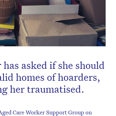
has asked if she should
alid homes of hoarders,
ing her traumatised.
 Aged Care Worker Support Group on