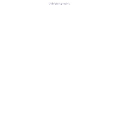
Advertisement