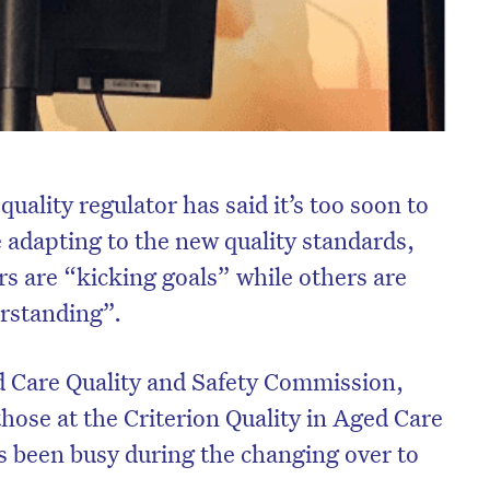
uality regulator has said it’s too soon to
e adapting to the new quality standards,
rs are “kicking goals” while others are
erstanding”.
 Care Quality and Safety Commission,
hose at the Criterion Quality in Aged Care
 been busy during the changing over to