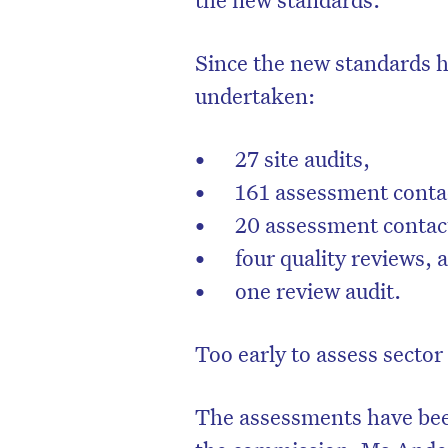
Since the new standards 
undertaken:
27 site audits,
161 assessment contac
20 assessment contac
four quality reviews,
one review audit.
Too early to assess sector
The assessments have bee