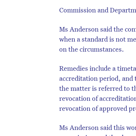
Commission and Departmen
Ms Anderson said the comm
when a standard is not me
on the circumstances.
Remedies include a timeta
accreditation period, and 
the matter is referred to 
revocation of accreditatio
revocation of approved pr
Ms Anderson said this wor