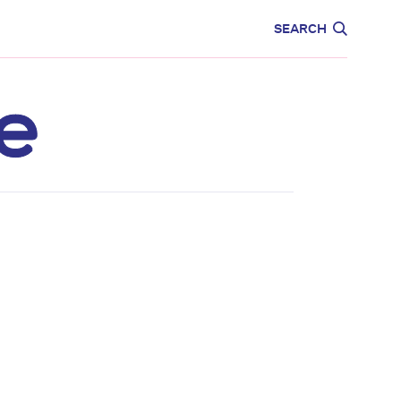
CARE
EDUCATION
SEARCH