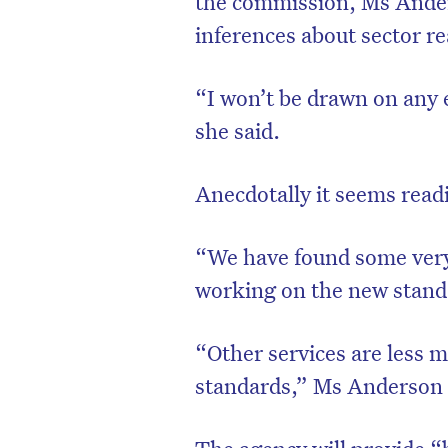
the commission, Ms Anders
inferences about sector re
“I won’t be drawn on any ea
she said.
Anecdotally it seems read
“We have found some very
working on the new stand
D
“Other services are less 
standards,” Ms Anderson 