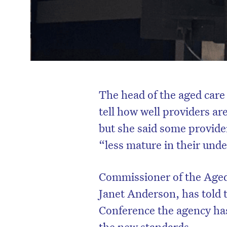
The head of the aged care q
tell how well providers ar
but she said some provide
“less mature in their und
Commissioner of the Aged
Janet Anderson, has told t
Conference the agency has
the new standards.