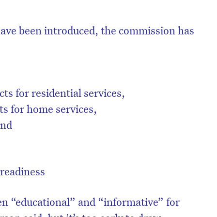
have been introduced, the commission has
ts for residential services,
ts for home services,
 and
 readiness
n “educational” and “informative” for