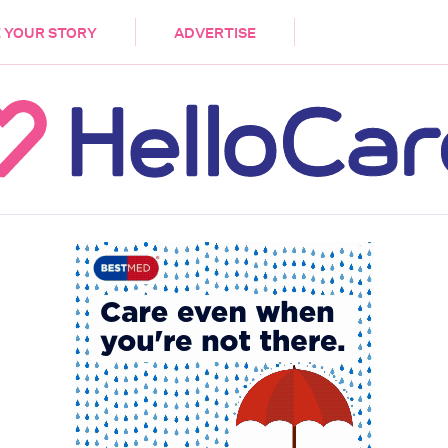
DEMENTIA
CARE WORKERS
PALLIATIVE 
 YOUR STORY
ADVERTISE