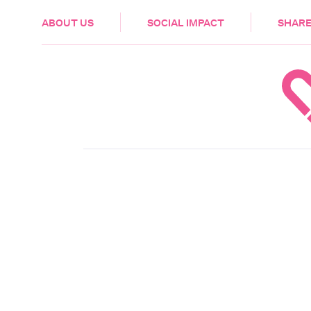
HEALTH & CARE
ABOUT US
SOCIAL IMPACT
SHARE