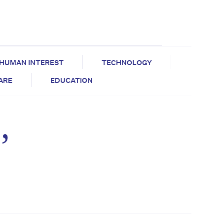
HUMAN INTEREST
TECHNOLOGY
CARE
EDUCATION
’