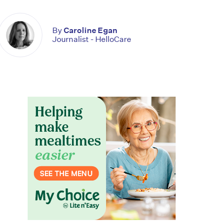
By
Caroline Egan
Journalist - HelloCare