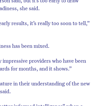
on said, but it’s too early to draw
adiness, she said.
rly results, it’s really too soon to tell,”
iness has been mixed.
 impressive providers who have been
ards for months, and it shows.”
on’t miss the next edition. Subscri
mature in their understanding of the new
to the HelloCare newsletter.
said.