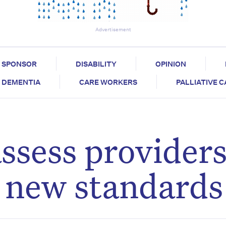
Advertisement
SPONSOR
DISABILITY
OPINION
DEMENTIA
CARE WORKERS
PALLIATIVE 
ssess providers
r new standards