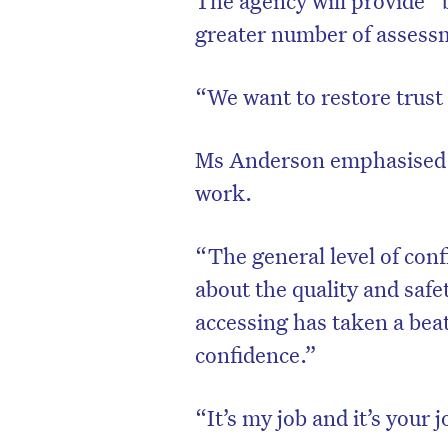
The agency will provide “
greater number of assess
“We want to restore trust
Ms Anderson emphasised 
work.
“The general level of conf
about the quality and safet
accessing has taken a beat
confidence.”
“It’s my job and it’s your 