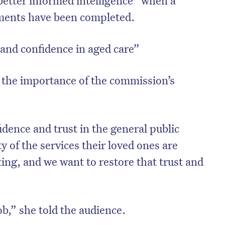
better informed intelligence” when a
ments have been completed.
 and confidence in aged care”
the importance of the commission’s
idence and trust in the general public
y of the services their loved ones are
ing, and we want to restore that trust and
job,” she told the audience.