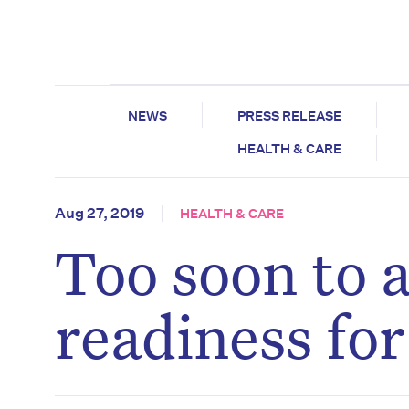
NEWS
PRESS RELEASE
HEALTH & CARE
Aug 27, 2019
HEALTH & CARE
Too soon to a
readiness fo