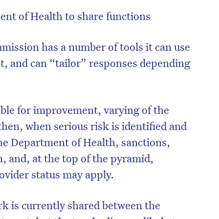
t of Health to share functions
ission has a number of tools it can use
t, and can “tailor” responses depending
ble for improvement, varying of the
then, when serious risk is identified and
the Department of Health, sanctions,
n, and, at the top of the pyramid,
ovider status may apply.
k is currently shared between the