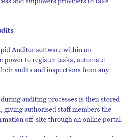
ocess and empowers providers to take
udits
pid Auditor software within an
he power to register tasks, automate
heir audits and inspections from any
during auditing processes is then stored
n, giving authorised staff members the
ormation off-site through an online portal.