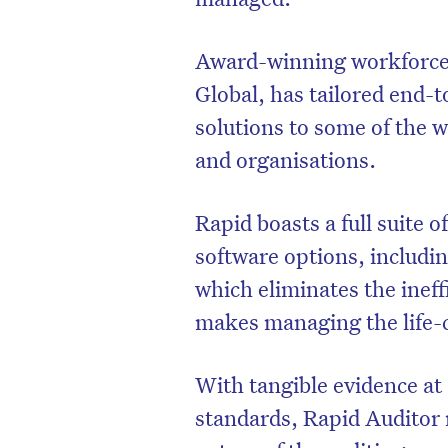
Award-winning workforce
Global, has tailored end-
solutions to some of the 
and organisations.
Rapid boasts a full suite
software options, includi
which eliminates the ineff
makes managing the life-cy
D
With tangible evidence at
standards, Rapid Auditor