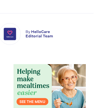
By
HelloCare
Editorial Team