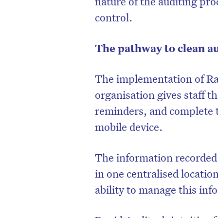
nature of the auditing pr
control.
The pathway to clean a
The implementation of Ra
organisation gives staff t
reminders, and complete t
mobile device.
The information recorded 
in one centralised locatio
ability to manage this inf