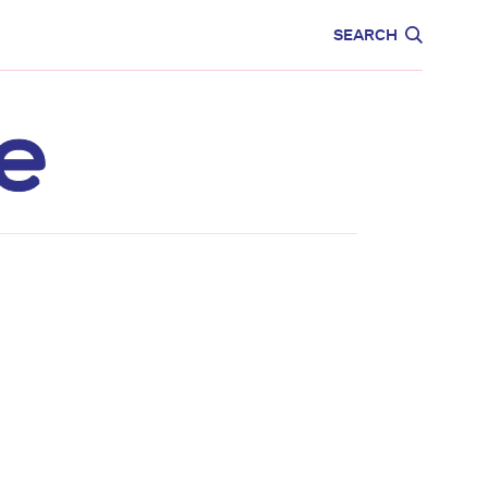
CARE
EDUCATION
SEARCH