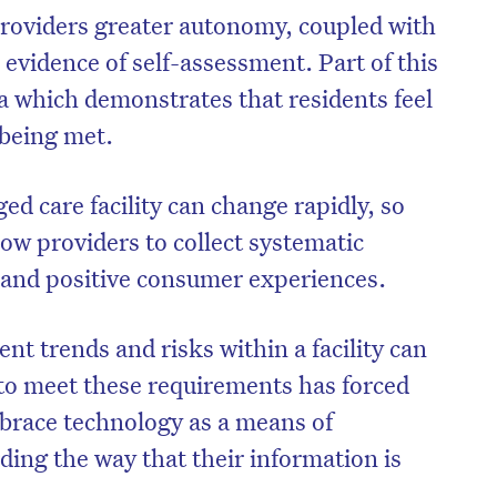
roviders greater autonomy, coupled with
e evidence of self-assessment. Part of this
a which demonstrates that residents feel
 being met.
d care facility can change rapidly, so
low providers to collect systematic
s and positive consumer experiences.
nt trends and risks within a facility can
to meet these requirements has forced
brace technology as a means of
ding the way that their information is