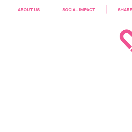
HEALTH & CARE
ABOUT US
SOCIAL IMPACT
SHARE