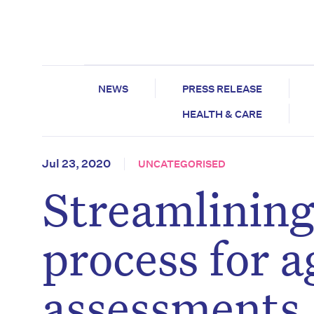
NEWS
PRESS RELEASE
HEALTH & CARE
Jul 23, 2020
UNCATEGORISED
Streamlining
process for a
assessments