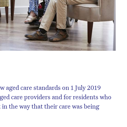
w aged care standards on 1 July 2019
 aged care providers and for residents who
 in the way that their care was being