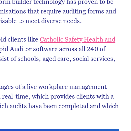
form builder technology has proven to be
nisations that require auditing forms and
isable to meet diverse needs.
id clients like
Catholic Safety Health and
pid Auditor software across all 240 of
ist of schools, aged care, social services,
ntages of a live workplace management
n real-time, which provides clients with a
hich audits have been completed and which
.