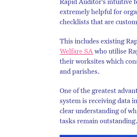
Rapid Auditor’s intuitive 
extremely helpful for orga
checklists that are custom
This includes existing Rap
Welfare SA
who utilise Ra
their worksites which cons
and parishes.
One of the greatest adva
system is receiving data i
clear understanding of w
tasks remain outstanding