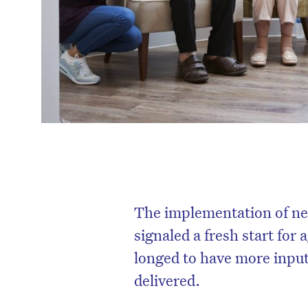
The implementation of ne
signaled a fresh start for
longed to have more input
delivered.