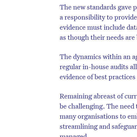
The new standards gave p
a responsibility to provid
evidence must include dat
as though their needs are
The dynamics within an age
regular in-house audits al
evidence of best practice
Remaining abreast of curre
be challenging. The need 
many organisations to em
streamlining and safeguar
managed.