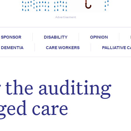
Advertisement
SPONSOR
DISABILITY
OPINION
DEMENTIA
CARE WORKERS
PALLIATIVE 
 the auditing
ged care