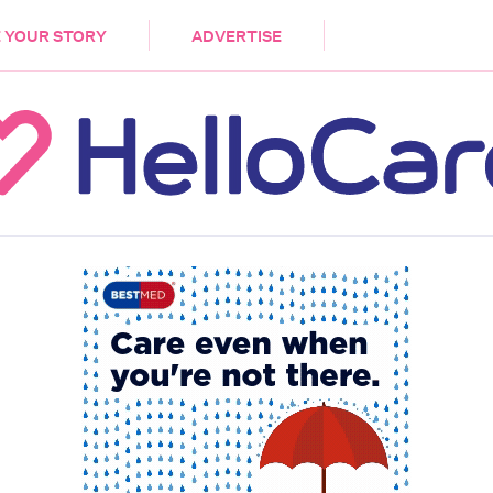
DEMENTIA
CARE WORKERS
PALLIATIVE 
 YOUR STORY
ADVERTISE