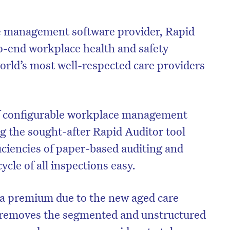
 management software provider, Rapid
to-end workplace health and safety
world’s most well-respected care providers
 of configurable workplace management
ng the sought-after Rapid Auditor tool
iciencies of paper-based auditing and
cle of all inspections easy.
on’t miss the next edition. Subscri
to the HelloCare newsletter.
 a premium due to the new aged care
 removes the segmented and unstructured