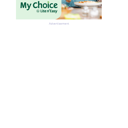
Advertisement