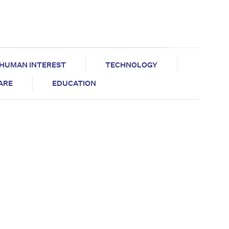
HUMAN INTEREST
TECHNOLOGY
CARE
EDUCATION