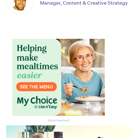
Manager, Content & Creative Strategy
Advertisement