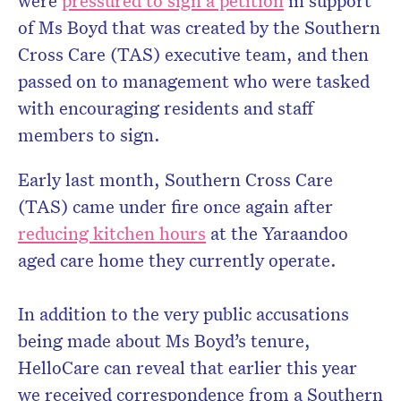
were
pressured to sign a petition
in support
of Ms Boyd that was created by the Southern
Cross Care (TAS) executive team, and then
passed on to management who were tasked
with encouraging residents and staff
members to sign.
Early last month, Southern Cross Care
(TAS) came under fire once again after
reducing kitchen hours
at the Yaraandoo
aged care home they currently operate.
In addition to the very public accusations
being made about Ms Boyd’s tenure,
HelloCare can reveal that earlier this year
we received correspondence from a Southern