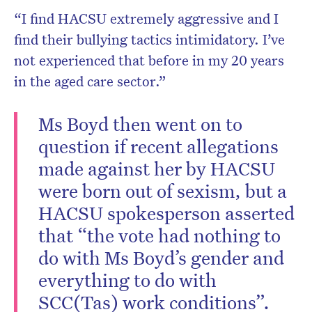
“I find HACSU extremely aggressive and I
find their bullying tactics intimidatory. I’ve
not experienced that before in my 20 years
in the aged care sector.”
Ms Boyd then went on to
question if recent allegations
made against her by HACSU
were born out of sexism, but a
HACSU spokesperson asserted
that “the vote had nothing to
do with Ms Boyd’s gender and
everything to do with
SCC(Tas) work conditions”.