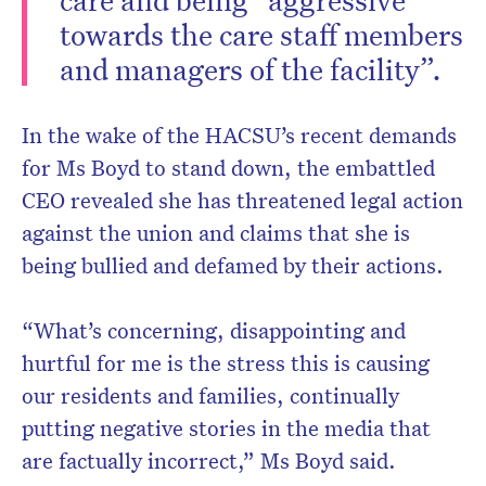
towards the care staff members
and managers of the facility”.
In the wake of the HACSU’s recent demands
for Ms Boyd to stand down, the embattled
CEO revealed she has threatened legal action
against the union and claims that she is
being bullied and defamed by their actions.
“What’s concerning, disappointing and
hurtful for me is the stress this is causing
our residents and families, continually
putting negative stories in the media that
are factually incorrect,” Ms Boyd said.