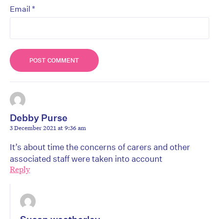
*
Email
Debby Purse
3 December 2021 at 9:36 am
It’s about time the concerns of carers and other
associated staff were taken into account
Reply