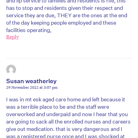
and lip service to families and residents is rife, this
has to stop and residents given their respect and
service they are due, THEY are the ones at the end
of the day keeping people employed and these
facilities operating,
Reply
Susan weatherley
29 November 2022 at 3:07 pm
I was in mt esk aged care home and left because it
was a terrible place to be and the staff were
overworked and underpaid and now I hear that you
are going to sack all the enrolled nurses and careers
give out medication. that is very dangerous and I
was a registered nurse once and I was shocked at