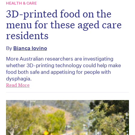
HEALTH & CARE
3D-printed food on the
menu for these aged care
residents
By
Bianca Iovino
More Australian researchers are investigating
whether 3D-printing technology could help make
food both safe and appetising for people with
dysphagia.
Read More