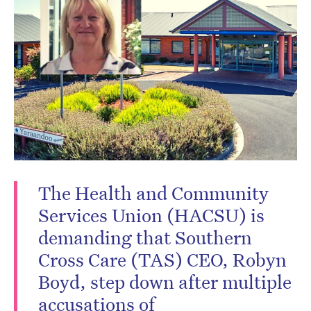
Don’t miss the next edition.
Subscribe to the HelloCare
newsletter.
The Health and Community
Services Union (HACSU) is
demanding that Southern
Cross Care (TAS) CEO, Robyn
Boyd, step down after multiple
accusations of