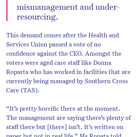
mismanagement and under-
resourcing.
This demand comes after the Health and
Services Union passed a vote of no
confidence against the CEO. Amongst the
voters were aged care staff like Donna
Roparta who has worked in facilities that are
currently being managed by Southern Cross
Care (TAS).
“It’s pretty horrific there at the moment.
The management are saying there’s plenty of
staff there but [there] isn’t. It’s written on
paper but not in real life,” Ms Ropata told