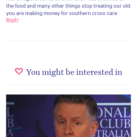
the food and many other things stop treating our old
you are making money for southern cross care
Reply
You might be interested in