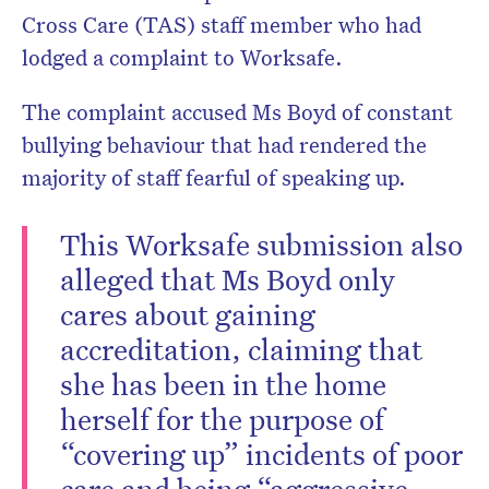
Cross Care (TAS) staff member who had
lodged a complaint to Worksafe.
The complaint accused Ms Boyd of constant
bullying behaviour that had rendered the
majority of staff fearful of speaking up.
This Worksafe submission also
alleged that Ms Boyd only
cares about gaining
accreditation, claiming that
she has been in the home
herself for the purpose of
“covering up” incidents of poor
care and being “aggressive