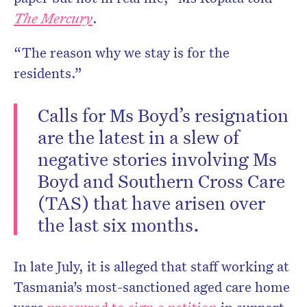
The Mercury
.
“The reason why we stay is for the
residents.”
Calls for Ms Boyd’s resignation
are the latest in a slew of
negative stories involving Ms
Boyd and Southern Cross Care
(TAS) that have arisen over
the last six months.
In late July, it is alleged that staff working at
Tasmania’s most-sanctioned aged care home