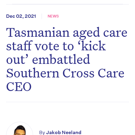
Dec 02, 2021
NEWS
Tasmanian aged care
staff vote to ‘kick
out’ embattled
Southern Cross Care
CEO
By
Jakob Neeland