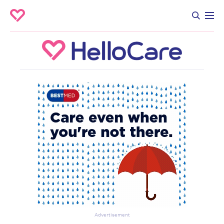
Advertisement