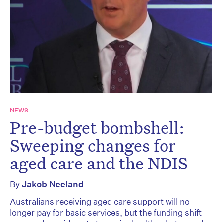
NEWS
Pre-budget bombshell:
Sweeping changes for
aged care and the NDIS
By
Jakob Neeland
Australians receiving aged care support will no
longer pay for basic services, but the funding shift