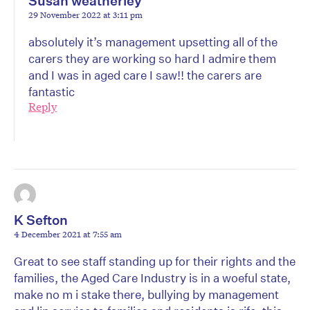
Susan weatherley
29 November 2022 at 3:11 pm
absolutely it’s management upsetting all of the
carers they are working so hard I admire them
and I was in aged care I saw!! the carers are
fantastic
Reply
K Sefton
4 December 2021 at 7:55 am
Great to see staff standing up for their rights and the
families, the Aged Care Industry is in a woeful state,
make no m i stake there, bullying by management