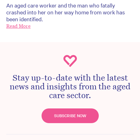
An aged care worker and the man who fatally
crashed into her on her way home from work has
been identified.
Read More
Stay up-to-date with the latest
news and insights from the aged
care sector.
SUBSCRIBE NOW