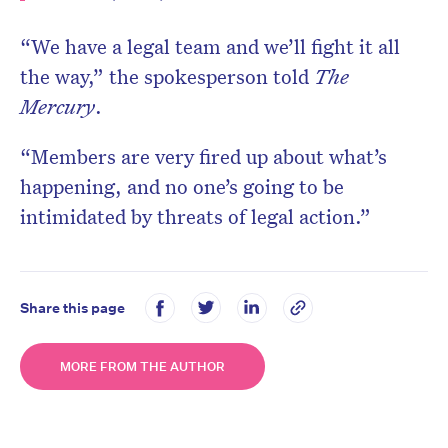
“We have a legal team and we’ll fight it all
the way,” the spokesperson told
The
Mercury
.
“Members are very fired up about what’s
happening, and no one’s going to be
intimidated by threats of legal action.”
Share this page
MORE FROM THE AUTHOR