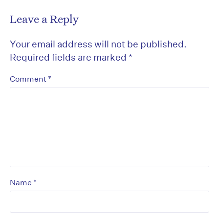
Leave a Reply
Your email address will not be published.
Required fields are marked
*
*
Comment
*
Name