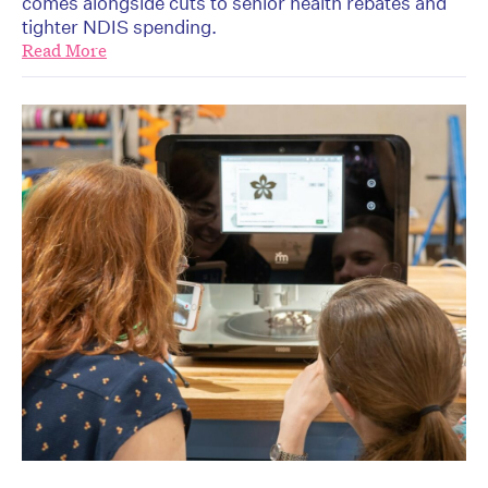
comes alongside cuts to senior health rebates and
tighter NDIS spending.
Read More