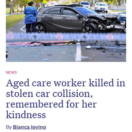
NEWS
Aged care worker killed in
stolen car collision,
remembered for her
kindness
By
Bianca Iovino