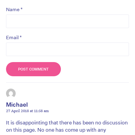
*
Name
*
Email
Michael
27 April 2018 at 11:58 am
It is disappointing that there has been no discussion
on this page. No one has come up with any