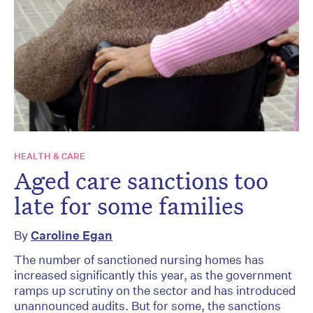
HEALTH & CARE
Aged care sanctions too
late for some families
By
Caroline Egan
The number of sanctioned nursing homes has
increased significantly this year, as the government
ramps up scrutiny on the sector and has introduced
unannounced audits. But for some, the sanctions