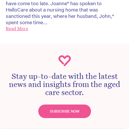
have come too late. Joanne* has spoken to
HelloCare about a nursing home that was
sanctioned this year, where her husband, John,*
spent some time...
Read More
Stay up-to-date with the latest
news and insights from the aged
care sector.
SUBSCRIBE NOW