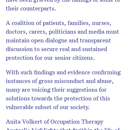
their counterparts.
A coalition of patients, families, nurses,
doctors, carers, politicians and media must
maintain open dialogue and transparent
discussion to secure real and sustained
protection for our senior citizens.
With such findings and evidence confirming
instances of gross misconduct and abuse,
many are voicing their suggestions for
solutions towards the protection of this
vulnerable subset of our society.
Anita Volkert of Occupation Therapy