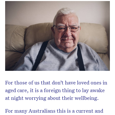
Don’t miss the next edition.
Subscribe to the HelloCare
newsletter.
For those of us that don’t have loved ones in
aged care, it is a foreign thing to lay awake
at night worrying about their wellbeing.
For many Australians this is a current and