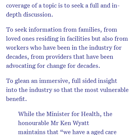
coverage of a topic is to seek a full and in-
depth discussion.
To seek information from families, from
loved ones residing in facilities but also from
workers who have been in the industry for
decades, from providers that have been
advocating for change for decades.
To glean an immersive, full sided insight
into the industry so that the most vulnerable
benefit.
While the Minister for Health, the
honourable Mr Ken Wyatt
maintains that
“we have a aged care