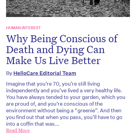
HUMAN INTEREST
Why Being Conscious of
Death and Dying Can
Make Us Live Better
By
HelloCare Editorial Team
Imagine that you’re 70, you’re still living
independently and you’ve lived a very healthy life.
You have always tended to your garden, which you
are proud of, and you’re conscious of the
environment without being a “greenie”. And then
you find out that when you pass, you’ll have to go
into a coffin that was...
Read More