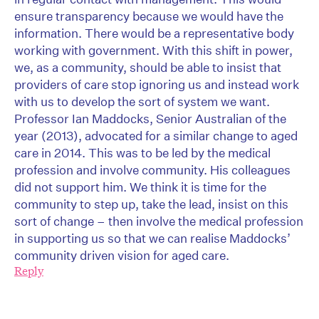
ensure transparency because we would have the
information. There would be a representative body
working with government. With this shift in power,
we, as a community, should be able to insist that
providers of care stop ignoring us and instead work
with us to develop the sort of system we want.
Professor Ian Maddocks, Senior Australian of the
year (2013), advocated for a similar change to aged
care in 2014. This was to be led by the medical
profession and involve community. His colleagues
did not support him. We think it is time for the
community to step up, take the lead, insist on this
sort of change – then involve the medical profession
in supporting us so that we can realise Maddocks’
community driven vision for aged care.
Reply