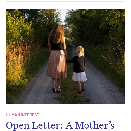
HUMAN INTEREST
Open Letter: A Mother’s