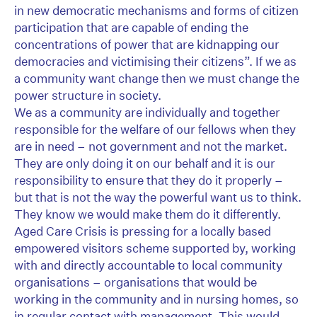
in new democratic mechanisms and forms of citizen
participation that are capable of ending the
concentrations of power that are kidnapping our
democracies and victimising their citizens”. If we as
a community want change then we must change the
power structure in society.
We as a community are individually and together
responsible for the welfare of our fellows when they
are in need – not government and not the market.
They are only doing it on our behalf and it is our
responsibility to ensure that they do it properly –
but that is not the way the powerful want us to think.
They know we would make them do it differently.
Aged Care Crisis is pressing for a locally based
empowered visitors scheme supported by, working
with and directly accountable to local community
organisations – organisations that would be
working in the community and in nursing homes, so
in regular contact with management. This would