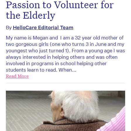
Passion to Volunteer for
the Elderly
By
HelloCare Editorial Team
My name is Megan and I am a 32 year old mother of
two gorgeous girls (one who turns 3 in June and my
youngest who just turned 1). From a young age I was
always interested in helping others and was often
involved in programs in school helping other
students learn to read. When...
Read More