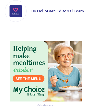
By
HelloCare Editorial Team
Advertisement