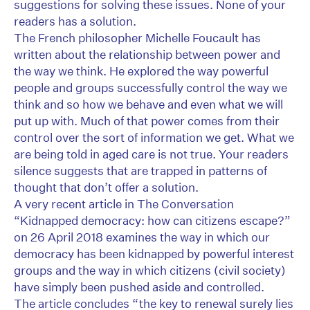
suggestions for solving these issues. None of your
readers has a solution.
The French philosopher Michelle Foucault has
written about the relationship between power and
the way we think. He explored the way powerful
people and groups successfully control the way we
think and so how we behave and even what we will
put up with. Much of that power comes from their
control over the sort of information we get. What we
are being told in aged care is not true. Your readers
silence suggests that are trapped in patterns of
thought that don’t offer a solution.
A very recent article in The Conversation
“Kidnapped democracy: how can citizens escape?”
on 26 April 2018 examines the way in which our
democracy has been kidnapped by powerful interest
groups and the way in which citizens (civil society)
have simply been pushed aside and controlled.
The article concludes “the key to renewal surely lies