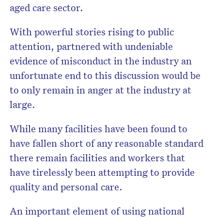
aged care sector.
With powerful stories rising to public
attention, partnered with undeniable
evidence of misconduct in the industry an
unfortunate end to this discussion would be
to only remain in anger at the industry at
large.
While many facilities have been found to
have fallen short of any reasonable standard
there remain facilities and workers that
have tirelessly been attempting to provide
quality and personal care.
An important element of using national