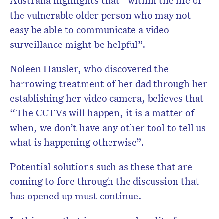
Australia highlights that “within the life of
the vulnerable older person who may not
easy be able to communicate a video
surveillance might be helpful”.
Noleen Hausler, who discovered the
harrowing treatment of her dad through her
establishing her video camera, believes that
“The CCTVs will happen, it is a matter of
when, we don’t have any other tool to tell us
what is happening otherwise”.
Potential solutions such as these that are
coming to fore through the discussion that
has opened up must continue.