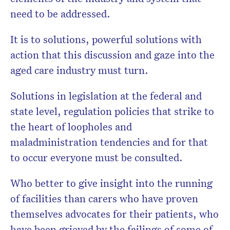
need to be addressed.
It is to solutions, powerful solutions with
action that this discussion and gaze into the
aged care industry must turn.
Solutions in legislation at the federal and
state level, regulation policies that strike to
the heart of loopholes and
maladministration tendencies and for that
to occur everyone must be consulted.
Who better to give insight into the running
of facilities than carers who have proven
themselves advocates for their patients, who
have been grieved by the failings of some of