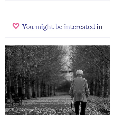
You might be interested in