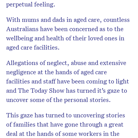
perpetual feeling.
With mums and dads in aged care, countless
Australians have been concerned as to the
wellbeing and health of their loved ones in
aged care facilities.
Allegations of neglect, abuse and extensive
negligence at the hands of aged care
facilities and staff have been coming to light
and The Today Show has turned it’s gaze to
uncover some of the personal stories.
This gaze has turned to uncovering stories
of families that have gone through a great
deal at the hands of some workers in the