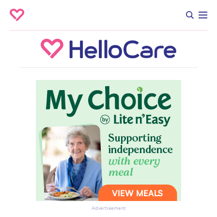
Advertisement