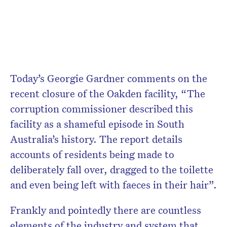
Today’s Georgie Gardner comments on the
recent closure of the Oakden facility, “The
corruption commissioner described this
facility as a shameful episode in South
Australia’s history. The report details
accounts of residents being made to
deliberately fall over, dragged to the toilette
and even being left with faeces in their hair”.
Frankly and pointedly there are countless
elements of the industry and system that