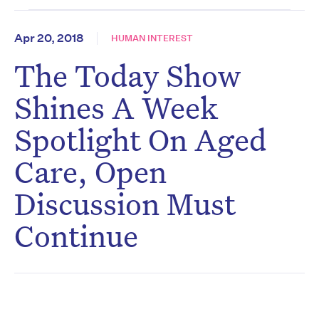
Apr 20, 2018
HUMAN INTEREST
The Today Show
Shines A Week
Spotlight On Aged
Care, Open
Discussion Must
Continue