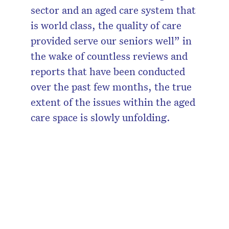
sector and an aged care system that
is world class, the quality of care
provided serve our seniors well” in
the wake of countless reviews and
reports that have been conducted
over the past few months, the true
extent of the issues within the aged
care space is slowly unfolding.