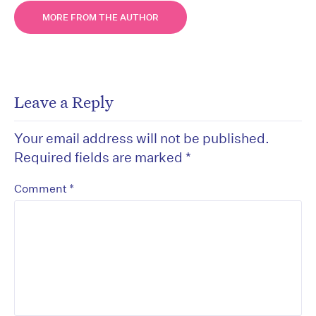
MORE FROM THE AUTHOR
Leave a Reply
Your email address will not be published.
Required fields are marked
*
*
Comment