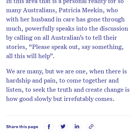
In this area that is a personal reality for so
many Australians, Patricia Meekin, who
with her husband in care has gone through
much, powerfully speaks into the discussion
by calling on all Australian’s to tell their
stories, “Please speak out, say something,
all this will help”.
We are many, but we are one, when there is
hardship and pain, to come together and
listen, to seek the truth and create change is
how good slowly but irrefutably comes.
Share this page