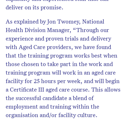
deliver on its promise.
As explained by Jon Twomey, National
Health Division Manager, “Through our
experience and proven trials and delivery
with Aged Care providers, we have found
that the training program works best when
those chosen to take part in the work and
training program will work in an aged care
facility for 25 hours per week, and will begin
a Certificate III aged care course. This allows
the successful candidate a blend of
employment and training within the
organisation and/or facility culture.