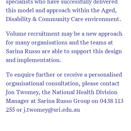
specialists who have successfully delivered
this model and approach within the Aged,
Disability & Community Care environment.
Volume recruitment may be a new approach
for many organisations and the teams at
Sarina Russo are able to support this design
and implementation.
To enquire further or receive a personalised
organisational consultation, please contact
Jon Twomey, the National Health Division
Manager at Sarina Russo Group on 0438 113
255 or j.twomey@sri.edu.au