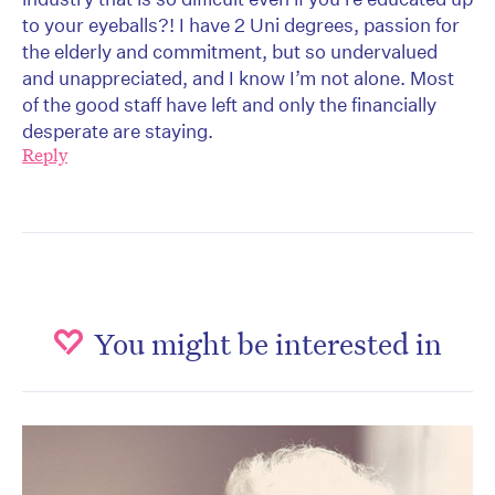
to your eyeballs?! I have 2 Uni degrees, passion for
the elderly and commitment, but so undervalued
and unappreciated, and I know I’m not alone. Most
of the good staff have left and only the financially
desperate are staying.
Reply
You might be interested in