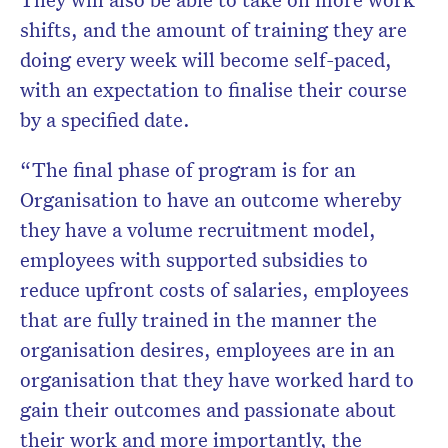
shifts, and the amount of training they are
doing every week will become self-paced,
with an expectation to finalise their course
by a specified date.
“The final phase of program is for an
Organisation to have an outcome whereby
they have a volume recruitment model,
employees with supported subsidies to
reduce upfront costs of salaries, employees
that are fully trained in the manner the
organisation desires, employees are in an
organisation that they have worked hard to
gain their outcomes and passionate about
their work and more importantly, the