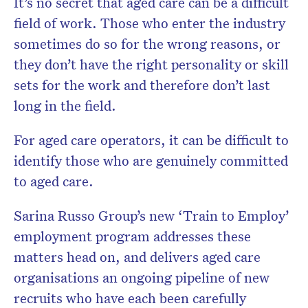
It’s no secret that aged care can be a difficult
field of work. Those who enter the industry
sometimes do so for the wrong reasons, or
they don’t have the right personality or skill
sets for the work and therefore don’t last
long in the field.
For aged care operators, it can be difficult to
identify those who are genuinely committed
to aged care.
Sarina Russo Group’s new ‘Train to Employ’
employment program addresses these
matters head on, and delivers aged care
organisations an ongoing pipeline of new
recruits who have each been carefully