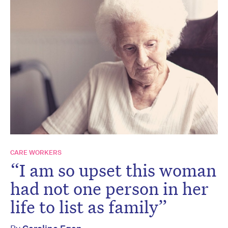
CARE WORKERS
“I am so upset this woman
had not one person in her
life to list as family”