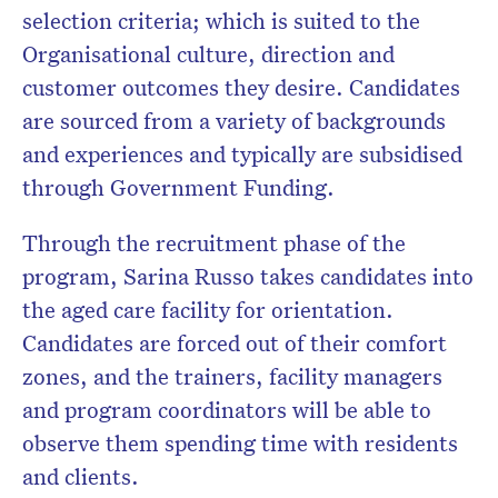
selection criteria; which is suited to the
Organisational culture, direction and
customer outcomes they desire. Candidates
are sourced from a variety of backgrounds
and experiences and typically are subsidised
through Government Funding.
Through the recruitment phase of the
program, Sarina Russo takes candidates into
the aged care facility for orientation.
Candidates are forced out of their comfort
zones, and the trainers, facility managers
and program coordinators will be able to
observe them spending time with residents
and clients.