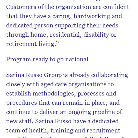
Customers of the organisation are confident
that they have a caring, hardworking and
dedicated person supporting their needs
through home, residential, disability or
retirement living.”
Program ready to go national
Sarina Russo Group is already collaborating
closely with aged care organisations to
establish methodologies, processes and
procedures that can remain in place, and
continue to deliver an ongoing pipeline of
new staff. Sarina Russo have a dedicated
team of health, training and recruitment