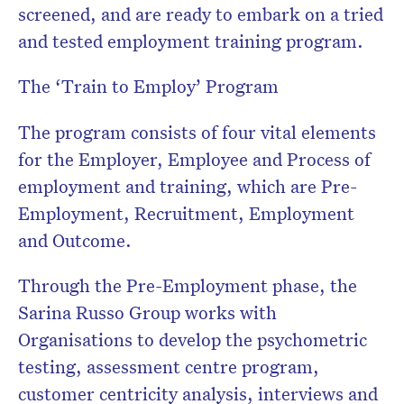
screened, and are ready to embark on a tried
and tested employment training program.
The ‘Train to Employ’ Program
The program consists of four vital elements
for the Employer, Employee and Process of
employment and training, which are Pre-
Employment, Recruitment, Employment
and Outcome.
Through the Pre-Employment phase, the
Sarina Russo Group works with
Organisations to develop the psychometric
testing, assessment centre program,
customer centricity analysis, interviews and