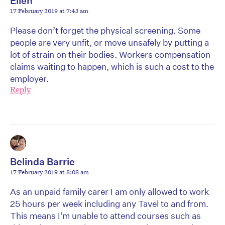
Ellen
17 February 2019 at 7:43 am
Please don’t forget the physical screening. Some
people are very unfit, or move unsafely by putting a
lot of strain on their bodies. Workers compensation
claims waiting to happen, which is such a cost to the
employer.
Reply
Belinda Barrie
17 February 2019 at 8:08 am
As an unpaid family carer I am only allowed to work
25 hours per week including any Tavel to and from.
This means I’m unable to attend courses such as