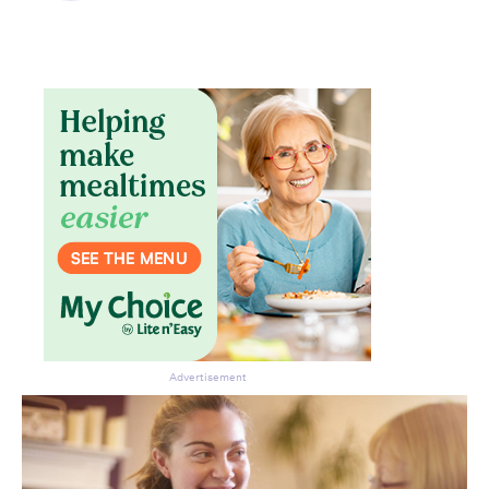
Advertisement