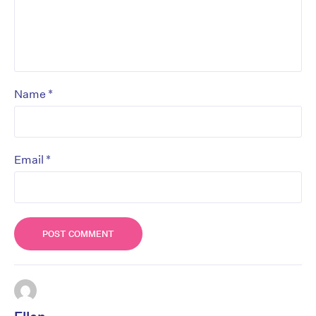
*
Name
*
Email