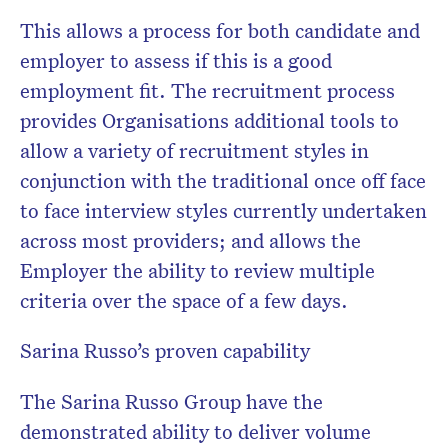
This allows a process for both candidate and
employer to assess if this is a good
employment fit. The recruitment process
provides Organisations additional tools to
allow a variety of recruitment styles in
conjunction with the traditional once off face
to face interview styles currently undertaken
across most providers; and allows the
Employer the ability to review multiple
criteria over the space of a few days.
Sarina Russo’s proven capability
The Sarina Russo Group have the
demonstrated ability to deliver volume