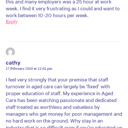
this and many employers was a 25 hour at work
week. I find it very frustrating as I could and want to
work between 10-20 hours per week.
Reply
cathy
17 February 2019 at 12:01 pm
I feel very strongly that your premise that staff
turnover in aged care can largely be ‘fixed’ with
proper education of staff. My experience in Aged
Care has been watching passionate and dedicated
staff treated as worthless and valueless by
managers who get money for poor management and
no hard work on the ground. Why stay in an
industry that is so difficult even if you’re educated up