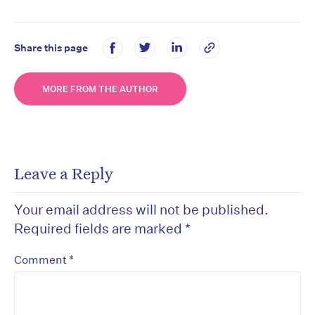
Share this page
MORE FROM THE AUTHOR
Leave a Reply
Your email address will not be published.
Required fields are marked
*
*
Comment