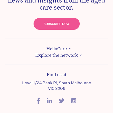
care sector.
SUBSCRIBE NOW
HelloCare
Explore the network
Find us at
Level 1/24 Bank Pl, South Melbourne
VIC 3206