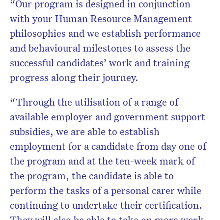
“Our program is designed in conjunction
with your Human Resource Management
philosophies and we establish performance
and behavioural milestones to assess the
successful candidates’ work and training
progress along their journey.
“Through the utilisation of a range of
available employer and government support
subsidies, we are able to establish
employment for a candidate from day one of
the program and at the ten-week mark of
the program, the candidate is able to
perform the tasks of a personal carer while
continuing to undertake their certification.
They will also be able to take on more work