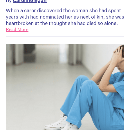
By
Caroline Egan
When a carer discovered the woman she had spent
years with had nominated her as next of kin, she was
heartbroken at the thought she had died so alone.
Read More