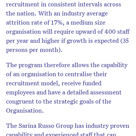
recruitment in consistent intervals across
the nation. With an industry average
attrition rate of 17%, a medium size
organisation will require upward of 400 staff
per year and higher if growth is expected (35
persons per month).
The program therefore allows the capability
of an organisation to centralise their
recruitment model, receive funded
employees and have a detailed assessment
congruent to the strategic goals of the
Organisation.
The Sarina Russo Group has industry proven
capability and experienced staff that can