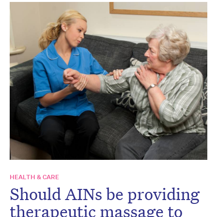
HEALTH & CARE
Should AINs be providing
therapeutic massage to