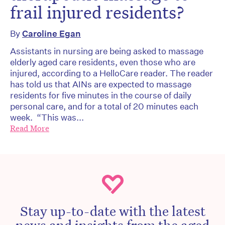
frail injured residents?
By
Caroline Egan
Assistants in nursing are being asked to massage
elderly aged care residents, even those who are
injured, according to a HelloCare reader. The reader
has told us that AINs are expected to massage
residents for five minutes in the course of daily
personal care, and for a total of 20 minutes each
week. “This was...
Read More
Stay up-to-date with the latest
news and insights from the aged