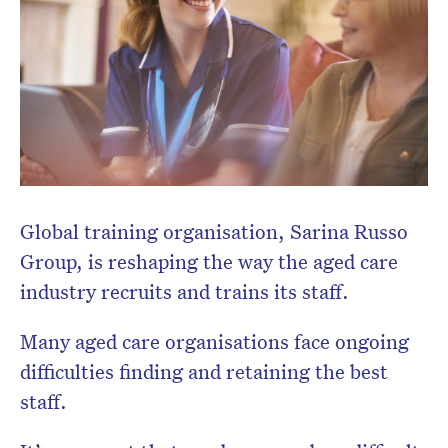
Don’t miss the next edition.
Subscribe to the HelloCare
Global training organisation, Sarina Russo
newsletter.
Group, is reshaping the way the aged care
industry recruits and trains its staff.
Many aged care organisations face ongoing
difficulties finding and retaining the best
staff.