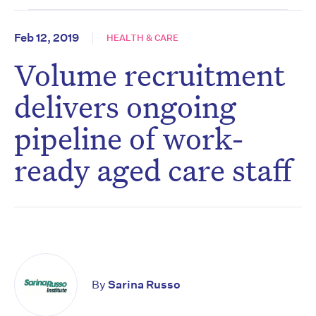
Feb 12, 2019
HEALTH & CARE
Volume recruitment
delivers ongoing
pipeline of work-
ready aged care staff
By
Sarina Russo