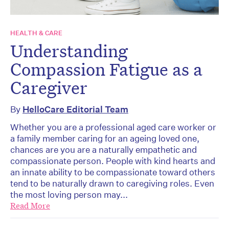
HEALTH & CARE
Understanding
Compassion Fatigue as a
Caregiver
By
HelloCare Editorial Team
Whether you are a professional aged care worker or
a family member caring for an ageing loved one,
chances are you are a naturally empathetic and
compassionate person. People with kind hearts and
an innate ability to be compassionate toward others
tend to be naturally drawn to caregiving roles. Even
the most loving person may...
Read More