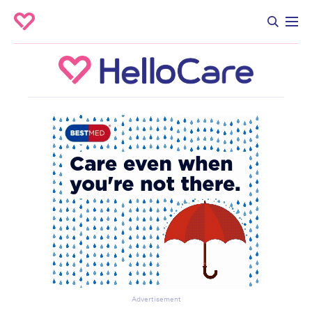
Advertisement